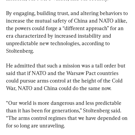
By engaging, building trust, and altering behaviors to 
increase the mutual safety of China and NATO alike, 
the powers could forge a “different approach” for an 
era characterized by increased instability and 
unpredictable new technologies, according to 
Stoltenberg.
He admitted that such a mission was a tall order but 
said that if NATO and the Warsaw Pact countries 
could pursue arms control at the height of the Cold 
War, NATO and China could do the same now.
“Our world is more dangerous and less predictable 
than it has been for generations,” Stoltenberg said. 
“The arms control regimes that we have depended on 
for so long are unraveling.