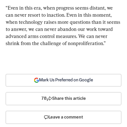
“Even in this era, when progress seems distant, we 
can never resort to inaction. Even in this moment, 
when technology raises more questions than it seems 
to answer, we can never abandon our work toward 
advanced arms control measures. We can never 
shrink from the challenge of nonproliferation.”
Mark Us Preferred on Google
78
Share this article
Leave a comment