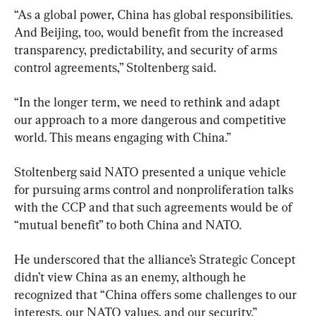
“As a global power, China has global responsibilities. 
And Beijing, too, would benefit from the increased 
transparency, predictability, and security of arms 
control agreements,” Stoltenberg said.
“In the longer term, we need to rethink and adapt 
our approach to a more dangerous and competitive 
world. This means engaging with China.”
Stoltenberg said NATO presented a unique vehicle 
for pursuing arms control and nonproliferation talks 
with the CCP and that such agreements would be of 
“mutual benefit” to both China and NATO.
He underscored that the alliance’s Strategic Concept 
didn’t view China as an enemy, although he 
recognized that “China offers some challenges to our 
interests, our NATO values, and our security.”