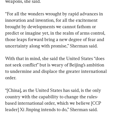
weapons, she said.
“For all the wonders wrought by rapid advances in 
innovation and invention, for all the excitement 
brought by developments we cannot fathom or 
predict or imagine yet, in the realm of arms control, 
those leaps forward bring a new degree of fear and 
uncertainty along with promise,” Sherman said.
With that in mind, she said the United States “does 
not seek conflict” but is weary of Beijing’s ambition 
to undermine and displace the greater international 
order.
“[China], as the United States has said, is the only 
country with the capability to change the rules-
based international order, which we believe [CCP 
leader] Xi Jinping intends to do,” Sherman said.