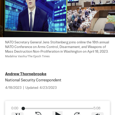
NATO Secretary General Jens Stoltenberg joins online the 18th annual 
NATO Conference on Arms Control, Disarmament, and Weapons of 
Mass Destruction Non-Proliferation in Washington on April 18, 2023. 
Madalina Vasiliu/The Epoch Times
Andrew Thornebrooke
National Security Correspondent
4/18/2023
|
Updated:
4/23/2023
0:00
5:08