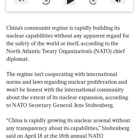
X
1
China’s communist regime is rapidly building its 
nuclear capabilities without any apparent regard for 
the safety of the world or itself, according to the 
North Atlantic Treaty Organization’s (NATO) chief 
diplomat.
The regime isn’t cooperating with international 
norms and laws regarding nuclear proliferation and 
won’t be honest with the international community 
about the extent of its nuclear expansion, according 
to NATO Secretary General Jens Stoltenberg.
“China is rapidly growing its nuclear arsenal without 
any transparency about its capabilities,” Stoltenberg 
said on April 18 at the 18th annual NATO 