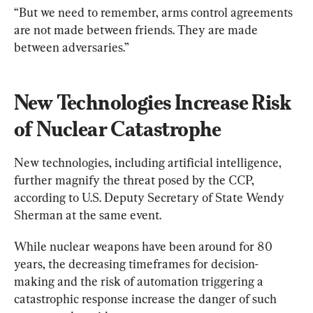
“But we need to remember, arms control agreements 
are not made between friends. They are made 
between adversaries.”
New Technologies Increase Risk 
of Nuclear Catastrophe
New technologies, including artificial intelligence, 
further magnify the threat posed by the CCP, 
according to U.S. Deputy Secretary of State Wendy 
Sherman at the same event.
While nuclear weapons have been around for 80 
years, the decreasing timeframes for decision-
making and the risk of automation triggering a 
catastrophic response increase the danger of such 