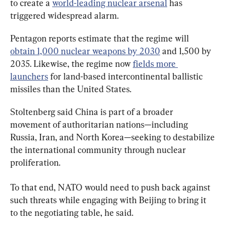
to create a 
world-leading nuclear arsenal
 has 
triggered widespread alarm.
Pentagon reports estimate that the regime will 
obtain 1,000 nuclear weapons by 2030
 and 1,500 by 
2035. Likewise, the regime now 
fields more 
launchers
 for land-based intercontinental ballistic 
missiles than the United States.
Stoltenberg said China is part of a broader 
movement of authoritarian nations—including 
Russia, Iran, and North Korea—seeking to destabilize 
the international community through nuclear 
proliferation.
To that end, NATO would need to push back against 
such threats while engaging with Beijing to bring it 
to the negotiating table, he said.