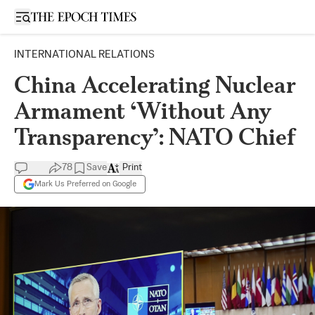
Open sidebar
INTERNATIONAL RELATIONS
China Accelerating Nuclear
Armament ‘Without Any
Transparency’: NATO Chief
78
Save
Print
Mark Us Preferred on Google