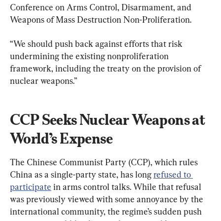
Conference on Arms Control, Disarmament, and 
Weapons of Mass Destruction Non-Proliferation.
“We should push back against efforts that risk 
undermining the existing nonproliferation 
framework, including the treaty on the provision of 
nuclear weapons.”
CCP Seeks Nuclear Weapons at 
World’s Expense
The Chinese Communist Party (CCP), which rules 
China as a single-party state, has long 
refused to 
participate
 in arms control talks. While that refusal 
was previously viewed with some annoyance by the 
international community, the regime’s sudden push 