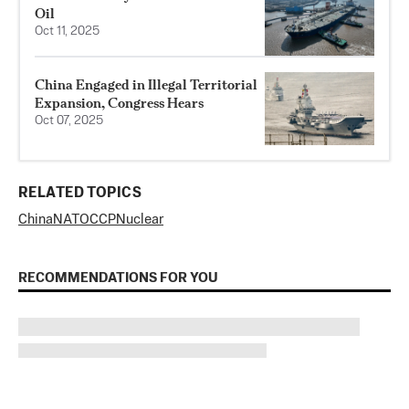
Oil
Oct 11, 2025
China Engaged in Illegal Territorial
Expansion, Congress Hears
Oct 07, 2025
RELATED TOPICS
China
NATO
CCP
Nuclear
RECOMMENDATIONS FOR YOU