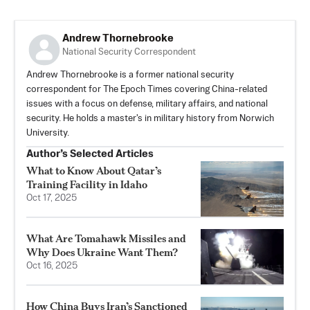
Andrew Thornebrooke
National Security Correspondent
Andrew Thornebrooke is a former national security
correspondent for The Epoch Times covering China-related
issues with a focus on defense, military affairs, and national
security. He holds a master's in military history from Norwich
University.
Author’s Selected Articles
What to Know About Qatar’s
Training Facility in Idaho
Oct 17, 2025
What Are Tomahawk Missiles and
Why Does Ukraine Want Them?
Oct 16, 2025
How China Buys Iran’s Sanctioned