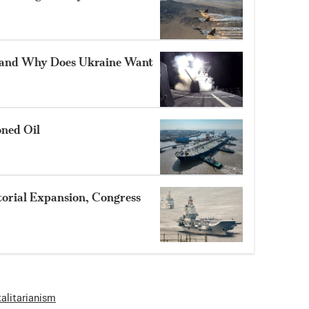
 and Why Does Ukraine Want
oned Oil
itorial Expansion, Congress
talitarianism