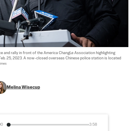
ce and rally in front of the America ChangLe Association highlighting 
 Feb. 25, 2023. A now-closed overseas Chinese police station is located 
Times
Melina Wisecup
00
3:58