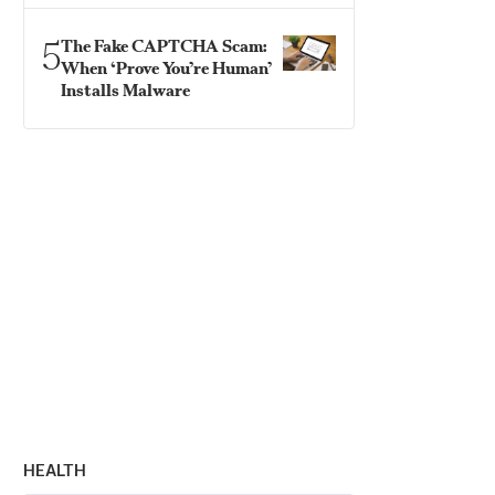
5
The Fake CAPTCHA Scam:
When ‘Prove You’re Human’
Installs Malware
HEALTH