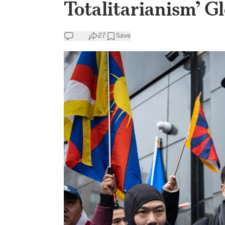
Totalitarianism’ Gl
27
Save