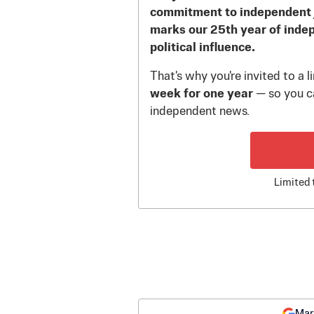
commitment to independent 
marks our 25th year of inde
political influence.
That's why you're invited to a 
week for one year
— so you ca
independent news.
Limited 
Mar