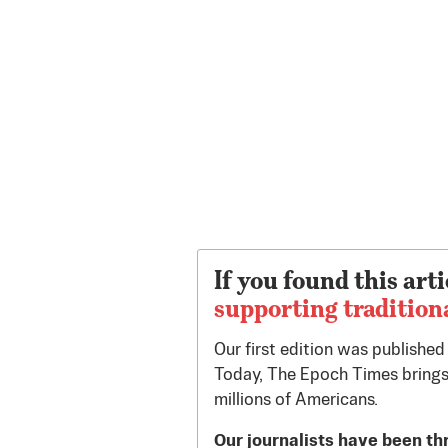
If you found this arti
supporting tradition
Our first edition was publishe
Today, The Epoch Times brings
millions of Americans.
Our journalists have been th