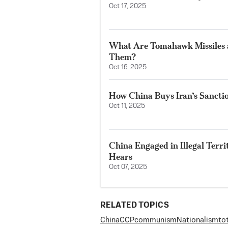
Oct 17, 2025
What Are Tomahawk Missiles
Them?
Oct 16, 2025
How China Buys Iran’s Sancti
Oct 11, 2025
China Engaged in Illegal Terr
Hears
Oct 07, 2025
RELATED TOPICS
China
CCP
communism
Nationalism
to