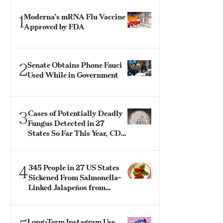
1
Moderna’s mRNA Flu Vaccine
Approved by FDA
2
Senate Obtains Phone Fauci
Used While in Government
3
Cases of Potentially Deadly
Fungus Detected in 27
States So Far This Year, CDC
Says
4
345 People in 27 US States
Sickened From Salmonella-
Linked Jalapeños from
Mexico: CDC
Long-Term Instagram Use