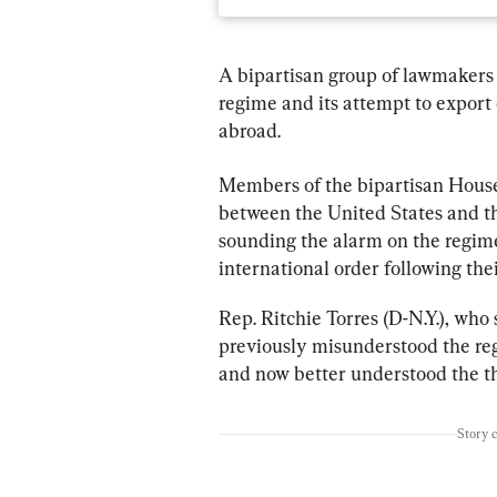
A bipartisan group of lawmakers 
regime and its attempt to export
abroad.
Members of the bipartisan House
between the United States and 
sounding the alarm on the regime
international order following thei
Rep. Ritchie Torres (D-N.Y.), who
previously misunderstood the reg
and now better understood the th
Story 