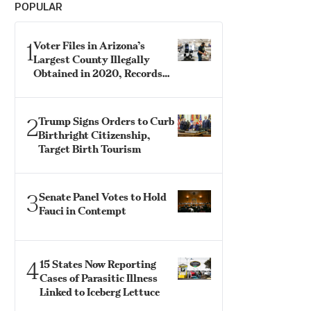
POPULAR
1
Voter Files in Arizona’s
Largest County Illegally
Obtained in 2020, Records
Show
2
Trump Signs Orders to Curb
Birthright Citizenship,
Target Birth Tourism
3
Senate Panel Votes to Hold
Fauci in Contempt
4
15 States Now Reporting
Cases of Parasitic Illness
Linked to Iceberg Lettuce