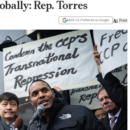
obally: Rep. Torres
Mark Us Preferred on Google
Print