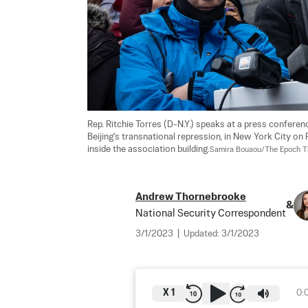
Rep. Ritchie Torres (D-N.Y.) speaks at a press conferen
Beijing's transnational repression, in New York City on
inside the association building.
Samira Bouaou/The Epoch 
Andrew Thornebrooke
&
National Security Correspondent
3/1/2023
|
Updated:
3/1/2023
X
1
0: