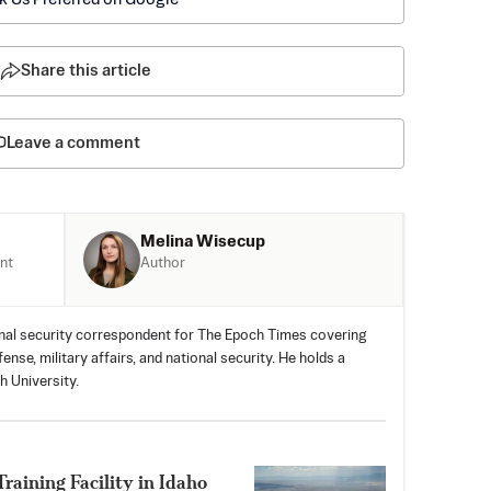
Share this article
Leave a comment
Melina Wisecup
Author
nt
nal security correspondent for The Epoch Times covering
nse, military affairs, and national security. He holds a
h University.
aining Facility in Idaho