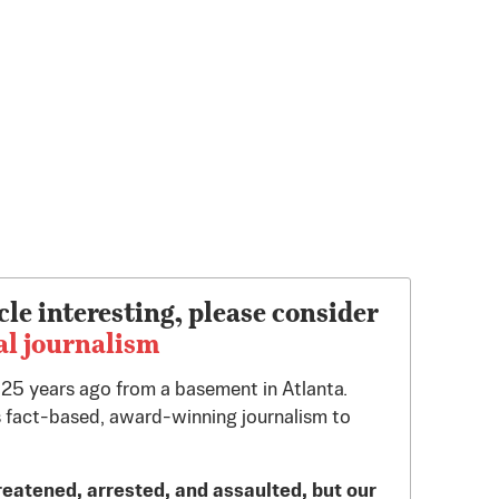
cle interesting, please consider
al journalism
d 25 years ago from a basement in Atlanta.
 fact-based, award-winning journalism to
reatened, arrested, and assaulted, but our