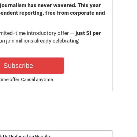
journalism has never wavered. This year
pendent reporting, free from corporate and
limited-time introductory offer —
just $1 per
n join millions already celebrating
Subscribe
time offer. Cancel anytime.
k Us Preferred on Google