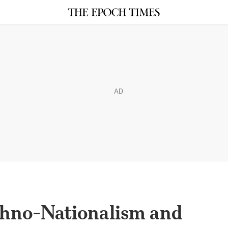
AD
hno-Nationalism and