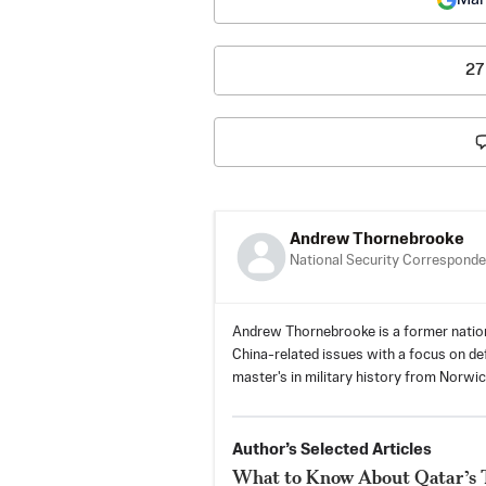
27
Andrew Thornebrooke
National Security Corresponde
Andrew Thornebrooke is a former natio
China-related issues with a focus on defe
master's in military history from Norwic
Author’s Selected Articles
What to Know About Qatar’s Tr