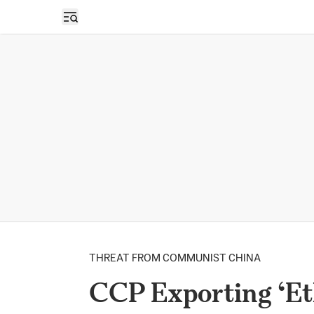
Open sidebar
THREAT FROM COMMUNIST CHINA
CCP Exporting ‘Et