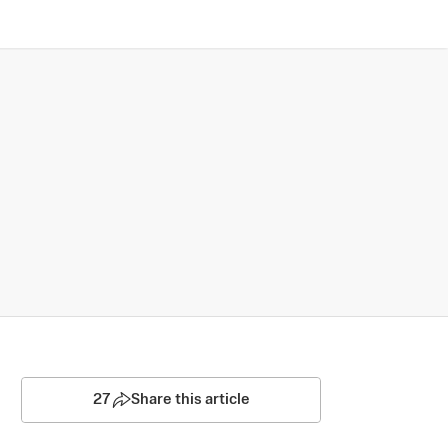
27
Share this article