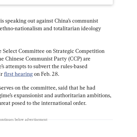
is speaking out against China’s communist 
 ethno-nationalism and totalitarian ideology 
 Select Committee on Strategic Competition 
the Chinese Communist Party (CCP) are 
’s attempts to subvert the rules-based 
r 
first hearing
 on Feb. 28.
 serves on the committee, said that he had 
ime’s expansionist and authoritarian ambitions, 
reat posed to the international order.
continues below advertisement