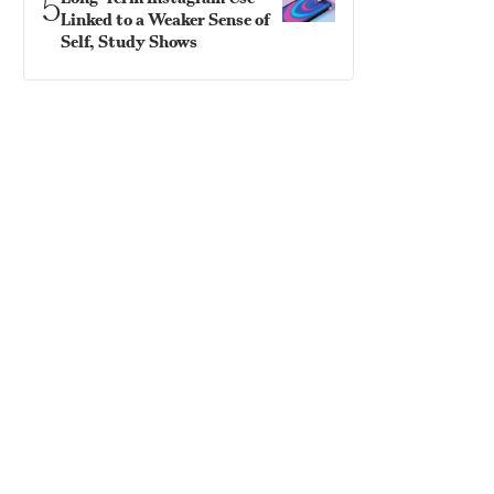
5
Linked to a Weaker Sense of
Self, Study Shows