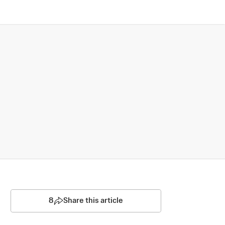
8
Share this article