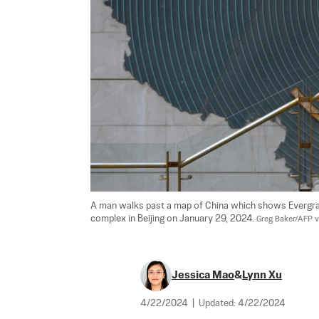
A man walks past a map of China which shows Evergra
complex in Beijing on January 29, 2024. 
Greg Baker/AFP v
Jessica Mao
&
Lynn Xu
4/22/2024
|
Updated:
4/22/2024