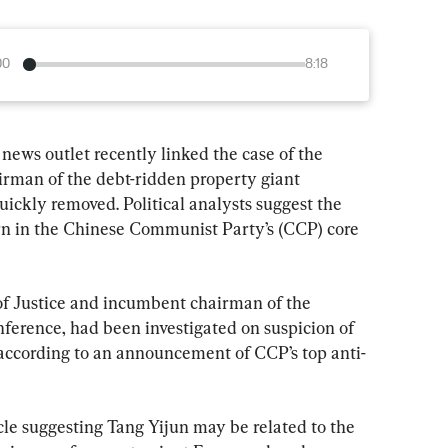
00
8:18
 news outlet recently linked the case of the 
airman of the debt-ridden property giant 
uickly removed. Political analysts suggest the 
horn in the Chinese Communist Party’s (CCP) core 
of Justice and incumbent chairman of the 
nference, had been investigated on suspicion of 
” according to an announcement of CCP’s top anti-
cle suggesting Tang Yijun may be related to the 