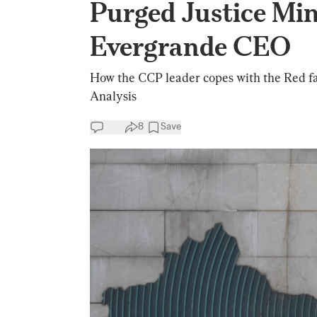
Purged Justice Min
Evergrande CEO
How the CCP leader copes with the Red famil
Analysis
8
Save