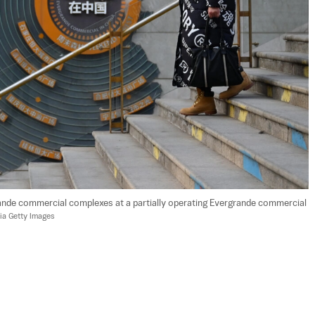
nde commercial complexes at a partially operating Evergrande commercial 
ia Getty Images