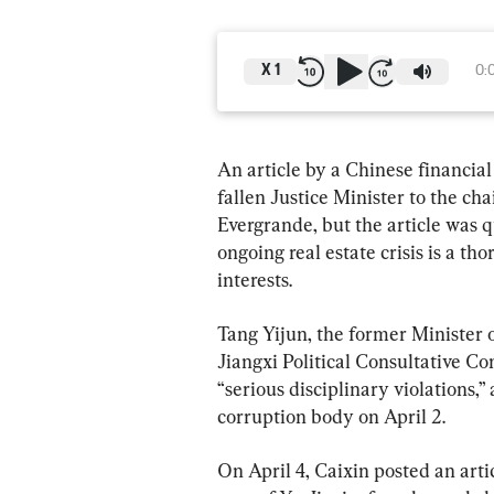
X
1
0:
An article by a Chinese financial
fallen Justice Minister to the ch
Evergrande, but the article was q
ongoing real estate crisis is a t
interests.
Tang Yijun, the former Minister 
Jiangxi Political Consultative Co
“serious disciplinary violations,
corruption body on April 2.
On April 4, Caixin posted an arti