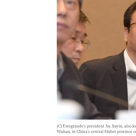
(C) Evergrande's president Xu Jiayin, also 
Wuhan, in China's central Hubei province on