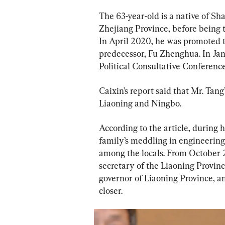
The 63-year-old is a native of Sh
Zhejiang Province, before being t
In April 2020, he was promoted to
predecessor, Fu Zhenghua. In Ja
Political Consultative Conference
Caixin’s report said that Mr. Tang
Liaoning and Ningbo.
According to the article, during 
family’s meddling in engineerin
among the locals. From October 
secretary of the Liaoning Provin
governor of Liaoning Province, 
closer.