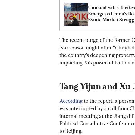
Unusual Sales Tactics 
Emerge as China’s Rea
Estate Market Strugg
The recent purge of the former Ch
Nakazawa, might offer “a keyhole
the country’s deepening property c
impacting Xi’s powerful faction of
Tang Yijun and Xu 
According
 to the report, a perso
was interrupted by a call from Ch
internal meeting at the Jiangxi 
Political Consultative Conferen
to Beijing.