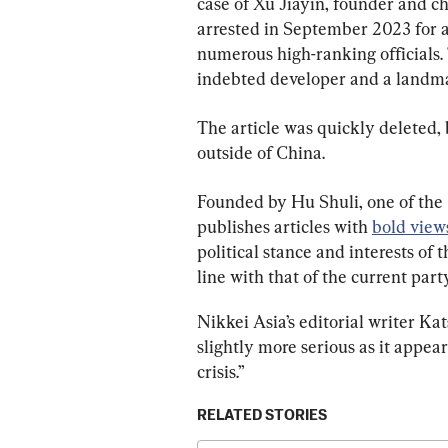
case of Xu Jiayin, founder and c
arrested in September 2023 for all
numerous high-ranking officials.
indebted developer and a landmark
The article was quickly deleted, 
outside of China.
Founded by Hu Shuli, one of the C
publishes articles with 
bold views
political stance and interests of t
line with that of the current part
Nikkei Asia’s editorial writer Ka
slightly more serious as it appea
crisis.”
RELATED STORIES