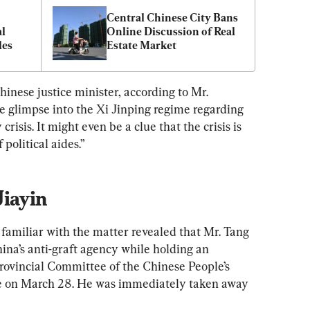
Central Chinese City Bans 
l 
Online Discussion of Real 
les
Estate Market
inese justice minister, according to Mr. 
 glimpse into the Xi Jinping regime regarding 
risis. It might even be a clue that the crisis is 
 political aides.”
Jiayin
n familiar with the matter revealed that Mr. Tang 
ina’s anti-graft agency while holding an 
Provincial Committee of the Chinese People’s 
ce on March 28. He was immediately taken away 