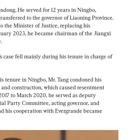
andong. He served for 12 years in Ningbo, 
ransferred to the governor of Liaoning Province. 
 the Minister of Justice, replacing his 
nuary 2023, he became chairman of the Jiangxi 
.
’s case fell mainly during his tenure in charge of 
his tenure in Ningbo, Mr. Tang condoned his 
g and construction, which caused resentment 
2017 to March 2020, he served as deputy 
cial Party Committee, acting governor, and 
and his cooperation with Evergrande became 