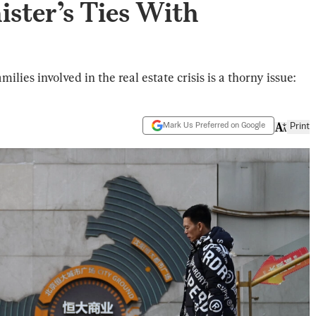
ister’s Ties With
ies involved in the real estate crisis is a thorny issue:
Mark Us Preferred on Google
Print