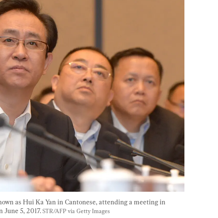
known as Hui Ka Yan in Cantonese, attending a meeting in 
 June 5, 2017. 
STR/AFP via Getty Images