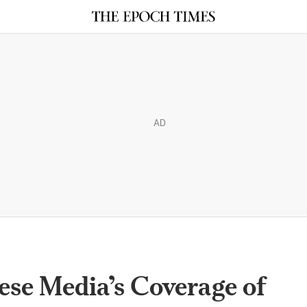
AD
se Media’s Coverage of