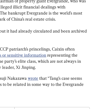
hairman of property giant Evergrande, who was 
eged illicit financial dealings with 
 The bankrupt Evergrande is the world’s most 
 of China’s real estate crisis.
but it had already circulated and been archived 
CP patriarch’s princelings, Caixin often 
 or sensitive information
 representing the 
he party’s elite class, which are not always in 
y leader, Xi Jinping.
tsuji Nakazawa 
wrote
 that “Tang’s case seems 
rs to be related in some way to the Evergrande 