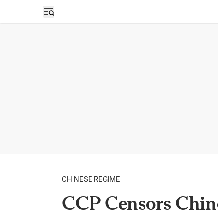
Open sidebar
CHINESE REGIME
CCP Censors Chine