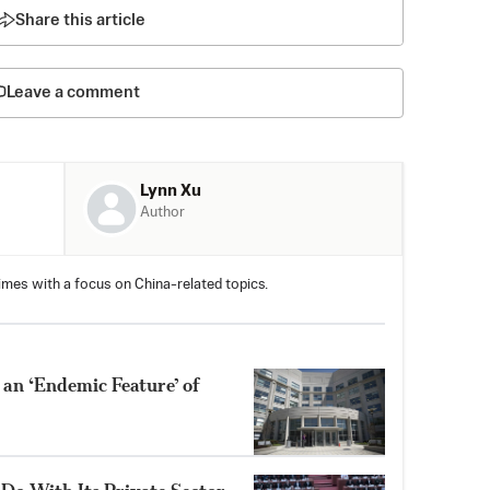
Share this article
Leave a comment
Lynn Xu
Author
imes with a focus on China-related topics.
 an ‘Endemic Feature’ of