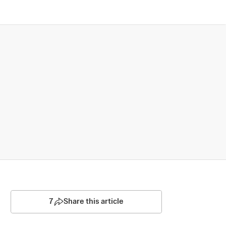
7
Share this article