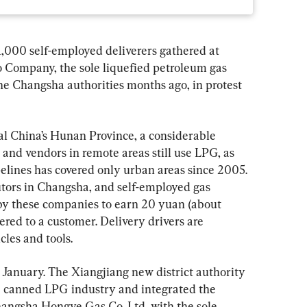
,000 self-employed deliverers gathered at 
uo Company, the sole liquefied petroleum gas 
he Changsha authorities months ago, in protest 
al China’s Hunan Province, a considerable 
 and vendors in remote areas still use LPG, as 
ipelines has covered only urban areas since 2005. 
tors in Changsha, and self-employed gas 
by these companies to earn 20 yuan (about 
ered to a customer. Delivery drivers are 
cles and tools.
s January. The Xiangjiang new district authority 
e canned LPG industry and integrated the 
Changsha Hongye Gas Co. Ltd, with the sole 