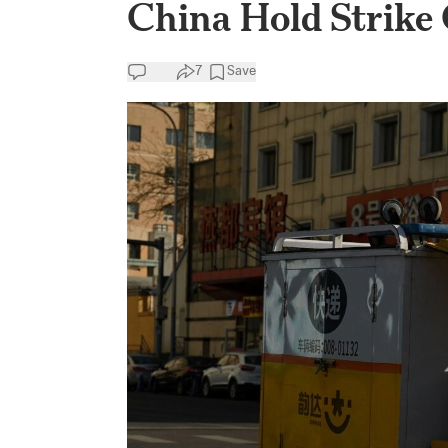
China Hold Strike
7
Save