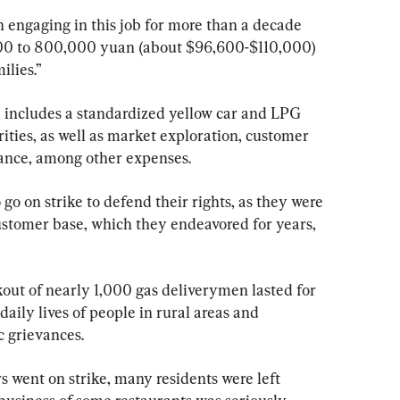
 engaging in this job for more than a decade 
000 to 800,000 yuan (about $96,600-$110,000) 
ilies.”
, includes a standardized yellow car and LPG 
rities, as well as market exploration, customer 
ance, among other expenses.
go on strike to defend their rights, as they were 
customer base, which they endeavored for years, 
out of nearly 1,000 gas deliverymen lasted for 
daily lives of people in rural areas and 
c grievances.
 went on strike, many residents were left 