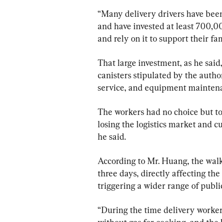
“Many delivery drivers have been
and have invested at least 700,
and rely on it to support their fam
That large investment, as he said
canisters stipulated by the autho
service, and equipment mainten
The workers had no choice but to 
losing the logistics market and 
he said.
According to Mr. Huang, the walk
three days, directly affecting the 
triggering a wider range of publi
“During the time delivery workers