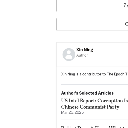
7
Xin Ning
Author
Xin Ning is a contributor to The Epoch T
Author’s Selected Articles
US Intel Report: Corruption Is
Chinese Communist Party
Mar 25, 2025