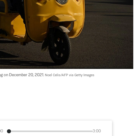
jing on December 20, 2021. 
Noel Celis/AFP via Getty Images
00
3:00