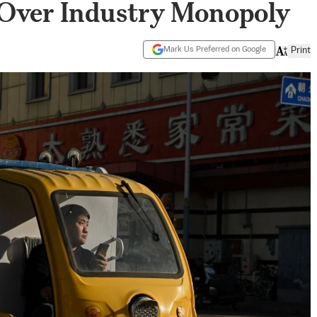
 Over Industry Monopoly
Mark Us Preferred on Google
Print