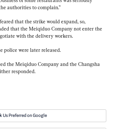
business of some restaurants was seriously 
the authorities to complain.”
eared that the strike would expand, so, 
nded that the Meiqiduo Company not enter the 
egotiate with the delivery workers.
e police were later released.
ted the Meiqiduo Company and the Changsha 
ither responded.
k Us Preferred on Google