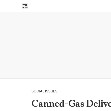
Open sidebar
SOCIAL ISSUES
Canned-Gas Delive