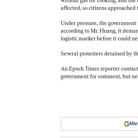
without gas for cooking, and the 
affected, so citizens approached 
Under pressure, the government f
according to Mr. Huang, it dema
logistic market before it could n
Several protesters detained by th
An Epoch Times reporter contac
government for comment, but ne
Mar