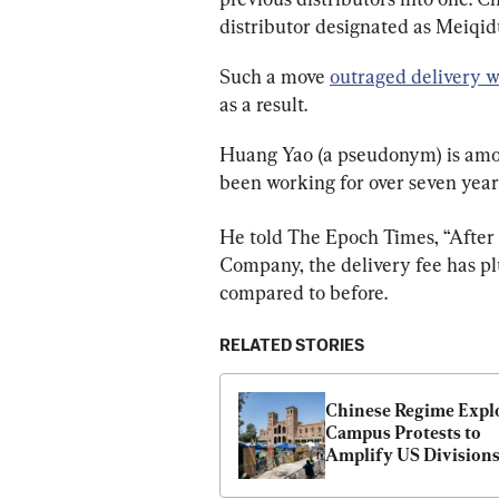
distributor designated as Meiqi
Such a move 
outraged delivery w
as a result.
Huang Yao (a pseudonym) is amo
been working for over seven yea
He told The Epoch Times, “After
Company, the delivery fee has pl
compared to before.
RELATED STORIES
Chinese Regime Explo
Campus Protests to 
Amplify US Division