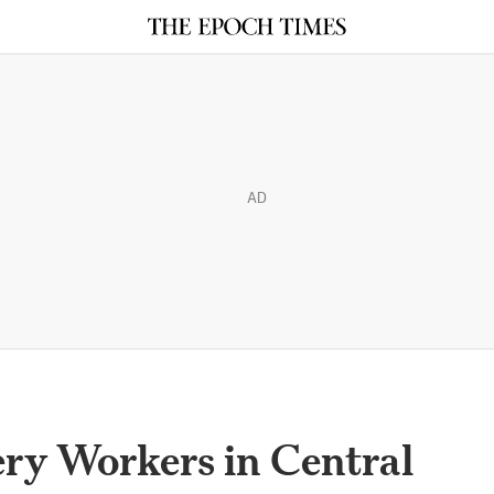
AD
ry Workers in Central