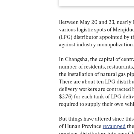
Between May 20 and 23, nearly 1
various logistic spots of Meiqid
(LPG) distributor appointed by t
against industry monopolization.
In Changsha, the capital of centr
number of residents, restaurants,
the installation of natural gas p
There are about ten LPG distribu
delivery workers are contracted 
$2.76) for each tank of LPG deliv
required to supply their own vehi
But things have altered since thi
of Hunan Province 
revamped
 th
previous distributors into one: 