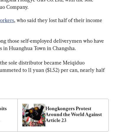
duo Company.
orkers
, who said they lost half of their income 
ng those self-employed deliverymen who have 
rs in Huanghua Town in Changsha.
 the sole distributor became Meiqiduo 
ummeted to 11 yuan ($1.52) per can, nearly half 
its 
Hongkongers Protest 
Around the World Against 
s
Article 23