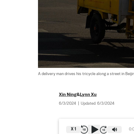
A delivery man drives his tricycle along a street in Bei
Xin Ning
&
Lynn Xu
6/3/2024
|
Updated:
6/3/2024
X
1
0: