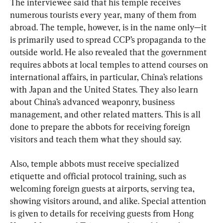
The interviewee said that his temple receives 
numerous tourists every year, many of them from 
abroad. The temple, however, is in the name only—it 
is primarily used to spread CCP’s propaganda to the 
outside world. He also revealed that the government 
requires abbots at local temples to attend courses on 
international affairs, in particular, China’s relations 
with Japan and the United States. They also learn 
about China’s advanced weaponry, business 
management, and other related matters. This is all 
done to prepare the abbots for receiving foreign 
visitors and teach them what they should say.
Also, temple abbots must receive specialized 
etiquette and official protocol training, such as 
welcoming foreign guests at airports, serving tea, 
showing visitors around, and alike. Special attention 
is given to details for receiving guests from Hong 