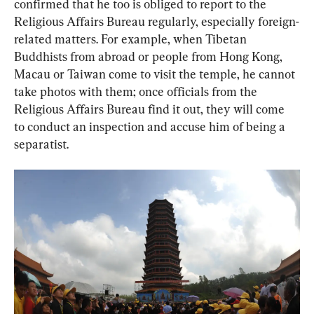
confirmed that he too is obliged to report to the 
Religious Affairs Bureau regularly, especially foreign-
related matters. For example, when Tibetan 
Buddhists from abroad or people from Hong Kong, 
Macau or Taiwan come to visit the temple, he cannot 
take photos with them; once officials from the 
Religious Affairs Bureau find it out, they will come 
to conduct an inspection and accuse him of being a 
separatist.