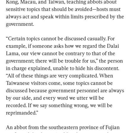
Kong, Macau, and Taiwan, teaching abbots about 
sensitive topics that should be avoided—hosts must 
always act and speak within limits prescribed by the 
government.
“Certain topics cannot be discussed casually. For 
example, if someone asks how we regard the Dalai 
Lama, our view cannot be contrary to that of the 
government; there will be trouble for us,” the person 
in charge explained, unable to hide his discontent. 
“All of these things are very complicated. When 
Taiwanese visitors come, some topics cannot be 
discussed because government personnel are always 
by our side, and every word we utter will be 
recorded. If we say something wrong, we will be 
reprimanded.”
An abbot from the southeastern province of Fujian 