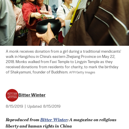
A monk receives donation from a girl during a traditional mendicants' 
walk in Hangzhou in China's eastern Zhejiang Province on May 22, 
2018. Monks walked from Faxi Temple to Lingyin Temple as they 
received donations from residents for charity, to mark the birthday 
of Shakyamuni, founder of Buddhism. 
AFP/Getty Images
Bitter Winter
8/15/2019
|
Updated:
8/15/2019
Reproduced from 
Bitter Winter
: A magazine on religious 
liberty and human rights in China