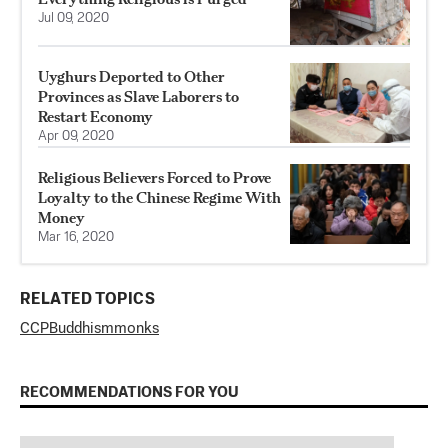
Jul 09, 2020
Uyghurs Deported to Other
Provinces as Slave Laborers to
Restart Economy
Apr 09, 2020
Religious Believers Forced to Prove
Loyalty to the Chinese Regime With
Money
Mar 16, 2020
RELATED TOPICS
CCP
Buddhism
monks
RECOMMENDATIONS FOR YOU