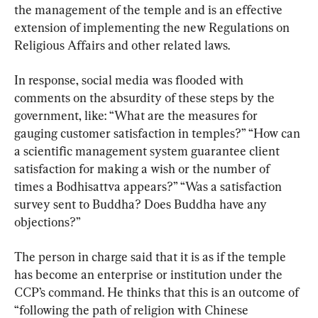
the management of the temple and is an effective 
extension of implementing the new Regulations on 
Religious Affairs and other related laws.
In response, social media was flooded with 
comments on the absurdity of these steps by the 
government, like: “What are the measures for 
gauging customer satisfaction in temples?” “How can 
a scientific management system guarantee client 
satisfaction for making a wish or the number of 
times a Bodhisattva appears?” “Was a satisfaction 
survey sent to Buddha? Does Buddha have any 
objections?”
The person in charge said that it is as if the temple 
has become an enterprise or institution under the 
CCP’s command. He thinks that this is an outcome of 
“following the path of religion with Chinese 