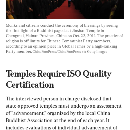
Monks and citizens conduct the ceremony of blessings by seeing 
the first light of a Buddhist pagoda at Jinshan Temple in 
Chengmai, Hainan Province, China on Oct. 22, 2014. The practice of 
religion is off limits for Chinese Communist Party members, 
according to an opinion piece in Global Times by a high-ranking 
Party member. 
ChinaFotoPress/ChinaFotoPress via Getty Images
Temples Require ISO Quality 
Certification
The interviewed person in charge disclosed that 
state-approved temples must undergo an assessment 
of “advancement,” organized by the local China 
Buddhist Association at the end of each year. It 
includes evaluations of individual advancement of 