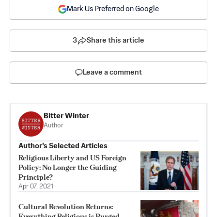
Mark Us Preferred on Google
3
Share this article
Leave a comment
Bitter Winter
Author
Author’s Selected Articles
Religious Liberty and US Foreign
Policy: No Longer the Guiding
Principle?
Apr 07, 2021
Cultural Revolution Returns:
Everything Religious is Purged