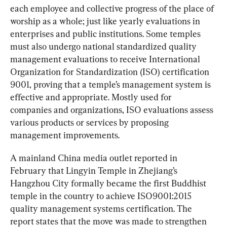
each employee and collective progress of the place of 
worship as a whole; just like yearly evaluations in 
enterprises and public institutions. Some temples 
must also undergo national standardized quality 
management evaluations to receive International 
Organization for Standardization (ISO) certification 
9001, proving that a temple’s management system is 
effective and appropriate. Mostly used for 
companies and organizations, ISO evaluations assess 
various products or services by proposing 
management improvements.
A mainland China media outlet reported in 
February that Lingyin Temple in Zhejiang’s 
Hangzhou City formally became the first Buddhist 
temple in the country to achieve ISO9001:2015 
quality management systems certification. The 
report states that the move was made to strengthen 