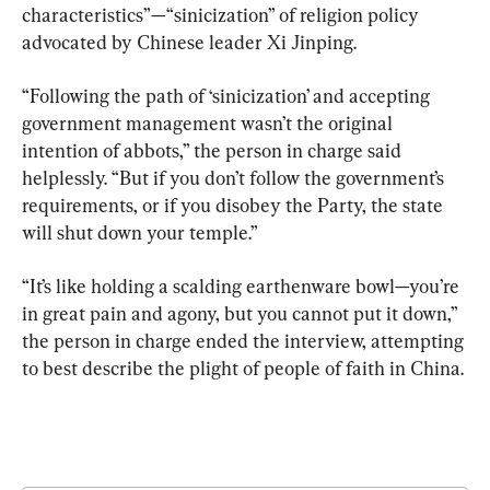
characteristics”—“sinicization” of religion policy 
advocated by Chinese leader Xi Jinping.
“Following the path of ‘sinicization’ and accepting 
government management wasn’t the original 
intention of abbots,” the person in charge said 
helplessly. “But if you don’t follow the government’s 
requirements, or if you disobey the Party, the state 
will shut down your temple.”
“It’s like holding a scalding earthenware bowl—you’re 
in great pain and agony, but you cannot put it down,” 
the person in charge ended the interview, attempting 
to best describe the plight of people of faith in China.