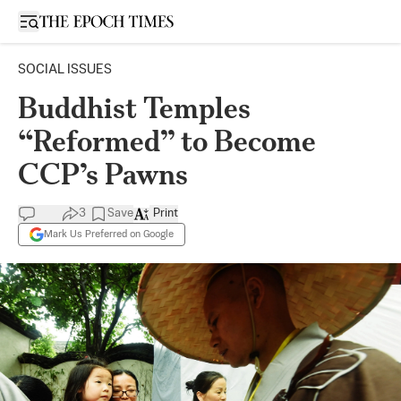
Open sidebar
SOCIAL ISSUES
Buddhist Temples
“Reformed” to Become
CCP’s Pawns
3
Save
Print
Mark Us Preferred on Google