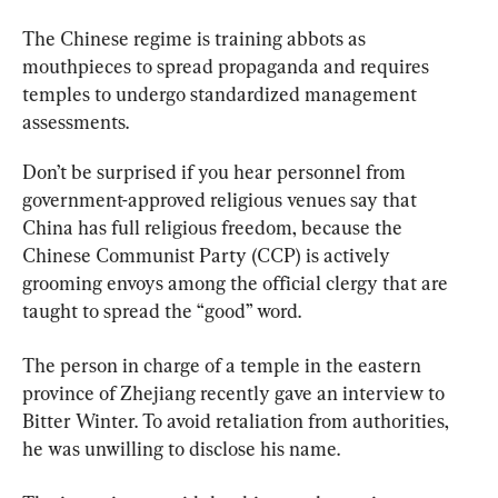
The Chinese regime is training abbots as 
mouthpieces to spread propaganda and requires 
temples to undergo standardized management 
assessments.
Don’t be surprised if you hear personnel from 
government-approved religious venues say that 
China has full religious freedom, because the 
Chinese Communist Party (CCP) is actively 
grooming envoys among the official clergy that are 
taught to spread the “good” word.
The person in charge of a temple in the eastern 
province of Zhejiang recently gave an interview to 
Bitter Winter. To avoid retaliation from authorities, 
he was unwilling to disclose his name.