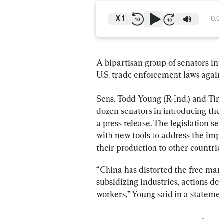
X
1
0:
A bipartisan group of senators in
U.S. trade enforcement laws again
Sens. Todd Young (R-Ind.) and Ti
dozen senators in introducing the
a press release. The legislation
with new tools to address the i
their production to other countr
“China has distorted the free m
subsidizing industries, actions 
workers,” Young said in a stateme