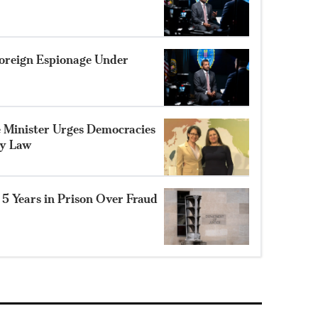
 Foreign Espionage Under
Minister Urges Democracies
ty Law
 5 Years in Prison Over Fraud