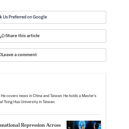
k Us Preferred on Google
Share this article
Leave a comment
. He covers news in China and Taiwan. He holds a Master's
l Tsing Hua University in Taiwan.
snational Repression Across