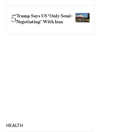
5
Trump Says US ‘Only Semi-
Negotiating’ With Iran
HEALTH