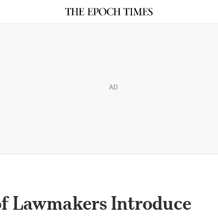
AD
of Lawmakers Introduce