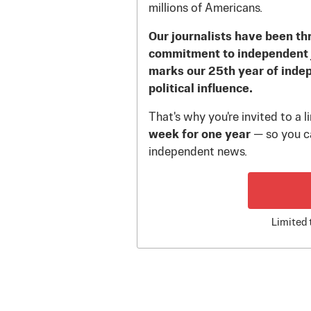
millions of Americans.
Our journalists have been th
commitment to independent 
marks our 25th year of inde
political influence.
That's why you're invited to a 
week for one year
— so you ca
independent news.
Limited 