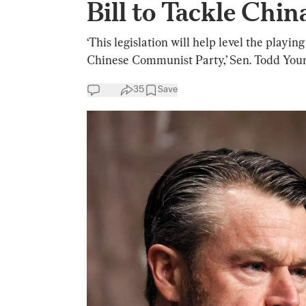
Bill to Tackle Chin
‘This legislation will help level the playi
Chinese Communist Party,’ Sen. Todd Youn
35
Save