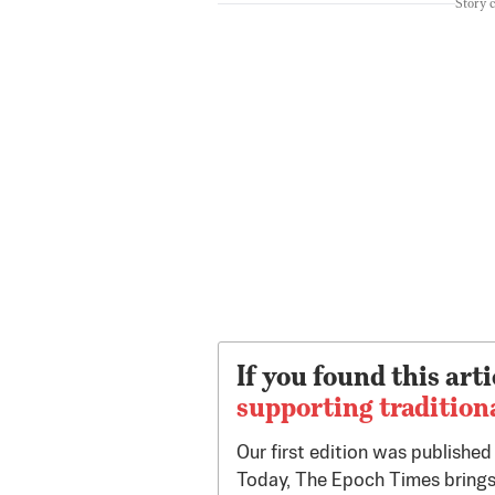
Story 
If you found this arti
supporting tradition
Our first edition was publishe
Today, The Epoch Times brings