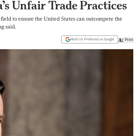
a’s Unfair Trade Practices
ng field to ensure the United States can outcompete the
g said.
Mark Us Preferred on Google
Print