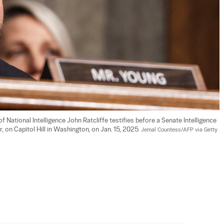
f National Intelligence John Ratcliffe testifies before a Senate Intelligence 
 on Capitol Hill in Washington, on Jan. 15, 2025. 
Jemal Countess/AFP via Getty 