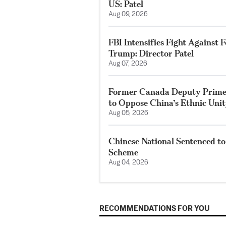
US: Patel
Aug 09, 2026
FBI Intensifies Fight Against
Trump: Director Patel
Aug 07, 2026
Former Canada Deputy Prime 
to Oppose China’s Ethnic Uni
Aug 05, 2026
Chinese National Sentenced to
Scheme
Aug 04, 2026
RECOMMENDATIONS FOR YOU