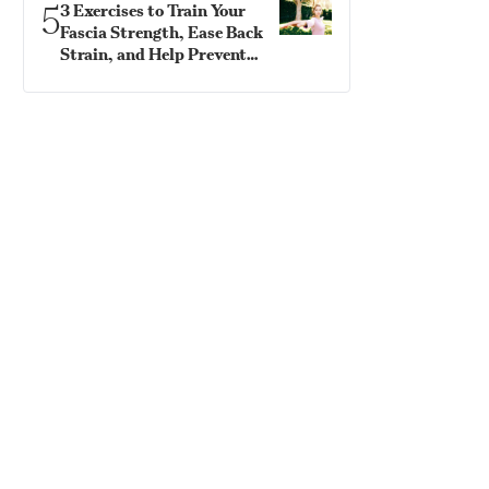
5
3 Exercises to Train Your
Fascia Strength, Ease Back
Strain, and Help Prevent
Falls