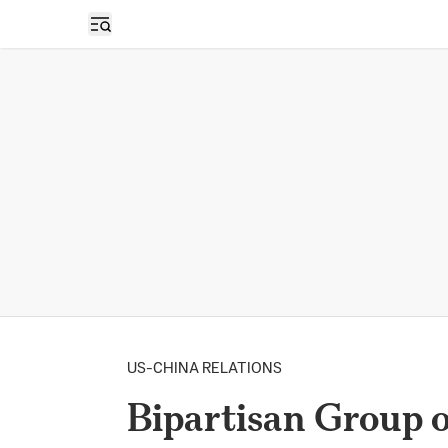
Open sidebar
US-CHINA RELATIONS
Bipartisan Group 