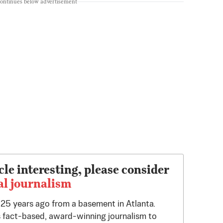
continues below advertisement
cle interesting, please consider
al journalism
d 25 years ago from a basement in Atlanta.
 fact-based, award-winning journalism to