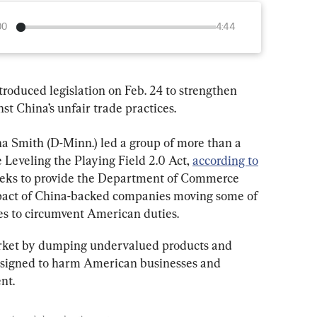
00
4:44
troduced legislation on Feb. 24 to strengthen 
st China’s unfair trade practices.
na Smith (D-Minn.) led a group of more than a 
 Leveling the Playing Field 2.0 Act, 
according to
 seeks to provide the Department of Commerce 
mpact of China-backed companies moving some of 
ies to circumvent American duties.
arket by dumping undervalued products and 
designed to harm American businesses and 
nt.