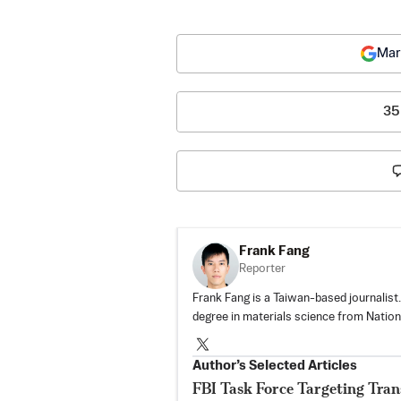
Mar
35
Frank Fang
Reporter
Frank Fang is a Taiwan-based journalist
degree in materials science from Nationa
Author’s Selected Articles
FBI Task Force Targeting Tran