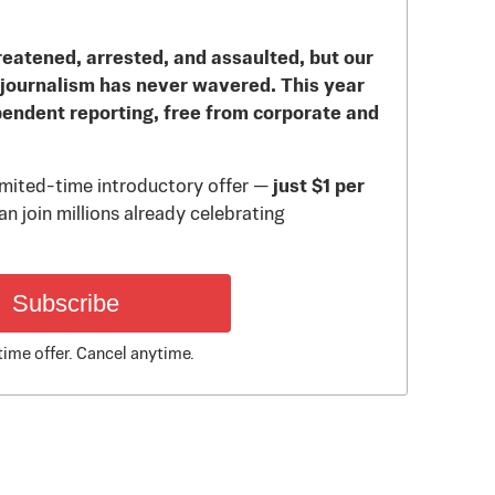
reatened, arrested, and assaulted, but our
journalism has never wavered. This year
pendent reporting, free from corporate and
limited-time introductory offer —
just $1 per
n join millions already celebrating
Subscribe
time offer. Cancel anytime.