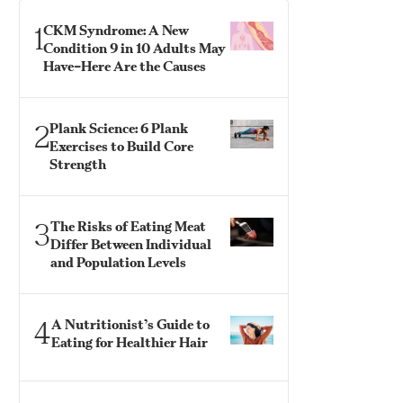
1
CKM Syndrome: A New
Condition 9 in 10 Adults May
Have–Here Are the Causes
2
Plank Science: 6 Plank
Exercises to Build Core
Strength
3
The Risks of Eating Meat
Differ Between Individual
and Population Levels
4
A Nutritionist’s Guide to
Eating for Healthier Hair