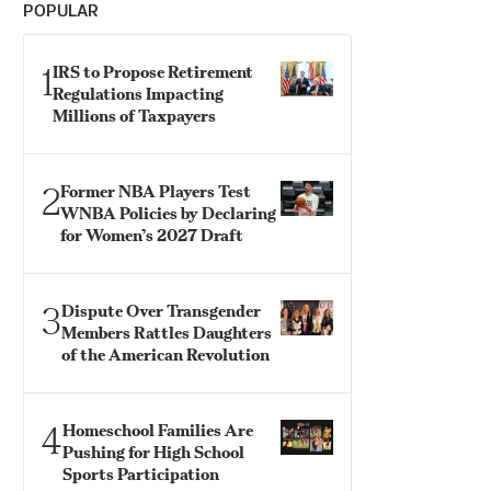
POPULAR
1
IRS to Propose Retirement
Regulations Impacting
Millions of Taxpayers
2
Former NBA Players Test
WNBA Policies by Declaring
for Women’s 2027 Draft
3
Dispute Over Transgender
Members Rattles Daughters
of the American Revolution
4
Homeschool Families Are
Pushing for High School
Sports Participation