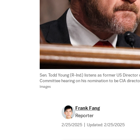
Sen. Todd Young (R-Ind.) listens as former US Director o
Committee hearing on his nomination to be CIA director,
Images
Frank Fang
Reporter
2/25/2025
|
Updated:
2/25/2025