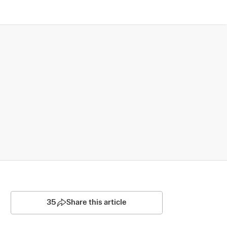
35
Share this article