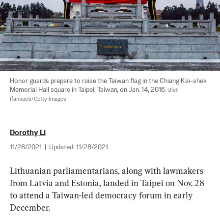
Honor guards prepare to raise the Taiwan flag in the Chiang Kai-shek 
Memorial Hall square in Taipei, Taiwan, on Jan. 14, 2016. 
Ulet 
Ifansasti/Getty Images
Dorothy Li
11/28/2021
|
Updated:
11/28/2021
Lithuanian parliamentarians, along with lawmakers 
from Latvia and Estonia, landed in Taipei on Nov. 28 
to attend a Taiwan-led democracy forum in early 
December.