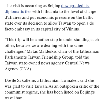
The visit is occurring as Beijing 
downgraded its 
diplomatic ties
 with Lithuania to the level of charge 
d’affaires and put economic pressure on the Baltic 
state over its decision to allow Taiwan to open a de 
facto embassy in its capital city of Vilnius.
“This trip will be another step in understanding each 
other, because we are dealing with the same 
challenges,” Matas Maldeikis, chair of the Lithuanian 
Parliament’s Taiwan Friendship Group, told the 
Taiwan state-owned news agency Central News 
Agency (CNA).
Dovile Sakaliene, a Lithuanian lawmaker, said she 
was glad to visit Taiwan. As an outspoken critic of the 
communist regime, she has been listed on Beijing’s 
travel ban.