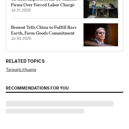
Firms Over Forced Labor Charge
Jul 31, 2026
Bessent Tells China to Fulfill Rare
Earth, Farm Goods Commitment
Jul 30, 2026
RELATED TOPICS
Taiwan
Lithuana
RECOMMENDATIONS FOR YOU