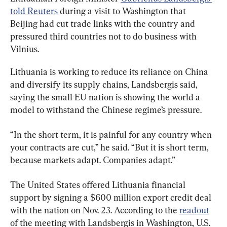
told Reuters
 during a visit to Washington that 
Beijing had cut trade links with the country and 
pressured third countries not to do business with 
Vilnius.
Lithuania is working to reduce its reliance on China 
and diversify its supply chains, Landsbergis said, 
saying the small EU nation is showing the world a 
model to withstand the Chinese regime’s pressure.
“In the short term, it is painful for any country when 
your contracts are cut,” he said. “But it is short term, 
because markets adapt. Companies adapt.”
The United States offered Lithuania financial 
support by signing a $600 million export credit deal 
with the nation on Nov. 23. According to the 
readout
of the meeting with Landsbergis in Washington, U.S. 