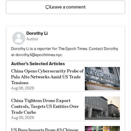
Leave a comment
Dorothy Li
Author
Dorothy Li is a reporter for The Epoch Times. Contact Dorothy
at
dorothy.li@epochtimes.nyc
.
Author’s Selected Articles
China Opens Cybersecurity Probe of
Palo Alto Networks Amid US Trade
Tensions
Aug 06, 2026
China Tightens Drone Export
Controls, Targets US Entities Over
Trade Curbs
Aug 05, 2026
US Bans Imports From 43 Chinese