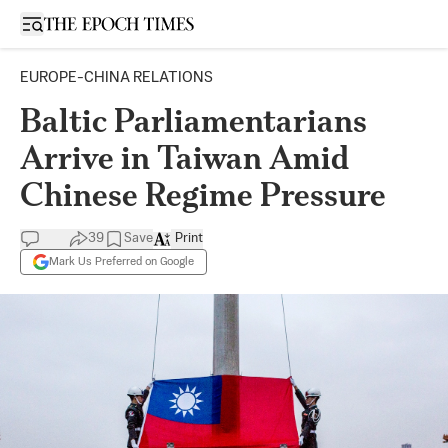
Open sidebar
EUROPE-CHINA RELATIONS
Baltic Parliamentarians
Arrive in Taiwan Amid
Chinese Regime Pressure
39
Save
Print
Mark Us Preferred on Google