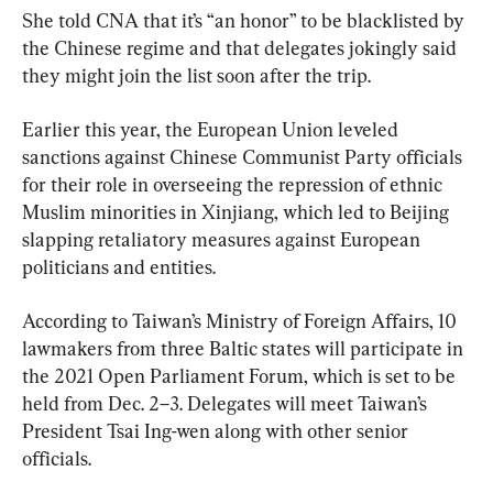
She told CNA that it’s “an honor” to be blacklisted by 
the Chinese regime and that delegates jokingly said 
they might join the list soon after the trip.
Earlier this year, the European Union leveled 
sanctions against Chinese Communist Party officials 
for their role in overseeing the repression of ethnic 
Muslim minorities in Xinjiang, which led to Beijing 
slapping retaliatory measures against European 
politicians and entities.
According to Taiwan’s Ministry of Foreign Affairs, 10 
lawmakers from three Baltic states will participate in 
the 2021 Open Parliament Forum, which is set to be 
held from Dec. 2–3. Delegates will meet Taiwan’s 
President Tsai Ing-wen along with other senior 
officials.