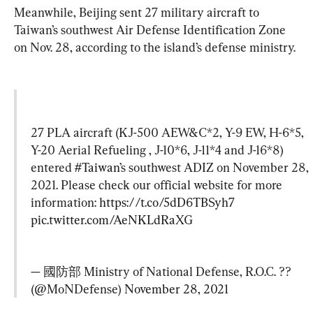
Meanwhile, Beijing sent 27 military aircraft to 
Taiwan’s southwest Air Defense Identification Zone 
on Nov. 28, according to the island’s defense ministry.
27 PLA aircraft (KJ-500 AEW&C*2, Y-9 EW, H-6*5, 
Y-20 Aerial Refueling , J-10*6, J-11*4 and J-16*8) 
entered 
#Taiwan
’s southwest ADIZ on November 28, 
2021. Please check our official website for more 
information: 
https://t.co/5dD6TBSyh7
pic.twitter.com/AeNKLdRaXG
— 國防部 Ministry of National Defense, R.O.C. ?? 
(@MoNDefense) 
November 28, 2021