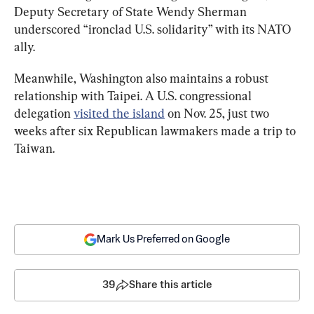
Deputy Secretary of State Wendy Sherman 
underscored “ironclad U.S. solidarity” with its NATO 
ally.
Meanwhile, Washington also maintains a robust 
relationship with Taipei. A U.S. congressional 
delegation 
visited the island
 on Nov. 25, just two 
weeks after six Republican lawmakers made a trip to 
Taiwan.
Mark Us Preferred on Google
39
Share this article