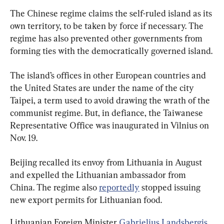
The Chinese regime claims the self-ruled island as its 
own territory, to be taken by force if necessary. The 
regime has also prevented other governments from 
forming ties with the democratically governed island.
The island’s offices in other European countries and 
the United States are under the name of the city 
Taipei, a term used to avoid drawing the wrath of the 
communist regime. But, in defiance, the Taiwanese 
Representative Office was inaugurated in Vilnius on 
Nov. 19.
Beijing recalled its envoy from Lithuania in August 
and expelled the Lithuanian ambassador from 
China. The regime also 
reportedly
 stopped issuing 
new export permits for Lithuanian food.
Lithuanian Foreign Minister 
Gabrielius Landsbergis 