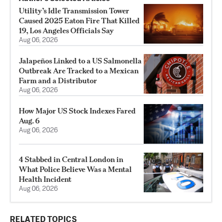
Utility’s Idle Transmission Tower
Caused 2025 Eaton Fire That Killed
19, Los Angeles Officials Say
Aug 06, 2026
Jalapeños Linked to a US Salmonella
Outbreak Are Tracked to a Mexican
Farm and a Distributor
Aug 06, 2026
How Major US Stock Indexes Fared
Aug. 6
Aug 06, 2026
4 Stabbed in Central London in
What Police Believe Was a Mental
Health Incident
Aug 06, 2026
RELATED TOPICS