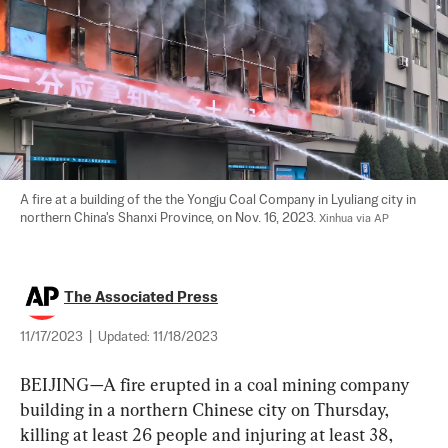
A fire at a building of the the Yongju Coal Company in Lyuliang city in 
northern China's Shanxi Province, on Nov. 16, 2023. 
Xinhua via AP
The Associated Press
11/17/2023
|
Updated:
11/18/2023
BEIJING—A fire erupted in a coal mining company 
building in a northern Chinese city on Thursday, 
killing at least 26 people and injuring at least 38, 