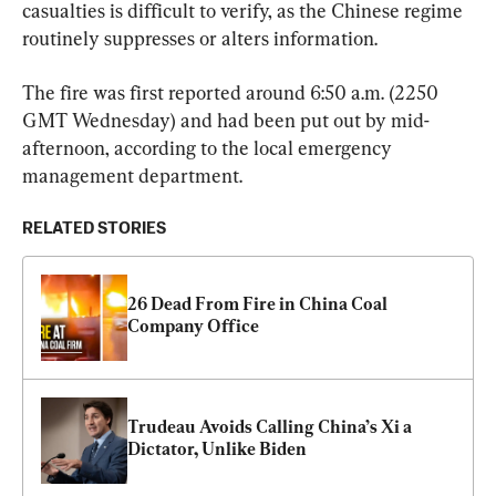
casualties is difficult to verify, as the Chinese regime 
routinely suppresses or alters information.
The fire was first reported around 6:50 a.m. (2250 
GMT Wednesday) and had been put out by mid-
afternoon, according to the local emergency 
management department.
RELATED STORIES
26 Dead From Fire in China Coal 
Company Office
Trudeau Avoids Calling China’s Xi a 
Dictator, Unlike Biden