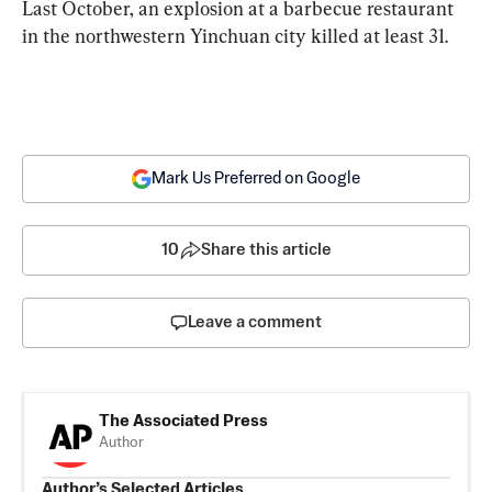
Last October, an explosion at a barbecue restaurant 
in the northwestern Yinchuan city killed at least 31.
Mark Us Preferred on Google
10
Share this article
Leave a comment
The Associated Press
Author
Author’s Selected Articles