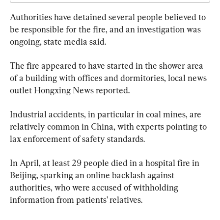
Authorities have detained several people believed to 
be responsible for the fire, and an investigation was 
ongoing, state media said.
The fire appeared to have started in the shower area 
of a building with offices and dormitories, local news 
outlet Hongxing News reported.
Industrial accidents, in particular in coal mines, are 
relatively common in China, with experts pointing to 
lax enforcement of safety standards.
In April, at least 29 people died in a hospital fire in 
Beijing, sparking an online backlash against 
authorities, who were accused of withholding 
information from patients’ relatives.