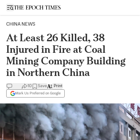
Open sidebar
CHINA NEWS
At Least 26 Killed, 38
Injured in Fire at Coal
Mining Company Building
in Northern China
10
Save
Print
Mark Us Preferred on Google