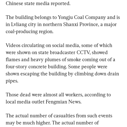
Chinese state media reported.
The building belongs to Yongju Coal Company and is 
in Lvliang city in northern Shanxi Province, a major 
coal-producing region.
Videos circulating on social media, some of which 
were shown on state broadcaster CCTV, showed 
flames and heavy plumes of smoke coming out of a 
four-story concrete building. Some people were 
shown escaping the building by climbing down drain 
pipes.
Those dead were almost all workers, according to 
local media outlet Fengmian News.
The actual number of casualties from such events 
may be much higher. The actual number of 