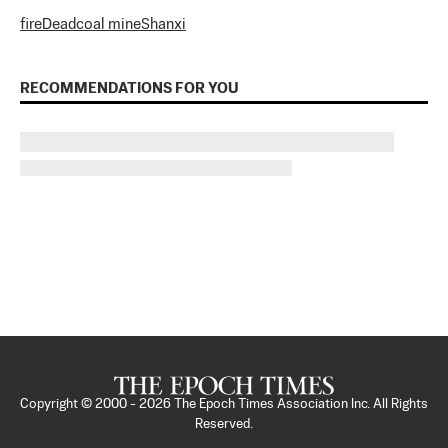
fire
Dead
coal mine
Shanxi
RECOMMENDATIONS FOR YOU
Copyright © 2000 -
2026
The Epoch Times Association Inc. All Rights
Reserved.