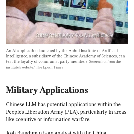
An AI application launched by the Anhui Institute of Artificial 
Intelligence, a subsidiary of the Chinese Academy of Sciences, can 
test the loyalty of communist party members. 
Screenshot from the 
institute’s website/ The Epoch Times
Military Applications
Chinese LLM has potential applications within the 
People’s Liberation Army (PLA), particularly in areas 
like cognitive or information warfare.
Josh Baughman is an analyst with the China 