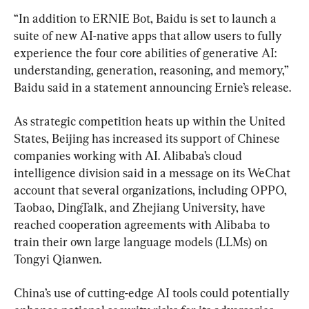
“In addition to ERNIE Bot, Baidu is set to launch a 
suite of new AI-native apps that allow users to fully 
experience the four core abilities of generative AI: 
understanding, generation, reasoning, and memory,” 
Baidu said in a statement announcing Ernie’s release.
As strategic competition heats up within the United 
States, Beijing has increased its support of Chinese 
companies working with AI. Alibaba’s cloud 
intelligence division said in a message on its WeChat 
account that several organizations, including OPPO, 
Taobao, DingTalk, and Zhejiang University, have 
reached cooperation agreements with Alibaba to 
train their own large language models (LLMs) on 
Tongyi Qianwen.
China’s use of cutting-edge AI tools could potentially 