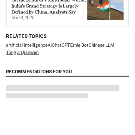
India’s Grand Strategy Is Largely
Defined by China, Analysts Say
Mar 01, 2025
RELATED TOPICS
artificial intelligence
AI
ChatGPT
Ernie Bot
Chinese LLM
Tongyi Qianwen
RECOMMENDATIONS FOR YOU