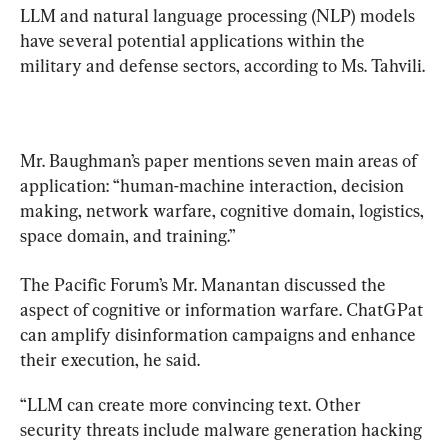
LLM and natural language processing (NLP) models 
have several potential applications within the 
Mr. Baughman’s paper mentions seven main areas of 
application: “human-machine interaction, decision 
making, network warfare, cognitive domain, logistics, 
space domain, and training.”
The Pacific Forum’s Mr. Manantan discussed the 
aspect of cognitive or information warfare. ChatGPat 
can amplify disinformation campaigns and enhance 
their execution, he said.
“LLM can create more convincing text. Other 
security threats include malware generation hacking 