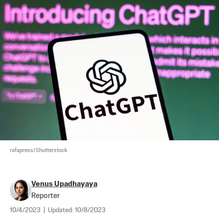
rafapress/Shutterstock
Venus Upadhayaya
Reporter
10/4/2023
|
Updated:
10/8/2023