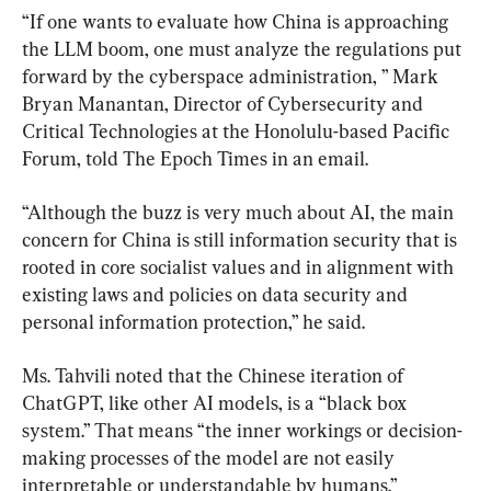
“If one wants to evaluate how China is approaching 
the LLM boom, one must analyze the regulations put 
forward by the cyberspace administration, ” Mark 
Bryan Manantan, Director of Cybersecurity and 
Critical Technologies at the Honolulu-based Pacific 
Forum, told The Epoch Times in an email.
“Although the buzz is very much about AI, the main 
concern for China is still information security that is 
rooted in core socialist values and in alignment with 
existing laws and policies on data security and 
personal information protection,” he said.
Ms. Tahvili noted that the Chinese iteration of 
ChatGPT, like other AI models, is a “black box 
system.” That means “the inner workings or decision-
making processes of the model are not easily 
interpretable or understandable by humans.”