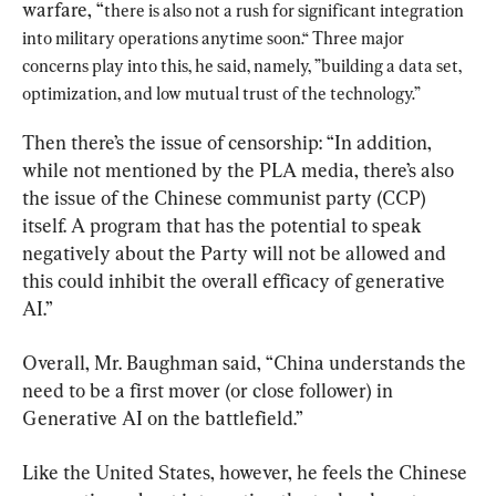
warfare, “
there is also not a rush for significant integration 
into military operations anytime soon.“ Three major 
concerns play into this, he said, namely, ”building a data set, 
optimization, and low mutual trust of the technology.”
Then there’s the issue of censorship: “In addition, 
while not mentioned by the PLA media, there’s also 
the issue of the Chinese communist party (CCP) 
itself. A program that has the potential to speak 
negatively about the Party will not be allowed and 
this could inhibit the overall efficacy of generative 
AI.”
Overall, Mr. Baughman said, “China understands the 
need to be a first mover (or close follower) in 
Generative AI on the battlefield.”
Like the United States, however, he feels the Chinese 