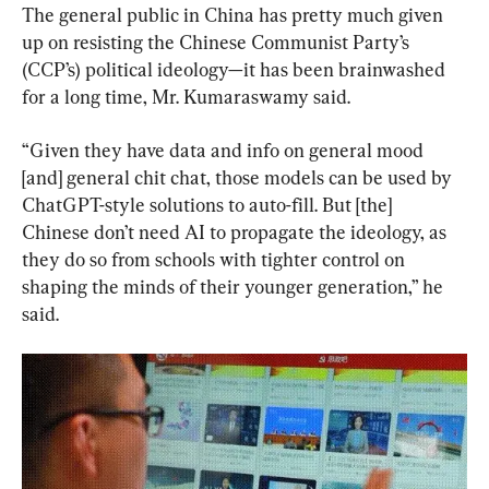
The general public in China has pretty much given 
up on resisting the Chinese Communist Party’s 
(CCP’s) political ideology—it has been brainwashed 
for a long time, Mr. Kumaraswamy said.
“Given they have data and info on general mood 
[and] general chit chat, those models can be used by 
ChatGPT-style solutions to auto-fill. But [the] 
Chinese don’t need AI to propagate the ideology, as 
they do so from schools with tighter control on 
shaping the minds of their younger generation,” he 
said.