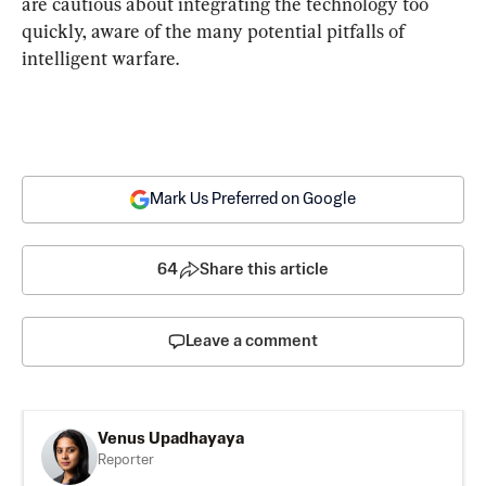
are cautious about integrating the technology too 
quickly, aware of the many potential pitfalls of 
intelligent warfare.
Mark Us Preferred on Google
64
Share this article
Leave a comment
Venus Upadhayaya
Reporter