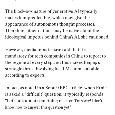
The black-box nature of generative AI typically 
makes it unpredictable, which may give the 
appearance of autonomous thought processes. 
Therefore, other nations may be naive about the 
ideological impetus behind China’s AI, she cautioned.
However, media reports have said that it is 
mandatory for tech companies in China to report to 
the regime at every step and this makes Beijing’s 
strategic thrust involving its LLMs unmistakable, 
according to experts.
In fact, as noted in a Sept. 9 BBC article, when Ernie 
is asked a “difficult” question, it typically responds 
“Let’s talk about something else” 
or “
I’m sorry! I don’t 
know how to answer this question yet.”