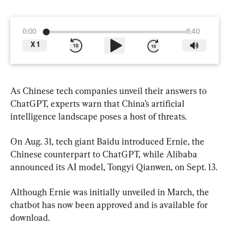
0:00
8:40
X
1
As Chinese tech companies unveil their answers to 
ChatGPT, experts warn that China’s artificial 
intelligence landscape poses a host of threats.
On Aug. 31, tech giant Baidu introduced Ernie, the 
Chinese counterpart to ChatGPT, while Alibaba 
announced its AI model, Tongyi Qianwen, on Sept. 13.
Although Ernie was initially unveiled in March, the 
chatbot has now been approved and is available for 
download.