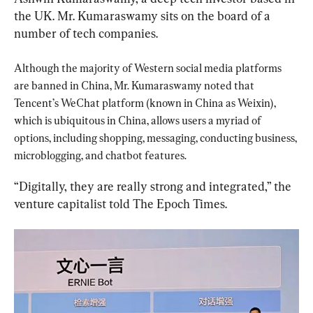
the UK. Mr. Kumaraswamy sits on the board of a 
number of tech companies.
Although the majority of Western social media platforms 
are banned in China, Mr. Kumaraswamy noted that 
Tencent’s WeChat platform (known in China as Weixin), 
which is ubiquitous in China, allows users a myriad of 
options, including shopping, messaging, conducting business, 
microblogging, and chatbot features.
“Digitally, they are really strong and integrated,” the 
venture capitalist told The Epoch Times.