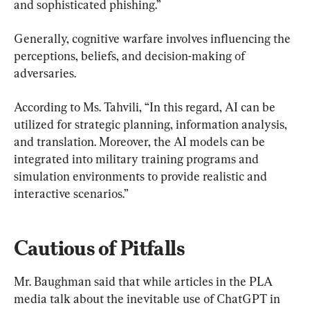
and sophisticated phishing.”
Generally, cognitive warfare involves influencing the 
perceptions, beliefs, and decision-making of 
adversaries.
According to Ms. Tahvili, “In this regard, AI can be 
utilized for strategic planning, information analysis, 
and translation. Moreover, the AI models can be 
integrated into military training programs and 
simulation environments to provide realistic and 
interactive scenarios.”
Cautious of Pitfalls
Mr. Baughman said that while articles in the PLA 
media talk about the inevitable use of ChatGPT in 