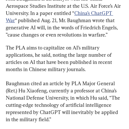
Aerospace Studies Institute at the U.S. Air Force’s Air 
University. In a paper entitled “
China’s ChatGPT 
War
“ published Aug. 21, Mr. Baughman wrote that 
generative AI will, in the words of Friedrich Engels, 
”cause changes or even revolutions in warfare.”
The PLA aims to capitalize on AI’s military 
applications, he said, noting the large number of 
articles on AI that have been published in recent 
months in Chinese military journals.
Baughman cited an article by PLA Major General 
(Ret.) Hu Xiaofeng, currently a professor at China’s 
National Defense University, in which Hu said, “The 
cutting-edge technology of artificial intelligence 
represented by ChatGPT will inevitably be applied 
in the military field.”