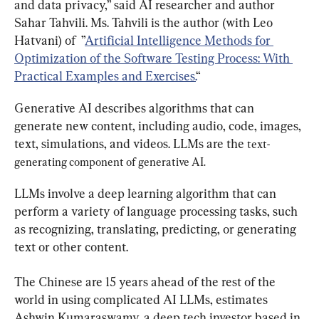
and data privacy,” said AI researcher and author 
Sahar Tahvili. Ms. Tahvili is the author (with Leo 
Hatvani) of  ”
Artificial Intelligence Methods for 
Optimization of the Software Testing Process: With 
Practical Examples and Exercises.
“
Generative AI describes algorithms that can 
generate new content, including audio, code, images, 
text, simulations, and videos. LLMs are the 
text-
generating component of generative AI.
LLMs involve a deep learning algorithm that can 
perform a variety of language processing tasks, such 
as recognizing, translating, predicting, or generating 
text or other content.
The Chinese are 15 years ahead of the rest of the 
world in using complicated AI LLMs, estimates 
Ashwin Kumaraswamy, a deep tech investor based in 