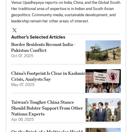
Venus Upadhayaya reports on India, China, and the Global South.
Her traditional area of expertise is in Indian and South Asian
geopolitics. Community media, sustainable development, and
leadership remain her other areas of interest.
Author’s Selected Articles
Border Residents Recount India–
Pakistan Conflict
Oct 07, 2025
China’s Footprint Is Clear in Kashmir
Crisis, Analysts Say
May 07, 2025
Taiwan’s Tougher China Stance
Should Bolster Support From Other
Nations: Experts
Apr 06, 2025
On the Brink of a Multipolar World,