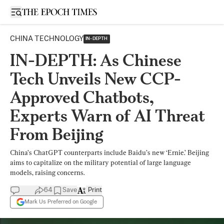
Open sidebar
CHINA TECHNOLOGY
IN-DEPTH
IN-DEPTH: As Chinese
Tech Unveils New CCP-
Approved Chatbots,
Experts Warn of AI Threat
From Beijing
China’s ChatGPT counterparts include Baidu’s new ‘Ernie.’ Beijing
aims to capitalize on the military potential of large language
models, raising concerns.
64
Save
Print
Mark Us Preferred on Google