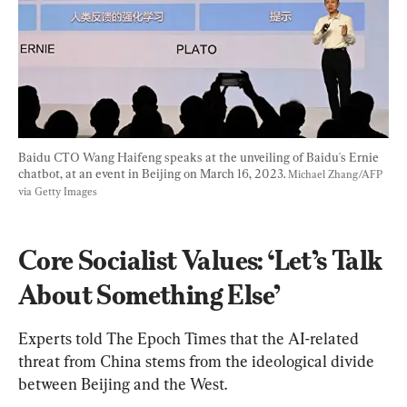
Baidu CTO Wang Haifeng speaks at the unveiling of Baidu's Ernie 
chatbot, at an event in Beijing on March 16, 2023. 
Michael Zhang/AFP 
via Getty Images
Core Socialist Values: ‘Let’s Talk 
About Something Else’
Experts told The Epoch Times that the AI-related 
threat from China stems from the ideological divide 
between Beijing and the West.