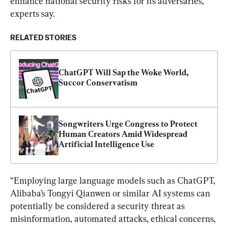
enhance national security risks for its adversaries, 
experts say.
RELATED STORIES
ChatGPT Will Sap the Woke World, 
Succor Conservatism
Songwriters Urge Congress to Protect 
Human Creators Amid Widespread 
Artificial Intelligence Use
“Employing large language models such as ChatGPT, 
Alibaba’s Tongyi Qianwen or similar AI systems can 
potentially be considered a security threat as 
misinformation, automated attacks, ethical concerns, 