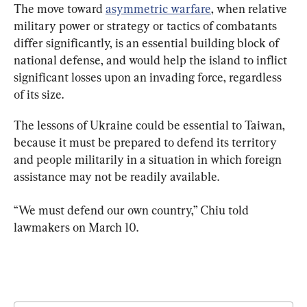
The move toward 
asymmetric warfare
, when relative 
military power or strategy or tactics of combatants 
differ significantly, is an essential building block of 
national defense, and would help the island to inflict 
significant losses upon an invading force, regardless 
of its size.
The lessons of Ukraine could be essential to Taiwan, 
because it must be prepared to defend its territory 
and people militarily in a situation in which foreign 
assistance may not be readily available.
“We must defend our own country,” Chiu told 
lawmakers on March 10.