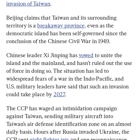
invasion of Taiwan
.
Beijing claims that Taiwan and its surrounding 
territory is a 
breakaway province,
 even as the 
democratic island has been self-governed since the 
conclusion of the Chinese Civil War in 1949.
Chinese leader Xi Jinping has 
vowed
 to unite the 
island and the mainland, and hasn’t ruled out the use 
of force in doing so. The situation has led to 
widespread fears of a war in the Indo-Pacific, and 
U.S. military leaders have said that such an invasion 
could take place by 
2027
.
The CCP has waged an intimidation campaign 
against Taiwan, sending military aircraft into 
Taiwan’s air defense identification zone on an almost 
daily basis. Hours after Russia invaded Ukraine, the 
CCP sent 
eight fighter jets
 and one reconnaissance 