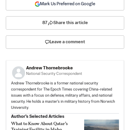
Mark Us Preferred on Google
87
Share this article
Leave a comment
Andrew Thornebrooke
National Security Correspondent
Andrew Thornebrooke is a former national security
correspondent for The Epoch Times covering China-related
issues with a focus on defense, military affairs, and national
security. He holds a master's in military history from Norwich
University.
Author’s Selected Articles
What to Know About Qatar’s
Training Facility in Idaho