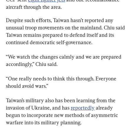
aircraft through the area.
Despite such efforts, Taiwan hasn’t reported any 
unusual troop movements on the mainland. Chiu said 
Taiwan remains prepared to defend itself and its 
continued democratic self-governance.
“We watch the changes calmly and we are prepared 
accordingly,” Chiu said.
“One really needs to think this through. Everyone 
should avoid wars.”
Taiwan’s military also has been learning from the 
invasion of Ukraine, and has 
reportedly
 already 
begun to incorporate new methods of asymmetric 
warfare into its military planning.