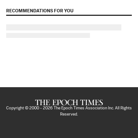
RECOMMENDATIONS FOR YOU
Copyright © 2000 -
2026
The Epoch Times Association Inc. All Rights
Reserved.