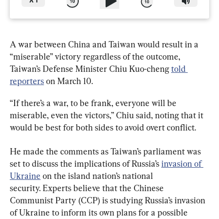
X
1
A war between China and Taiwan would result in a 
“miserable” victory regardless of the outcome, 
Taiwan’s Defense Minister Chiu Kuo-cheng 
told 
reporters
 on March 10.
“If there’s a war, to be frank, everyone will be 
miserable, even the victors,” Chiu said, noting that it 
would be best for both sides to avoid overt conflict.
He made the comments as Taiwan’s parliament was 
set to discuss the implications of Russia’s 
invasion of 
Ukraine
 on the island nation’s national 
security. Experts believe that the Chinese 
Communist Party (CCP) is studying Russia’s invasion 
of Ukraine to inform its own plans for a possible 