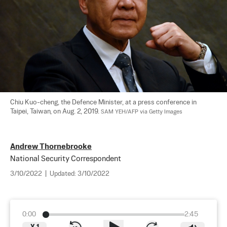
Chiu Kuo-cheng, the Defence Minister, at a press conference in 
Taipei, Taiwan, on Aug. 2, 2019. 
SAM YEH/AFP via Getty Images
Andrew Thornebrooke
National Security Correspondent
3/10/2022
|
Updated:
3/10/2022
0:00
2:45