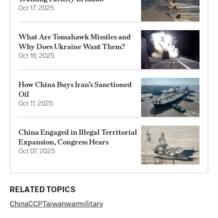
Oct 17, 2025
What Are Tomahawk Missiles and
Why Does Ukraine Want Them?
Oct 16, 2025
How China Buys Iran’s Sanctioned
Oil
Oct 11, 2025
China Engaged in Illegal Territorial
Expansion, Congress Hears
Oct 07, 2025
RELATED TOPICS
China
CCP
Taiwan
war
military