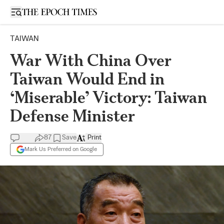
Open sidebar
TAIWAN
War With China Over
Taiwan Would End in
‘Miserable’ Victory: Taiwan
Defense Minister
87
Save
Print
Mark Us Preferred on Google