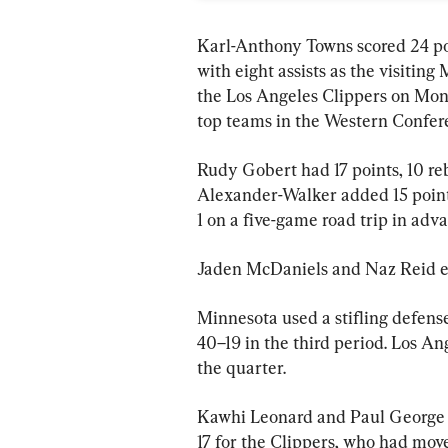
Karl-Anthony Towns scored 24 p
with eight assists as the visitin
the Los Angeles Clippers on Mond
top teams in the Western Confer
Rudy Gobert had 17 points, 10 re
Alexander-Walker added 15 points
1 on a five-game road trip in adva
Jaden McDaniels and Naz Reid ea
Minnesota used a stifling defens
40–19 in the third period. Los An
the quarter.
Kawhi Leonard and Paul George 
17 for the Clippers, who had move