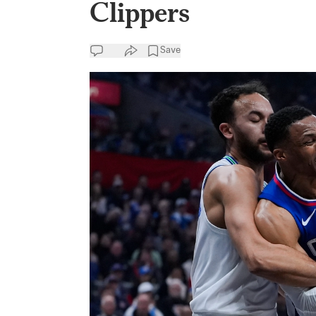
Clippers
Save