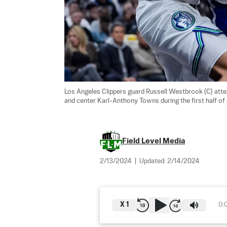
Los Angeles Clippers guard Russell Westbrook (C) att
and center Karl-Anthony Towns during the first half of
Field Level Media
2/13/2024
|
Updated:
2/14/2024
X
1
0: