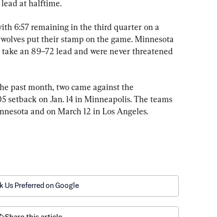
lead at halftime.
th 6:57 remaining in the third quarter on a 
wolves put their stamp on the game. Minnesota 
to take an 89–72 lead and were never threatened 
 the past month, two came against the 
5 setback on Jan. 14 in Minneapolis. The teams 
innesota and on March 12 in Los Angeles.
k Us Preferred on Google