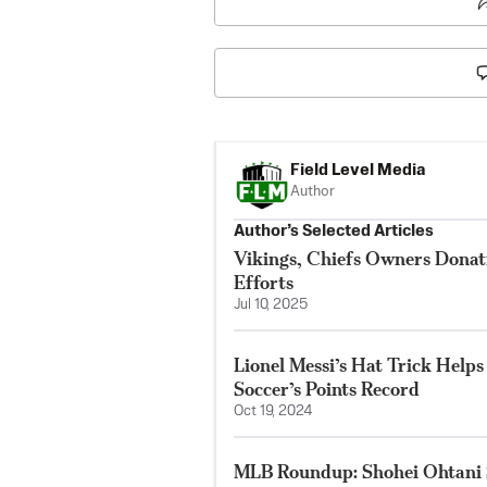
Field Level Media
Author
Author’s Selected Articles
Vikings, Chiefs Owners Donat
Efforts
Jul 10, 2025
Lionel Messi’s Hat Trick Help
Soccer’s Points Record
Oct 19, 2024
MLB Roundup: Shohei Ohtani S