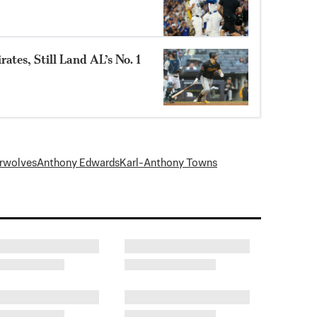
ates, Still Land AL’s No. 1
rwolves
Anthony Edwards
Karl-Anthony Towns