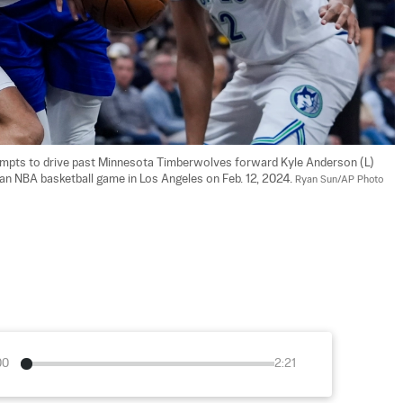
empts to drive past Minnesota Timberwolves forward Kyle Anderson (L) 
 an NBA basketball game in Los Angeles on Feb. 12, 2024. 
Ryan Sun/AP Photo
00
2:21