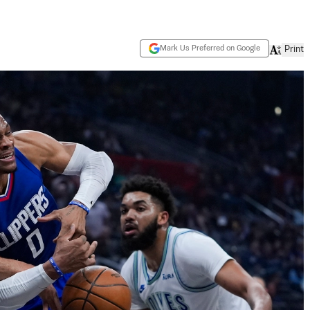
Mark Us Preferred on Google
Print