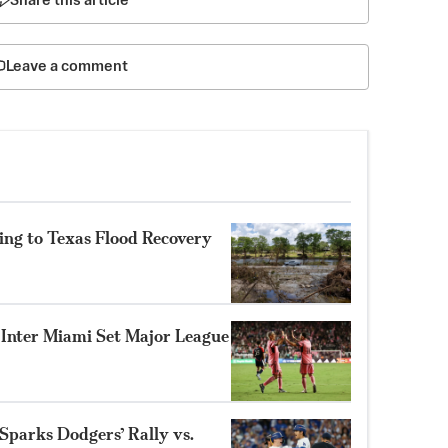
Share this article
Leave a comment
ing to Texas Flood Recovery
s Inter Miami Set Major League
parks Dodgers’ Rally vs.