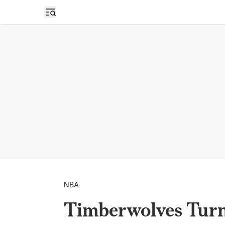
Open sidebar
NBA
Timberwolves Turn