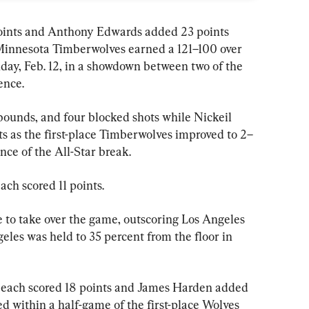
oints and Anthony Edwards added 23 points 
g Minnesota Timberwolves earned a 121–100 over 
ay, Feb. 12, in a showdown between two of the 
ence.
bounds, and four blocked shots while Nickeil 
 as the first-place Timberwolves improved to 2–
nce of the All-Star break.
ch scored 11 points.
e to take over the game, outscoring Los Angeles 
geles was held to 35 percent from the floor in 
each scored 18 points and James Harden added 
d within a half-game of the first-place Wolves 