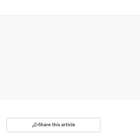
Share this article