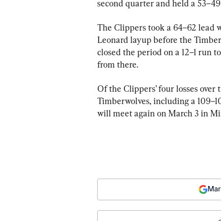
second quarter and held a 53–49 
The Clippers took a 64–62 lead wi
Leonard layup before the Timber
closed the period on a 12–1 run 
from there.
Of the Clippers’ four losses over
Timberwolves, including a 109–10
will meet again on March 3 in M
Mar