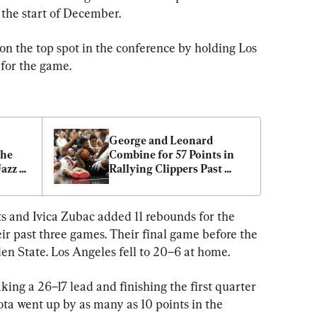
the start of December.
on the top spot in the conference by holding Los 
 for the game.
George and Leonard 
he 
Combine for 57 Points in 
azz 
Rallying Clippers Past 
r
Pistons 112–106
ts and Ivica Zubac added 11 rebounds for the 
eir past three games. Their final game before the 
n State. Los Angeles fell to 20–6 at home.
king a 26–17 lead and finishing the first quarter 
a went up by as many as 10 points in the 