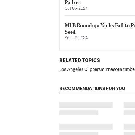
Padres
Oct 06, 2024
MLB Roundup: Yanks Fall to Pir
Seed
Sep 29, 2024
RELATED TOPICS
Los Angeles Clippers
minnesota timbe
RECOMMENDATIONS FOR YOU