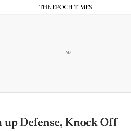
AD
 up Defense, Knock Off