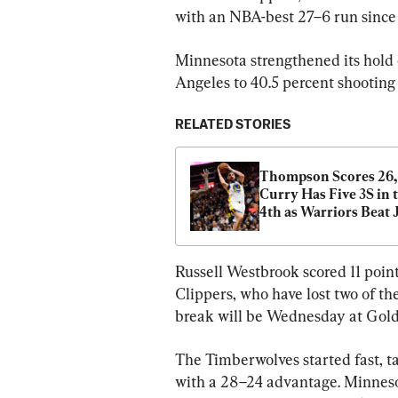
with an NBA-best 27–6 run since 
Minnesota strengthened its hold 
Angeles to 40.5 percent shooting
RELATED STORIES
Thompson Scores 26, 
Curry Has Five 3S in t
4th as Warriors Beat J
129–107 Without Ker
Russell Westbrook scored 11 poin
Clippers, who have lost two of th
break will be Wednesday at Golde
The Timberwolves started fast, ta
with a 28–24 advantage. Minnesot