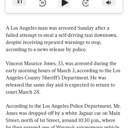
X
1
A Los Angeles man was arrested Sunday after a 
failed attempt to steal a self-driving taxi downtown, 
despite receiving repeated warnings to stop, 
according to a news release by police.
Vincent Maurice Jones, 33, was arrested during the 
early morning hours of March 3, according to the Los 
Angeles County Sheriff’s Department. He was 
released the same day and is expected to return to 
court March 28.
According to the Los Angeles Police Department, Mr. 
Jones was dropped off by a white Jaguar car on Main 
Street, north of 1st Street, around 10:30 p.m., where 
he then entered one of Waymo’s autonomous vehicle 