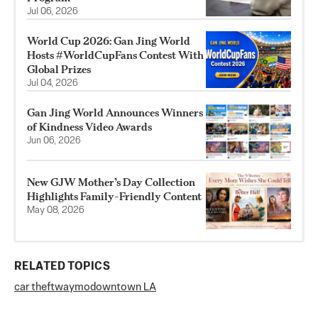
Jul 06, 2026
World Cup 2026: Gan Jing World
Hosts #WorldCupFans Contest With
Global Prizes
Jul 04, 2026
Gan Jing World Announces Winners
of Kindness Video Awards
Jun 06, 2026
New GJW Mother’s Day Collection
Highlights Family-Friendly Content
May 08, 2026
RELATED TOPICS
car theft
waymo
downtown LA