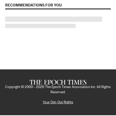
RECOMMENDATIONS FOR YOU
Copyright © 2000 -
2026
The Epoch Times Association Inc. All Rights
Reserved.
Your Opt-Out Rights