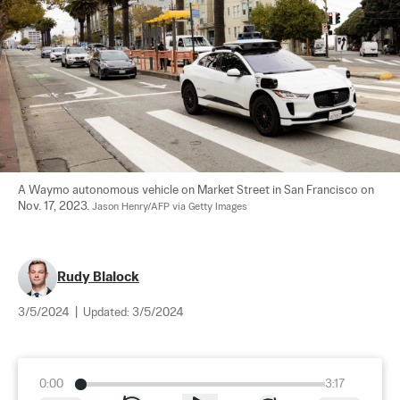
A Waymo autonomous vehicle on Market Street in San Francisco on 
Nov. 17, 2023. 
Jason Henry/AFP via Getty Images
Rudy Blalock
3/5/2024
|
Updated:
3/5/2024
0:00
3:17