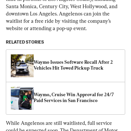
Santa Monica, Century City, West Hollywood, and 
downtown Los Angeles. Angelenos can join the 
waitlist for a free ride by visiting the company’s 
website or attending a pop-up event.
RELATED STORIES
Waymo Issues Software Recall After 2 
Vehicles Hit Towed Pickup Truck
Waymo, Cruise Win Approval for 24/7 
Paid Services in San Francisco
While Angelenos are still waitlisted, full service 
could be expected soon. The Department of Motor 