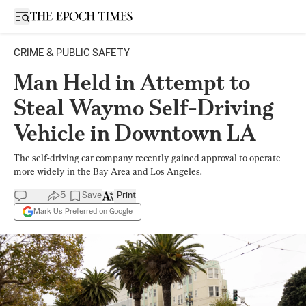
Open sidebar
CRIME & PUBLIC SAFETY
Man Held in Attempt to
Steal Waymo Self-Driving
Vehicle in Downtown LA
The self-driving car company recently gained approval to operate
more widely in the Bay Area and Los Angeles.
5
Save
Print
Mark Us Preferred on Google