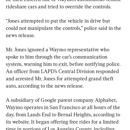
rideshare cars and tried to override the controls.
“Jones attempted to put the vehicle in drive but 
could not manipulate the controls,” police said in the 
news release.
Mr. Jones ignored a Waymo representative who 
spoke to him through the car’s communication 
system, warning him to exit, before notifying police. 
An officer from LAPD’s Central Division responded 
and arrested Mr. Jones for attempted grand theft 
auto, according to the news release.
A subsidiary of Google parent company Alphabet, 
Waymo operates in San Francisco at all hours of the 
day, from Lands End to Bernal Heights, according to 
its website. It began offering free rides for a limited 
time in portions of Los Angeles County, including 