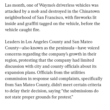
Las month, one of Waymo’s driverless vehicles was 
attacked by a mob and destroyed in the Chinatown 
neighborhood of San Francisco, with fireworks lit 
inside and graffiti tagged on the vehicle, before the 
vehicle caught fire.
Leaders in Los Angeles County and San Mateo 
County—also known as the peninsula—have voiced 
concerns regarding the company’s growth in their 
region, protesting that the company had limited 
discussion with city and county officials about its 
expansion plans. Officials from the utilities 
commission in response said complaints, specifically 
from San Mateo County, didn’t meet certain criteria 
to delay their decision, saying “the submissions do 
not state proper grounds for protest.”