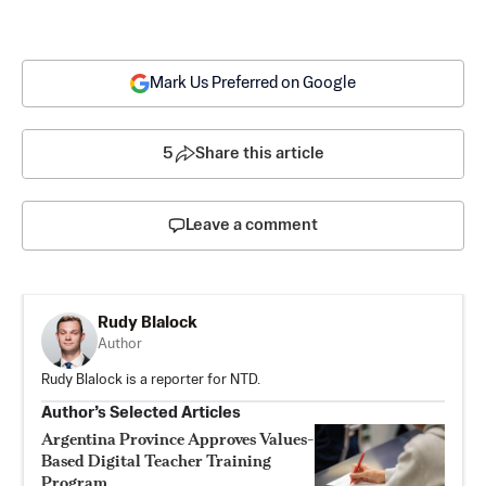
Mark Us Preferred on Google
5
Share this article
Leave a comment
Rudy Blalock
Author
Rudy Blalock is a reporter for NTD.
Author’s Selected Articles
Argentina Province Approves Values-
Based Digital Teacher Training
Program