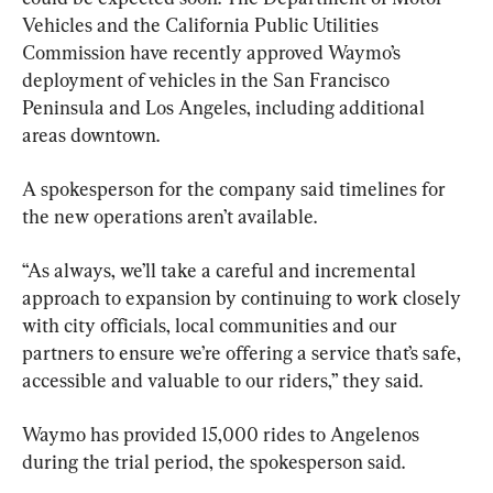
Vehicles and the California Public Utilities 
Commission have recently approved Waymo’s 
deployment of vehicles in the San Francisco 
Peninsula and Los Angeles, including additional 
areas downtown.
A spokesperson for the company said timelines for 
the new operations aren’t available.
“As always, we’ll take a careful and incremental 
approach to expansion by continuing to work closely 
with city officials, local communities and our 
partners to ensure we’re offering a service that’s safe, 
accessible and valuable to our riders,” they said.
Waymo has provided 15,000 rides to Angelenos 
during the trial period, the spokesperson said.