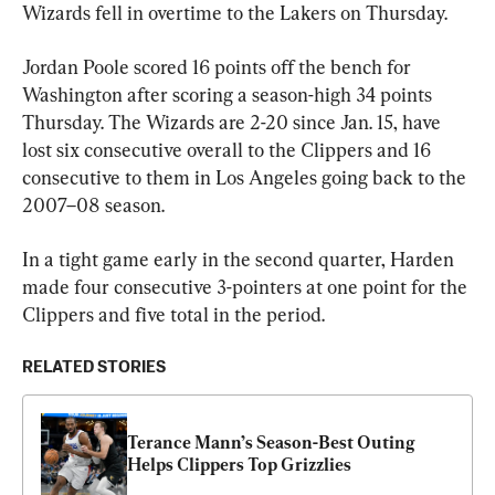
Wizards fell in overtime to the Lakers on Thursday.
Jordan Poole scored 16 points off the bench for 
Washington after scoring a season-high 34 points 
Thursday. The Wizards are 2-20 since Jan. 15, have 
lost six consecutive overall to the Clippers and 16 
consecutive to them in Los Angeles going back to the 
2007–08 season.
In a tight game early in the second quarter, Harden 
made four consecutive 3-pointers at one point for the 
Clippers and five total in the period.
RELATED STORIES
Terance Mann’s Season-Best Outing 
Helps Clippers Top Grizzlies