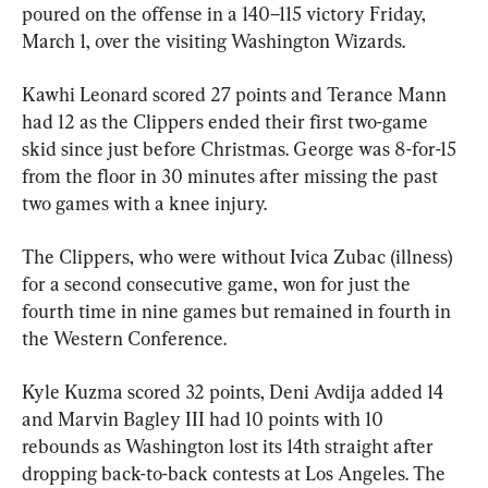
poured on the offense in a 140–115 victory Friday, 
March 1, over the visiting Washington Wizards.
Kawhi Leonard scored 27 points and Terance Mann 
had 12 as the Clippers ended their first two-game 
skid since just before Christmas. George was 8-for-15 
from the floor in 30 minutes after missing the past 
two games with a knee injury.
The Clippers, who were without Ivica Zubac (illness) 
for a second consecutive game, won for just the 
fourth time in nine games but remained in fourth in 
the Western Conference.
Kyle Kuzma scored 32 points, Deni Avdija added 14 
and Marvin Bagley III had 10 points with 10 
rebounds as Washington lost its 14th straight after 
dropping back-to-back contests at Los Angeles. The 