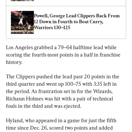
Powell, George Lead Clippers Back From 
12 Down in Fourth to Beat Curry, 
Warriors 130–125
Los Angeles grabbed a 79–64 halftime lead while 
scoring the fourth-most points in a half in franchise 
history.
The Clippers pushed the lead past 20 points in the 
third quarter and went up 100–75 with 3:35 left in 
the period. As frustration set in for the Wizards, 
Richaun Holmes was hit with a pair of technical 
fouls in the third and was ejected.
Hyland, who appeared in a game for just the fifth 
time since Dec. 26, scored two points and added 