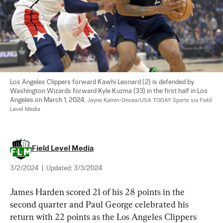
Los Angeles Clippers forward Kawhi Leonard (2) is defended by 
Washington Wizards forward Kyle Kuzma (33) in the first half in Los 
Angeles on March 1, 2024. 
Jayne Kamin-Oncea/USA TODAY Sports via Field 
Level Media
Field Level Media
3/2/2024
|
Updated:
3/3/2024
James Harden scored 21 of his 28 points in the 
second quarter and Paul George celebrated his 
return with 22 points as the Los Angeles Clippers 