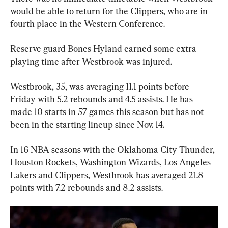
would be able to return for the Clippers, who are in 
fourth place in the Western Conference.
Reserve guard Bones Hyland earned some extra 
playing time after Westbrook was injured.
Westbrook, 35, was averaging 11.1 points before 
Friday with 5.2 rebounds and 4.5 assists. He has 
made 10 starts in 57 games this season but has not 
been in the starting lineup since Nov. 14.
In 16 NBA seasons with the Oklahoma City Thunder, 
Houston Rockets, Washington Wizards, Los Angeles 
Lakers and Clippers, Westbrook has averaged 21.8 
points with 7.2 rebounds and 8.2 assists.