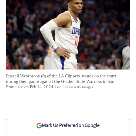
Russell Westbrook (0) of the LA Clippers stands on the court 
during their game against the Golden State Warriors in San 
Francisco on Feb. 14, 2024. 
Ezra Shaw/Getty Images
Mark Us Preferred on Google