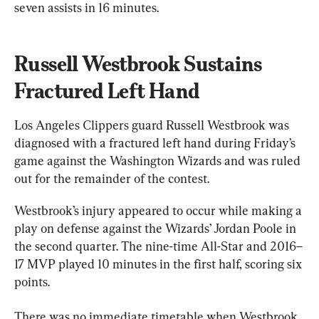
seven assists in 16 minutes.
Russell Westbrook Sustains 
Fractured Left Hand
Los Angeles Clippers guard Russell Westbrook was 
diagnosed with a fractured left hand during Friday’s 
game against the Washington Wizards and was ruled 
out for the remainder of the contest.
Westbrook’s injury appeared to occur while making a 
play on defense against the Wizards’ Jordan Poole in 
the second quarter. The nine-time All-Star and 2016–
17 MVP played 10 minutes in the first half, scoring six 
points.
There was no immediate timetable when Westbrook 