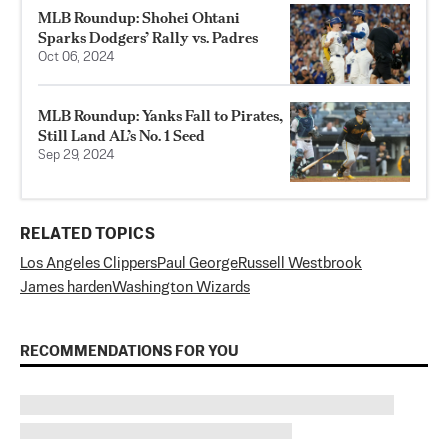
MLB Roundup: Shohei Ohtani
Sparks Dodgers’ Rally vs. Padres
Oct 06, 2024
MLB Roundup: Yanks Fall to Pirates,
Still Land AL’s No. 1 Seed
Sep 29, 2024
RELATED TOPICS
Los Angeles Clippers
Paul George
Russell Westbrook
James harden
Washington Wizards
RECOMMENDATIONS FOR YOU