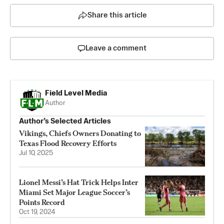
Share this article
Leave a comment
Field Level Media
Author
Author’s Selected Articles
Vikings, Chiefs Owners Donating to
Texas Flood Recovery Efforts
Jul 10, 2025
Lionel Messi’s Hat Trick Helps Inter
Miami Set Major League Soccer’s
Points Record
Oct 19, 2024