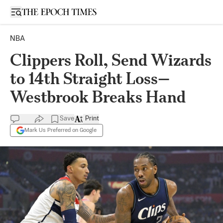
Open sidebar
NBA
Clippers Roll, Send Wizards
to 14th Straight Loss—
Westbrook Breaks Hand
Save
Print
Mark Us Preferred on Google