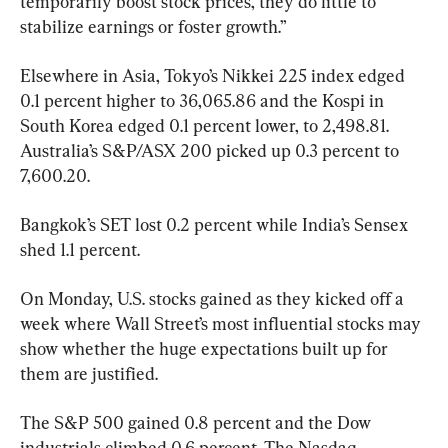
temporarily boost stock prices, they do little to 
stabilize earnings or foster growth.”
Elsewhere in Asia, Tokyo’s Nikkei 225 index edged 
0.1 percent higher to 36,065.86 and the Kospi in 
South Korea edged 0.1 percent lower, to 2,498.81. 
Australia’s S&P/ASX 200 picked up 0.3 percent to 
7,600.20.
Bangkok’s SET lost 0.2 percent while India’s Sensex 
shed 1.1 percent.
On Monday, U.S. stocks gained as they kicked off a 
week where Wall Street’s most influential stocks may 
show whether the huge expectations built up for 
them are justified.
The S&P 500 gained 0.8 percent and the Dow 
industrials climbed 0.6 percent. The Nasdaq 