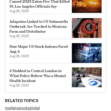
Caused 2025 Eaton Fire That Killed
19, Los Angeles Officials Say
Aug 06, 2026
Jalapeños Linked to US Salmonella
Outbreak Are Tracked to Mexican
Farm and Distributor
Aug 06, 2026
How Major US Stock Indexes Fared
Aug. 6
Aug 06, 2026
4 Stabbed in Central London in
What Police Believe Was a Mental
Health Incident
Aug 06, 2026
RELATED TOPICS
markets
stocks
global