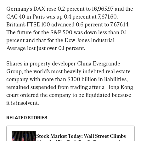
Germany’s DAX rose 0.2 percent to 16,965.97 and the 
CAC 40 in Paris was up 0.4 percent at 7,671.60. 
Britain’s FTSE 100 advanced 0.6 percent to 7,676.14. 
The future for the S&P 500 was down less than 0.1 
percent and that for the Dow Jones Industrial 
Average lost just over 0.1 percent.
Shares in property developer China Evergrande 
Group, the world’s most heavily indebted real estate 
company with more than $300 billion in liabilities, 
remained suspended from trading after a Hong Kong 
court ordered the company to be liquidated because 
it is insolvent.
RELATED STORIES
Stock Market Today: Wall Street Climbs 