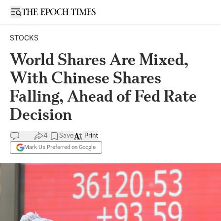
Open sidebar
STOCKS
World Shares Are Mixed,
With Chinese Shares
Falling, Ahead of Fed Rate
Decision
4
Save
Print
Mark Us Preferred on Google