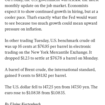
monthly update on the job market. Economists 
expect it to show continued growth in hiring, but at a 
cooler pace. That’s exactly what the Fed would want 
to see because too much growth could mean upward 
pressure on inflation.
In other trading Tuesday, U.S. benchmark crude oil 
was up 16 cents at $76.95 per barrel in electronic 
trading on the New York Mercantile Exchange. It 
dropped $1.23 to settle at $76.78 a barrel on Monday.
A barrel of Brent crude, the international standard, 
gained 9 cents to $81.92 per barrel.
The U.S. dollar fell to 147.25 yen from 147.50 yen. The 
euro rose to $1.0838 from $1.0835.
By Elaine Kurtenbach