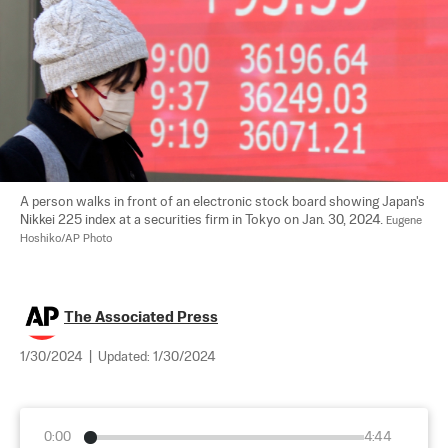
A person walks in front of an electronic stock board showing Japan's 
Nikkei 225 index at a securities firm in Tokyo on Jan. 30, 2024. 
Eugene 
Hoshiko/AP Photo
The Associated Press
1/30/2024
|
Updated:
1/30/2024
0:00
4:44