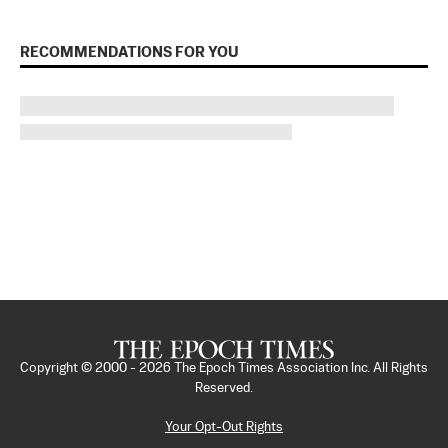
RECOMMENDATIONS FOR YOU
Copyright © 2000 -
2026
The Epoch Times Association Inc. All Rights
Reserved.
Your Opt-Out Rights