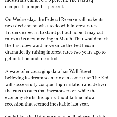
composite jumped 1.1 percent.
On Wednesday, the Federal Reserve will make its 
next decision on what to do with interest rates. 
Traders expect it to stand pat but hope it may cut 
rates at its next meeting in March. That would mark 
the first downward move since the Fed began 
dramatically raising interest rates two years ago to 
get inflation under control.
A wave of encouraging data has Wall Street 
believing its dream scenario can come true: The Fed 
will successfully conquer high inflation and deliver 
the cuts to rates that investors crave, while the 
economy skirts through without falling into a 
recession that seemed inevitable last year.
On Friday, the U.S. government will release the latest 