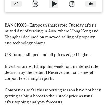
X
1
BANGKOK—European shares rose Tuesday after a 
mixed day of trading in Asia, where Hong Kong and 
Shanghai declined on renewed selling of property 
and technology shares.
U.S. futures slipped and oil prices edged higher.
Investors are watching this week for an interest rate 
decision by the Federal Reserve and for a slew of 
corporate earnings reports.
Companies so far this reporting season have not been 
getting as big a boost to their stock price as usual 
after topping analysts’ forecasts.