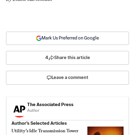
Mark Us Preferred on Google
4
Share this article
Leave a comment
The Associated Press
Author
Author’s Selected Articles
Utility’s Idle Transmission Tower