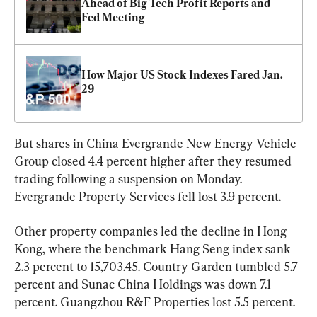
Ahead of Big Tech Profit Reports and 
Fed Meeting
How Major US Stock Indexes Fared Jan. 
29
But shares in China Evergrande New Energy Vehicle 
Group closed 4.4 percent higher after they resumed 
trading following a suspension on Monday. 
Evergrande Property Services fell lost 3.9 percent.
Other property companies led the decline in Hong 
Kong, where the benchmark Hang Seng index sank 
2.3 percent to 15,703.45. Country Garden tumbled 5.7 
percent and Sunac China Holdings was down 7.1 
percent. Guangzhou R&F Properties lost 5.5 percent.