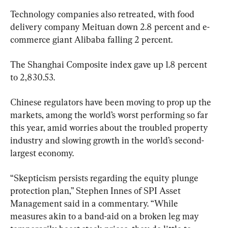
Technology companies also retreated, with food 
delivery company Meituan down 2.8 percent and e-
commerce giant Alibaba falling 2 percent.
The Shanghai Composite index gave up 1.8 percent 
to 2,830.53.
Chinese regulators have been moving to prop up the 
markets, among the world’s worst performing so far 
this year, amid worries about the troubled property 
industry and slowing growth in the world’s second-
largest economy.
“Skepticism persists regarding the equity plunge 
protection plan,” Stephen Innes of SPI Asset 
Management said in a commentary. “While 
measures akin to a band-aid on a broken leg may 