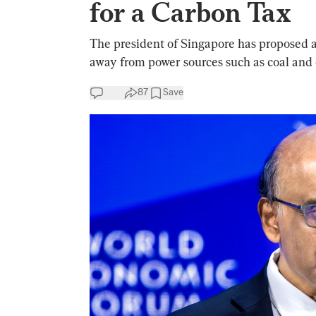
for a Carbon Tax
The president of Singapore has proposed a
away from power sources such as coal and o
87
Save