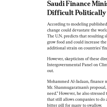
Saudi Finance Mini
Difficult Politically
According to modeling published
change could devastate the world,
The U.N. predicts that resulting s
grow food and could increase the
additional strain on countries’ fin
However, skepticism of these dire
Intergovernmental Panel on Clim
out.
Mohammed Al-Jadaan, finance min
Mr. Shanmugaratnam’s proposal, sp
need.” However, he also stressed 
that still allows companies to do
bitter pill for many to swallow.