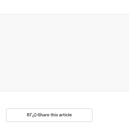
87
Share this article