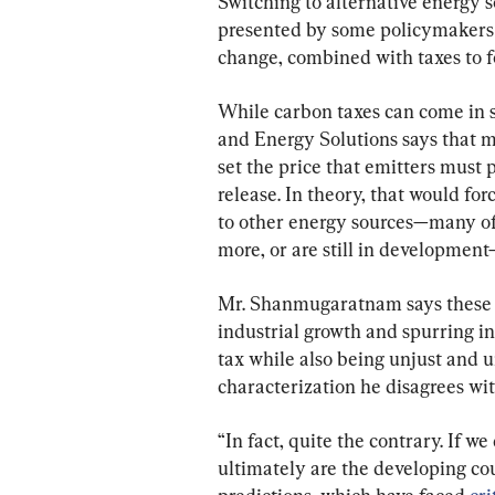
Switching to alternative energy s
presented by some policymakers as
change, combined with taxes to fo
While carbon taxes can come in s
and Energy Solutions says that mo
set the price that emitters must 
release. In theory, that would for
to other energy sources—many of 
more, or are still in development
Mr. Shanmugaratnam says these s
industrial growth and spurring inf
tax while also being unjust and u
characterization he disagrees wit
“In fact, quite the contrary. If we
ultimately are the developing coun