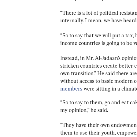
“There is a lot of political resis
internally. I mean, we have heard
“So to say that we will put a tax, 
income countries is going to be ver
Instead, in Mr. Al-Jadaan’s opini
stricken countries create better c
own transition.” He said there ar
without access to basic modern co
members
 were sitting in a clima
“So to say to them, go and eat cak
my opinion,” he said.
“They have their own endowment
them to use their youth, empower t