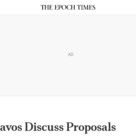
AD
avos Discuss Proposals