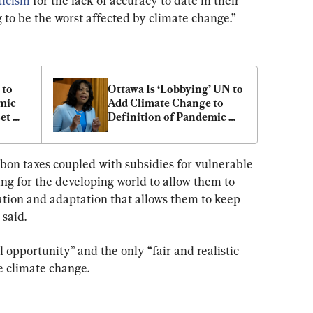
ticism
 for the lack of accuracy to date in their 
 to be the worst affected by climate change.”
to 
Ottawa Is ‘Lobbying’ UN to 
ic 
Add Climate Change to 
et 
Definition of Pandemic 
Emergency, Tory MP Says
bon taxes coupled with subsidies for vulnerable 
ng for the developing world to allow them to 
tion and adaptation that allows them to keep 
said.
l opportunity” and the only “fair and realistic 
 climate change.