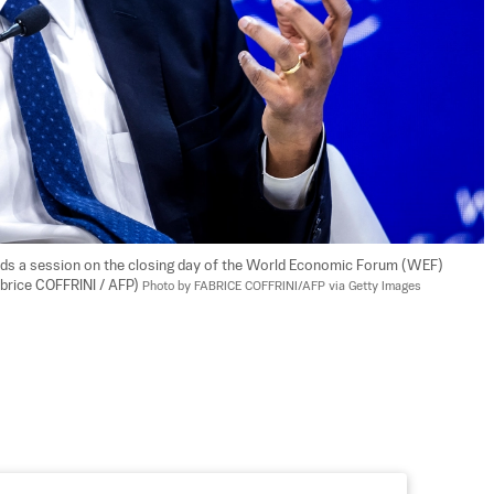
s a session on the closing day of the World Economic Forum (WEF) 
abrice COFFRINI / AFP) 
Photo by FABRICE COFFRINI/AFP via Getty Images