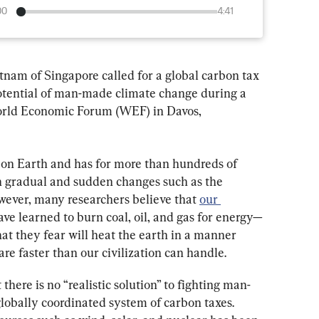
00
4:41
m of Singapore called for a global carbon tax 
 potential of man-made climate change during a 
World Economic Forum (WEF) in Davos, 
on Earth and has for more than hundreds of 
h gradual and sudden changes such as the 
wever, many researchers believe that 
our 
ve learned to burn coal, oil, and gas for energy—
at they fear will heat the earth in a manner 
 are faster than our civilization can handle.
ere is no “realistic solution” to fighting man-
obally coordinated system of carbon taxes. 