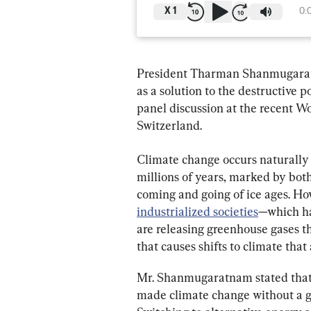
X
1
0:
President Tharman Shanmugaratna
as a solution to the destructive
panel discussion at the recent 
Switzerland.
Climate change occurs naturally 
millions of years, marked by bot
coming and going of ice ages. Ho
industrialized societies
—which ha
are releasing greenhouse gases th
that causes shifts to climate that
Mr. Shanmugaratnam stated that th
made climate change without a gl