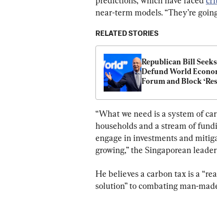
predictions, which have faced 
cri
near-term models. “They’re going
RELATED STORIES
Republican Bill Seeks 
Defund World Econom
Forum and Block ‘Res
On Our Way of Life’
“What we need is a system of car
households and a stream of fundi
engage in investments and mitiga
growing,” the Singaporean leader 
He believes a carbon tax is a “rea
solution” to combating man-made