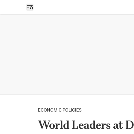
Open sidebar
ECONOMIC POLICIES
World Leaders at D