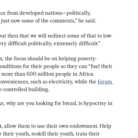
tance from developed nations—politically, 
 just now some of the comments,” he said.
but then that we will redirect some of that to low-
y difficult politically, extremely difficult.”
on, the focus should be on helping poverty-
onditions for their people so they can “fuel their 
e more than 600 million people in Africa 
nveniences, such as electricity, while the 
forum 
te-controlled building.
e, why are you looking for bread, is hypocrisy in 
, allow them to use their own endowment. Help 
heir youth, reskill their youth, train their 