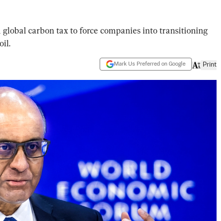
 global carbon tax to force companies into transitioning
il.
Mark Us Preferred on Google
Print