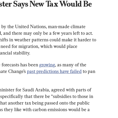
ster Says New Tax Would Be 
 by the United Nations, man-made climate 
 and there may only be a few years left to act. 
hifts in weather patterns could make it harder to 
 need for migration, which would place 
ancial stability.
 forecasts has been 
growing
, as many of the 
ate Change’s 
past predictions have failed
 to pan 
ister for Saudi Arabia, agreed with parts of 
ecifically that there be “subsidies to those in 
that another tax being passed onto the public 
 as they like with carbon emissions would be a 