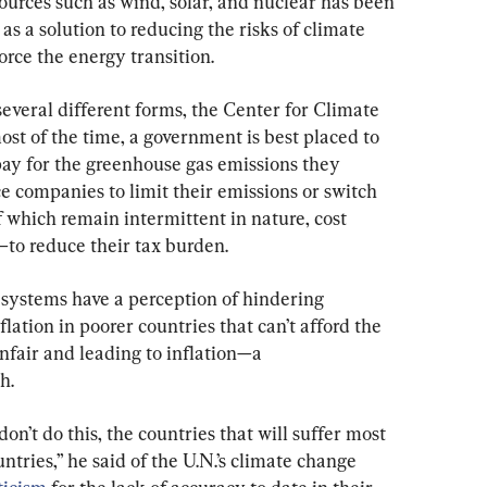
ources such as wind, solar, and nuclear has been 
 a solution to reducing the risks of climate 
rce the energy transition.
everal different forms, the Center for Climate 
st of the time, a government is best placed to 
pay for the greenhouse gas emissions they 
ce companies to limit their emissions or switch 
which remain intermittent in nature, cost 
—to reduce their tax burden.
ystems have a perception of hindering 
lation in poorer countries that can’t afford the 
nfair and leading to inflation—a 
h.
 don’t do this, the countries that will suffer most 
tries,” he said of the U.N.’s climate change 