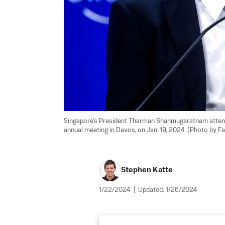
Singapore's President Tharman Shanmugaratnam attend
annual meeting in Davos, on Jan. 19, 2024. (Photo by F
Stephen Katte
1/22/2024
|
Updated:
1/26/2024