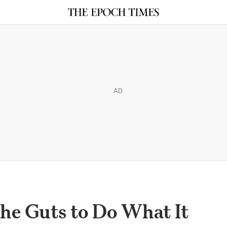
AD
the Guts to Do What It