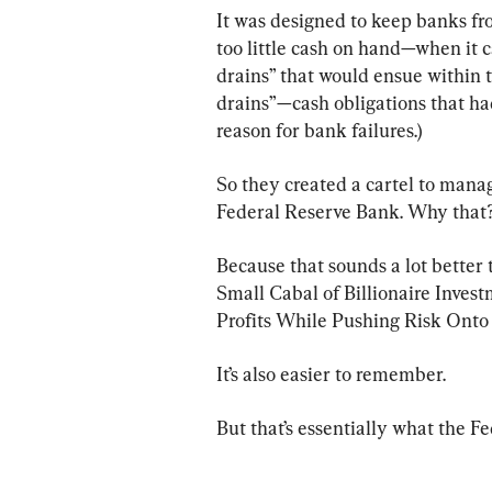
It was designed to keep banks fr
too little cash on hand—when it 
drains” that would ensue within t
drains”—cash obligations that h
reason for bank failures.)
So they created a cartel to mana
Federal Reserve Bank. Why that
Because that sounds a lot better
Small Cabal of Billionaire Inve
Profits While Pushing Risk Onto 
It’s also easier to remember.
But that’s essentially what the Fed