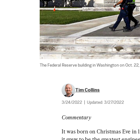
The Federal Reserve building in Washington on Oct. 22, 
Tim Collins
3/24/2022
|
Updated:
3/27/2022
Commentary
It was born on Christmas Eve in
it grew to be the greatest engin