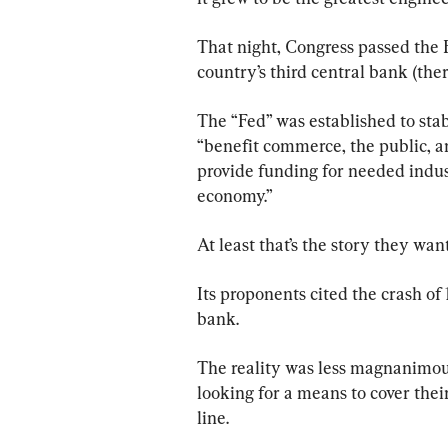
That night, Congress passed the F
country’s third central bank (ther
The “Fed” was established to stab
“benefit commerce, the public, and
provide funding for needed indust
economy.”
At least that’s the story they wan
Its proponents cited the crash of 
bank.
The reality was less magnanimou
looking for a means to cover the
line.