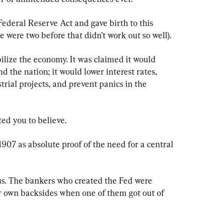
ederal Reserve Act and gave birth to this 
e were two before that didn’t work out so well).
ilize the economy. It was claimed it would 
 the nation; it would lower interest rates, 
rial projects, and prevent panics in the 
ted you to believe.
1907 as absolute proof of the need for a central 
s. The bankers who created the Fed were 
ir own backsides when one of them got out of 