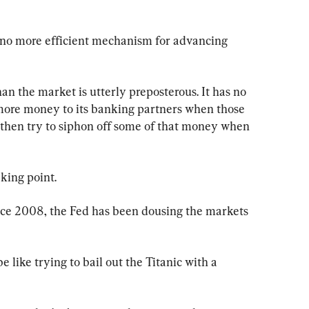
s no more efficient mechanism for advancing 
an the market is utterly preposterous. It has no 
t more money to its banking partners when those 
then try to siphon off some of that money when 
king point.
ince 2008, the Fed has been dousing the markets 
be like trying to bail out the Titanic with a 