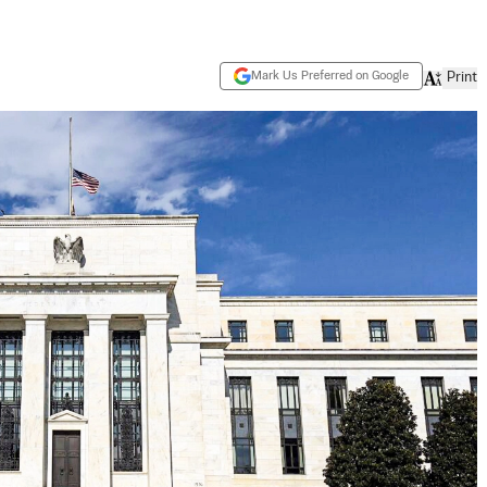
Mark Us Preferred on Google
Print