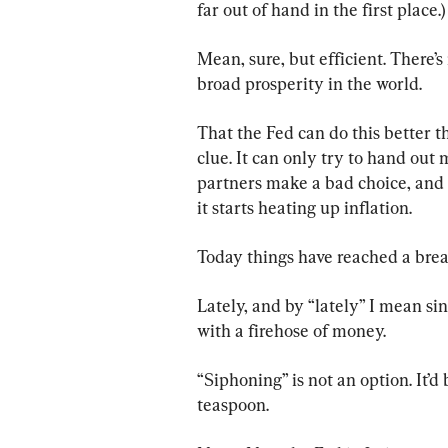
far out of hand in the first place.)
Mean, sure, but efficient. There’
broad prosperity in the world.
That the Fed can do this better th
clue. It can only try to hand ou
partners make a bad choice, and 
it starts heating up inflation.
Today things have reached a brea
Lately, and by “lately” I mean s
with a firehose of money.
“Siphoning” is not an option. It’d 
teaspoon.