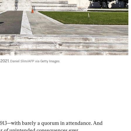
2021. 
Daniel Slim/AFP via Getty Images
 1913—with barely a quorum in attendance. And 
eer of unintended consequences ever.