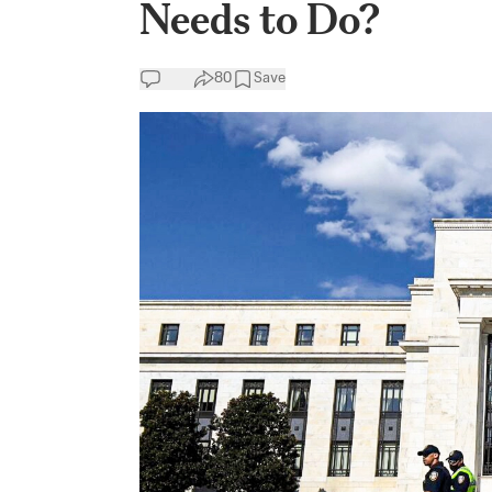
Needs to Do?
80
Save