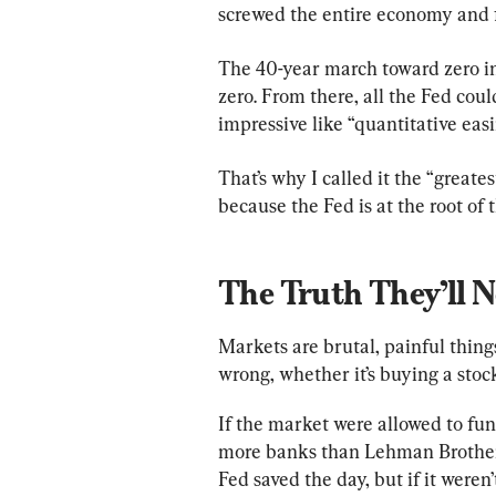
screwed the entire economy and 
The 40-year march toward zero in
zero. From there, all the Fed cou
impressive like “quantitative easi
That’s why I called it the “grea
because the Fed is at the root of
The Truth They’ll 
Markets are brutal, painful things
wrong, whether it’s buying a stock
If the market were allowed to fun
more banks than Lehman Brothers
Fed saved the day, but if it weren