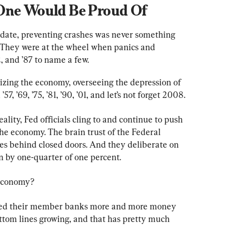
 One Would Be Proud Of
ndate, preventing crashes was never something 
. They were at the wheel when panics and 
, and ’87 to name a few.
izing the economy, overseeing the depression of 
57, ’69, ’75, ’81, ’90, ’01, and let’s not forget 2008.
eality, Fed officials cling to and continue to push 
e economy. The brain trust of the Federal 
 behind closed doors. And they deliberate on 
 by one-quarter of one percent.
 economy?
feed their member banks more and more money 
ottom lines growing, and that has pretty much 