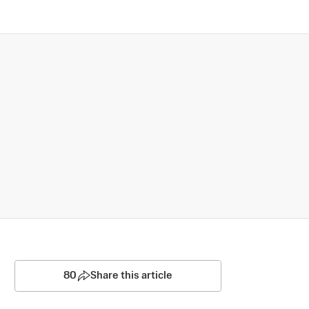
80
Share this article