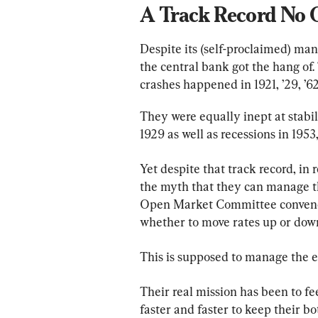
A Track Record No
Despite its (self-proclaimed) ma
the central bank got the hang of
crashes happened in 1921, ’29, ’62
They were equally inept at stabil
1929 as well as recessions in 1953, ’
Yet despite that track record, in r
the myth that they can manage th
Open Market Committee convenes
whether to move rates up or down
This is supposed to manage the
Their real mission has been to 
faster and faster to keep their b