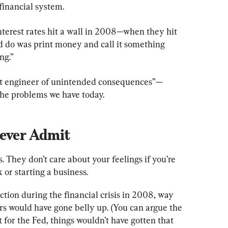
financial system.
terest rates hit a wall in 2008—when they hit 
ld do was print money and call it something 
ng.”
test engineer of unintended consequences”—
 the problems we have today.
Never Admit
. They don’t care about your feelings if you’re 
 or starting a business.
ction during the financial crisis in 2008, way 
 would have gone belly up. (You can argue the 
’t for the Fed, things wouldn’t have gotten that 