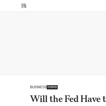
Open sidebar
BUSINESS
OPINION
Will the Fed Have 