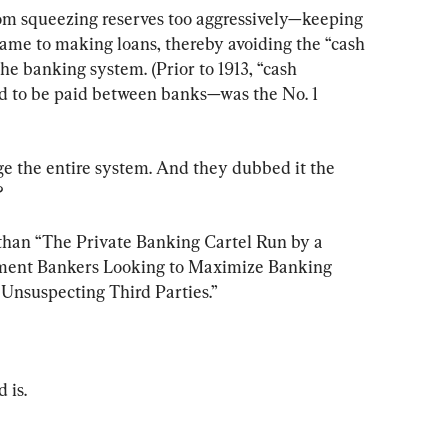
om squeezing reserves too aggressively—keeping 
came to making loans, thereby avoiding the “cash 
he banking system. (Prior to 1913, “cash 
ad to be paid between banks—was the No. 1 
ge the entire system. And they dubbed it the 
?
 than “The Private Banking Cartel Run by a 
stment Bankers Looking to Maximize Banking 
Unsuspecting Third Parties.”
 is.