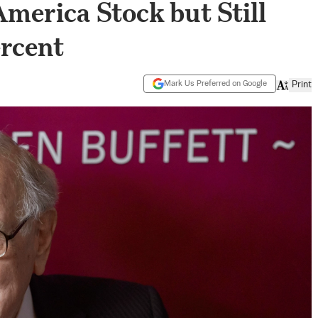
America Stock but Still
ercent
Mark Us Preferred on Google
Print