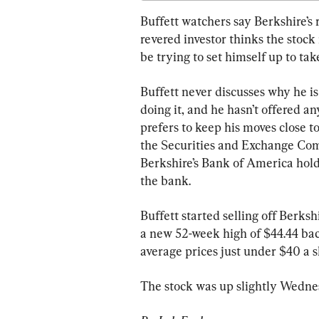
Buffett watchers say Berkshire’s r
revered investor thinks the stoc
be trying to set himself up to ta
Buffett never discusses why he is
doing it, and he hasn’t offered a
prefers to keep his moves close to
the Securities and Exchange Comm
Berkshire’s Bank of America hold
the bank.
Buffett started selling off Berksh
a new 52-week high of $44.44 back
average prices just under $40 a s
The stock was up slightly Wedne