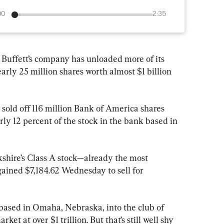
00
2:35
ffett’s company has unloaded more of its 
arly 25 million shares worth almost $1 billion 
sold off 116 million Bank of America shares 
early 12 percent of the stock in the bank based in 
kshire’s Class A stock—already the most 
ained $7,184.62 Wednesday to sell for 
based in Omaha, Nebraska, into the club of 
t at over $1 trillion. But that’s still well shy 