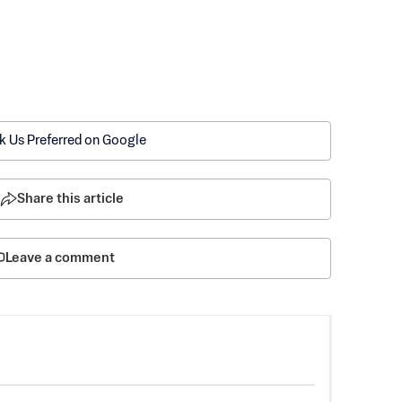
k Us Preferred on Google
Share this article
Leave a comment