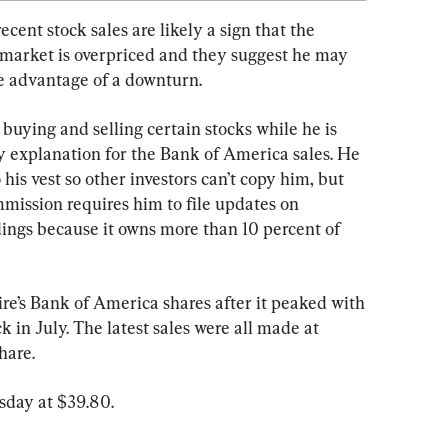
ecent stock sales are likely a sign that the 
k market is overpriced and they suggest he may 
ke advantage of a downturn.
 buying and selling certain stocks while he is 
ny explanation for the Bank of America sales. He 
 his vest so other investors can’t copy him, but 
ission requires him to file updates on 
ings because it owns more than 10 percent of 
ire’s Bank of America shares after it peaked with 
 in July. The latest sales were all made at 
hare.
sday at $39.80.