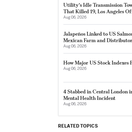
Utility’s Idle Transmission T
That Killed 19, Los Angeles Of
Aug 06, 2026
Jalapeños Linked to US Salmo
Mexican Farm and Distributo
Aug 06, 2026
How Major US Stock Indexes F
Aug 06, 2026
4 Stabbed in Central London i
Mental Health Incident
Aug 06, 2026
RELATED TOPICS