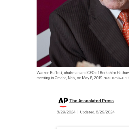
Warren Buffett, chairman and CEO of Berkshire Hathaw
meeting in Omaha, Neb., on May 5, 2019. 
Nati Harnik/AP P
The Associated Press
8/29/2024
|
Updated:
8/29/2024