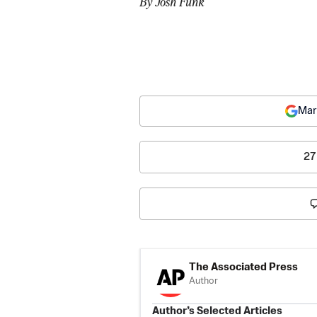
By Josh Funk
Mar
27
The Associated Press
Author
Author’s Selected Articles