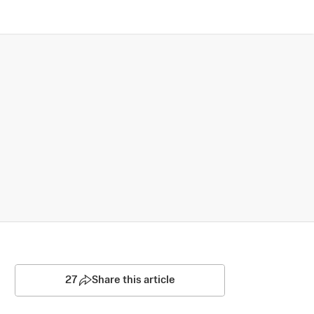
27
Share this article