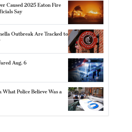
ower Caused 2025 Eaton Fire
ficials Say
nella Outbreak Are Tracked to
r
ared Aug. 6
n What Police Believe Was a