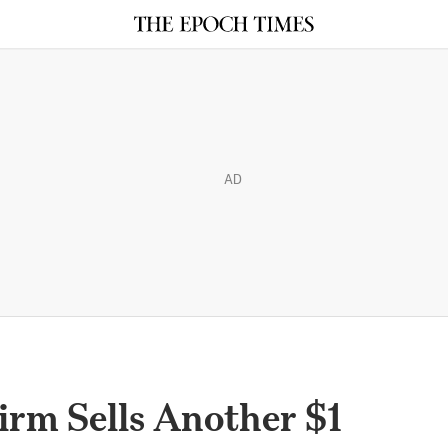
AD
irm Sells Another $1