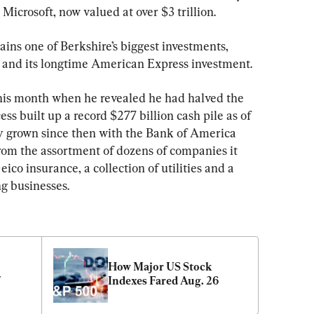
icrosoft, now valued at over $3 trillion.
ns one of Berkshire’s biggest investments, 
e and its longtime American Express investment.
this month when he revealed he had halved the 
ss built up a record $277 billion cash pile as of 
ly grown since then with the Bank of America 
from the assortment of dozens of companies it 
co insurance, a collection of utilities and a 
g businesses.
How Major US Stock 
7
Indexes Fared Aug. 26