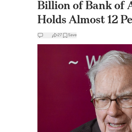
Billion of Bank of 
Holds Almost 12 P
27
Save