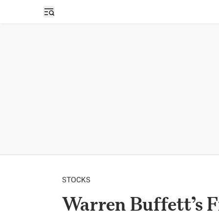
Open sidebar
STOCKS
Warren Buffett’s F