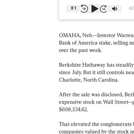
X
1
0:
OMAHA, Neb.—Investor Warren Bu
Bank of America stake, selling ne
over the past week.
Berkshire Hathaway has steadily 
since July. But it still controls n
Charlotte, North Carolina.
After the sale was disclosed, Ber
expensive stock on Wall Street—g
$698,534.62.
That elevated the conglomerate 
companies valued by the stock marke