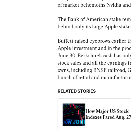
of market behemoths Nvidia and M
The Bank of American stake remai
behind only its large Apple stak
Buffett raised eyebrows earlier 
Apple investment and in the proce
June 30. Berkshire’s cash has on
stock sales and all the earnings 
owns, including BNSF railroad, Gei
bunch of retail and manufacturin
RELATED STORIES
How Major US Stock 
Indexes Fared Aug. 2