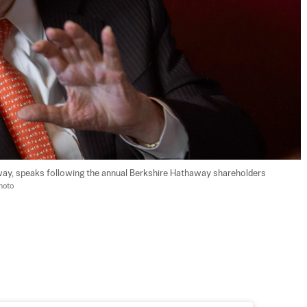
ay, speaks following the annual Berkshire Hathaway shareholders 
hoto