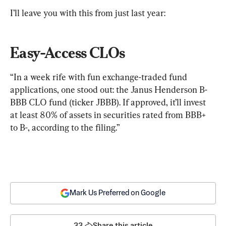
I’ll leave you with this from just last year:
Easy-Access CLOs
“In a week rife with fun exchange-traded fund 
applications, one stood out: the Janus Henderson B-
BBB CLO fund (ticker JBBB). If approved, it’ll invest 
at least 80% of assets in securities rated from BBB+ 
to B-, according to the filing.”
Mark Us Preferred on Google
33
Share this article