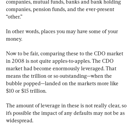
companies, mutual funds, banks and bank holding 
companies, pension funds, and the ever-present 
“other.”
In other words, places you may have some of your 
money.
Now to be fair, comparing these to the CDO market 
in 2008 is not quite apples-to-apples. The CDO 
market had become enormously leveraged. That 
means the trillion or so outstanding—when the 
bubble popped—landed on the markets more like 
$10 or $15 trillion.
The amount of leverage in these is not really clear, so 
it’s possible the impact of any defaults may not be as 
widespread.