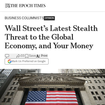
Open sidebar
BUSINESS COLUMNISTS
OPINION
Wall Street’s Latest Stealth
Threat to the Global
Economy, and Your Money
33
Save
Print
Mark Us Preferred on Google