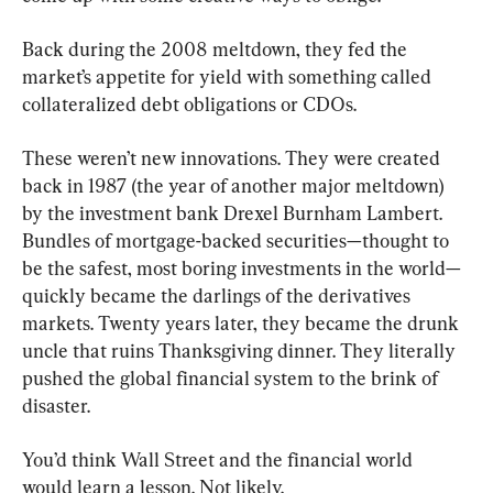
Back during the 2008 meltdown, they fed the 
market’s appetite for yield with something called 
collateralized debt obligations or CDOs.
These weren’t new innovations. They were created 
back in 1987 (the year of another major meltdown) 
by the investment bank Drexel Burnham Lambert. 
Bundles of mortgage-backed securities—thought to 
be the safest, most boring investments in the world—
quickly became the darlings of the derivatives 
markets. Twenty years later, they became the drunk 
uncle that ruins Thanksgiving dinner. They literally 
pushed the global financial system to the brink of 
disaster.
You’d think Wall Street and the financial world 
would learn a lesson. Not likely.