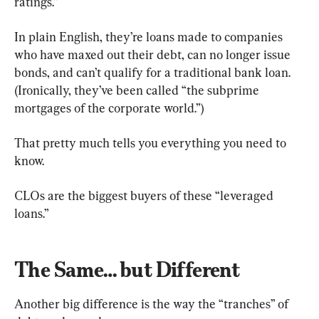
ratings.”
In plain English, they’re loans made to companies 
who have maxed out their debt, can no longer issue 
bonds, and can’t qualify for a traditional bank loan. 
(Ironically, they’ve been called “the subprime 
mortgages of the corporate world.”)
That pretty much tells you everything you need to 
know.
CLOs are the biggest buyers of these “leveraged 
loans.”
The Same… but Different
Another big difference is the way the “tranches” of 