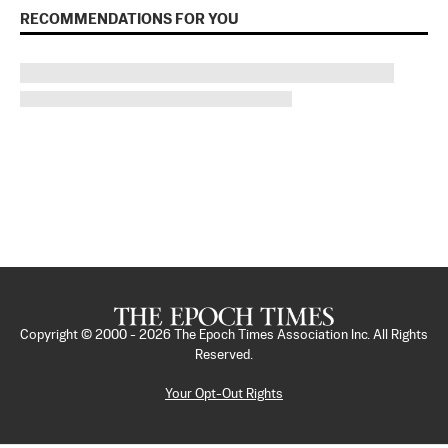
RECOMMENDATIONS FOR YOU
Copyright © 2000 -
2026
The Epoch Times Association Inc. All Rights
Reserved.
Your Opt-Out Rights