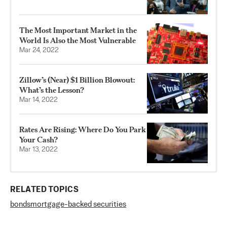
The Most Important Market in the
World Is Also the Most Vulnerable
Mar 24, 2022
Zillow’s (Near) $1 Billion Blowout:
What’s the Lesson?
Mar 14, 2022
Rates Are Rising: Where Do You Park
Your Cash?
Mar 13, 2022
RELATED TOPICS
bonds
mortgage-backed securities