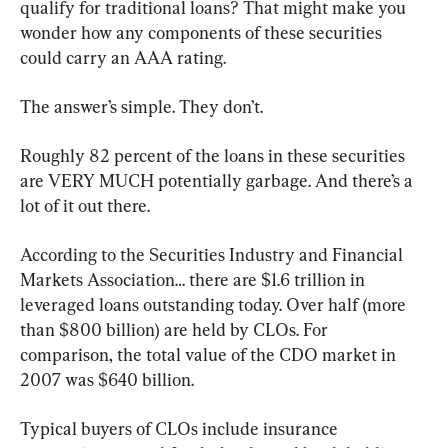
qualify for traditional loans? That might make you 
wonder how any components of these securities 
could carry an AAA rating.
The answer’s simple. They don’t.
Roughly 82 percent of the loans in these securities 
are VERY MUCH potentially garbage. And there’s a 
lot of it out there.
According to the Securities Industry and Financial 
Markets Association… there are $1.6 trillion in 
leveraged loans outstanding today. Over half (more 
than $800 billion) are held by CLOs. For 
comparison, the total value of the CDO market in 
2007 was $640 billion.
Typical buyers of CLOs include insurance 