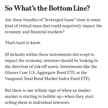
So What’s the Bottom Line?
Are these bundles of “leveraged loans” close to some 
kind of critical mass that could negatively impact the 
economy and financial markets?
That’s hard to know.
(If defaults within these instruments did erupt to 
impact the economy, investors should be looking in 
the direction of risk-off assets. Investments like the 
iShares Core U.S. Aggregate Bond ETF, or the 
Vanguard Total Bond Market Index Fund ETF.)
But there is one telltale sign of when an insider 
market is starting to bubble up—when they start 
selling them to individual investors.