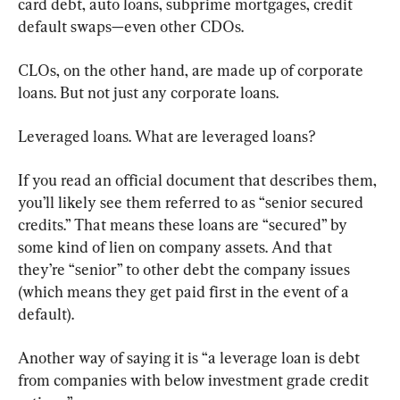
card debt, auto loans, subprime mortgages, credit 
default swaps—even other CDOs.
CLOs, on the other hand, are made up of corporate 
loans. But not just any corporate loans.
Leveraged loans. What are leveraged loans?
If you read an official document that describes them, 
you’ll likely see them referred to as “senior secured 
credits.” That means these loans are “secured” by 
some kind of lien on company assets. And that 
they’re “senior” to other debt the company issues 
(which means they get paid first in the event of a 
default).
Another way of saying it is “a leverage loan is debt 
from companies with below investment grade credit 