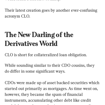
Their latest creation goes by another ever-confusing 
acronym CLO.
The New Darling of the 
Derivatives World
CLO is short for collateralized loan obligation.
While sounding similar to their CDO cousins, they 
do differ in some significant ways.
CDOs were made up of asset backed securities which 
started out primarily as mortgages. As time went on, 
however, they became the spam of financial 
instruments, accumulating other debt like credit 