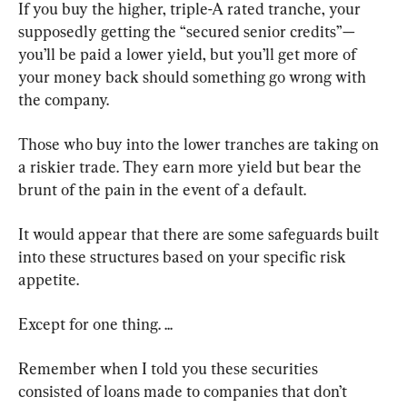
If you buy the higher, triple-A rated tranche, your 
supposedly getting the “secured senior credits”—
you’ll be paid a lower yield, but you’ll get more of 
your money back should something go wrong with 
the company.
Those who buy into the lower tranches are taking on 
a riskier trade. They earn more yield but bear the 
brunt of the pain in the event of a default.
It would appear that there are some safeguards built 
into these structures based on your specific risk 
appetite.
Except for one thing. ...
Remember when I told you these securities 
consisted of loans made to companies that don’t 