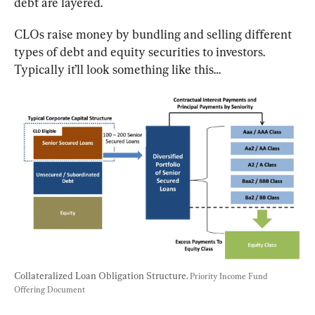
debt are layered.
CLOs raise money by bundling and selling different 
types of debt and equity securities to investors. 
Typically it’ll look something like this…
Collateralized Loan Obligation Structure. 
Priority Income Fund 
Offering Document