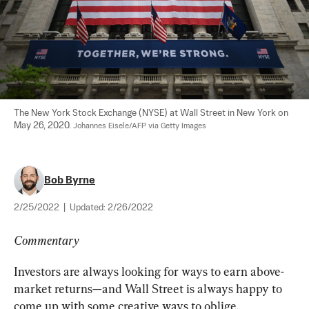
The New York Stock Exchange (NYSE) at Wall Street in New York on 
May 26, 2020. 
Johannes Eisele/AFP via Getty Images
Bob Byrne
2/25/2022
|
Updated:
2/26/2022
Commentary
Investors are always looking for ways to earn above-
market returns—and Wall Street is always happy to 
come up with some creative ways to oblige.