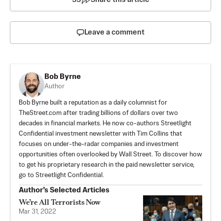
Leave a comment
Bob Byrne
Author
Bob Byrne built a reputation as a daily columnist for
TheStreet.com after trading billions of dollars over two
decades in financial markets. He now co-authors Streetlight
Confidential investment newsletter with Tim Collins that
focuses on under-the-radar companies and investment
opportunities often overlooked by Wall Street. To discover how
to get his proprietary research in the paid newsletter service,
go to
Streetlight Confidential
.
Author’s Selected Articles
We’re All Terrorists Now
Mar 31, 2022