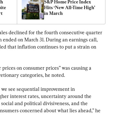
h 
S&P Home Price Index 
te 
Hits ‘New All-Time High’ 
rt
in March
es declined for the fourth consecutive quarter 
ch ended on March 31. During an earnings call, 
 that inflation continues to put a strain on 
 prices on consumer prices” was causing a 
tionary categories, he noted.
 we see sequential improvement in 
gher interest rates, uncertainty around the 
social and political divisiveness, and the 
onsumers concerned about what lies ahead,” he 