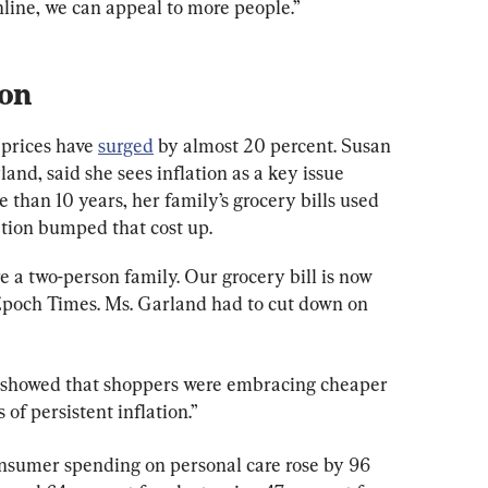
line, we can appeal to more people.”
ion
prices have 
surged
 by almost 20 percent. Susan 
and, said she sees inflation as a key issue 
 than 10 years, her family’s grocery bills used 
ation bumped that cost up.
re a two-person family. Our grocery bill is now 
Epoch Times. Ms. Garland had to cut down on 
 showed that shoppers were embracing cheaper 
of persistent inflation.”
nsumer spending on personal care rose by 96 