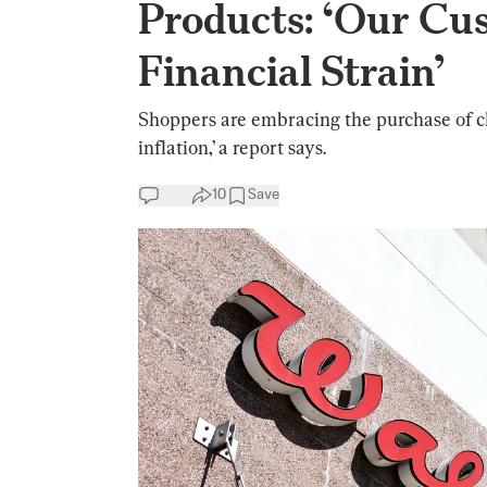
Products: ‘Our Cu
Financial Strain’
Shoppers are embracing the purchase of ch
inflation,’ a report says.
10
Save