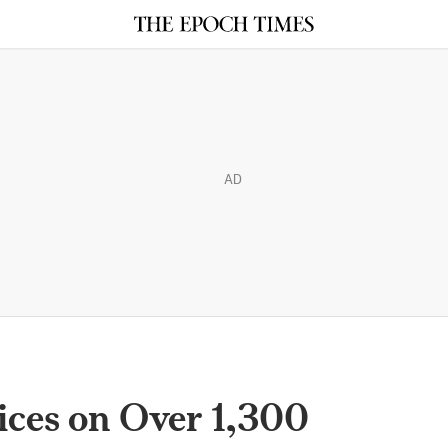
AD
ices on Over 1,300