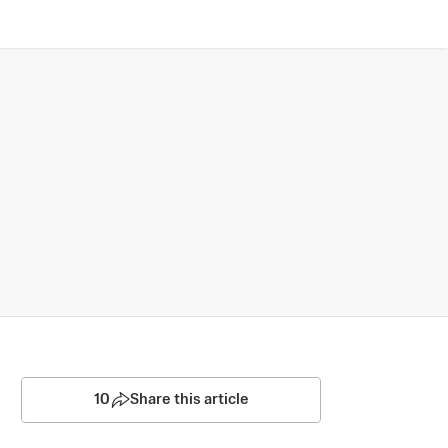
10
Share this article