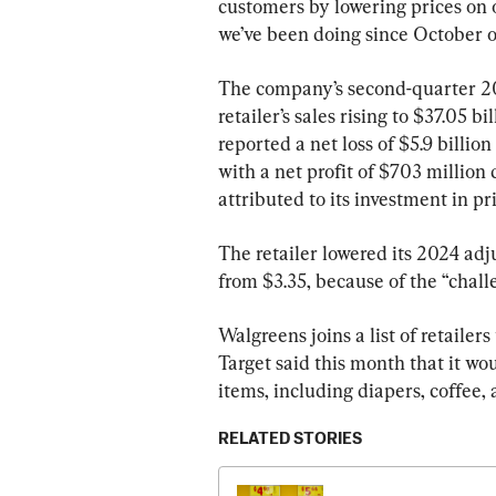
customers by lowering prices on 
we’ve been doing since October o
The company’s second-quarter 202
retailer’s sales rising to $37.05 
reported a net loss of $5.9 billio
with a net profit of $703 million 
attributed to its investment in p
The retailer lowered its 2024 adj
from $3.35, because of the “chall
Walgreens joins a list of retailer
Target said this month that it wou
items, including diapers, coffee, 
RELATED STORIES