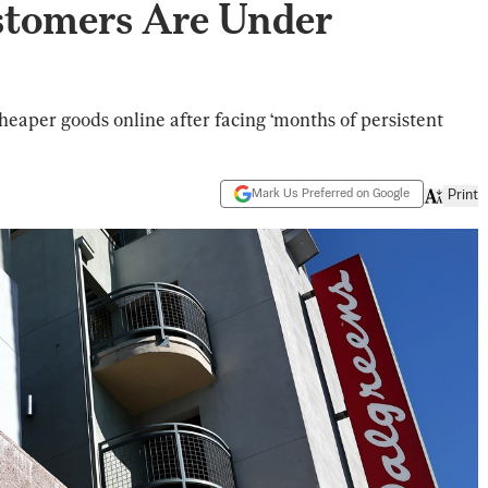
stomers Are Under
eaper goods online after facing ‘months of persistent
Mark Us Preferred on Google
Print