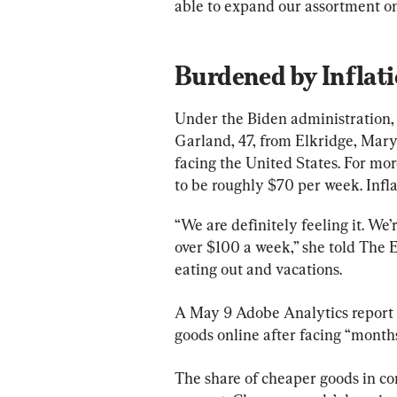
able to expand our assortment on
Burdened by Inflat
Under the Biden administration, 
Garland, 47, from Elkridge, Maryl
facing the United States. For more
to be roughly $70 per week. Infl
“We are definitely feeling it. We’
over $100 a week,” she told The 
eating out and vacations.
A May 9 Adobe Analytics report
goods online after facing “months 
The share of cheaper goods in co