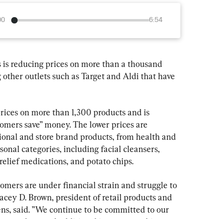
00
6:54
is reducing prices on more than a thousand 
g other outlets such as Target and Aldi that have 
ces on more than 1,300 products and is 
tomers save” money. The lower prices are 
ional and store brand products, from health and 
onal categories, including facial cleansers, 
relief medications, and potato chips.
mers are under financial strain and struggle to 
acey D. Brown, president of retail products and 
ens, said. ”We continue to be committed to our 