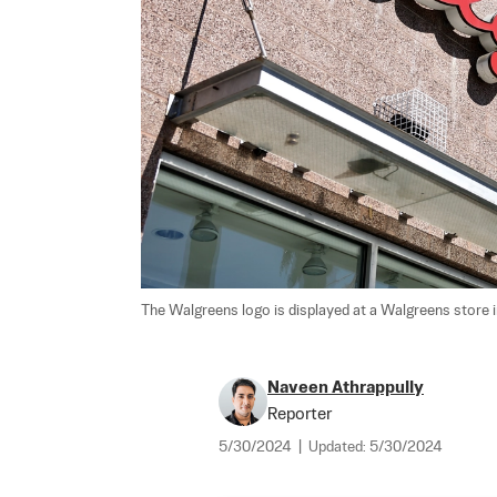
The Walgreens logo is displayed at a Walgreens store in 
Naveen Athrappully
Reporter
5/30/2024
|
Updated:
5/30/2024