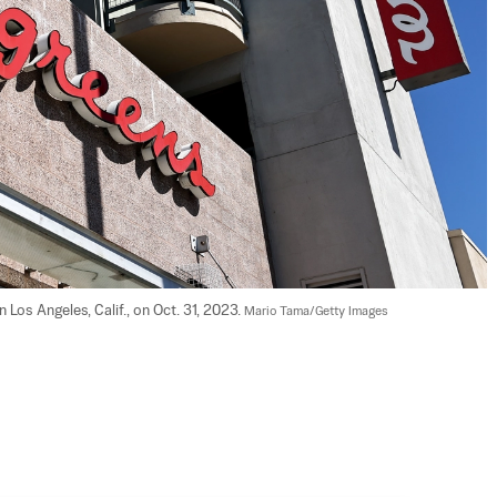
Los Angeles, Calif., on Oct. 31, 2023. 
Mario Tama/Getty Images