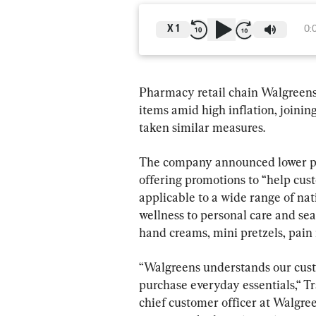
X
1
0:
Pharmacy retail chain Walgreens 
items amid high inflation, joinin
taken similar measures.
The company announced lower pri
offering promotions to “help cus
applicable to a wide range of nat
wellness to personal care and seas
hand creams, mini pretzels, pain 
“Walgreens understands our custo
purchase everyday essentials,“ Tr
chief customer officer at Walgre