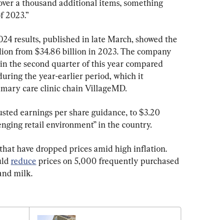
over a thousand additional items, something 
f 2023.”
4 results, published in late March, showed the 
billion from $34.86 billion in 2023. The company 
n in the second quarter of this year compared 
during the year-earlier period, which it 
rimary care clinic chain VillageMD.
usted earnings per share guidance, to $3.20 
enging retail environment” in the country.
s that have dropped prices amid high inflation. 
ld 
reduce
 prices on 5,000 frequently purchased 
and milk.