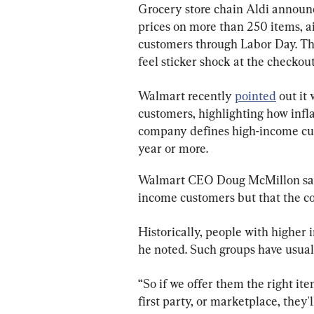
Grocery store chain Aldi announc
prices on more than 250 items, ai
customers through Labor Day. Th
feel sticker shock at the checkou
Walmart recently 
pointed
 out it
customers, highlighting how infla
company defines high-income cu
year or more.
Walmart CEO Doug McMillon said 
income customers but that the co
Historically, people with higher
he noted. Such groups have usuall
“So if we offer them the right item
first party, or marketplace, they'l