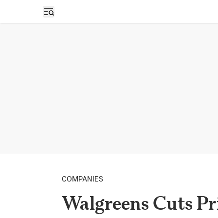
Open sidebar
COMPANIES
Walgreens Cuts Pr