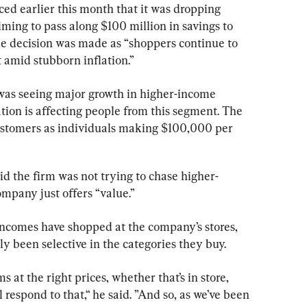
ed earlier this month that it was dropping 
ming to pass along $100 million in savings to 
e decision was made as “shoppers continue to 
t amid stubborn inflation.”
 was seeing major growth in higher-income 
tion is affecting people from this segment. The 
stomers as individuals making $100,000 per 
the firm was not trying to chase higher-
mpany just offers “value.”
 incomes have shopped at the company’s stores, 
y been selective in the categories they buy.
s at the right prices, whether that’s in store, 
l respond to that,“ he said. ”And so, as we’ve been 