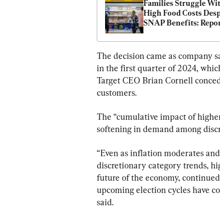
Families Struggle Wit
High Food Costs Despi
SNAP Benefits: Repo
The decision came as company sal
in the first quarter of 2024, whi
Target CEO Brian Cornell conceded
customers.
The “cumulative impact of higher
softening in demand among discre
“Even as inflation moderates and
discretionary category trends, hi
future of the economy, continued 
upcoming election cycles have c
said.