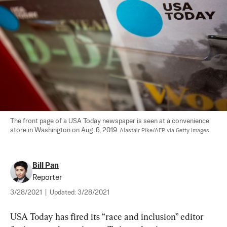
The front page of a USA Today newspaper is seen at a convenience 
store in Washington on Aug. 6, 2019. 
Alastair Pike/AFP via Getty Images
Bill Pan
Reporter
3/28/2021
|
Updated:
3/28/2021
USA Today has fired its “race and inclusion” editor 