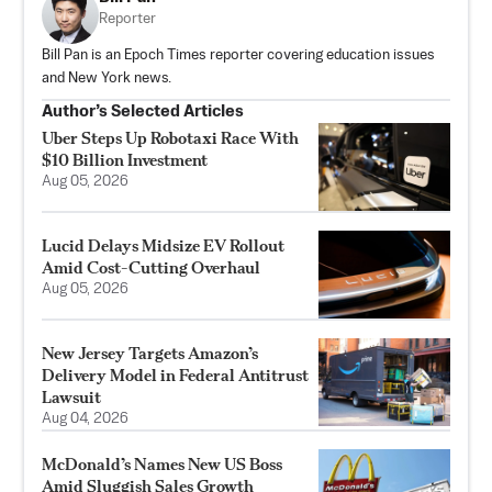
Reporter
Bill Pan is an Epoch Times reporter covering education issues
and New York news.
Author’s Selected Articles
Uber Steps Up Robotaxi Race With
$10 Billion Investment
Aug 05, 2026
Lucid Delays Midsize EV Rollout
Amid Cost-Cutting Overhaul
Aug 05, 2026
New Jersey Targets Amazon’s
Delivery Model in Federal Antitrust
Lawsuit
Aug 04, 2026
McDonald’s Names New US Boss
Amid Sluggish Sales Growth