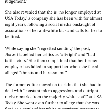
judgement.”
She also revealed that she is “no longer employed at 
USA Today,” a company she has been with for almost 
eight years, following a social media onslaught of 
accusations of her anti-white bias and calls for her to 
be fired.
While saying she “regretted sending” the post, 
Jhaveri labelled her critics as “alt-right” and “bad 
faith actors.” She then complained that her former 
employer has failed to support her when she faced 
alleged “threats and harassment.”
The former editor moved on to claim that she had to 
deal with “constant micro-aggressions and outright 
racist remarks from the majority white staff” at USA 
Today. She went even further to allege that she was 
fired as a result of her white supervisors’ attempt to 