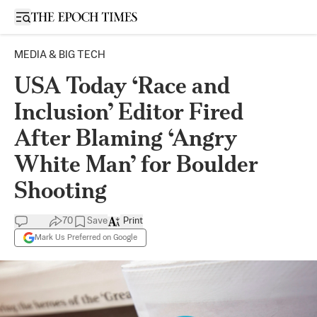
Open sidebar
MEDIA & BIG TECH
USA Today ‘Race and
Inclusion’ Editor Fired
After Blaming ‘Angry
White Man’ for Boulder
Shooting
70
Save
Print
Mark Us Preferred on Google