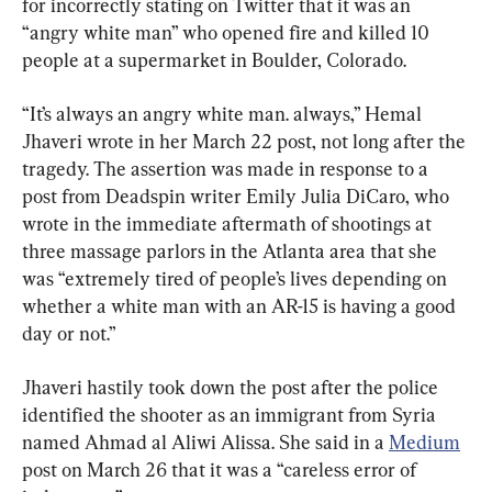
for incorrectly stating on Twitter that it was an 
“angry white man” who opened fire and killed 10 
people at a supermarket in Boulder, Colorado.
“It’s always an angry white man. always,” Hemal 
Jhaveri wrote in her March 22 post, not long after the 
tragedy. The assertion was made in response to a 
post from Deadspin writer Emily Julia DiCaro, who 
wrote in the immediate aftermath of shootings at 
three massage parlors in the Atlanta area that she 
was “extremely tired of people’s lives depending on 
whether a white man with an AR-15 is having a good 
day or not.”
Jhaveri hastily took down the post after the police 
identified the shooter as an immigrant from Syria 
named Ahmad al Aliwi Alissa. She said in a 
Medium
post on March 26 that it was a “careless error of 