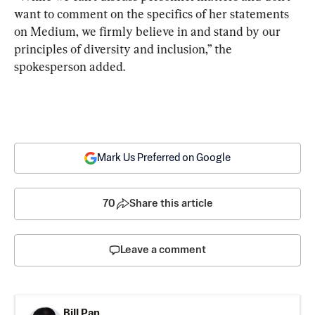
want to comment on the specifics of her statements 
on Medium, we firmly believe in and stand by our 
principles of diversity and inclusion,” the 
spokesperson added.
Mark Us Preferred on Google
70
Share this article
Leave a comment
Bill Pan