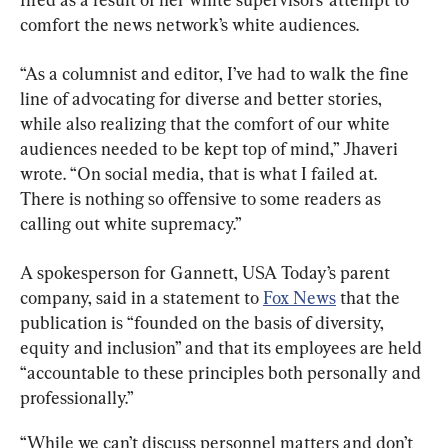
comfort the news network’s white audiences.
“As a columnist and editor, I’ve had to walk the fine 
line of advocating for diverse and better stories, 
while also realizing that the comfort of our white 
audiences needed to be kept top of mind,” Jhaveri 
wrote. “On social media, that is what I failed at. 
There is nothing so offensive to some readers as 
calling out white supremacy.”
A spokesperson for Gannett, USA Today’s parent 
company, said in a statement to 
Fox News
 that the 
publication is “founded on the basis of diversity, 
equity and inclusion” and that its employees are held 
“accountable to these principles both personally and 
professionally.”
“While we can’t discuss personnel matters and don’t 