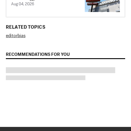
Aug 04, 2026
RELATED TOPICS
editor
bias
RECOMMENDATIONS FOR YOU