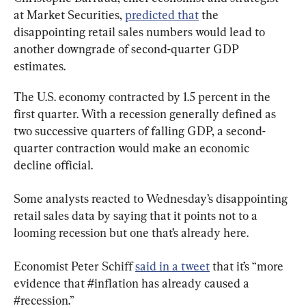
at Market Securities, 
predicted that
 the 
disappointing retail sales numbers would lead to 
another downgrade of second-quarter GDP 
estimates.
The U.S. economy contracted by 1.5 percent in the 
first quarter. With a recession generally defined as 
two successive quarters of falling GDP, a second-
quarter contraction would make an economic 
decline official.
Some analysts reacted to Wednesday’s disappointing 
retail sales data by saying that it points not to a 
looming recession but one that’s already here.
Economist Peter Schiff 
said in a tweet
 that it’s “more 
evidence that #inflation has already caused a 
#recession.”