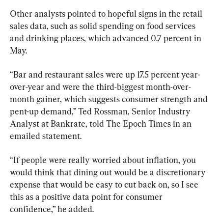
Other analysts pointed to hopeful signs in the retail 
sales data, such as solid spending on food services 
and drinking places, which advanced 0.7 percent in 
May.
“Bar and restaurant sales were up 17.5 percent year-
over-year and were the third-biggest month-over-
month gainer, which suggests consumer strength and 
pent-up demand,” Ted Rossman, Senior Industry 
Analyst at Bankrate, told The Epoch Times in an 
emailed statement.
“If people were really worried about inflation, you 
would think that dining out would be a discretionary 
expense that would be easy to cut back on, so I see 
this as a positive data point for consumer 
confidence,” he added.