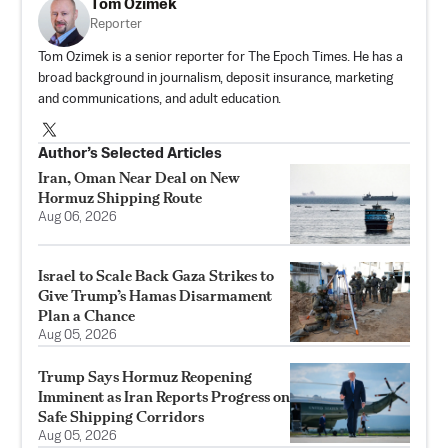
Tom Ozimek
Reporter
Tom Ozimek is a senior reporter for The Epoch Times. He has a
broad background in journalism, deposit insurance, marketing
and communications, and adult education.
Author’s Selected Articles
Iran, Oman Near Deal on New
Hormuz Shipping Route
Aug 06, 2026
Israel to Scale Back Gaza Strikes to
Give Trump’s Hamas Disarmament
Plan a Chance
Aug 05, 2026
Trump Says Hormuz Reopening
Imminent as Iran Reports Progress on
Safe Shipping Corridors
Aug 05, 2026