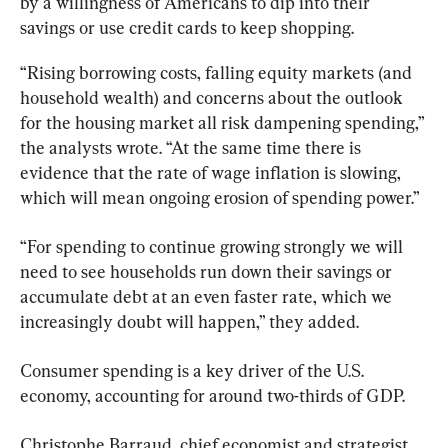
by a willingness of Americans to dip into their 
savings or use credit cards to keep shopping.
“Rising borrowing costs, falling equity markets (and 
household wealth) and concerns about the outlook 
for the housing market all risk dampening spending,” 
the analysts wrote. “At the same time there is 
evidence that the rate of wage inflation is slowing, 
which will mean ongoing erosion of spending power.”
“For spending to continue growing strongly we will 
need to see households run down their savings or 
accumulate debt at an even faster rate, which we 
increasingly doubt will happen,” they added.
Consumer spending is a key driver of the U.S. 
economy, accounting for around two-thirds of GDP.
Christophe Barraud, chief economist and strategist 