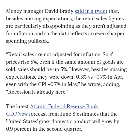
Money manager David Brady 
said in a tweet
 that, 
besides missing expectations, the retail sales figures 
are particularly disappointing as they aren’t adjusted 
for inflation and so the data reflects an even sharper 
spending pullback.
“Retail sales are not adjusted for inflation. So if 
prices rise 5%, even if the same amount of goods are 
sold, sales should be up 5%. However, besides missing 
expectations, they were down -0.3% vs +0.7% in Apr, 
even with the CPI +0.7% in May,” he wrote, adding, 
“Recession is already here.”
The latest 
Atlanta Federal Reserve Bank 
GDPNow
 forecast from June 8 estimates that the 
United States’ gross domestic product will grow by 
0.9 percent in the second quarter.