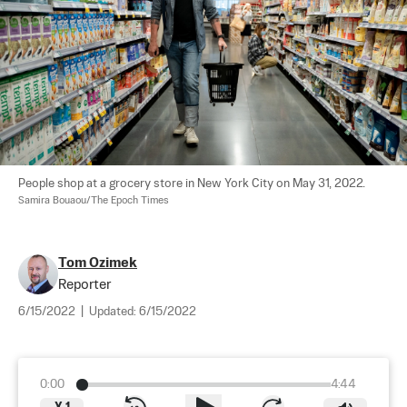
People shop at a grocery store in New York City on May 31, 2022. 
Samira Bouaou/The Epoch Times
Tom Ozimek
Reporter
6/15/2022
|
Updated:
6/15/2022
0:00
4:44