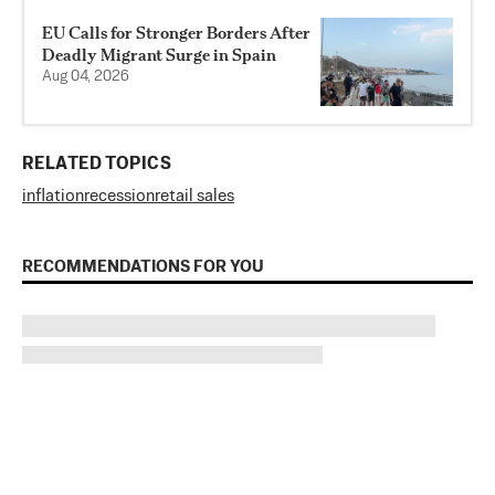
EU Calls for Stronger Borders After
Deadly Migrant Surge in Spain
Aug 04, 2026
RELATED TOPICS
inflation
recession
retail sales
RECOMMENDATIONS FOR YOU