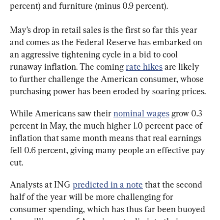
percent) and furniture (minus 0.9 percent).
May’s drop in retail sales is the first so far this year 
and comes as the Federal Reserve has embarked on 
an aggressive tightening cycle in a bid to cool 
runaway inflation. The coming 
rate hikes
 are likely 
to further challenge the American consumer, whose 
purchasing power has been eroded by soaring prices.
While Americans saw their 
nominal wages
 grow 0.3 
percent in May, the much higher 1.0 percent pace of 
inflation that same month means that real earnings 
fell 0.6 percent, giving many people an effective pay 
cut.
Analysts at ING 
predicted in a note
 that the second 
half of the year will be more challenging for 
consumer spending, which has thus far been buoyed 