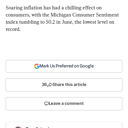
Soaring inflation has had a chilling effect on 
consumers, with the Michigan Consumer Sentiment 
index tumbling to 50.2 in June, the lowest level on 
record.
Mark Us Preferred on Google
36
Share this article
Leave a comment