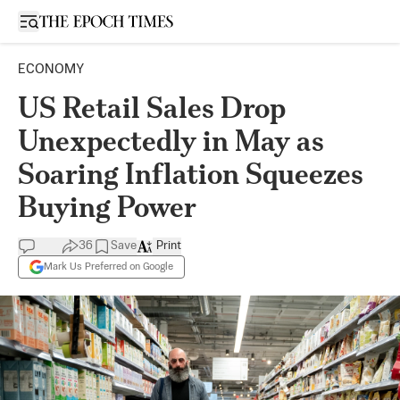
Open sidebar
ECONOMY
US Retail Sales Drop
Unexpectedly in May as
Soaring Inflation Squeezes
Buying Power
36
Save
Print
Mark Us Preferred on Google