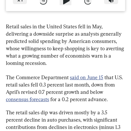
X
1
Retail sales in the United States fell in May, 
delivering a downside surprise as analysts generally 
predicted solid spending by American consumers, 
whose willingness to keep shopping is key to averting 
what a growing number of economists warn is a 
looming recession.
The Commerce Department 
said on June 15
 that U.S. 
retail sales fell 0.3 percent last month, down from 
April’s revised 0.7 percent growth and below 
consensus forecasts
 for a 0.2 percent advance.
The retail sales dip was driven mostly by a 3.5 
percent decline in auto purchases, with significant 
contributions from declines in electronics (minus 1.3 