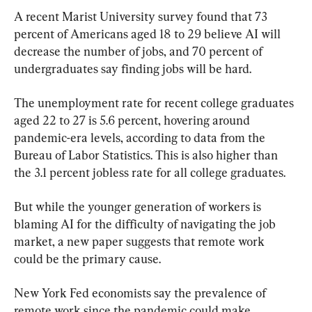
A recent Marist University survey found that 73 
percent of Americans aged 18 to 29 believe AI will 
decrease the number of jobs, and 70 percent of 
undergraduates say finding jobs will be hard.
The unemployment rate for recent college graduates 
aged 22 to 27 is 5.6 percent, hovering around 
pandemic-era levels, according to data from the 
Bureau of Labor Statistics. This is also higher than 
the 3.1 percent jobless rate for all college graduates.
But while the younger generation of workers is 
blaming AI for the difficulty of navigating the job 
market, a new paper suggests that remote work 
could be the primary cause.
New York Fed economists say the prevalence of 
remote work since the pandemic could make 