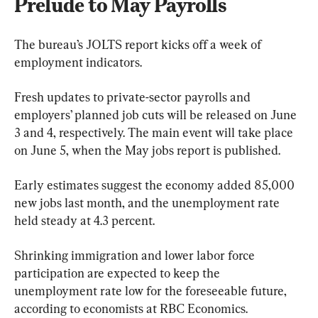
Prelude to May Payrolls
The bureau’s JOLTS report kicks off a week of 
employment indicators.
Fresh updates to private-sector payrolls and 
employers’ planned job cuts will be released on June 
3 and 4, respectively. The main event will take place 
on June 5, when the May jobs report is published.
Early estimates suggest the economy added 85,000 
new jobs last month, and the unemployment rate 
held steady at 4.3 percent.
Shrinking immigration and lower labor force 
participation are expected to keep the 
unemployment rate low for the foreseeable future, 
according to economists at RBC Economics.