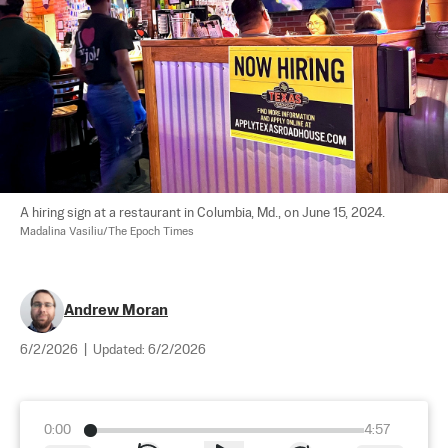
A hiring sign at a restaurant in Columbia, Md., on June 15, 2024. 
Madalina Vasiliu/The Epoch Times
Andrew Moran
6/2/2026
|
Updated:
6/2/2026
0:00
4:57