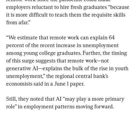
employers reluctant to hire fresh graduates “because 
it is more difficult to teach them the requisite skills 
from afar.”
“We estimate that remote work can explain 64 
percent of the recent increase in unemployment 
among young college graduates. Further, the timing 
of this surge suggests that remote work—not 
generative AI—explains the bulk of the rise in youth 
unemployment,” the regional central bank’s 
economists said in a June 1 paper.
Still, they noted that AI “may play a more primary 
role” in employment patterns moving forward.