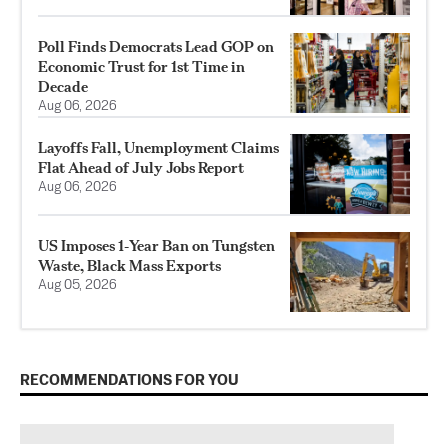
Poll Finds Democrats Lead GOP on
Economic Trust for 1st Time in
Decade
Aug 06, 2026
Layoffs Fall, Unemployment Claims
Flat Ahead of July Jobs Report
Aug 06, 2026
US Imposes 1‑Year Ban on Tungsten
Waste, Black Mass Exports
Aug 05, 2026
RECOMMENDATIONS FOR YOU