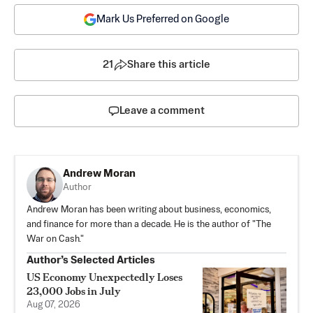
Mark Us Preferred on Google
21
Share this article
Leave a comment
Andrew Moran
Author
Andrew Moran has been writing about business, economics,
and finance for more than a decade. He is the author of "The
War on Cash."
Author’s Selected Articles
US Economy Unexpectedly Loses
23,000 Jobs in July
Aug 07, 2026