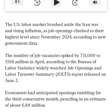
X
1
The U.S. labor market brushed aside the Iran war 
and rising inflation, as job openings climbed to their 
highest level since November 2024, according to new 
government data.
The number of job vacancies spiked by 731,000 to 
7.618 million in April, according to the Bureau of 
Labor Statistics’ widely watched Job Openings and 
Labor Turnover Summary (JOLTS) report released on 
June 2.
Economists had anticipated openings tumbling for 
the third consecutive month, penciling in an estimate 
of about 6.88 million.