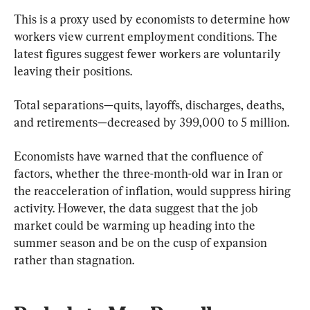
This is a proxy used by economists to determine how 
workers view current employment conditions. The 
latest figures suggest fewer workers are voluntarily 
leaving their positions.
Total separations—quits, layoffs, discharges, deaths, 
and retirements—decreased by 399,000 to 5 million.
Economists have warned that the confluence of 
factors, whether the three-month-old war in Iran or 
the reacceleration of inflation, would suppress hiring 
activity. However, the data suggest that the job 
market could be warming up heading into the 
summer season and be on the cusp of expansion 
rather than stagnation.