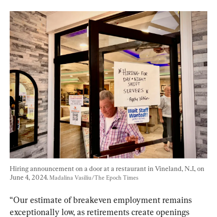
Hiring announcement on a door at a restaurant in Vineland, N.J., on 
June 4, 2024. 
Madalina Vasiliu/The Epoch Times
“Our estimate of breakeven employment remains 
exceptionally low, as retirements create openings 