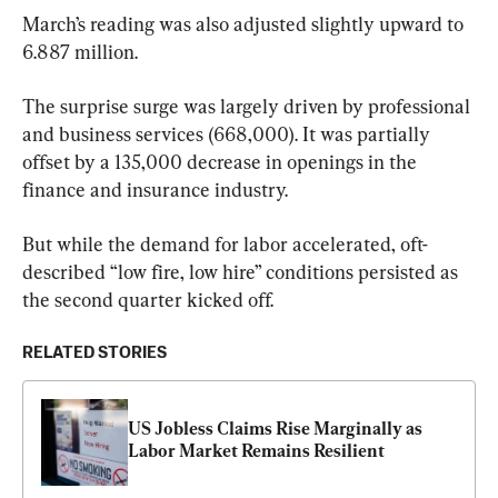
March’s reading was also adjusted slightly upward to 
6.887 million.
The surprise surge was largely driven by professional 
and business services (668,000). It was partially 
offset by a 135,000 decrease in openings in the 
finance and insurance industry.
But while the demand for labor accelerated, oft-
described “low fire, low hire” conditions persisted as 
the second quarter kicked off.
RELATED STORIES
US Jobless Claims Rise Marginally as 
Labor Market Remains Resilient