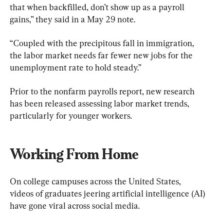
that when backfilled, don’t show up as a payroll 
gains,” they said in a May 29 note.
“Coupled with the precipitous fall in immigration, 
the labor market needs far fewer new jobs for the 
unemployment rate to hold steady.”
Prior to the nonfarm payrolls report, new research 
has been released assessing labor market trends, 
particularly for younger workers.
Working From Home
On college campuses across the United States, 
videos of graduates jeering artificial intelligence (AI) 
have gone viral across social media.