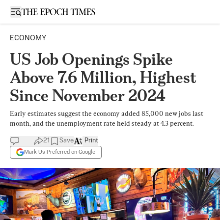
Open sidebar
ECONOMY
US Job Openings Spike
Above 7.6 Million, Highest
Since November 2024
Early estimates suggest the economy added 85,000 new jobs last
month, and the unemployment rate held steady at 4.3 percent.
21
Save
Print
Mark Us Preferred on Google