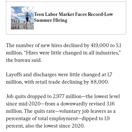
Teen Labor Market Faces Record‑Low 
Summer Hiring
The number of new hires declined by 419,000 to 5.1 
million. “Hires were little changed in all industries,” 
the bureau said.
Layoffs and discharges were little changed at 1.7 
million, with retail trade declining by 88,000.
Job quits dropped to 2.977 million—the lowest level 
since mid-2020—from a downwardly revised 3.16 
million. The quits rate—voluntary job leavers as a 
percentage of total employment—dipped to 1.9 
percent, also the lowest since 2020.