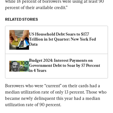
while 18 percent of borrowers were using at least 90 
percent of their available credit.”
RELATED STORIES
US Household Debt Soars to $17.7 
Trillion in 1st Quarter: New York Fed 
Data
Budget 2024: Interest Payments on 
Government Debt to Soar by 57 Percent 
in 4 Years
Borrowers who were “current” on their cards had a 
median utilization rate of only 13 percent. Those who 
became newly delinquent this year had a median 
utilization rate of 90 percent.