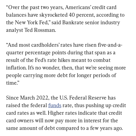
“Over the past two years, Americans’ credit card 
balances have skyrocketed 40 percent, according to 
the New York Fed,” said Bankrate senior industry 
analyst Ted Rossman.
“And most cardholders’ rates have risen five-and-a-
quarter percentage points during that span as a 
result of the Fed’s rate hikes meant to combat 
inflation. It’s no wonder, then, that we’re seeing more 
people carrying more debt for longer periods of 
time.”
Since March 2022, the U.S. Federal Reserve has 
raised the federal 
funds
 rate, thus pushing up credit 
card rates as well. Higher rates indicate that credit 
card owners will now pay more in interest for the 
same amount of debt compared to a few years ago.