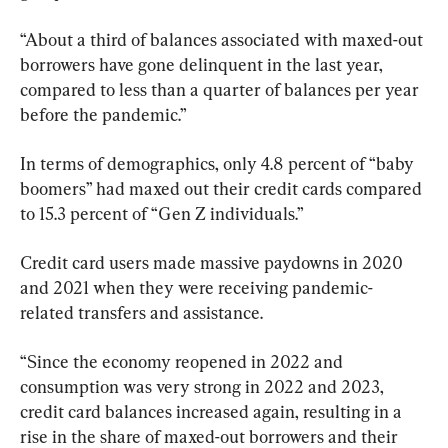
“About a third of balances associated with maxed-out 
borrowers have gone delinquent in the last year, 
compared to less than a quarter of balances per year 
before the pandemic.”
In terms of demographics, only 4.8 percent of “baby 
boomers” had maxed out their credit cards compared 
to 15.3 percent of “Gen Z individuals.”
Credit card users made massive paydowns in 2020 
and 2021 when they were receiving pandemic-
related transfers and assistance.
“Since the economy reopened in 2022 and 
consumption was very strong in 2022 and 2023, 
credit card balances increased again, resulting in a 
rise in the share of maxed-out borrowers and their 