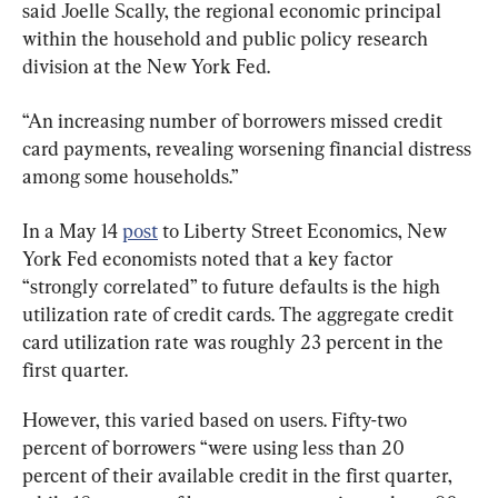
said Joelle Scally, the regional economic principal 
within the household and public policy research 
division at the New York Fed.
“An increasing number of borrowers missed credit 
card payments, revealing worsening financial distress 
among some households.”
In a May 14 
post
 to Liberty Street Economics, New 
York Fed economists noted that a key factor 
“strongly correlated” to future defaults is the high 
utilization rate of credit cards. The aggregate credit 
card utilization rate was roughly 23 percent in the 
first quarter.
However, this varied based on users. Fifty-two 
percent of borrowers “were using less than 20 
percent of their available credit in the first quarter, 