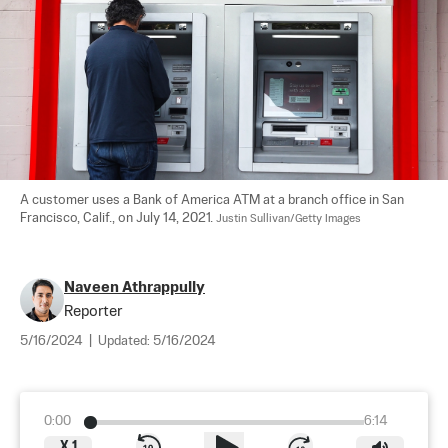
A customer uses a Bank of America ATM at a branch office in San 
Francisco, Calif., on July 14, 2021. 
Justin Sullivan/Getty Images
Naveen Athrappully
Reporter
5/16/2024
|
Updated:
5/16/2024
0:00
6:14
X
1