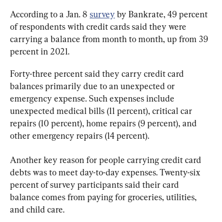
According to a Jan. 8 
survey
 by Bankrate, 49 percent 
of respondents with credit cards said they were 
carrying a balance from month to month, up from 39 
percent in 2021.
Forty-three percent said they carry credit card 
balances primarily due to an unexpected or 
emergency expense. Such expenses include 
unexpected medical bills (11 percent), critical car 
repairs (10 percent), home repairs (9 percent), and 
other emergency repairs (14 percent).
Another key reason for people carrying credit card 
debts was to meet day-to-day expenses. Twenty-six 
percent of survey participants said their card 
balance comes from paying for groceries, utilities, 
and child care.