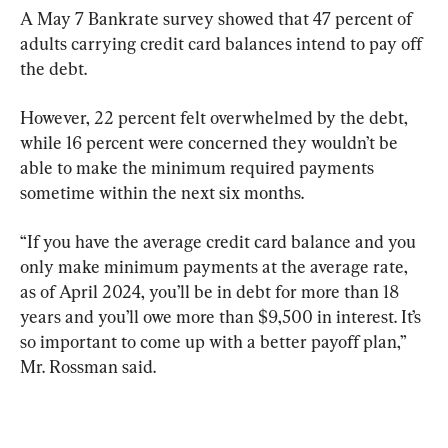
A May 7 Bankrate survey showed that 47 percent of 
adults carrying credit card balances intend to pay off 
the debt.
However, 22 percent felt overwhelmed by the debt, 
while 16 percent were concerned they wouldn’t be 
able to make the minimum required payments 
sometime within the next six months.
“If you have the average credit card balance and you 
only make minimum payments at the average rate, 
as of April 2024, you’ll be in debt for more than 18 
years and you’ll owe more than $9,500 in interest. It’s 
so important to come up with a better payoff plan,” 
Mr. Rossman said.