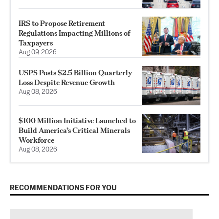
IRS to Propose Retirement
Regulations Impacting Millions of
Taxpayers
Aug 09, 2026
USPS Posts $2.5 Billion Quarterly
Loss Despite Revenue Growth
Aug 08, 2026
$100 Million Initiative Launched to
Build America’s Critical Minerals
Workforce
Aug 08, 2026
RECOMMENDATIONS FOR YOU