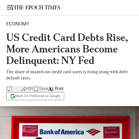
Open sidebar
ECONOMY
US Credit Card Debts Rise,
More Americans Become
Delinquent: NY Fed
The share of maxed-out credit card users is rising along with debt
default rates.
151
Save
Print
Mark Us Preferred on Google