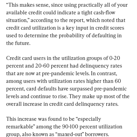
“This makes sense, since using practically all of your 
available credit could indicate a tight cash-flow 
situation,” according to the report, which noted that 
credit card utilization is a key input in credit scores 
used to determine the probability of defaulting in 
the future.
Credit card users in the utilization groups of 0-20 
percent and 20-60 percent had delinquency rates 
that are now at pre-pandemic levels. In contrast, 
among users with utilization rates higher than 60 
percent, card defaults have surpassed pre-pandemic 
levels and continue to rise. They make up most of the 
overall increase in credit card delinquency rates.
This increase was found to be “especially 
remarkable” among the 90-100 percent utilization 
group, also known as “maxed-out” borrowers.