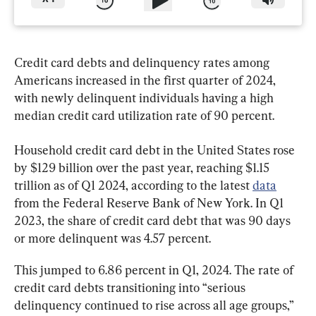
Credit card debts and delinquency rates among 
Americans increased in the first quarter of 2024, 
with newly delinquent individuals having a high 
median credit card utilization rate of 90 percent.
Household credit card debt in the United States rose 
by $129 billion over the past year, reaching $1.15 
trillion as of Q1 2024, according to the latest 
data
from the Federal Reserve Bank of New York. In Q1 
2023, the share of credit card debt that was 90 days 
or more delinquent was 4.57 percent.
This jumped to 6.86 percent in Q1, 2024. The rate of 
credit card debts transitioning into “serious 
delinquency continued to rise across all age groups,” 