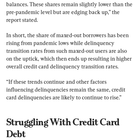
balances. These shares remain slightly lower than the 
pre-pandemic level but are edging back up,” the 
report stated.
In short, the share of maxed-out borrowers has been 
rising from pandemic lows while delinquency 
transition rates from such maxed-out users are also 
on the uptick, which then ends up resulting in higher 
overall credit card delinquency transition rates.
“If these trends continue and other factors 
influencing delinquencies remain the same, credit 
card delinquencies are likely to continue to rise.”
Struggling With Credit Card 
Debt