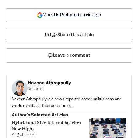
Mark Us Preferred on Google
151
Share this article
Leave a comment
Naveen Athrappully
Reporter
Naveen Athrappully is a news reporter covering business and
world events at The Epoch Times.
Author’s Selected Articles
Hybrid and SUV Interest Reaches
New Highs
Aug 09, 2026