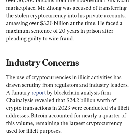
over 50,000 bitcoins from the now-defunct Silk Road 
marketplace. Mr. Zhong was accused of transferring 
the stolen cryptocurrency into his private accounts, 
amassing over $3.36 billion at the time. He faced a 
maximum sentence of 20 years in prison after 
pleading guilty to wire fraud.
Industry Concerns
The use of cryptocurrencies in illicit activities has 
drawn scrutiny from regulators and industry leaders. 
A January 
report
 by blockchain analysis firm 
Chainalysis revealed that $24.2 billion worth of 
crypto transactions in 2023 were conducted via illicit 
addresses. Bitcoin accounted for nearly a quarter of 
this volume, remaining the largest cryptocurrency 
used for illicit purposes.