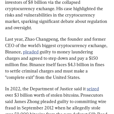
investors of $8 billion via the collapsed 
cryptocurrency exchange. His case highlighted the 
risks and vulnerabilities in the cryptocurrency 
market, sparking significant debate about regulation 
and oversight.
Last year, Zhao Changpeng, the founder and former 
CEO of the world’s biggest cryptocurrency exchange, 
Binance, 
pleaded
 guilty to money laundering 
charges and agreed to step down and pay a $150 
million fine. Binance itself faces $4.3 billion in fines 
to settle criminal charges and must make a 
“complete exit” from the United States.
In 2022, the Department of Justice said it 
seized
over $3 billion worth of stolen bitcoins. Prosecutors 
said James Zhong pleaded guilty to committing wire 
fraud in September 2012 when he allegedly stole 