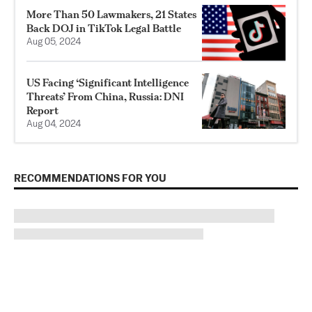
More Than 50 Lawmakers, 21 States
Back DOJ in TikTok Legal Battle
Aug 05, 2024
US Facing ‘Significant Intelligence
Threats’ From China, Russia: DNI
Report
Aug 04, 2024
RECOMMENDATIONS FOR YOU