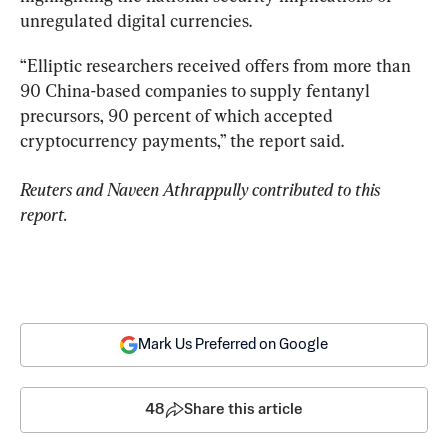
unregulated digital currencies.
“Elliptic researchers received offers from more than 
90 China-based companies to supply fentanyl 
precursors, 90 percent of which accepted 
cryptocurrency payments,” the report said.
Reuters and Naveen Athrappully contributed to this 
report.
Mark Us Preferred on Google
48
Share this article