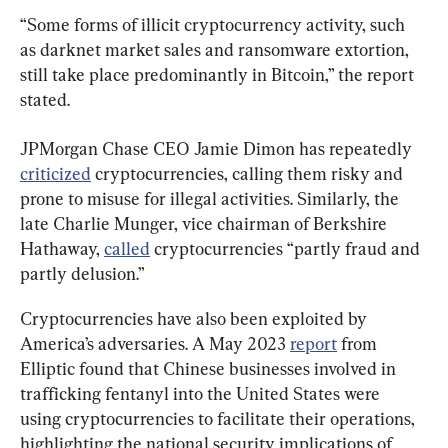
“Some forms of illicit cryptocurrency activity, such 
as darknet market sales and ransomware extortion, 
still take place predominantly in Bitcoin,” the report 
stated.
JPMorgan Chase CEO Jamie Dimon has repeatedly 
criticized
 cryptocurrencies, calling them risky and 
prone to misuse for illegal activities. Similarly, the 
late Charlie Munger, vice chairman of Berkshire 
Hathaway, 
called
 cryptocurrencies “partly fraud and 
partly delusion.”
Cryptocurrencies have also been exploited by 
America’s adversaries. A May 2023 
report
 from 
Elliptic found that Chinese businesses involved in 
trafficking fentanyl into the United States were 
using cryptocurrencies to facilitate their operations, 
highlighting the national security implications of 