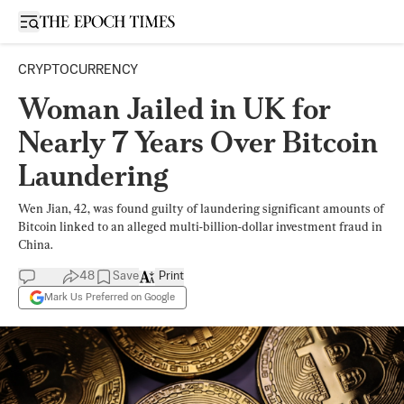
Open sidebar
CRYPTOCURRENCY
Woman Jailed in UK for
Nearly 7 Years Over Bitcoin
Laundering
Wen Jian, 42, was found guilty of laundering significant amounts of
Bitcoin linked to an alleged multi-billion-dollar investment fraud in
China.
48
Save
Print
Mark Us Preferred on Google