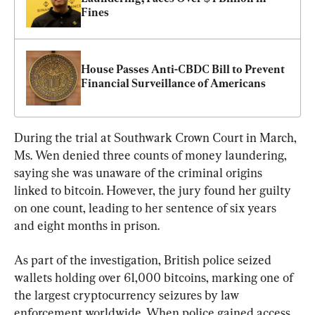
Fines
House Passes Anti-CBDC Bill to Prevent 
Financial Surveillance of Americans
During the trial at Southwark Crown Court in March, 
Ms. Wen denied three counts of money laundering, 
saying she was unaware of the criminal origins 
linked to bitcoin. However, the jury found her guilty 
on one count, leading to her sentence of six years 
and eight months in prison.
As part of the investigation, British police seized 
wallets holding over 61,000 bitcoins, marking one of 
the largest cryptocurrency seizures by law 
enforcement worldwide. When police gained access 