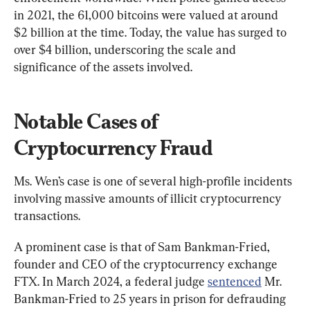
in 2021, the 61,000 bitcoins were valued at around 
$2 billion at the time. Today, the value has surged to 
over $4 billion, underscoring the scale and 
significance of the assets involved.
Notable Cases of 
Cryptocurrency Fraud
Ms. Wen’s case is one of several high-profile incidents 
involving massive amounts of illicit cryptocurrency 
transactions.
A prominent case is that of Sam Bankman-Fried, 
founder and CEO of the cryptocurrency exchange 
FTX. In March 2024, a federal judge 
sentenced
 Mr. 
Bankman-Fried to 25 years in prison for defrauding 