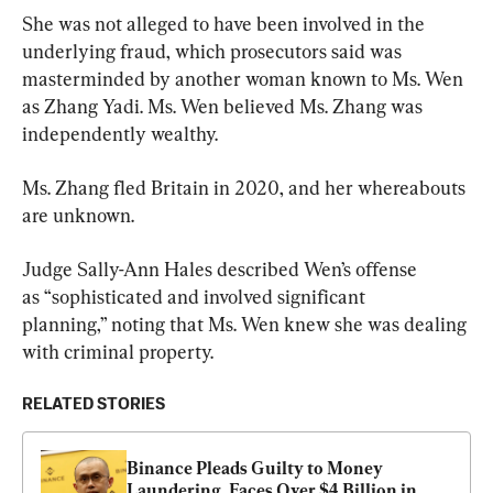
She was not alleged to have been involved in the 
underlying fraud, which prosecutors said was 
masterminded by another woman known to Ms. Wen 
as Zhang Yadi. Ms. Wen believed Ms. Zhang was 
independently wealthy.
Ms. Zhang fled Britain in 2020, and her whereabouts 
are unknown.
Judge Sally-Ann Hales described Wen’s offense 
as “sophisticated and involved significant 
planning,” noting that Ms. Wen knew she was dealing 
with criminal property.
RELATED STORIES
Binance Pleads Guilty to Money 
Laundering, Faces Over $4 Billion in 