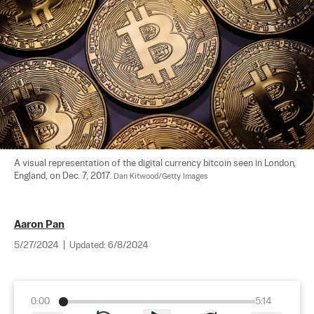
A visual representation of the digital currency bitcoin seen in London, 
England, on Dec. 7, 2017. 
Dan Kitwood/Getty Images
Aaron Pan
5/27/2024
|
Updated:
6/8/2024
0:00
5:14