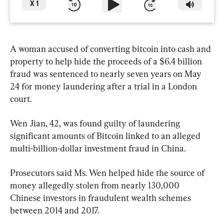
X
1
A woman accused of converting bitcoin into cash and 
property to help hide the proceeds of a $6.4 billion 
fraud was sentenced to nearly seven years on May 
24 for money laundering after a trial in a London 
court.
Wen Jian, 42, was found guilty of laundering 
significant amounts of Bitcoin linked to an alleged 
multi-billion-dollar investment fraud in China.
Prosecutors said Ms. Wen helped hide the source of 
money allegedly stolen from nearly 130,000 
Chinese investors in fraudulent wealth schemes 
between 2014 and 2017.