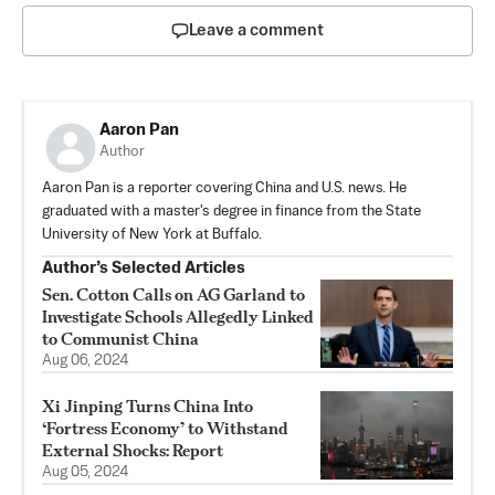
Leave a comment
Aaron Pan
Author
Aaron Pan is a reporter covering China and U.S. news. He
graduated with a master's degree in finance from the State
University of New York at Buffalo.
Author’s Selected Articles
Sen. Cotton Calls on AG Garland to
Investigate Schools Allegedly Linked
to Communist China
Aug 06, 2024
Xi Jinping Turns China Into
‘Fortress Economy’ to Withstand
External Shocks: Report
Aug 05, 2024