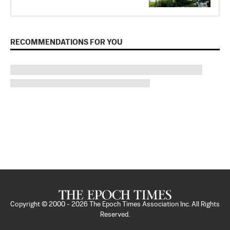
RECOMMENDATIONS FOR YOU
Copyright © 2000 -
2026
The Epoch Times Association Inc. All Rights
Reserved.