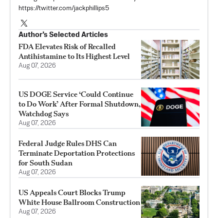
https://twitter.com/jackphillips5
Author’s Selected Articles
FDA Elevates Risk of Recalled
Antihistamine to Its Highest Level
Aug 07, 2026
US DOGE Service ‘Could Continue
to Do Work’ After Formal Shutdown,
Watchdog Says
Aug 07, 2026
Federal Judge Rules DHS Can
Terminate Deportation Protections
for South Sudan
Aug 07, 2026
US Appeals Court Blocks Trump
White House Ballroom Construction
Aug 07, 2026