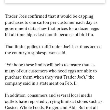
Trader Joe’s confirmed that it would be capping 
purchases to one carton per customer each day as 
government data show that prices for a dozen eggs 
hit all-time highs last month because of bird flu.
That limit applies to all Trader Joe’s locations across 
the country, a spokesperson said.
“We hope these limits will help to ensure that as 
many of our customers who need eggs are able to 
purchase them when they visit Trader Joe’s,” the 
company said in a statement on Feb. 11.
In addition, consumers and several local media 
outlets have reported varying limits at stores such as 
Costco, Whole Foods, Kroger, and Aldi. But not all 