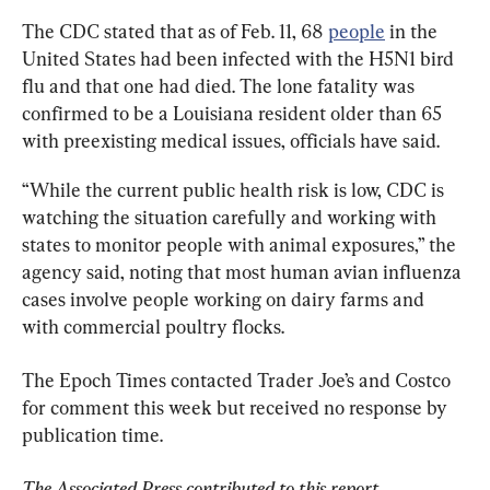
The CDC stated that as of Feb. 11, 68 
people
 in the 
United States had been infected with the H5N1 bird 
flu and that one had died. The lone fatality was 
confirmed to be a Louisiana resident older than 65 
with preexisting medical issues, officials have said.
“While the current public health risk is low, CDC is 
watching the situation carefully and working with 
states to monitor people with animal exposures,” the 
agency said, noting that most human avian influenza 
cases involve people working on dairy farms and 
with commercial poultry flocks.
The Epoch Times contacted Trader Joe’s and Costco 
for comment this week but received no response by 
publication time.
The Associated Press contributed to this report.