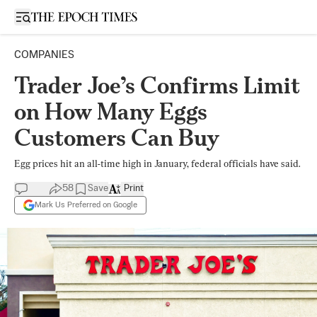
Open sidebar
COMPANIES
Trader Joe’s Confirms Limit
on How Many Eggs
Customers Can Buy
Egg prices hit an all-time high in January, federal officials have said.
58
Save
Print
Mark Us Preferred on Google