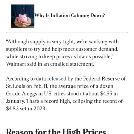
Why Is Inflation Calming Down?
“Although supply is very tight, we’re working with 
suppliers to try and help meet customer demand, 
while striving to keep prices as low as possible,” 
Walmart said in an emailed statement.
According to data 
released
 by the Federal Reserve of 
St. Louis on Feb. 11, the average price of a dozen 
Grade A eggs in U.S. cities stood at about $4.95 in 
January. That’s a record high, eclipsing the record of 
$4.82 set in 2023.
Reason for the High Prices