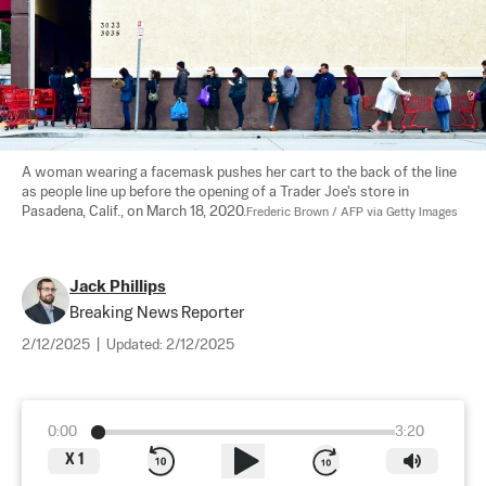
A woman wearing a facemask pushes her cart to the back of the line 
as people line up before the opening of a Trader Joe's store in 
Pasadena, Calif., on March 18, 2020.
Frederic Brown / AFP via Getty Images
Jack Phillips
Breaking News Reporter
2/12/2025
|
Updated:
2/12/2025
0:00
3:20
X
1