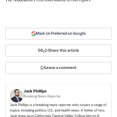
Mark Us Preferred on Google
58
Share this article
Leave a comment
Jack Phillips
Breaking News Reporter
Jack Phillips is a breaking news reporter who covers a range of
topics, including politics, U.S., and health news. A father of two,
Jack grew up in California's Central Valley. Follow him on X: