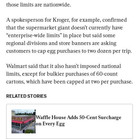
those limits are nationwide.
A spokesperson for Kroger, for example, confirmed 
that the supermarket giant doesn’t currently have 
“enterprise-wide limits” in place but said some 
regional divisions and store banners are asking 
customers to cap egg purchases to two dozen per trip.
Walmart said that it also hasn’t imposed national 
limits, except for bulkier purchases of 60-count 
cartons, which have been capped at two per purchase.
RELATED STORIES
Waffle House Adds 50-Cent Surcharge 
on Every Egg