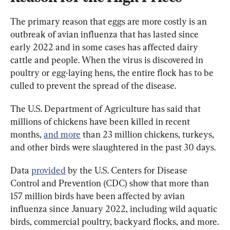
The primary reason that eggs are more costly is an 
outbreak of avian influenza that has lasted since 
early 2022 and in some cases has affected dairy 
cattle and people. When the virus is discovered in 
poultry or egg-laying hens, the entire flock has to be 
culled to prevent the spread of the disease.
The U.S. Department of Agriculture has said that 
millions of chickens have been killed in recent 
months, 
and more
 than 23 million chickens, turkeys, 
and other birds were slaughtered in the past 30 days.
Data 
provided
 by the U.S. Centers for Disease 
Control and Prevention (CDC) show that more than 
157 million birds have been affected by avian 
influenza since January 2022, including wild aquatic 
birds, commercial poultry, backyard flocks, and more.