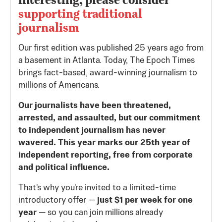
supporting traditional
journalism
Our first edition was published 25 years ago from
a basement in Atlanta. Today, The Epoch Times
brings fact-based, award-winning journalism to
millions of Americans.
Our journalists have been threatened,
arrested, and assaulted, but our commitment
to independent journalism has never
wavered. This year marks our 25th year of
independent reporting, free from corporate
and political influence.
That's why you're invited to a limited-time
introductory offer —
just $1 per week for one
year
— so you can join millions already