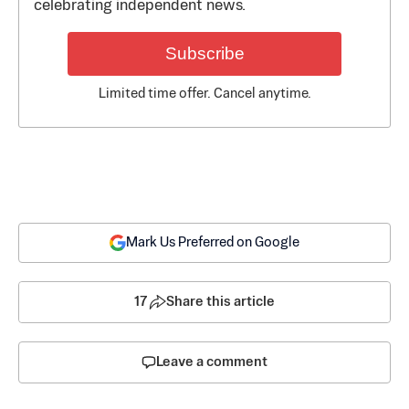
celebrating independent news.
Subscribe
Limited time offer. Cancel anytime.
Mark Us Preferred on Google
17
Share this article
Leave a comment