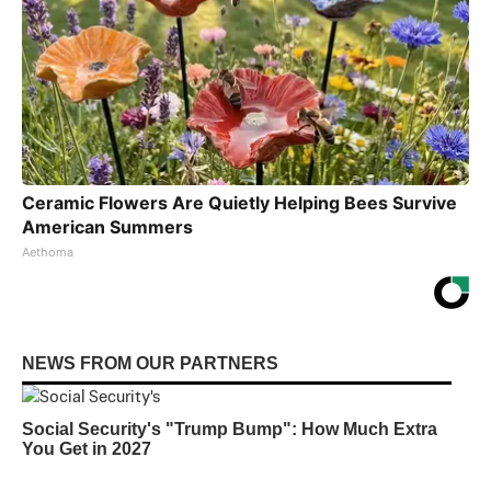
Ceramic Flowers Are Quietly Helping Bees Survive
American Summers
Aethoma
NEWS FROM OUR PARTNERS
Social Security's "Trump Bump": How Much Extra
You Get in 2027