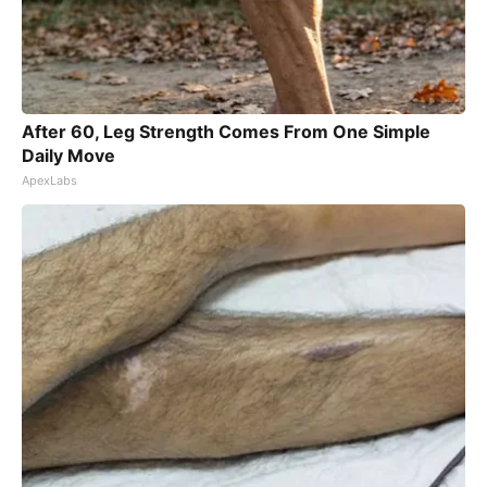
After 60, Leg Strength Comes From One Simple
Daily Move
ApexLabs