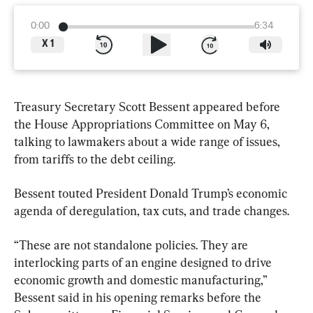
0:00
6:34
X
1
Treasury Secretary Scott Bessent appeared before 
the House Appropriations Committee on May 6, 
talking to lawmakers about a wide range of issues, 
from tariffs to the debt ceiling.
Bessent touted President Donald Trump’s economic 
agenda of deregulation, tax cuts, and trade changes.
“These are not standalone policies. They are 
interlocking parts of an engine designed to drive 
economic growth and domestic manufacturing,” 
Bessent said in his opening remarks before the 