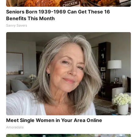
Seniors Born 1939-1969 Can Get These 16
Benefits This Month
Savvy Savers
Meet Single Women in Your Area Online
Amoredate