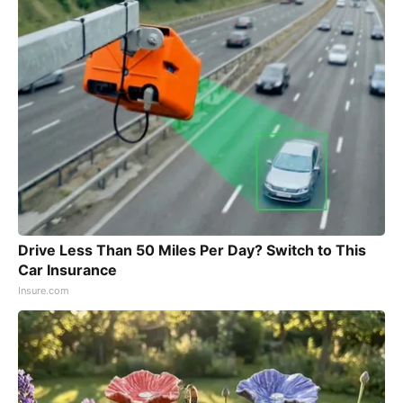
Drive Less Than 50 Miles Per Day? Switch to This
Car Insurance
Insure.com