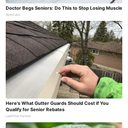
Doctor Begs Seniors: Do This to Stop Losing Muscle
ApexLabs
Here's What Gutter Guards Should Cost if You
Qualify for Senior Rebates
LeafFilter Partner