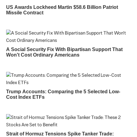
US Awards Lockheed Martin $58.6 Billion Patriot
Missile Contract
A Social Security Fix With Bipartisan Support That
Won't Cost Ordinary Americans
Trump Accounts: Comparing the 5 Selected Low-
Cost Index ETFs
Strait of Hormuz Tensions Spike Tanker Trade: