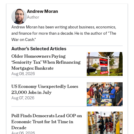
Andrew Moran
Author
Andrew Moran has been writing about business, economics,
and finance for more than a decade. He is the author of "The
War on Cash."
Author’s Selected Articles
Older Homeowners Paying
‘Seniority Tax’ When Refinancing
Mortgages: Bankrate
Aug 08, 2026
US Economy Unexpectedly Loses
23,000 Jobs in July
Aug 07, 2026
Poll Finds Democrats Lead GOP on
Economic Trust for 1st Time in
Decade
Aug 06, 2026