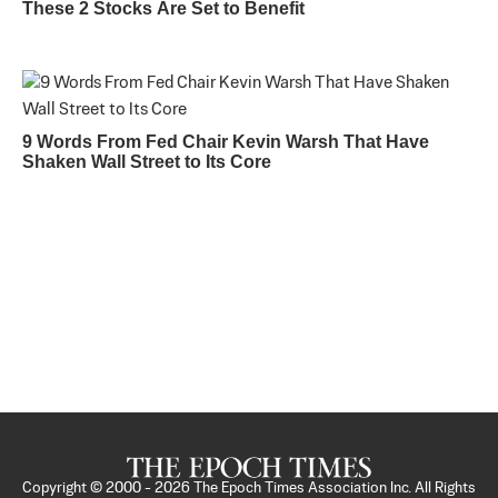
These 2 Stocks Are Set to Benefit
9 Words From Fed Chair Kevin Warsh That Have
Shaken Wall Street to Its Core
Copyright © 2000 -
2026
The Epoch Times Association Inc. All Rights