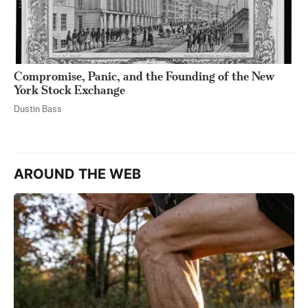
Compromise, Panic, and the Founding of the New
York Stock Exchange
Dustin Bass
AROUND THE WEB