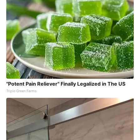
"Potent Pain Reliever" Finally Legalized in The US
Triple Green Farms