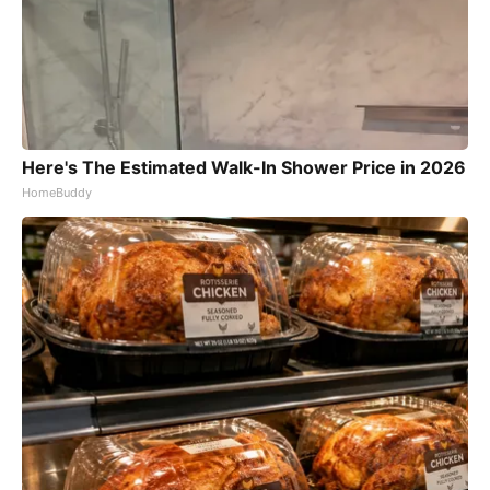
Here's The Estimated Walk-In Shower Price in 2026
HomeBuddy