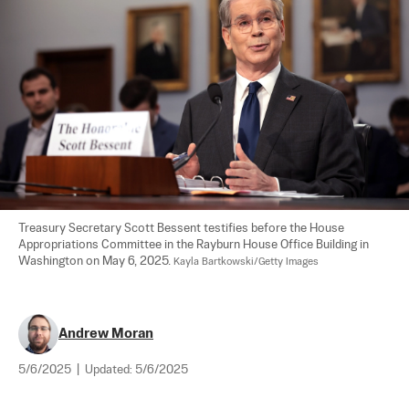
Treasury Secretary Scott Bessent testifies before the House 
Appropriations Committee in the Rayburn House Office Building in 
Washington on May 6, 2025. 
Kayla Bartkowski/Getty Images
Andrew Moran
5/6/2025
|
Updated:
5/6/2025