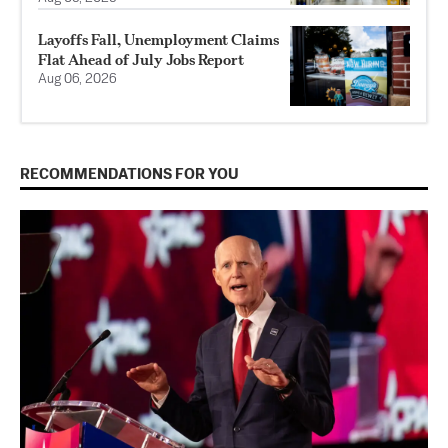
Layoffs Fall, Unemployment Claims
Flat Ahead of July Jobs Report
Aug 06, 2026
RECOMMENDATIONS FOR YOU