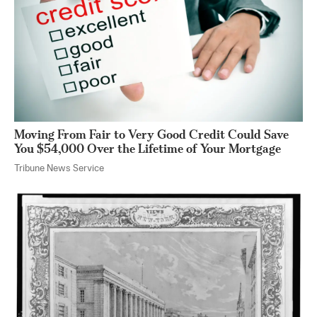
Moving From Fair to Very Good Credit Could Save
You $54,000 Over the Lifetime of Your Mortgage
Tribune News Service