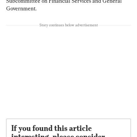
Subcommittee on Financial Services and General 
Government.
Story continues below advertisement
If you found this article
interesting, please consider