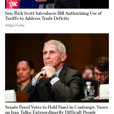
Sen. Rick Scott Introduces Bill Authorizing Use of
Tariffs to Address Trade Deficits
Aldgra Fredly
Senate Panel Votes to Hold Fauci in Contempt; Vance
on Iran Talks: Extraordinarily Difficult People