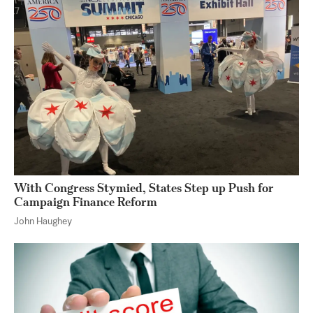
With Congress Stymied, States Step up Push for
Campaign Finance Reform
John Haughey