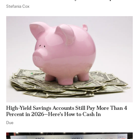
Stefania Cox
High-Yield Savings Accounts Still Pay More Than 4
Percent in 2026—Here’s How to Cash In
Due