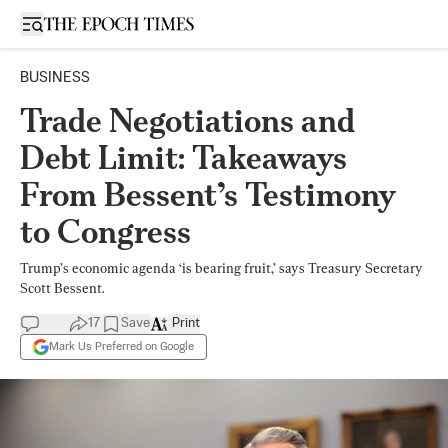
Open sidebar
BUSINESS
Trade Negotiations and
Debt Limit: Takeaways
From Bessent’s Testimony
to Congress
Trump’s economic agenda ‘is bearing fruit,’ says Treasury Secretary
Scott Bessent.
17
Save
Print
Mark Us Preferred on Google