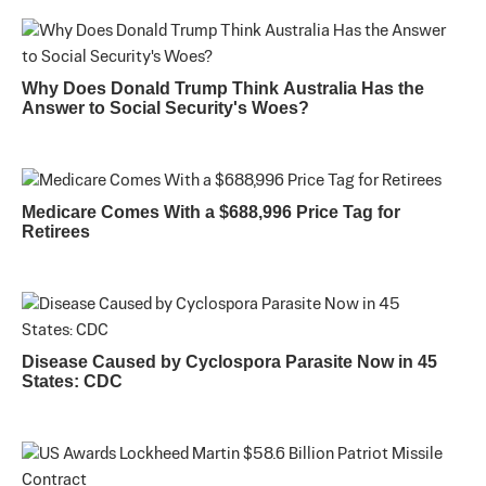
Why Does Donald Trump Think Australia Has the
Answer to Social Security's Woes?
Medicare Comes With a $688,996 Price Tag for
Retirees
Disease Caused by Cyclospora Parasite Now in 45
States: CDC