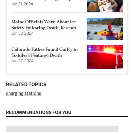
Jan 31, 2024
Maine Officials Warn About Ice
Safety Following Death, Rescues
Jan 30, 2024
Colorado Father Found Guilty in
Toddler’s Fentanyl Death
Jan 27, 2024
RELATED TOPICS
charging stations
RECOMMENDATIONS FOR YOU