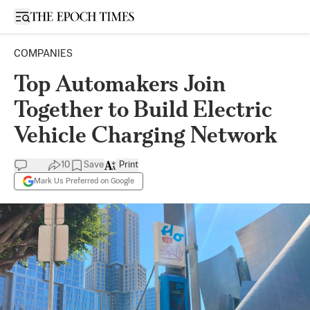
Open sidebar
COMPANIES
Top Automakers Join
Together to Build Electric
Vehicle Charging Network
10
Save
Print
Mark Us Preferred on Google