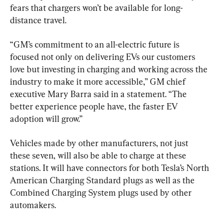
fears that chargers won’t be available for long-
distance travel.
“GM’s commitment to an all-electric future is 
focused not only on delivering EVs our customers 
love but investing in charging and working across the 
industry to make it more accessible,” GM chief 
executive Mary Barra said in a statement. “The 
better experience people have, the faster EV 
adoption will grow.”
Vehicles made by other manufacturers, not just 
these seven, will also be able to charge at these 
stations. It will have connectors for both Tesla’s North 
American Charging Standard plugs as well as the 
Combined Charging System plugs used by other 
automakers.