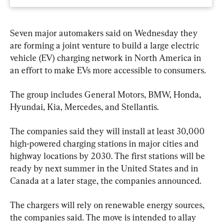
Seven major automakers said on Wednesday they 
are forming a joint venture to build a large electric 
vehicle (EV) charging network in North America in 
an effort to make EVs more accessible to consumers.
The group includes General Motors, BMW, Honda, 
Hyundai, Kia, Mercedes, and Stellantis.
The companies said they will install at least 30,000 
high-powered charging stations in major cities and 
highway locations by 2030. The first stations will be 
ready by next summer in the United States and in 
Canada at a later stage, the companies announced.
The chargers will rely on renewable energy sources, 
the companies said. The move is intended to allay 