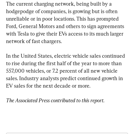
The current charging network, being built by a 
hodgepodge of companies, is growing but is often 
unreliable or in poor locations. This has prompted 
Ford, General Motors and others to sign agreements 
with Tesla to give their EVs access to its much larger 
network of fast chargers.
In the United States, electric vehicle sales continued 
to rise during the first half of the year to more than 
557,000 vehicles, or 7.2 percent of all new vehicle 
sales. Industry analysts predict continued growth in 
EV sales for the next decade or more.
The Associated Press contributed to this report.