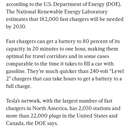
according to the U.S. Department of Energy (DOE). 
The National Renewable Energy Laboratory 
estimates that 182,000 fast chargers will be needed 
by 2030.
Fast chargers can get a battery to 80 percent of its 
capacity in 20 minutes to one hour, making them 
optimal for travel corridors and in some cases 
comparable to the time it takes to fill a car with 
gasoline. They’re much quicker than 240-volt “Level 
2” chargers that can take hours to get a battery to a 
full charge.
Tesla’s network, with the largest number of fast 
chargers in North America, has 2,050 stations and 
more than 22,000 plugs in the United States and 
Canada, the DOE says.