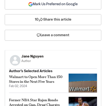
Mark Us Preferred on Google
10
Share this article
Leave a comment
Jane Nguyen
Author
Author’s Selected Articles
Walmart to Open More Than 150
Stores in the Next Five Years
Feb 02, 2024
Former NBA Star Rajon Rondo
Arrested on Gun, Drug Charges