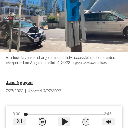
An electric vehicle charges on a publicly accessible pole-mounted 
charger in Los Angeles on Oct. 4, 2022. 
Eugene Garcia/AP Photo
Jane Nguyen
7/27/2023
|
Updated:
7/27/2023
0:00
3:43
X
1