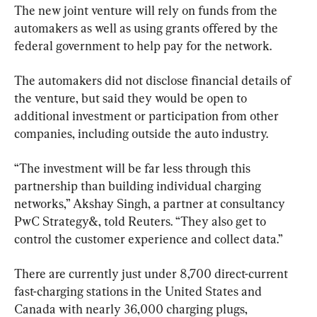
The new joint venture will rely on funds from the 
automakers as well as using grants offered by the 
federal government to help pay for the network.
The automakers did not disclose financial details of 
the venture, but said they would be open to 
additional investment or participation from other 
companies, including outside the auto industry.
“The investment will be far less through this 
partnership than building individual charging 
networks,” Akshay Singh, a partner at consultancy 
PwC Strategy&, told Reuters. “They also get to 
control the customer experience and collect data.”
There are currently just under 8,700 direct-current 
fast-charging stations in the United States and 
Canada with nearly 36,000 charging plugs, 