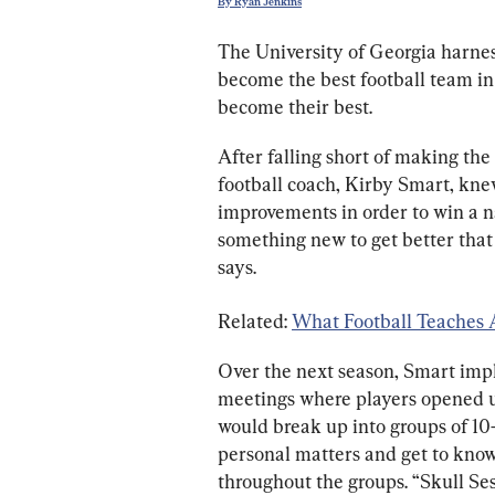
By Ryan Jenkins
The University of Georgia harness
become the best football team in 
become their best.
After falling short of making the
football coach, Kirby Smart, kn
improvements in order to win a n
something new to get better that
says.
Related: 
What Football Teaches
Over the next season, Smart impl
meetings where players opened up
would break up into groups of 10–
personal matters and get to know
throughout the groups. “Skull Ses