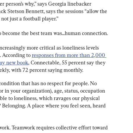
er person’s why,” says Georgia linebacker 
 Stetson Bennett, says the sessions “allow the 
ot just a football player.”
to become the best team was...human connection.
easingly more critical as loneliness levels 
. According to 
responses from more than 2,000 
n my new book
, Connectable, 55 percent say they 
ekly, with 72 percent saying monthly.
ondition that has no respect for people. No 
or in your organization), age, status, occupation 
ible to loneliness, which ravages our physical 
 Belonging. A place where you feel seen, heard 
ork. Teamwork requires collective effort toward 