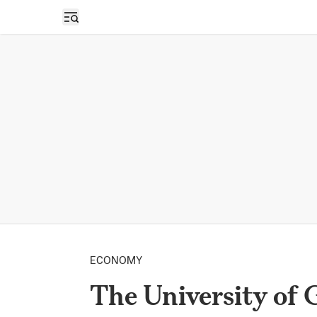
Open sidebar
ECONOMY
The University of G