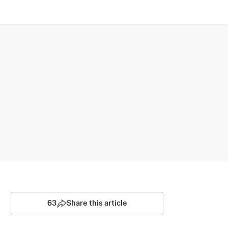
63
Share this article