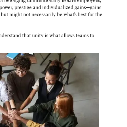
of belonging unintentionally isolate employees, 
 power, prestige and individualized gains—gains 
 but might not necessarily be what’s best for the 
erstand that unity is what allows teams to 