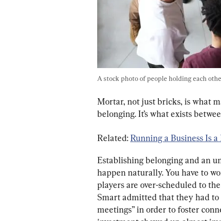
A stock photo of people holding each other
Mortar, not just bricks, is what 
belonging. It’s what exists betw
Related: 
Running a Business Is a 
Establishing belonging and an un
happen naturally. You have to work 
players are over-scheduled to the
Smart admitted that they had to 
meetings” in order to foster conne