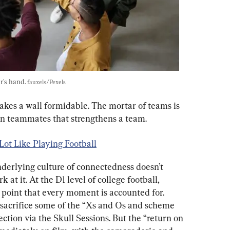
's hand. 
fauxels/Pexels
makes a wall formidable. The mortar of teams is 
een teammates that strengthens a team.
Lot Like Playing Football
derlying culture of connectedness doesn’t 
at it. At the D1 level of college football, 
 point that every moment is accounted for. 
sacrifice some of the “Xs and Os and scheme 
ction via the Skull Sessions. But the “return on 