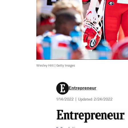
Wesley Hitt | Getty Images
Entrepreneur
1/14/2022
|
Updated:
2/24/2022