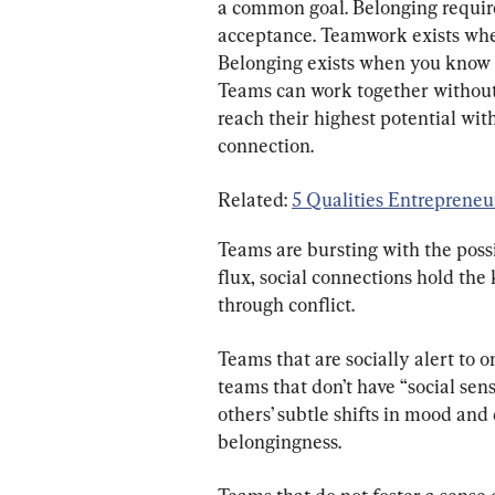
a common goal. Belonging requires
acceptance. Teamwork exists when
Belonging exists when you know th
Teams can work together without 
reach their highest potential wi
connection.
Related: 
5 Qualities Entreprene
Teams are bursting with the possib
flux, social connections hold the
through conflict.
Teams that are socially alert to 
teams that don’t have “social sen
others’ subtle shifts in mood an
belongingness.