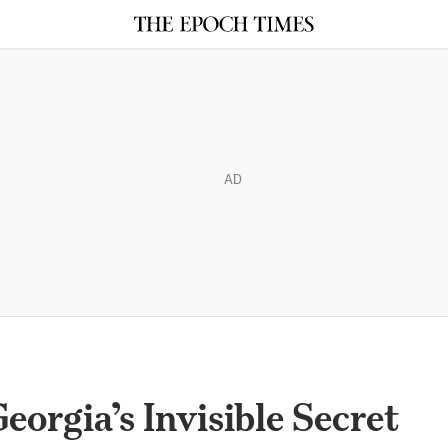
AD
eorgia’s Invisible Secret