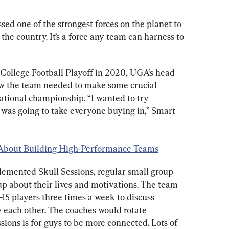
ed one of the strongest forces on the planet to 
the country. It’s a force any team can harness to 
 College Football Playoff in 2020, UGA’s head 
ew the team needed to make some crucial 
ational championship. “I wanted to try 
 was going to take everyone buying in,” Smart 
 About Building High-Performance Teams
emented Skull Sessions, regular small group 
 about their lives and motivations. The team 
15 players three times a week to discuss 
 each other. The coaches would rotate 
sions is for guys to be more connected. Lots of 