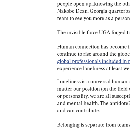
people open up...knowing the oth
Nakobe Dean. Georgia quarterback
team to see you more as a person n
The invisible force UGA forged 
Human connection has become incr
continue to rise around the globe
global professionals included i
experience loneliness at least we
Loneliness is a universal human c
matter our position (on the field 
or personality, we are all suscept
and mental health. The antidote?
and can contribute.
Belonging is separate from teamw