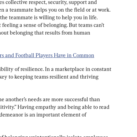
 collective respect, security, support and 
 a teammate helps you on the field or at work. 
e teammate is willing to help you in life. 
feeling a sense of belonging. But teams can’t 
thout belonging that results from human 
urs and Football Players Have in Common
ility of resilience. In a marketplace in constant 
 key to keeping teams resilient and thriving 
one another’s needs are more successful than 
sitivity.” Having empathy and being able to read 
d demeanor is an important element of 