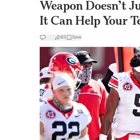
Weapon Doesn’t J
It Can Help Your 
63
Save