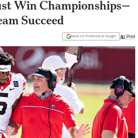
ust Win Championships—
Team Succeed
Mark Us Preferred on Google
Print