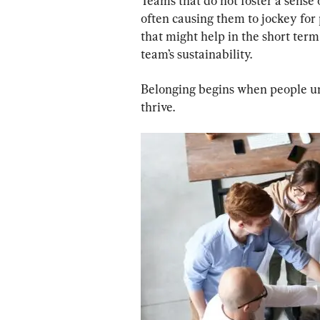
Teams that do not foster a sense 
often causing them to jockey for
that might help in the short term
team’s sustainability.
Belonging begins when people und
thrive.