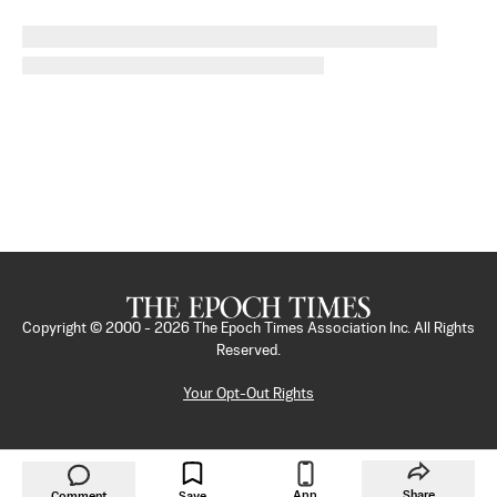
Copyright © 2000 -
2026
The Epoch Times Association Inc. All Rights
Reserved.
Your Opt-Out Rights
App
Share
Comment