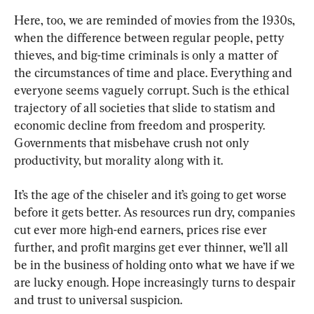
Here, too, we are reminded of movies from the 1930s, 
when the difference between regular people, petty 
thieves, and big-time criminals is only a matter of 
the circumstances of time and place. Everything and 
everyone seems vaguely corrupt. Such is the ethical 
trajectory of all societies that slide to statism and 
economic decline from freedom and prosperity. 
Governments that misbehave crush not only 
productivity, but morality along with it.
It’s the age of the chiseler and it’s going to get worse 
before it gets better. As resources run dry, companies 
cut ever more high-end earners, prices rise ever 
further, and profit margins get ever thinner, we’ll all 
be in the business of holding onto what we have if we 
are lucky enough. Hope increasingly turns to despair 
and trust to universal suspicion.