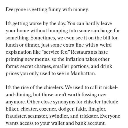
Everyone is getting funny with money.
It’s getting worse by the day. You can hardly leave 
your home without bumping into some surcharge for 
something. Sometimes, we even see it on the bill for 
lunch or dinner, just some extra line with a weird 
explanation like “service fee.” Restaurants hate 
printing new menus, so the inflation takes other 
forms: secret charges, smaller portions, and drink 
prices you only used to see in Manhattan.
It’s the rise of the chiselers. We used to call it nickel-
and-diming, but those aren’t worth fussing over 
anymore. Other close synonyms for chiseler include 
bilker, cheater, cozener, dodger, fakir, finagler, 
fraudster, scamster, swindler, and trickster. Everyone 
wants access to your wallet and bank account. 