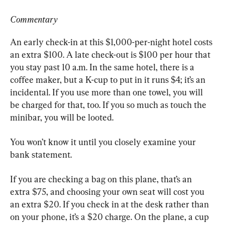
Commentary
An early check-in at this $1,000-per-night hotel costs 
an extra $100. A late check-out is $100 per hour that 
you stay past 10 a.m. In the same hotel, there is a 
coffee maker, but a K-cup to put in it runs $4; it’s an 
incidental. If you use more than one towel, you will 
be charged for that, too. If you so much as touch the 
minibar, you will be looted.
You won’t know it until you closely examine your 
bank statement.
If you are checking a bag on this plane, that’s an 
extra $75, and choosing your own seat will cost you 
an extra $20. If you check in at the desk rather than 
on your phone, it’s a $20 charge. On the plane, a cup 