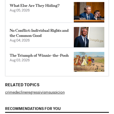
What Else Are They Hiding?
Aug 05, 2026
No Conflict: Individual Rights and
the Common Good
Aug 04, 2026
The Triumph of Winnie-the-Pooh
Aug 03, 2026
RELATED TOPICS
crime
decline
regressivism
suspicion
RECOMMENDATIONS FOR YOU