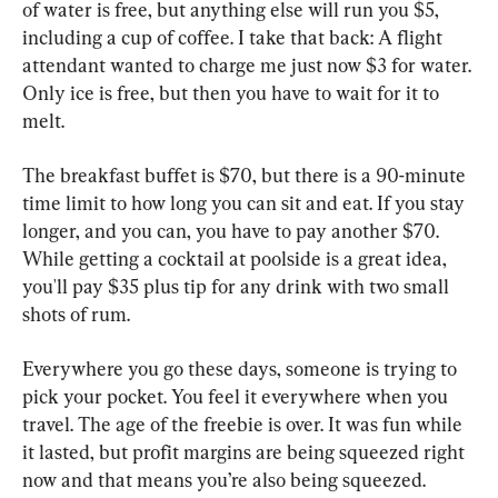
of water is free, but anything else will run you $5, 
including a cup of coffee. I take that back: A flight 
attendant wanted to charge me just now $3 for water. 
Only ice is free, but then you have to wait for it to 
melt.
The breakfast buffet is $70, but there is a 90-minute 
time limit to how long you can sit and eat. If you stay 
longer, and you can, you have to pay another $70. 
While getting a cocktail at poolside is a great idea, 
you'll pay $35 plus tip for any drink with two small 
shots of rum.
Everywhere you go these days, someone is trying to 
pick your pocket. You feel it everywhere when you 
travel. The age of the freebie is over. It was fun while 
it lasted, but profit margins are being squeezed right 
now and that means you’re also being squeezed.