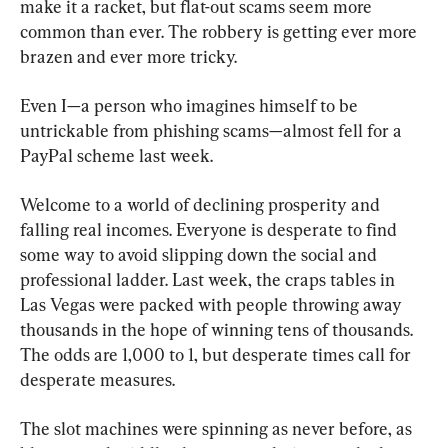
make it a racket, but flat-out scams seem more 
common than ever. The robbery is getting ever more 
brazen and ever more tricky.
Even I—a person who imagines himself to be 
untrickable from phishing scams—almost fell for a 
PayPal scheme last week.
Welcome to a world of declining prosperity and 
falling real incomes. Everyone is desperate to find 
some way to avoid slipping down the social and 
professional ladder. Last week, the craps tables in 
Las Vegas were packed with people throwing away 
thousands in the hope of winning tens of thousands. 
The odds are 1,000 to 1, but desperate times call for 
desperate measures.
The slot machines were spinning as never before, as 