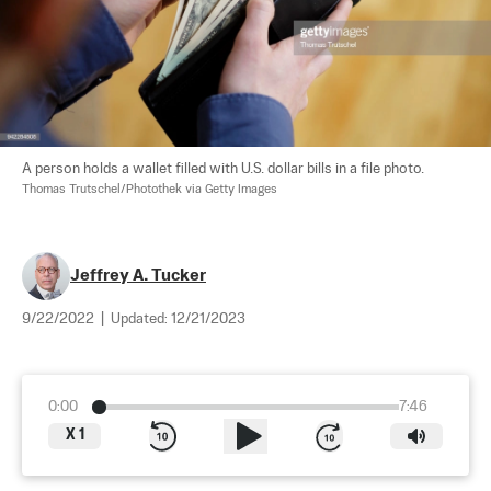
A person holds a wallet filled with U.S. dollar bills in a file photo. 
Thomas Trutschel/Photothek via Getty Images
Jeffrey A. Tucker
9/22/2022
|
Updated:
12/21/2023
0:00
7:46
X
1