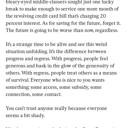
bleary-eyed middle-classers sought just one lucky 
break to make enough to service one more month of 
the revolving credit card bill that’s charging 20 
percent interest. As for saving for the future, forget it. 
The future is going to be worse than now, regardless.
It’s a strange time to be alive and see this weird 
situation unfolding. It’s the difference between 
progress and regress. With progress, people feel 
generous and bask in the glow of the generosity of 
others. With regress, people treat others as a means 
of survival. Everyone who is nice to you wants 
something: some access, some subsidy, some 
connection, some contact.
You can’t trust anyone really because everyone 
seems a bit shady.