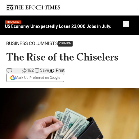
Open sidebar
BREAKING
Close 
US Economy Unexpectedly Loses 23,000 Jobs in July.
BUSINESS COLUMNISTS
OPINION
The Rise of the Chiselers
192
Save
Print
Mark Us Preferred on Google