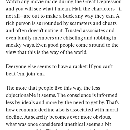
Watch any movie made during the Great Depression 
and you will see what I mean. Half the characters—if 
not all—are out to make a buck any way they can. A 
rich person is surrounded by scamsters and cheats 
and often doesn’t notice it. Trusted associates and 
even family members are chiseling and robbing in 
sneaky ways. Even good people come around to the 
view that this is the way of the world.
Everyone else seems to have a racket: If you can’t 
beat ’em, join ’em.
The more that people live this way, the less 
objectionable it seems. The conscience is informed 
less by ideals and more by the need to get by. That’s 
how economic decline also is associated with moral 
decline. As scarcity becomes ever more obvious, 
what was once considered unethical seems a bit 