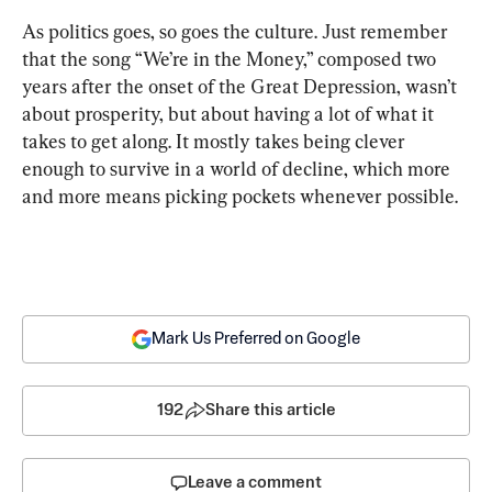
As politics goes, so goes the culture. Just remember 
that the song “We’re in the Money,” composed two 
years after the onset of the Great Depression, wasn’t 
about prosperity, but about having a lot of what it 
takes to get along. It mostly takes being clever 
enough to survive in a world of decline, which more 
and more means picking pockets whenever possible.
Mark Us Preferred on Google
192
Share this article
Leave a comment