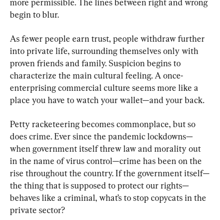
more permissible. The lines between right and wrong 
begin to blur.
As fewer people earn trust, people withdraw further 
into private life, surrounding themselves only with 
proven friends and family. Suspicion begins to 
characterize the main cultural feeling. A once-
enterprising commercial culture seems more like a 
place you have to watch your wallet—and your back.
Petty racketeering becomes commonplace, but so 
does crime. Ever since the pandemic lockdowns—
when government itself threw law and morality out 
in the name of virus control—crime has been on the 
rise throughout the country. If the government itself—
the thing that is supposed to protect our rights—
behaves like a criminal, what’s to stop copycats in the 
private sector?