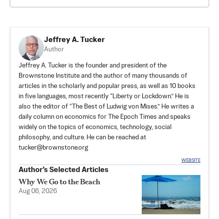
Jeffrey A. Tucker
Author
Jeffrey A. Tucker is the founder and president of the
Brownstone Institute
and the author of many thousands of
articles in the scholarly and popular press, as well as 10 books
in five languages, most recently “Liberty or Lockdown.” He is
also the editor of “The Best of Ludwig von Mises.” He writes a
daily column on economics for The Epoch Times and speaks
widely on the topics of economics, technology, social
philosophy, and culture. He can be reached at
tucker@brownstone.org
WEBSITE
Author’s Selected Articles
Why We Go to the Beach
Aug 06, 2026