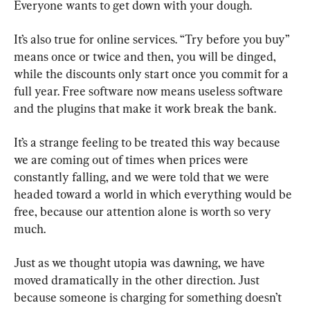
Everyone wants to get down with your dough.
It’s also true for online services. “Try before you buy” 
means once or twice and then, you will be dinged, 
while the discounts only start once you commit for a 
full year. Free software now means useless software 
and the plugins that make it work break the bank.
It’s a strange feeling to be treated this way because 
we are coming out of times when prices were 
constantly falling, and we were told that we were 
headed toward a world in which everything would be 
free, because our attention alone is worth so very 
much.
Just as we thought utopia was dawning, we have 
moved dramatically in the other direction. Just 
because someone is charging for something doesn’t 