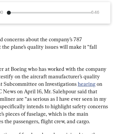
00
6:46
ed concerns about the company’s 787 
the plane’s quality issues will make it “fall 
er at Boeing who has worked with the company 
 testify on the aircraft manufacturer’s quality 
t Subcommittee on Investigations 
hearing
 on 
 News on April 16, Mr. Salehpour said that 
mliner are “as serious as I have ever seen in my 
specifically intends to highlight safety concerns 
’s pieces of fuselage, which is the main 
es the passengers, flight crew, and cargo.