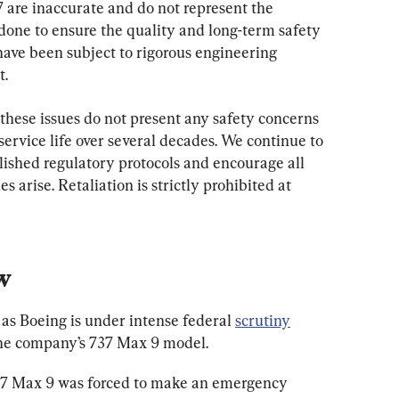
87 are inaccurate and do not represent the 
one to ensure the quality and long-term safety 
 have been subject to rigorous engineering 
t.
 these issues do not present any safety concerns 
 service life over several decades. We continue to 
lished regulatory protocols and encourage all 
arise. Retaliation is strictly prohibited at 
w
as Boeing is under intense federal 
scrutiny
the company’s 737 Max 9 model.
737 Max 9 was forced to make an emergency 