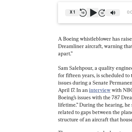
X
1
0:
A Boeing whistleblower has rais
Dreamliner aircraft, warning that 
apart.”
Sam Salehpour, a quality engine
for fifteen years, is scheduled to
issues during a Senate Permanen
April 17. In an 
interview
 with NBC
Boeing’s issues with the 787 Drea
lifetime.” During the hearing, he 
related to gaps between the plane
structure of an aircraft that hous