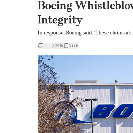
Boeing Whistleblo
Integrity
In response, Boeing said, ‘These claims abo
119
Save