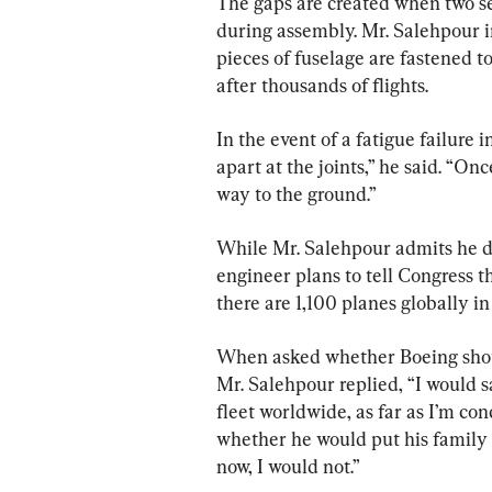
The gaps are created when two se
during assembly. Mr. Salehpour in
pieces of fuselage are fastened to
after thousands of flights.
In the event of a fatigue failure i
apart at the joints,” he said. “Onc
way to the ground.”
While Mr. Salehpour admits he doe
engineer plans to tell Congress th
there are 1,100 planes globally in
When asked whether Boeing shoul
Mr. Salehpour replied, “I would sa
fleet worldwide, as far as I’m con
whether he would put his family 
now, I would not.”