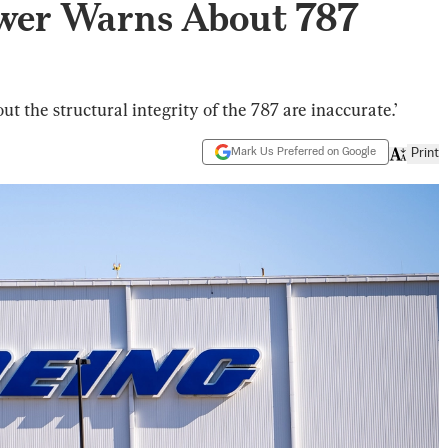
wer Warns About 787
ut the structural integrity of the 787 are inaccurate.’
Mark Us Preferred on Google
Print