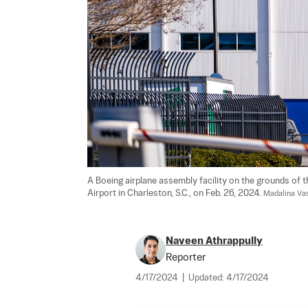
A Boeing airplane assembly facility on the grounds of t
Airport in Charleston, S.C., on Feb. 26, 2024. 
Madalina Va
Naveen Athrappully
Reporter
4/17/2024
|
Updated:
4/17/2024