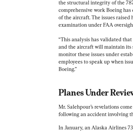
the structural integrity of the 7
comprehensive work Boeing has d
of the aircraft. The issues raised
examination under FAA oversigh
“This analysis has validated that
and the aircraft will maintain its
monitor these issues under estab
employees to speak up when issues 
Boeing.”
Planes Under Revie
Mr. Salehpour’s revelations come 
following an accident involving 
In January, an Alaska Airlines 