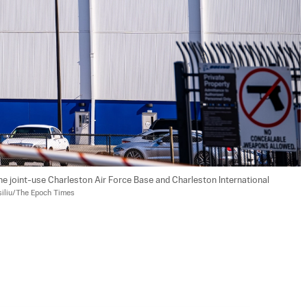
he joint-use Charleston Air Force Base and Charleston International 
siliu/The Epoch Times