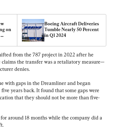
w 
Boeing Aircraft Deliveries 
ng on 
Tumble Nearly 50 Percent 
in Q1 2024
fted from the 787 project in 2022 after he 
e claims the transfer was a retaliatory measure—
cturer denies.
ue with gaps in the Dreamliner and began 
five years back. It found that some gaps were 
cation that they should not be more than five-
 for around 18 months while the company did a 
t.