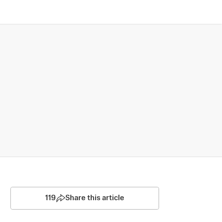
119
Share this article