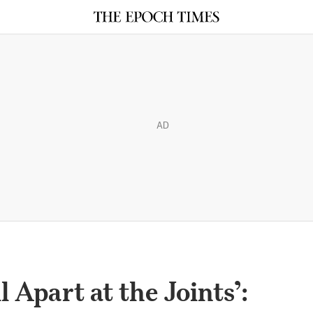
AD
l Apart at the Joints’: