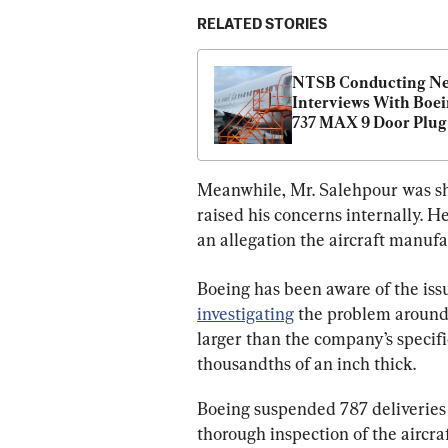
RELATED STORIES
NTSB Conducting Ne
Interviews With Boei
737 MAX 9 Door Plug 
Probe
Meanwhile, Mr. Salehpour was shi
raised his concerns internally. H
an allegation the aircraft manufa
Boeing has been aware of the iss
investigating
 the problem around 
larger than the company’s specifi
thousandths of an inch thick.
Boeing suspended 787 deliveries
thorough inspection of the aircraf