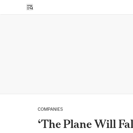
Open sidebar
COMPANIES
‘The Plane Will Fal