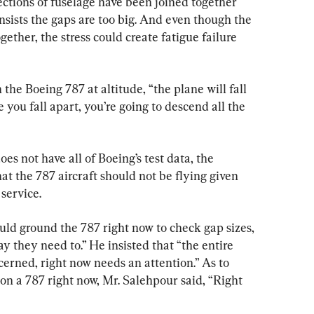
ctions of fuselage have been joined together 
sists the gaps are too big. And even though the 
gether, the stress could create fatigue failure 
n the Boeing 787 at altitude, “the plane will fall 
e you fall apart, you’re going to descend all the 
s not have all of Boeing’s test data, the 
at the 787 aircraft should not be flying given 
 service.
d ground the 787 right now to check gap sizes, 
y they need to.” He insisted that “the entire 
cerned, right now needs an attention.” As to 
on a 787 right now, Mr. Salehpour said, “Right 