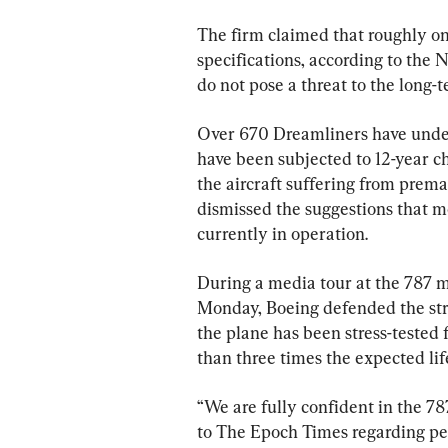
The firm claimed that roughly one
specifications, according to the 
do not pose a threat to the long-t
Over 670 Dreamliners have under
have been subjected to 12-year c
the aircraft suffering from prema
dismissed the suggestions that m
currently in operation.
During a media tour at the 787 m
Monday, Boeing defended the struc
the plane has been stress-tested 
than three times the expected life
“We are fully confident in the 78
to The Epoch Times regarding per