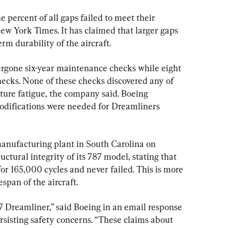
 percent of all gaps failed to meet their 
New York Times. It has claimed that larger gaps 
erm durability of the aircraft.
gone six-year maintenance checks while eight 
hecks. None of these checks discovered any of 
ture fatigue, the company said. Boeing 
odifications were needed for Dreamliners 
anufacturing plant in South Carolina on 
tural integrity of its 787 model, stating that 
for 165,000 cycles and never failed. This is more 
span of the aircraft.
7 Dreamliner,” said Boeing in an email response 
sisting safety concerns. “These claims about 