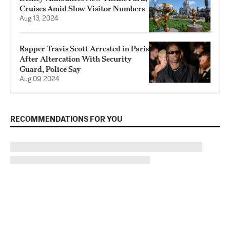
Cruises Amid Slow Visitor Numbers
Aug 13, 2024
Rapper Travis Scott Arrested in Paris
After Altercation With Security
Guard, Police Say
Aug 09, 2024
RECOMMENDATIONS FOR YOU