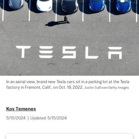
In an aerial view, brand new Tesla cars sit in a parking lot at the Tesla 
factory in Fremont, Calif., on Oct. 19, 2022. 
Justin Sullivan/Getty Images
Kos Temenes
5/15/2024
|
Updated:
5/15/2024