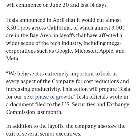
will commence on June 20 and last 14 days.
Tesla announced in April that it would cut almost 
3,500 jobs across California, of which almost 3,000 
are in the Bay Area, in layoffs that have affected a 
wider scope of the tech industry, including mega-
corporations such as Google, Microsoft, Apple, and 
Meta.
“We believe it is extremely important to look at 
every aspect of the Company for cost reductions and 
increasing productivity. This action will prepare Tesla 
for our 
next phase of growth
,” Tesla officials wrote in 
a document filed to the U.S. Securities and Exchange 
Commission last month.
In addition to the layoffs, the company also saw the 
exit of several senior executives.