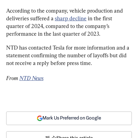
According to the company, vehicle production and 
deliveries suffered a 
sharp decline
 in the first 
quarter of 2024, compared to the company’s 
performance in the last quarter of 2023.
NTD has contacted Tesla for more information and a 
statement confirming the number of layoffs but did 
not receive a reply before press time.
From 
NTD News
Mark Us Preferred on Google