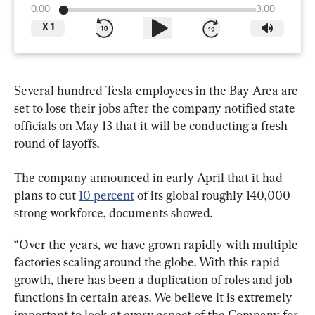
0:00
3:00
X
1
Several hundred Tesla employees in the Bay Area are 
set to lose their jobs after the company notified state 
officials on May 13 that it will be conducting a fresh 
round of layoffs.
The company announced in early April that it had 
plans to cut 
10 percent
 of its global roughly 140,000 
strong workforce, documents showed.
“Over the years, we have grown rapidly with multiple 
factories scaling around the globe. With this rapid 
growth, there has been a duplication of roles and job 
functions in certain areas. We believe it is extremely 
important to look at every aspect of the Company for 