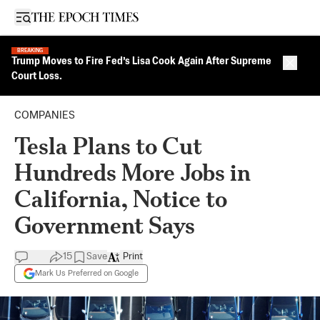
Open sidebar
BREAKING
Trump Moves to Fire Fed’s Lisa Cook Again After Supreme
Close 
Court Loss.
COMPANIES
Tesla Plans to Cut
Hundreds More Jobs in
California, Notice to
Government Says
15
Save
Print
Mark Us Preferred on Google