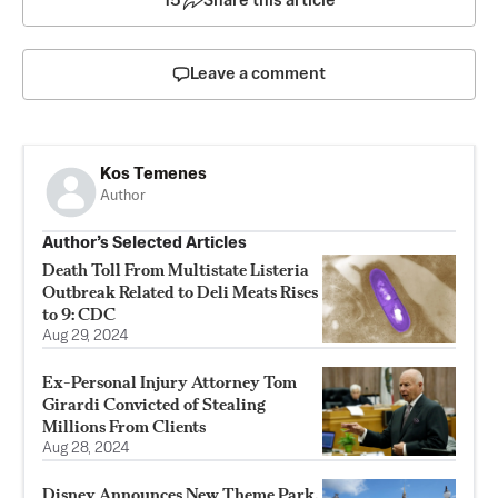
15
Share this article
Leave a comment
Kos Temenes
Author
Author’s Selected Articles
Death Toll From Multistate Listeria
Outbreak Related to Deli Meats Rises
to 9: CDC
Aug 29, 2024
Ex-Personal Injury Attorney Tom
Girardi Convicted of Stealing
Millions From Clients
Aug 28, 2024
Disney Announces New Theme Park,