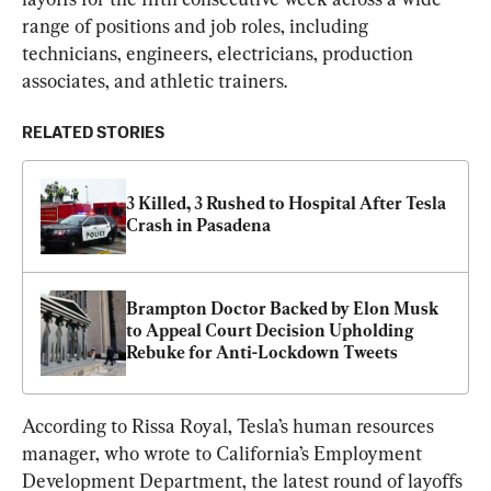
range of positions and job roles, including 
technicians, engineers, electricians, production 
associates, and athletic trainers.
RELATED STORIES
3 Killed, 3 Rushed to Hospital After Tesla 
Crash in Pasadena
Brampton Doctor Backed by Elon Musk 
to Appeal Court Decision Upholding 
Rebuke for Anti-Lockdown Tweets
According to Rissa Royal, Tesla’s human resources 
manager, who wrote to California’s Employment 
Development Department, the latest round of layoffs 