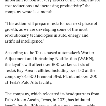
cost reductions and increasing productivity,” the 
company wrote last month.
“This action will prepare Tesla for our next phase of 
growth, as we are developing some of the most 
revolutionary technologies in auto, energy and 
artificial intelligence.”
According to the Texas-based automaker’s Worker 
Adjustment and Retraining Notification (WARN), 
the layoffs will affect over 600 workers at six of 
Tesla’s Bay Area facilities, including over 150 at the 
company’s 45500 Fremont Blvd. Plant and over 200 
at Tesla’s Palo Alto facility.
The company, which relocated its headquarters from 
Palo Alto to Austin, Texas, in 2021, has initiated 
layoffs for the fifth consecutive week across a wide 