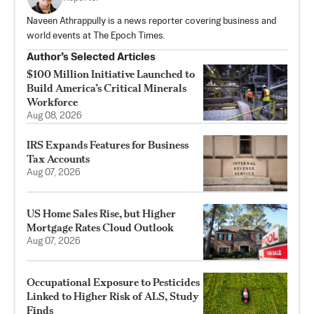
Naveen Athrappully is a news reporter covering business and
world events at The Epoch Times.
Author’s Selected Articles
$100 Million Initiative Launched to
Build America’s Critical Minerals
Workforce
Aug 08, 2026
IRS Expands Features for Business
Tax Accounts
Aug 07, 2026
US Home Sales Rise, but Higher
Mortgage Rates Cloud Outlook
Aug 07, 2026
Occupational Exposure to Pesticides
Linked to Higher Risk of ALS, Study
Finds