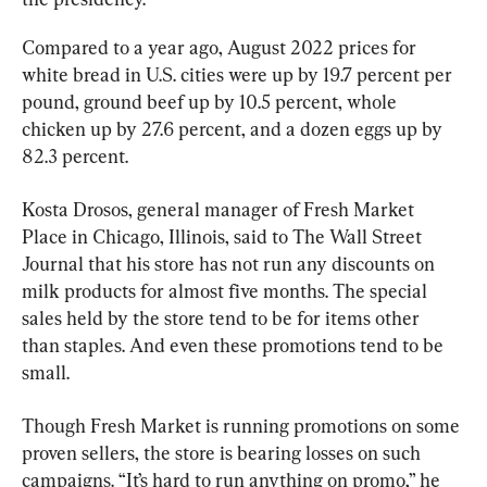
Compared to a year ago, August 2022 prices for 
white bread in U.S. cities were up by 19.7 percent per 
pound, ground beef up by 10.5 percent, whole 
chicken up by 27.6 percent, and a dozen eggs up by 
82.3 percent.
Kosta Drosos, general manager of Fresh Market 
Place in Chicago, Illinois, said to The Wall Street 
Journal that his store has not run any discounts on 
milk products for almost five months. The special 
sales held by the store tend to be for items other 
than staples. And even these promotions tend to be 
small.
Though Fresh Market is running promotions on some 
proven sellers, the store is bearing losses on such 
campaigns. “It’s hard to run anything on promo,” he 