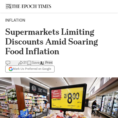
Open sidebar
INFLATION
Supermarkets Limiting
Discounts Amid Soaring
Food Inflation
31
Save
Print
Mark Us Preferred on Google