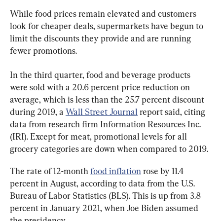
While food prices remain elevated and customers 
look for cheaper deals, supermarkets have begun to 
limit the discounts they provide and are running 
fewer promotions.
In the third quarter, food and beverage products 
were sold with a 20.6 percent price reduction on 
average, which is less than the 25.7 percent discount 
during 2019, a 
Wall Street Journal
 report said, citing 
data from research firm Information Resources Inc. 
(IRI). Except for meat, promotional levels for all 
grocery categories are down when compared to 2019.
The rate of 12-month 
food inflation
 rose by 11.4 
percent in August, according to data from the U.S. 
Bureau of Labor Statistics (BLS). This is up from 3.8 
percent in January 2021, when Joe Biden assumed 
the presidency.