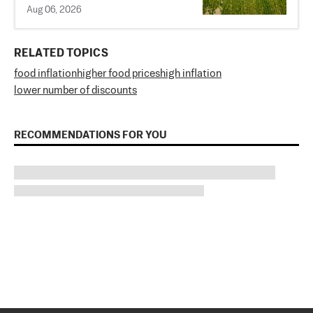
Aug 06, 2026
RELATED TOPICS
food inflation
higher food prices
high inflation
lower number of discounts
RECOMMENDATIONS FOR YOU