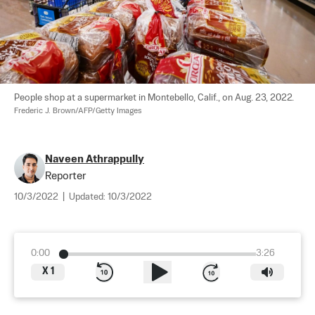
People shop at a supermarket in Montebello, Calif., on Aug. 23, 2022. 
Frederic J. Brown/AFP/Getty Images
Naveen Athrappully
Reporter
10/3/2022
|
Updated:
10/3/2022
0:00
3:26
X
1