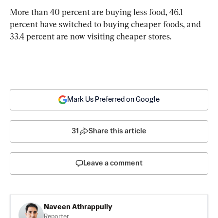
More than 40 percent are buying less food, 46.1 
percent have switched to buying cheaper foods, and 
33.4 percent are now visiting cheaper stores.
Mark Us Preferred on Google
31
Share this article
Leave a comment
Naveen Athrappully
Reporter