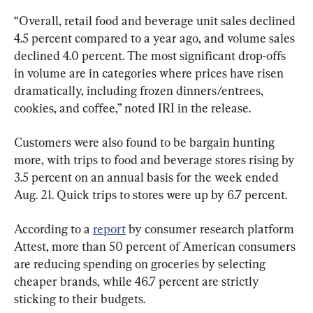
“Overall, retail food and beverage unit sales declined 
4.5 percent compared to a year ago, and volume sales 
declined 4.0 percent. The most significant drop-offs 
in volume are in categories where prices have risen 
dramatically, including frozen dinners/entrees, 
cookies, and coffee,” noted IRI in the release.
Customers were also found to be bargain hunting 
more, with trips to food and beverage stores rising by 
3.5 percent on an annual basis for the week ended 
Aug. 21. Quick trips to stores were up by 6.7 percent.
According to a 
report
 by consumer research platform 
Attest, more than 50 percent of American consumers 
are reducing spending on groceries by selecting 
cheaper brands, while 46.7 percent are strictly 
sticking to their budgets.