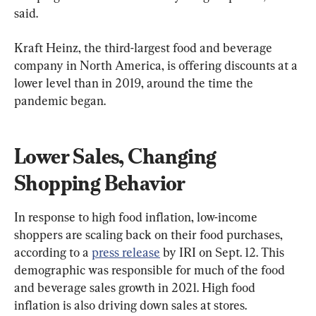
said.
Kraft Heinz, the third-largest food and beverage 
company in North America, is offering discounts at a 
lower level than in 2019, around the time the 
pandemic began.
Lower Sales, Changing 
Shopping Behavior
In response to high food inflation, low-income 
shoppers are scaling back on their food purchases, 
according to a 
press release
 by IRI on Sept. 12. This 
demographic was responsible for much of the food 
and beverage sales growth in 2021. High food 
inflation is also driving down sales at stores.