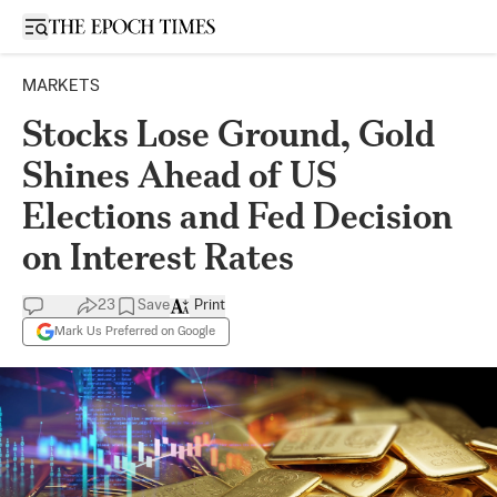
Open sidebar
MARKETS
Stocks Lose Ground, Gold
Shines Ahead of US
Elections and Fed Decision
on Interest Rates
23
Save
Print
Mark Us Preferred on Google