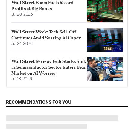
Wall Street Boom Fuels Record
Profits at Big Banks
Jul 28, 2026
Wall Street Week: Tech Sell-Off
Continues Amid Soaring AI Capex
Jul 24, 2026
Wall Street Review: Tech Stocks Sink
as Semiconductor Sector Enters Bear
Market on AI Worries
Jul 18, 2026
RECOMMENDATIONS FOR YOU