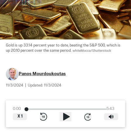
Gold is up 33.14 percent year to date, beating the S&P 500, which is 
up 20.10 percent over the same period. 
whiteMocca/Shutterstock
Panos Mourdoukoutas
11/3/2024
|
Updated:
11/3/2024
0:00
5:43
X
1