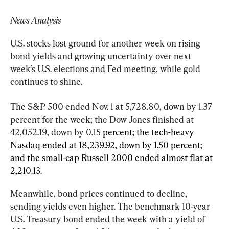
News Analysis
U.S. stocks lost ground for another week on rising 
bond yields and growing uncertainty over next 
week’s U.S. elections and Fed meeting, while gold 
continues to shine.
The S&P 500 ended Nov. 1 at 5,728.80, down by 1.37 
percent for the week; the Dow Jones finished at 
42,052.19, down by 0.15 
percent; the tech-heavy 
Nasdaq ended at 18,239.92, down by 1.50 percent; 
and the small-cap Russell 2000 ended almost flat at 
2,210.13.
Meanwhile, bond prices continued to decline, 
sending yields even higher. The benchmark 10-year 
U.S. Treasury bond ended the week with a yield of 