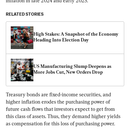
inflation in late 2024 and early 2025.”
RELATED STORIES
High Stakes: A Snapshot of the Economy 
Heading Into Election Day
US Manufacturing Slump Deepens as 
More Jobs Cut, New Orders Drop
Treasury bonds are fixed-income securities, and 
higher inflation erodes the purchasing power of 
future cash flows that investors expect to get from 
this class of assets. Thus, they demand higher yields 
as compensation for this loss of purchasing power.