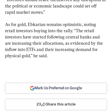
the political or economic landscape could set off 
rapid market moves.”
As for gold, Ebkarian remains optimistic, noting 
retail investors buying into the rally. “The retail 
investors have started following central banks and 
are increasing their allocations, as evidenced by the 
inflow into ETFs and their increasing demand for 
physical gold,” he said.
Mark Us Preferred on Google
23
Share this article