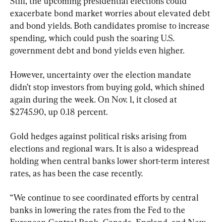
Still, the upcoming presidential elections could 
exacerbate bond market worries about elevated debt 
and bond yields. Both candidates promise to increase 
spending, which could push the soaring U.S. 
government debt and bond yields even higher.
However, uncertainty over the election mandate 
didn’t stop investors from buying gold, which shined 
again during the week. On Nov. 1, it closed at 
$2745.90, up 0.18 percent.
Gold hedges against political risks arising from 
elections and regional wars. It is also a widespread 
holding when central banks lower short-term interest 
rates, as has been the case recently.
“We continue to see coordinated efforts by central 
banks in lowering the rates from the Fed to the 