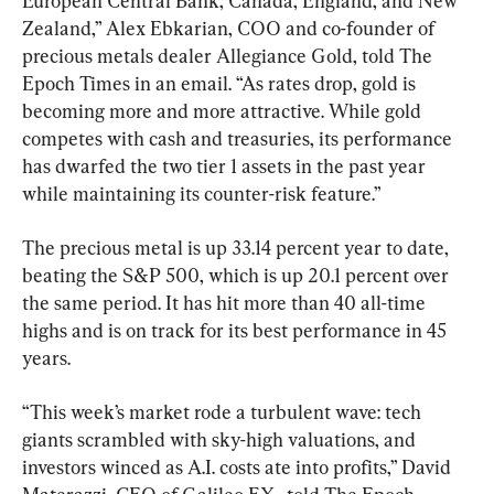
European Central Bank, Canada, England, and New 
Zealand,” Alex Ebkarian, COO and co-founder of 
precious metals dealer Allegiance Gold, told The 
Epoch Times in an email. “As rates drop, gold is 
becoming more and more attractive. While gold 
competes with cash and treasuries, its performance 
has dwarfed the two tier 1 assets in the past year 
while maintaining its counter-risk feature.”
The precious metal is up 33.14 percent year to date, 
beating the S&P 500, which is up 20.1 percent over 
the same period. It has hit more than 40 all-time 
highs and is on track for its best performance in 45 
years.
“This week’s market rode a turbulent wave: tech 
giants scrambled with sky-high valuations, and 
investors winced as A.I. costs ate into profits,” David 