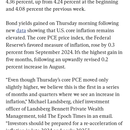
4.36 percent, up from 4.24 percent at the beginning 
and 4.08 percent the previous week.
Bond yields gained on Thursday morning following 
new 
data
 showing that U.S. core inflation remains 
elevated. The core PCE price index, the Federal 
Reserve’s favored measure of inflation, rose by 0.3 
percent from September 2024. It’s the highest gain in 
five months, following an upwardly revised 0.2 
percent increase in August.
“Even though Thursday’s core PCE moved only 
slightly higher, we believe this is the first in a series 
of months and quarters where we see an increase in 
inflation,“ Michael Landsberg, chief investment 
officer of Landsberg Bennett Private Wealth 
Management, told The Epoch Times in an email. 
“Investors should be prepared for a re-acceleration of 