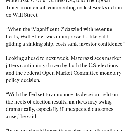
Materazzi, CEO of Galileo F.X., told The Epoch 
Times in an email, commenting on last week’s action 
on Wall Street.
“When the ‘Magnificent 7’ dazzled with revenue 
beats, Wall Street was unimpressed ... like gold 
gilding a sinking ship, costs sank investor confidence.”
Looking ahead to next week, Materazzi sees market 
jitters continuing, driven by both the U.S. elections 
and the Federal Open Market Committee monetary 
policy decision.
“With the Fed set to announce its decision right on 
the heels of election results, markets may swing 
dramatically, especially if unexpected outcomes 
arise,” he said.
“Investors should brace themselves: any disruption in 