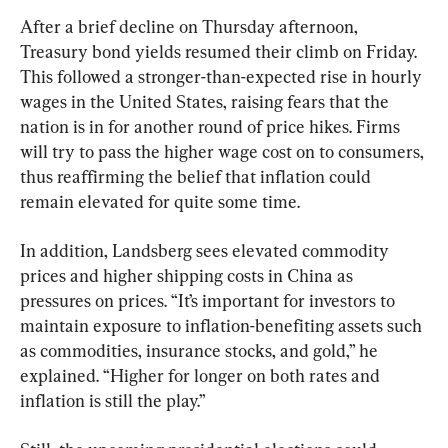
After a brief decline on Thursday afternoon, 
Treasury bond yields resumed their climb on Friday. 
This followed a stronger-than-expected rise in hourly 
wages in the United States, raising fears that the 
nation is in for another round of price hikes. Firms 
will try to pass the higher wage cost on to consumers, 
thus reaffirming the belief that inflation could 
remain elevated for quite some time.
In addition, Landsberg sees elevated commodity 
prices and higher shipping costs in China as 
pressures on prices. “It’s important for investors to 
maintain exposure to inflation-benefiting assets such 
as commodities, insurance stocks, and gold,” he 
explained. “Higher for longer on both rates and 
inflation is still the play.”