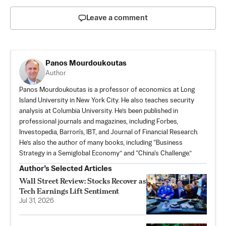
Leave a comment
Panos Mourdoukoutas
Author
Panos Mourdoukoutas is a professor of economics at Long
Island University in New York City. He also teaches security
analysis at Columbia University. He’s been published in
professional journals and magazines, including Forbes,
Investopedia, Barron's, IBT, and Journal of Financial Research.
He’s also the author of many books, including “Business
Strategy in a Semiglobal Economy” and “China's Challenge.”
Author’s Selected Articles
Wall Street Review: Stocks Recover as
Tech Earnings Lift Sentiment
Jul 31, 2026