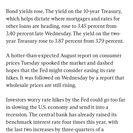
Bond yields rose. The yield on the 10-year Treasury, 
which helps dictate where mortgages and rates for 
other loans are heading, rose to 3.45 percent from 
3.40 percent late Wednesday. The yield on the two-
year Treasury rose to 3.87 percent from 3.79 percent.
A hotter-than-expected August report on consumer 
prices Tuesday spooked the market and dashed 
hopes that the Fed might consider easing its rate 
hikes. It was followed on Wednesday by a report that 
wholesale prices are still rising.
Investors worry rate hikes by the Fed could go too far 
in slowing the U.S. economy and send it into a 
recession. The central bank has already raised its 
benchmark interest rate four times this year, with 
the last two increases by three-quarters of a 