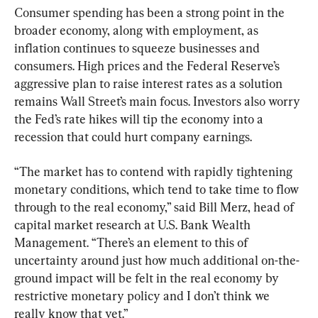
Consumer spending has been a strong point in the 
broader economy, along with employment, as 
inflation continues to squeeze businesses and 
consumers. High prices and the Federal Reserve’s 
aggressive plan to raise interest rates as a solution 
remains Wall Street’s main focus. Investors also worry 
the Fed’s rate hikes will tip the economy into a 
recession that could hurt company earnings.
“The market has to contend with rapidly tightening 
monetary conditions, which tend to take time to flow 
through to the real economy,” said Bill Merz, head of 
capital market research at U.S. Bank Wealth 
Management. “There’s an element to this of 
uncertainty around just how much additional on-the-
ground impact will be felt in the real economy by 
restrictive monetary policy and I don’t think we 
really know that yet.”