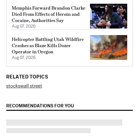
Memphis Forward Brandon Clarke
Died From Effects of Heroin and
Cocaine, Authorities Say
Aug 07, 2026
Helicopter Battling Utah Wildfire
Crashes as Blaze Kills Dozer
Operator in Oregon
Aug 07, 2026
RELATED TOPICS
stocks
wall street
RECOMMENDATIONS FOR YOU