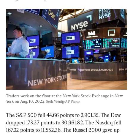
Traders work on the floor at the New York Stock Exchange in New 
York on Aug. 10, 2022. 
Seth Wenig/AP Photo
The S&P 500 fell 44.66 points to 3,901.35. The Dow 
dropped 173.27 points to 30,961.82. The Nasdaq fell 
167.32 points to 11,552.36. The Russel 2000 gave up 