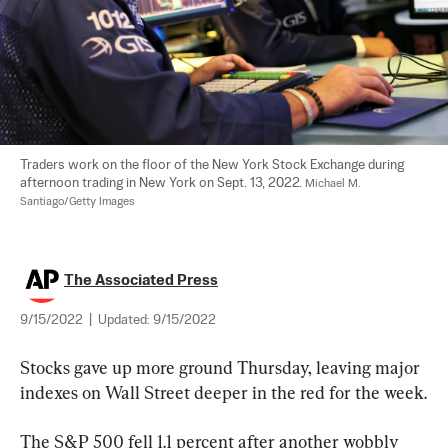
Traders work on the floor of the New York Stock Exchange during 
afternoon trading in New York on Sept. 13, 2022. 
Michael M. 
Santiago/Getty Images
The Associated Press
9/15/2022
|
Updated:
9/15/2022
Stocks gave up more ground Thursday, leaving major 
indexes on Wall Street deeper in the red for the week.
The S&P 500 fell 1.1 percent after another wobbly 