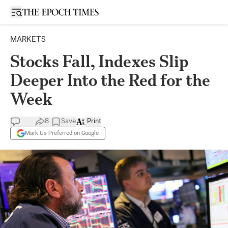
Open sidebar
MARKETS
Stocks Fall, Indexes Slip
Deeper Into the Red for the
Week
8
Save
Print
Mark Us Preferred on Google