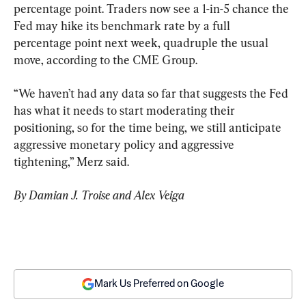
percentage point. Traders now see a 1-in-5 chance the 
Fed may hike its benchmark rate by a full 
percentage point next week, quadruple the usual 
move, according to the CME Group.
“We haven’t had any data so far that suggests the Fed 
has what it needs to start moderating their 
positioning, so for the time being, we still anticipate 
aggressive monetary policy and aggressive 
tightening,” Merz said.
By Damian J. Troise and Alex Veiga
Mark Us Preferred on Google