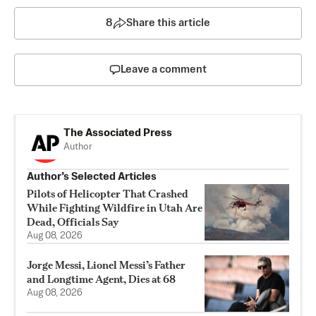
8
Share this article
Leave a comment
The Associated Press
Author
Author’s Selected Articles
Pilots of Helicopter That Crashed
While Fighting Wildfire in Utah Are
Dead, Officials Say
Aug 08, 2026
Jorge Messi, Lionel Messi’s Father
and Longtime Agent, Dies at 68
Aug 08, 2026