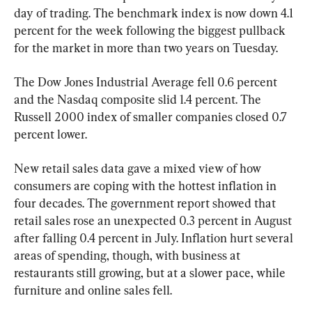
day of trading. The benchmark index is now down 4.1 
percent for the week following the biggest pullback 
for the market in more than two years on Tuesday.
The Dow Jones Industrial Average fell 0.6 percent 
and the Nasdaq composite slid 1.4 percent. The 
Russell 2000 index of smaller companies closed 0.7 
percent lower.
New retail sales data gave a mixed view of how 
consumers are coping with the hottest inflation in 
four decades. The government report showed that 
retail sales rose an unexpected 0.3 percent in August 
after falling 0.4 percent in July. Inflation hurt several 
areas of spending, though, with business at 
restaurants still growing, but at a slower pace, while 
furniture and online sales fell.