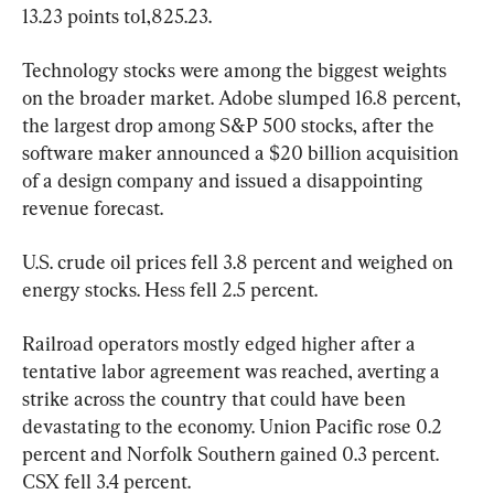
13.23 points to1,825.23.
Technology stocks were among the biggest weights 
on the broader market. Adobe slumped 16.8 percent, 
the largest drop among S&P 500 stocks, after the 
software maker announced a $20 billion acquisition 
of a design company and issued a disappointing 
revenue forecast.
U.S. crude oil prices fell 3.8 percent and weighed on 
energy stocks. Hess fell 2.5 percent.
Railroad operators mostly edged higher after a 
tentative labor agreement was reached, averting a 
strike across the country that could have been 
devastating to the economy. Union Pacific rose 0.2 
percent and Norfolk Southern gained 0.3 percent. 
CSX fell 3.4 percent.