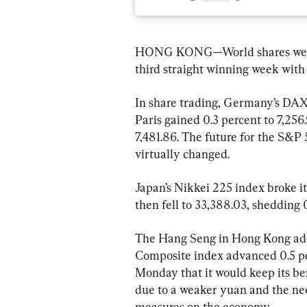
HONG KONG—World shares were m
third straight winning week with 
In share trading, Germany’s DAX f
Paris gained 0.3 percent to 7,256
7,481.86. The future for the S&P
virtually changed.
Japan’s Nikkei 225 index broke it
then fell to 33,388.03, shedding 
The Hang Seng in Hong Kong adde
Composite index advanced 0.5 pe
Monday that it would keep its b
due to a weaker yuan and the nee
measures on the economy.