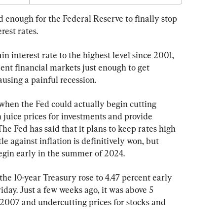
 enough for the Federal Reserve to finally stop 
rest rates.
n interest rate to the highest level since 2001, 
ent financial markets just enough to get 
ausing a painful recession.
 when the Fed could actually begin cutting 
n juice prices for investments and provide 
he Fed has said that it plans to keep rates high 
le against inflation is definitively won, but 
begin early in the summer of 2024.
the 10-year Treasury rose to 4.47 percent early 
day. Just a few weeks ago, it was above 5 
ce 2007 and undercutting prices for stocks and 