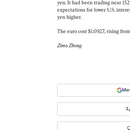
yen. It had been trading near 152 
expectations for lower U.S. interes
yen higher.
The euro cost $1.0927, rising from
Zimo Zhong
Mar
3