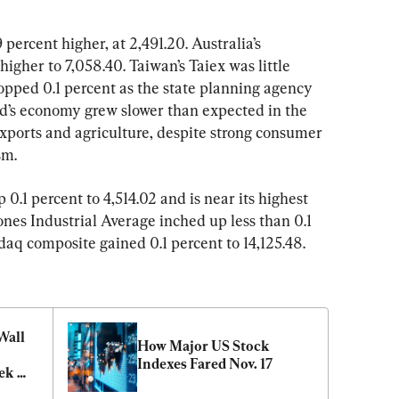
percent higher, at 2,491.20. Australia’s 
gher to 7,058.40. Taiwan’s Taiex was little 
pped 0.1 percent as the state planning agency 
’s economy grew slower than expected in the 
exports and agriculture, despite strong consumer 
sm.
.1 percent to 4,514.02 and is near its highest 
nes Industrial Average inched up less than 0.1 
daq composite gained 0.1 percent to 14,125.48.
all 
How Major US Stock 
Indexes Fared Nov. 17
ek 