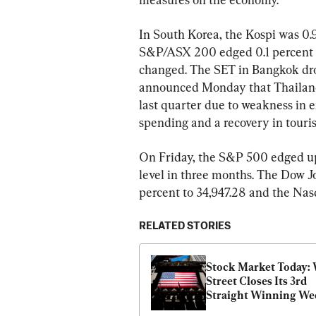
In South Korea, the Kospi was 0.9 
S&P/ASX 200 edged 0.1 percent hi
changed. The SET in Bangkok dro
announced Monday that Thailand
last quarter due to weakness in 
spending and a recovery in touri
On Friday, the S&P 500 edged up 0
level in three months. The Dow Jo
percent to 34,947.28 and the Nas
RELATED STORIES
Stock Market Today: W
Street Closes Its 3rd 
Straight Winning We
With Tiny Gain