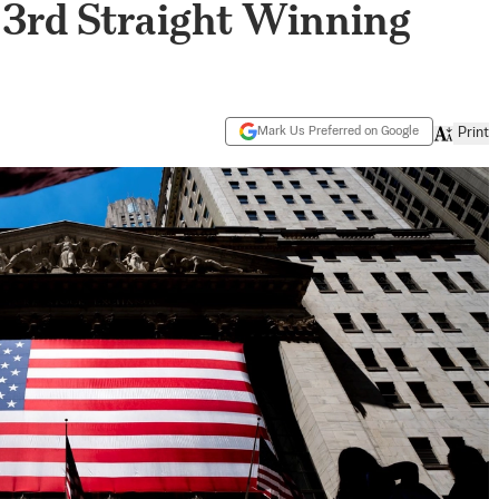
s 3rd Straight Winning
Mark Us Preferred on Google
Print