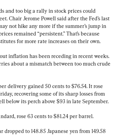
s and too big a rally in stock prices could 
et. Chair Jerome Powell said after the Fed’s last 
 may not hike any more if the summer’s jump in 
prices remained “persistent.” That’s because 
titutes for more rate increases on their own.
ut inflation has been receding in recent weeks. 
rries about a mismatch between too much crude 
er delivery gained 50 cents to $76.54. It rose 
Friday, recovering some of its sharp losses from 
 well below its perch above $93 in late September.
ndard, rose 63 cents to $81.24 per barrel.
lar dropped to 148.85 Japanese yen from 149.58 