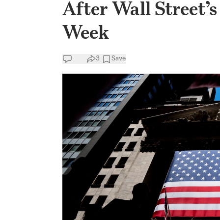
After Wall Street’
Week
3
Save