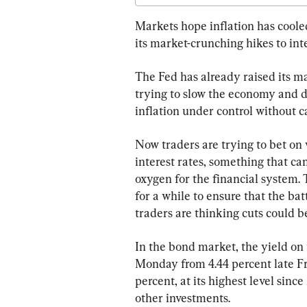
Markets hope inflation has cooled
its market-crunching hikes to inte
The Fed has already raised its mai
trying to slow the economy and d
inflation under control without c
Now traders are trying to bet on
interest rates, something that ca
oxygen for the financial system. T
for a while to ensure that the batt
traders are thinking cuts could 
In the bond market, the yield on 
Monday from 4.44 percent late Fri
percent, at its highest level sin
other investments.