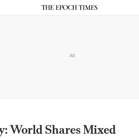
AD
y: World Shares Mixed