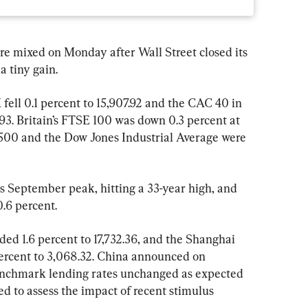
ixed on Monday after Wall Street closed its 
a tiny gain.
ell 0.1 percent to 15,907.92 and the CAC 40 in 
.93. Britain’s FTSE 100 was down 0.3 percent at 
 500 and the Dow Jones Industrial Average were 
s September peak, hitting a 33-year high, and 
0.6 percent.
d 1.6 percent to 17,732.36, and the Shanghai 
rcent to 3,068.32. China announced on 
enchmark lending rates unchanged as expected 
d to assess the impact of recent stimulus 