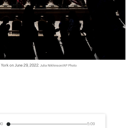
York on June 29, 2022. 
Julia Nikhinson/AP Photo
00
5:09