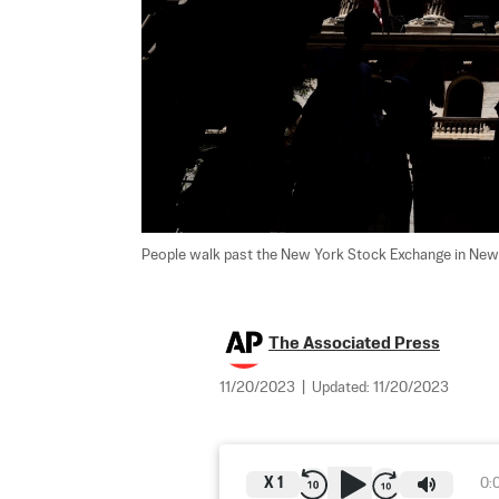
People walk past the New York Stock Exchange in New 
The Associated Press
11/20/2023
|
Updated:
11/20/2023
X
1
0: