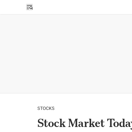
Open sidebar
STOCKS
Stock Market Toda