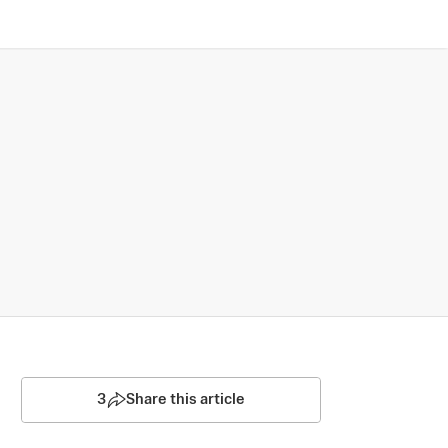
3
Share this article