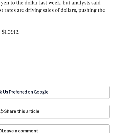
yen to the dollar last week, but analysts said 
t rates are driving sales of dollars, pushing the 
 $1.0912.
k Us Preferred on Google
Share this article
Leave a comment