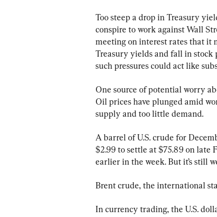
Too steep a drop in Treasury yield
conspire to work against Wall Stre
meeting on interest rates that it
Treasury yields and fall in stock 
such pressures could act like subs
One source of potential worry abo
Oil prices have plunged amid wo
supply and too little demand.
A barrel of U.S. crude for Decemb
$2.99 to settle at $75.89 on late 
earlier in the week. But it’s still
Brent crude, the international sta
In currency trading, the U.S. dol