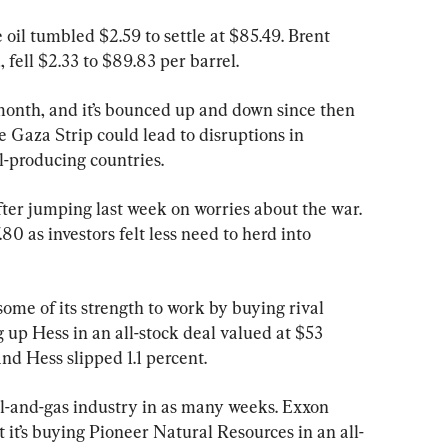
oil tumbled $2.59 to settle at $85.49. Brent 
 fell $2.33 to $89.83 per barrel.
 month, and it’s bounced up and down since then 
e Gaza Strip could lead to disruptions in 
il-producing countries.
fter jumping last week on worries about the war. 
0 as investors felt less need to herd into 
ome of its strength to work by buying rival 
g up Hess in an all-stock deal valued at $53 
and Hess slipped 1.1 percent.
oil-and-gas industry in as many weeks. Exxon 
t it’s buying Pioneer Natural Resources in an all-