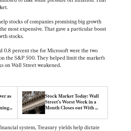
ket.
help stocks of companies promising big growth 
 the most expensive. That gave a particular boost 
wth stocks.
 0.8 percent rise for Microsoft were the two 
on the S&P 500. They helped limit the market’s 
cks on Wall Street weakened.
er as 
Stock Market Today: Wall 
Street’s Worst Week in a 
nings 
Month Closes out With 
More Losses
financial system, Treasury yields help dictate 