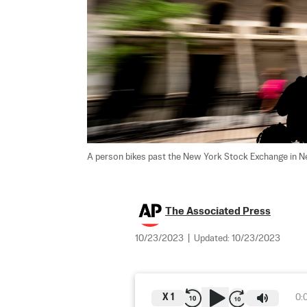
A person bikes past the New York Stock Exchange in N
The Associated Press
10/23/2023
|
Updated:
10/23/2023
X
1
0: