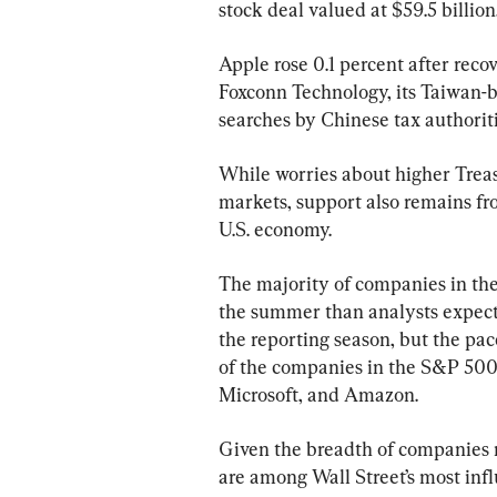
stock deal valued at $59.5 billion
Apple rose 0.1 percent after recov
Foxconn Technology, its Taiwan-b
searches by Chinese tax authoriti
While worries about higher Trea
markets, support also remains fro
U.S. economy.
The majority of companies in the
the summer than analysts expected,
the reporting season, but the pa
of the companies in the S&P 500 
Microsoft, and Amazon.
Given the breadth of companies r
are among Wall Street’s most influ