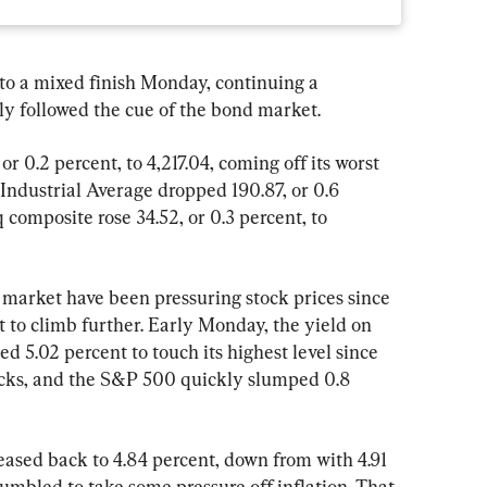
a mixed finish Monday, continuing a 
ly followed the cue of the bond market.
r 0.2 percent, to 4,217.04, coming off its worst 
ndustrial Average dropped 190.87, or 0.6 
 composite rose 34.52, or 0.3 percent, to 
 market have been pressuring stock prices since 
to climb further. Early Monday, the yield on 
d 5.02 percent to touch its highest level since 
ocks, and the S&P 500 quickly slumped 0.8 
eased back to 4.84 percent, down from with 4.91 
 tumbled to take some pressure off inflation. That 