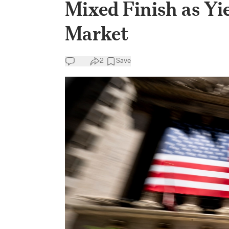
Mixed Finish as Yi
Market
2
Save