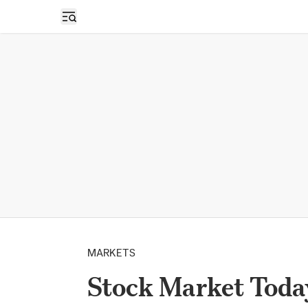
Open sidebar
MARKETS
Stock Market Today