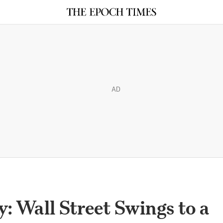
AD
: Wall Street Swings to a