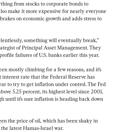
thing from stocks to corporate bonds to 
also make it more expensive for nearly everyone 
brakes on economic growth and adds stress to 
elentlessly, something will eventually break,” 
rategist of Principal Asset Management. They 
ofile failures of U.S. banks earlier this year.
en mostly climbing for a few reasons, and it’s 
 interest rate that the Federal Reserve has 
ear to try to get inflation under control. The Fed 
bove 5.25 percent, its highest level since 2001, 
 until it’s sure inflation is heading back down 
een the price of oil, which has been shaky in 
the latest Hamas-Israel war.