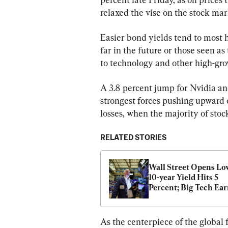
relaxed the vise on the stock mar
Easier bond yields tend to most 
far in the future or those seen as
to technology and other high-gro
A 3.8 percent jump for Nvidia and
strongest forces pushing upward 
losses, when the majority of sto
RELATED STORIES
Wall Street Opens Low
10-year Yield Hits 5 
Percent; Big Tech Ear
in Focus
As the centerpiece of the global 