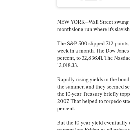
NEW YORK—Wall Street swung to 
monthslong run where it’s slavish
The S&P 500 slipped 7.12 points, o
week in a month. The Dow Jones I
percent, to 32,836.41. The Nasdaq
13,018.33.
Rapidly rising yields in the bond
the summer, and they seemed set 
the 10-year Treasury briefly toppe
2007. That helped to torpedo st
percent.
But the 10-year yield eventually 
percent late Friday, as oil prices