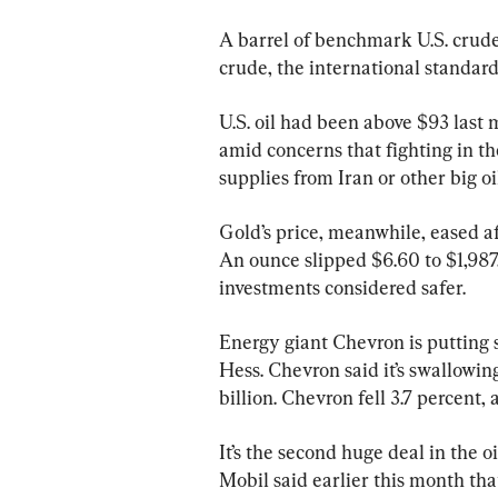
A barrel of benchmark U.S. crude 
crude, the international standard,
U.S. oil had been above $93 last
amid concerns that fighting in th
supplies from Iran or other big o
Gold’s price, meanwhile, eased a
An ounce slipped $6.60 to $1,987.8
investments considered safer.
Energy giant Chevron is putting s
Hess. Chevron said it’s swallowin
billion. Chevron fell 3.7 percent, 
It’s the second huge deal in the 
Mobil said earlier this month tha