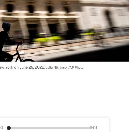
ew York on June 29, 2022. 
Julia Nikhinson/AP Photo
00
6:01