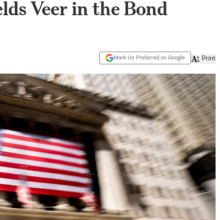
elds Veer in the Bond
Mark Us Preferred on Google
Print