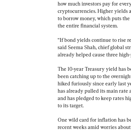
how much investors pay for every
cryptocurrencies. Higher yields 
to borrow money, which puts the 
the entire financial system.
“If bond yields continue to rise r
said Seema Shah, chief global st
already helped cause three high-pr
The 10-year Treasury yield has be
been catching up to the overnight
hiked furiously since early last y
has already pulled its main rate a
and has pledged to keep rates high
to its target.
One wild card for inflation has b
recent weeks amid worries about 