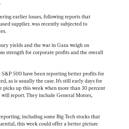
.
ering earlier losses, following reports that 
ased supplier, was recently subjected to 
es.
sury yields and the war in Gaza weigh on 
m strength for corporate profits and the overall 
 S&P 500 have been reporting better profits for 
 as is usually the case. It’s still early days for 
ce picks up this week when more than 30 percent 
will report. They include General Motors, 
eporting, including some Big Tech stocks that 
ential, this week could offer a better picture 