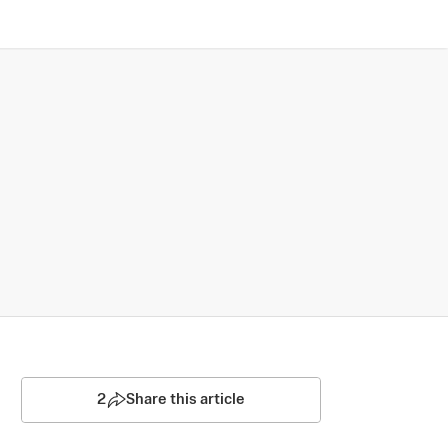
2
Share this article