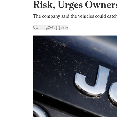
Risk, Urges Owners
The company said the vehicles could catch
43
Save