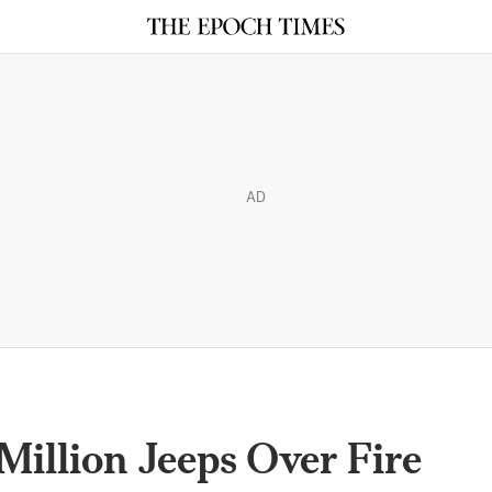
AD
 Million Jeeps Over Fire