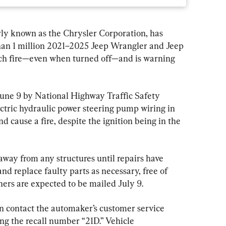
ly known as the Chrysler Corporation, has 
than 1 million 2021–2025 Jeep Wrangler and Jeep 
tch fire—even when turned off—and is warning 
June 9 by National Highway Traffic Safety 
tric hydraulic power steering pump wiring in 
d cause a fire, despite the ignition being in the 
away from any structures until repairs have 
nd replace faulty parts as necessary, free of 
wners are expected to be mailed July 9.
n contact the automaker’s customer service 
g the recall number “21D.” Vehicle 