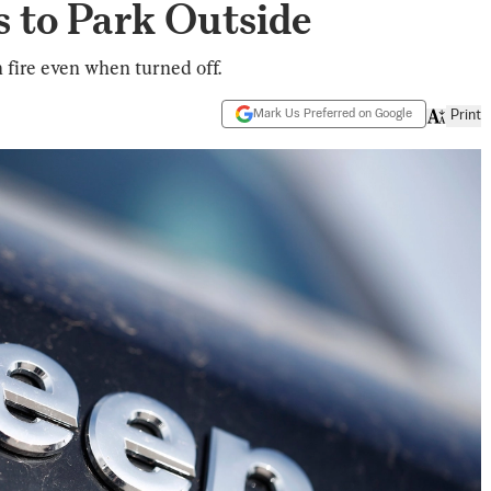
 to Park Outside
 fire even when turned off.
Mark Us Preferred on Google
Print