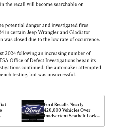
in the recall will become searchable on 
 potential danger and investigated fires 
 in certain Jeep Wrangler and Gladiator 
n was closed due to the low rate of occurrence.
t 2024 following an increasing number of 
SA Office of Defect Investigations began its 
estigations continued, the automaker attempted 
bench testing, but was unsuccessful.
iat 
Ford Recalls Nearly 
o 
420,000 Vehicles Over 
Inadvertent Seatbelt Lock 
Issue