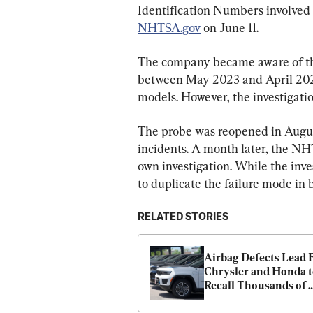
Identification Numbers involved 
NHTSA.gov
 on June 11.
The company became aware of the
between May 2023 and April 2024
models. However, the investigatio
The probe was reopened in Augus
incidents. A month later, the NHT
own investigation. While the inv
to duplicate the failure mode in 
RELATED STORIES
Airbag Defects Lead F
Chrysler and Honda t
Recall Thousands of 
Vehicles