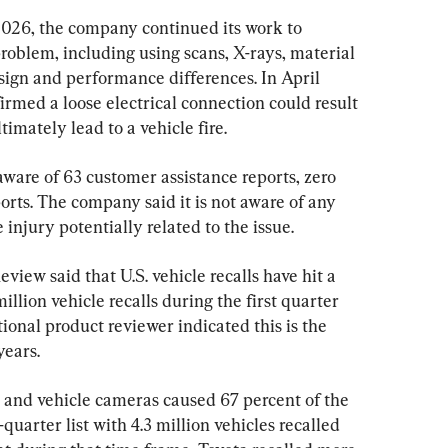
26, the company continued its work to 
roblem, including using scans, X-rays, material 
esign and performance differences. In April 
rmed a loose electrical connection could result 
imately lead to a vehicle fire.
 aware of 63 customer assistance reports, zero 
orts. The company said it is not aware of any 
injury potentially related to the issue.
view said that U.S. vehicle recalls have hit a 
illion vehicle recalls during the first quarter 
onal product reviewer indicated this is the 
years.
s and vehicle cameras caused 67 percent of the 
t-quarter list with 4.3 million vehicles recalled 