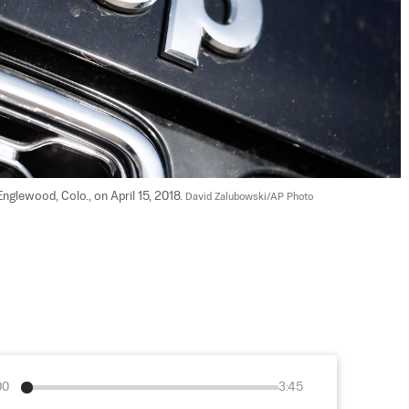
glewood, Colo., on April 15, 2018. 
David Zalubowski/AP Photo
00
3:45