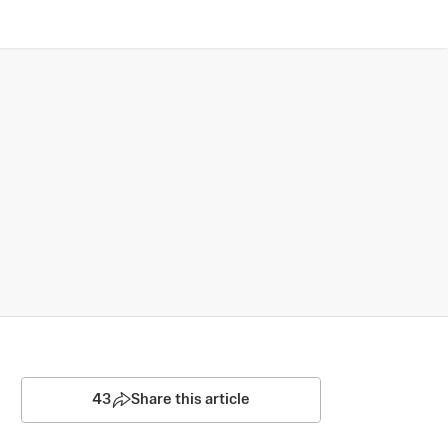
43
Share this article