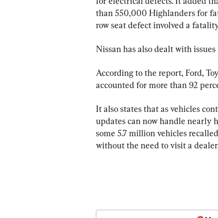
for electrical defects. It added t
than 550,000 Highlanders for fau
row seat defect involved a fatality
Nissan has also dealt with issues 
According to the report, Ford, To
accounted for more than 92 percent
It also states that as vehicles co
updates can now handle nearly half
some 5.7 million vehicles recalled
without the need to visit a dealer