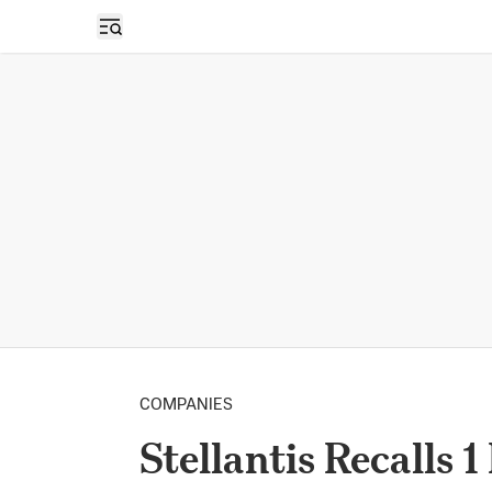
Open sidebar
COMPANIES
Stellantis Recalls 1