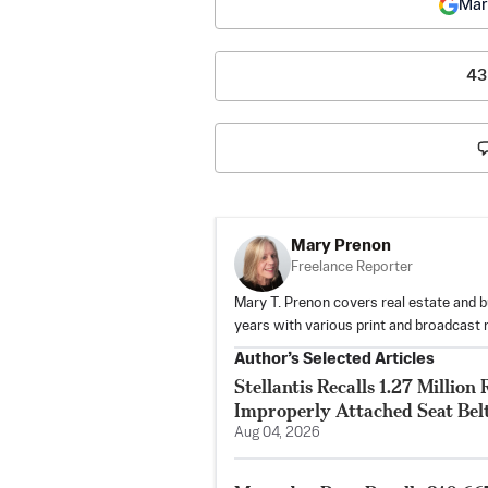
Mar
43
Mary Prenon
Freelance Reporter
Mary T. Prenon covers real estate and b
years with various print and broadcast 
Author’s Selected Articles
Stellantis Recalls 1.27 Milli
Improperly Attached Seat Bel
Aug 04, 2026