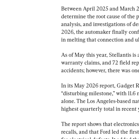
Between April 2025 and March 20
determine the root cause of the p
analysis, and investigations of d
2026, the automaker finally confi
in melting that connection and ult
As of May this year, Stellantis is
warranty claims, and 72 field rep
accidents; however, there was one 
In its May 2026 report, Gadget Re
“disturbing milestone,” with 11.6 m
alone. The Los Angeles-based nati
highest quarterly total in recent 
The report shows that electronic
recalls, and that Ford led the firs