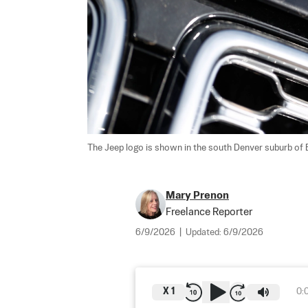
The Jeep logo is shown in the south Denver suburb of En
Mary Prenon
Freelance Reporter
6/9/2026
|
Updated:
6/9/2026
X
1
0: