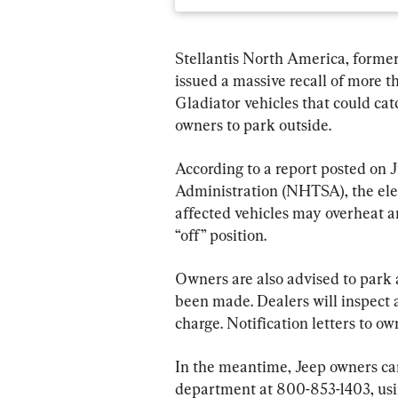
Stellantis North America, former
issued a massive recall of more 
Gladiator vehicles that could ca
owners to park outside.
According to a report posted on 
Administration (NHTSA), the elec
affected vehicles may overheat an
“off” position.
Owners are also advised to park 
been made. Dealers will inspect a
charge. Notification letters to o
In the meantime, Jeep owners ca
department at 800-853-1403, usin