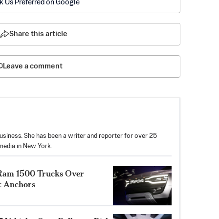
k Us Preferred on Google
Share this article
Leave a comment
usiness. She has been a writer and reporter for over 25
media in New York.
on Ram 1500 Trucks Over
t Anchors