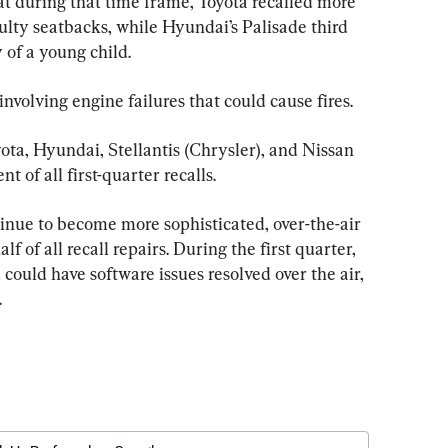
hat during that time frame, Toyota recalled more 
lty seatbacks, while Hyundai’s Palisade third 
 of a young child.  
involving engine failures that could cause fires.
yota, Hyundai, Stellantis (Chrysler), and Nissan 
 of all first-quarter recalls.
ntinue to become more sophisticated, over-the-air 
 of all recall repairs. During the first quarter, 
 could have software issues resolved over the air, 
.