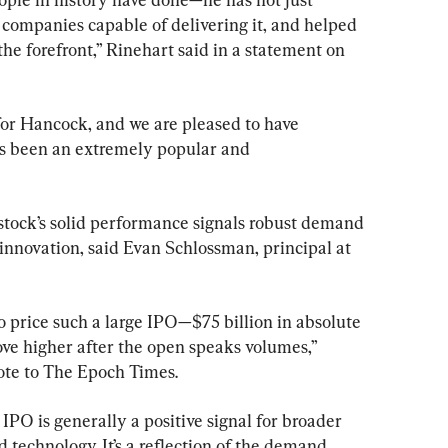
 companies capable of delivering it, and helped 
e forefront,” Rinehart said in a statement on 
 for Hancock, and we are pleased to have 
as been an extremely popular and 
 stock’s solid performance signals robust demand 
 innovation, said Evan Schlossman, principal at 
 price such a large IPO—$75 billion in absolute 
e higher after the open speaks volumes,” 
ote to The Epoch Times.
IPO is generally a positive signal for broader 
d technology. It’s a reflection of the demand, 