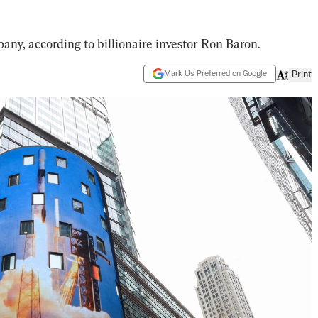
any, according to billionaire investor Ron Baron.
Mark Us Preferred on Google
Print