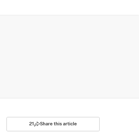
21
Share this article