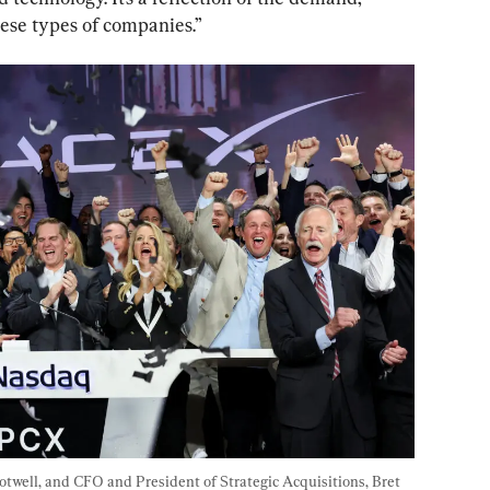
these types of companies.”
ell, and CFO and President of Strategic Acquisitions, Bret 