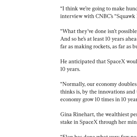
“I think we’re going to make hundr
interview with CNBC’s “Squawk 
“What they’ve done isn’t possible
And so he’s at least 10 years ahea
far as making rockets, as far as b
He anticipated that SpaceX would 
10 years.
“Normally, our economy doubles 
thinks is, by the innovations and 
economy grow 10 times in 10 year
Gina Rinehart, the wealthiest pe
stake in SpaceX through her mi
“Elon has done what very few peo