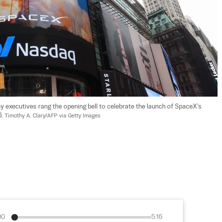
executives rang the opening bell to celebrate the launch of SpaceX's 
. 
Timothy A. Clary/AFP via Getty Images
00
5:16