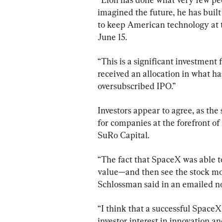
imagined the future, he has built
to keep American technology at th
June 15.
“This is a significant investment
received an allocation in what h
oversubscribed IPO.”
Investors appear to agree, as the
for companies at the forefront of
SuRo Capital.
“The fact that SpaceX was able to
value—and then see the stock mov
Schlossman said in an emailed n
“I think that a successful SpaceX 
investor interest in innovation an