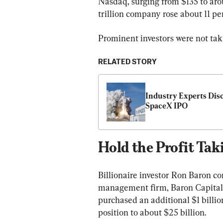
Nasdaq, surging from $135 to arou
trillion company rose about 11 pe
Prominent investors were not taki
RELATED STORY
Industry Experts Disc
SpaceX IPO
Hold the Profit Tak
Billionaire investor Ron Baron c
management firm, Baron Capital,
purchased an additional $1 billion
position to about $25 billion.