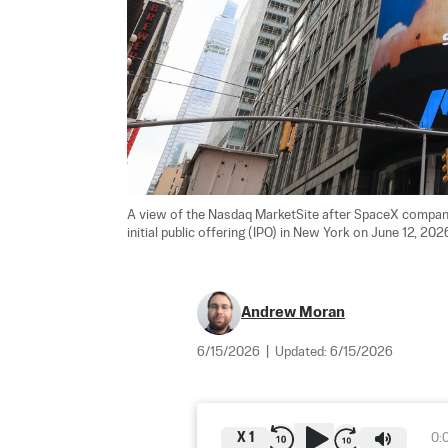
A view of the Nasdaq MarketSite after SpaceX company 
initial public offering (IPO) in New York on June 12, 2026
Andrew Moran
6/15/2026
|
Updated:
6/15/2026
X
1
0: