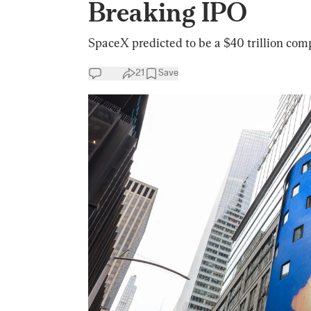
Breaking IPO
SpaceX predicted to be a $40 trillion comp
21
Save