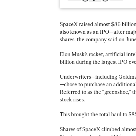
SpaceX raised almost $86 billion 
also known as an IPO—after major
shares, the company said on June
Elon Musk’s rocket, artificial int
billion during the largest IPO eve
Underwriters—including Goldma
—chose to purchase an additional
Referred to as the “greenshoe,” t
stock rises.
This brought the total haul to $85
Shares of SpaceX climbed almost 2