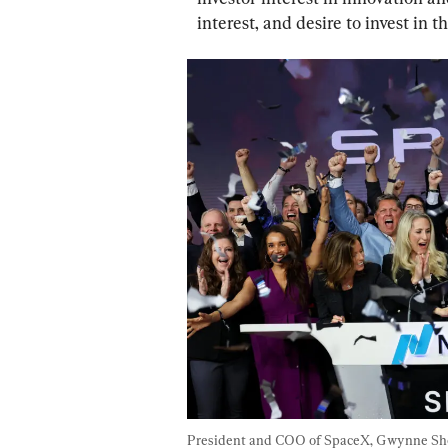
interest, and desire to invest in 
President and COO of SpaceX, Gwynne Shotw