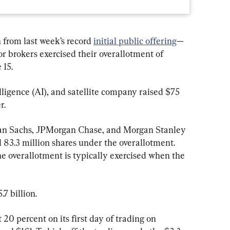
from last week’s record 
initial public offering
—
 brokers exercised their overallotment of 
 15.
elligence (AI), and satellite company raised $75 
r.
n Sachs, JPMorgan Chase, and Morgan Stanley
 83.3 million shares under the overallotment. 
he overallotment is typically exercised when the 
.7 billion.
0 percent on its first day of trading on 