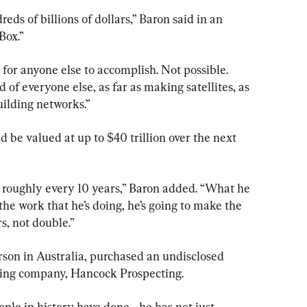
eds of billions of dollars,” Baron said in an 
Box.”
 for anyone else to accomplish. Not possible. 
d of everyone else, as far as making satellites, as 
uilding networks.”
be valued at up to $40 trillion over the next 
roughly every 10 years,” Baron added. “What he 
the work that he’s doing, he’s going to make the 
s, not double.”
rson in Australia, purchased an undisclosed 
ning company, Hancock Prospecting.
ple in history have done—he has not just 