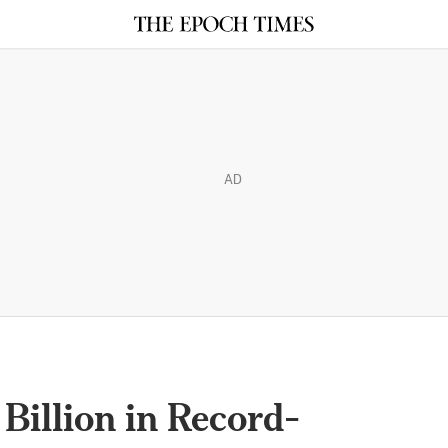
AD
Billion in Record-