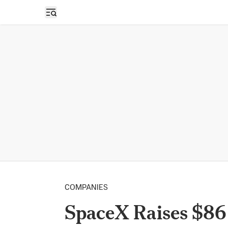
Open sidebar
COMPANIES
SpaceX Raises $86 