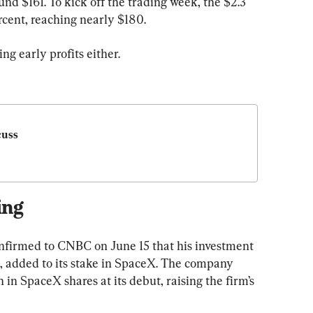
nd $161. To kick off the trading week, the $2.3 
rcent, reaching nearly $180.
ng early profits either.
uss 
ing
onfirmed to CNBC on June 15 that his investment 
 added to its stake in SpaceX. The company 
 in SpaceX shares at its debut, raising the firm’s 