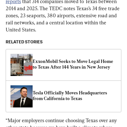
reports
 that 314 companies moved to Texas between 
2014 and 2025. The TEDC notes Texas’s 34 free trade 
zones, 23 seaports, 380 airports, extensive road and 
rail networks, and a central location within the 
United States.
RELATED STORIES
ExxonMobil Seeks to Move Legal Home 
to Texas After 144 Years in New Jersey
Tesla Officially Moves Headquarters 
from California to Texas
“Major employers continue choosing Texas over any 