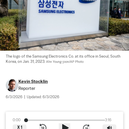
The logo of the Samsung Electronics Co. at its office in Seoul, South 
Korea, on Jan. 31, 2023. 
Ahn Young-joon/AP Photo
Kevin Stocklin
Reporter
6/3/2026
|
Updated:
6/3/2026
0:00
3:16
X
1