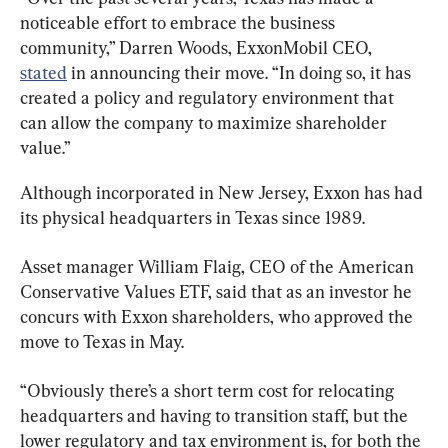
noticeable effort to embrace the business 
community,” Darren Woods, ExxonMobil CEO, 
stated
 in announcing their move. “In doing so, it has 
created a policy and regulatory environment that 
can allow the company to maximize shareholder 
value.”
Although incorporated in New Jersey, Exxon has had 
its physical headquarters in Texas since 1989.
Asset manager William Flaig, CEO of the American 
Conservative Values ETF, said that as an investor he 
concurs with Exxon shareholders, who approved the 
move to Texas in May.
“Obviously there’s a short term cost for relocating 
headquarters and having to transition staff, but the 
lower regulatory and tax environment is, for both the 