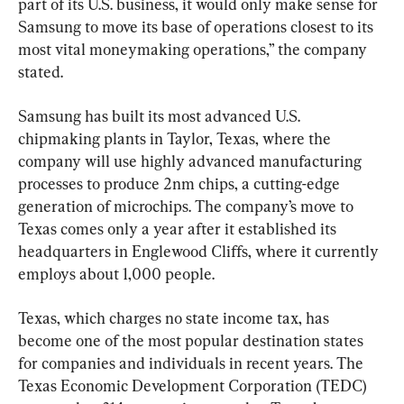
part of its U.S. business, it would only make sense for 
Samsung to move its base of operations closest to its 
most vital moneymaking operations,” the company 
stated.
Samsung has built its most advanced U.S. 
chipmaking plants in Taylor, Texas, where the 
company will use highly advanced manufacturing 
processes to produce 2nm chips, a cutting-edge 
generation of microchips. The company’s move to 
Texas comes only a year after it established its 
headquarters in Englewood Cliffs, where it currently 
employs about 1,000 people.
Texas, which charges no state income tax, has 
become one of the most popular destination states 
for companies and individuals in recent years. The 
Texas Economic Development Corporation (TEDC) 