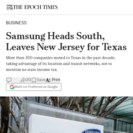
Open sidebar
BUSINESS
Samsung Heads South,
Leaves New Jersey for Texas
More than 300 companies moved to Texas in the past decade,
taking advantage of its location and transit networks, not to
mention no state income tax.
20
Save
Print
Mark Us Preferred on Google