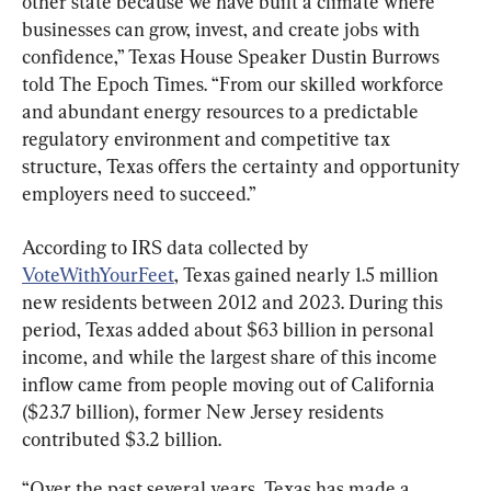
other state because we have built a climate where 
businesses can grow, invest, and create jobs with 
confidence,” Texas House Speaker Dustin Burrows 
told The Epoch Times. “From our skilled workforce 
and abundant energy resources to a predictable 
regulatory environment and competitive tax 
structure, Texas offers the certainty and opportunity 
employers need to succeed.”
According to IRS data collected by 
VoteWithYourFeet
, Texas gained nearly 1.5 million 
new residents between 2012 and 2023. During this 
period, Texas added about $63 billion in personal 
income, and while the largest share of this income 
inflow came from people moving out of California 
($23.7 billion), former New Jersey residents 
contributed $3.2 billion.
“Over the past several years, Texas has made a 