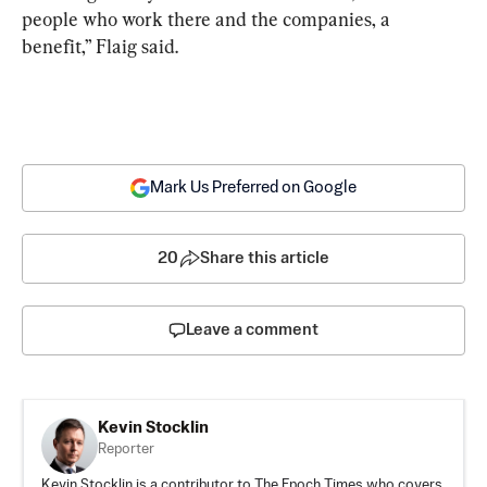
people who work there and the companies, a 
benefit,” Flaig said.
Mark Us Preferred on Google
20
Share this article
Leave a comment
Kevin Stocklin
Reporter
Kevin Stocklin is a contributor to The Epoch Times who covers