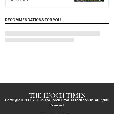
Jul 05, 2026
RECOMMENDATIONS FOR YOU
Copyright © 2000 -
2026
The Epoch Times Association Inc. All Rights
Reserved.