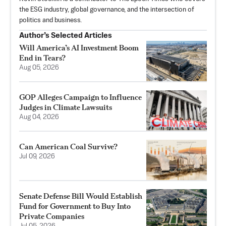
the ESG industry, global governance, and the intersection of
politics and business.
Author’s Selected Articles
Will America’s AI Investment Boom
End in Tears?
Aug 05, 2026
GOP Alleges Campaign to Influence
Judges in Climate Lawsuits
Aug 04, 2026
Can American Coal Survive?
Jul 09, 2026
Senate Defense Bill Would Establish
Fund for Government to Buy Into
Private Companies