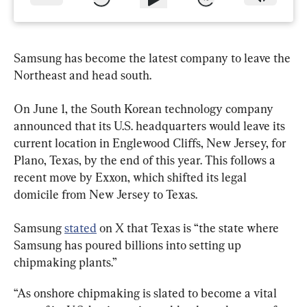
Samsung has become the latest company to leave the 
Northeast and head south.
On June 1, the South Korean technology company 
announced that its U.S. headquarters would leave its 
current location in Englewood Cliffs, New Jersey, for 
Plano, Texas, by the end of this year. This follows a 
recent move by Exxon, which shifted its legal 
domicile from New Jersey to Texas.
Samsung 
stated
 on X that Texas is “the state where 
Samsung has poured billions into setting up 
chipmaking plants.”
“As onshore chipmaking is slated to become a vital 