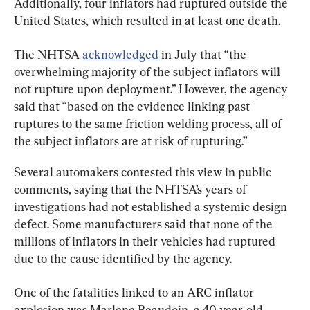
Additionally, four inflators had ruptured outside the 
United States, which resulted in at least one death.
The NHTSA 
acknowledged
 in July that “the 
overwhelming majority of the subject inflators will 
not rupture upon deployment.” However, the agency 
said that “based on the evidence linking past 
ruptures to the same friction welding process, all of 
the subject inflators are at risk of rupturing.”
Several automakers contested this view in public 
comments, saying that the NHTSA’s years of 
investigations had not established a systemic design 
defect. Some manufacturers said that none of the 
millions of inflators in their vehicles had ruptured 
due to the cause identified by the agency.
One of the fatalities linked to an ARC inflator 
explosion was Marlene Beaudoin, a 40-year-old 