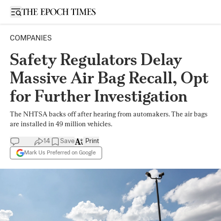
Open sidebar
COMPANIES
Safety Regulators Delay
Massive Air Bag Recall, Opt
for Further Investigation
The NHTSA backs off after hearing from automakers. The air bags
are installed in 49 million vehicles.
14
Save
Print
Mark Us Preferred on Google