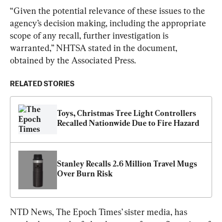
“Given the potential relevance of these issues to the 
agency’s decision making, including the appropriate 
scope of any recall, further investigation is 
warranted,” NHTSA stated in the document, 
obtained by the Associated Press.
RELATED STORIES
Toys, Christmas Tree Light Controllers 
Recalled Nationwide Due to Fire Hazard
Stanley Recalls 2.6 Million Travel Mugs 
Over Burn Risk
NTD News, The Epoch Times’ sister media, has 