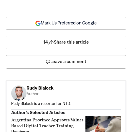
Mark Us Preferred on Google
14
Share this article
Leave a comment
Rudy Blalock
Author
Rudy Blalock is a reporter for NTD.
Author’s Selected Articles
Argentina Province Approves Values-
Based Digital Teacher Training
Program