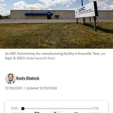
An ARC Automotive, Inc. manufacturing facility in Knoxville, Tenn., on 
Sept. 8, 2023. 
Wade Payne/AP Photo
Rudy Blalock
12/18/2024
|
Updated:
12/19/2024
0:00
3:58