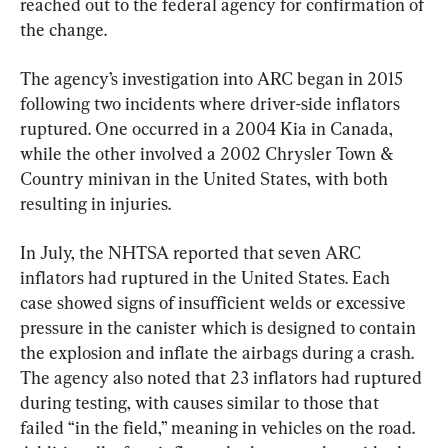
reached out to the federal agency for confirmation of 
the change.
The agency’s investigation into ARC began in 2015 
following two incidents where driver-side inflators 
ruptured. One occurred in a 2004 Kia in Canada, 
while the other involved a 2002 Chrysler Town & 
Country minivan in the United States, with both 
resulting in injuries.
In July, the NHTSA reported that seven ARC 
inflators had ruptured in the United States. Each 
case showed signs of insufficient welds or excessive 
pressure in the canister which is designed to contain 
the explosion and inflate the airbags during a crash. 
The agency also noted that 23 inflators had ruptured 
during testing, with causes similar to those that 
failed “in the field,” meaning in vehicles on the road. 