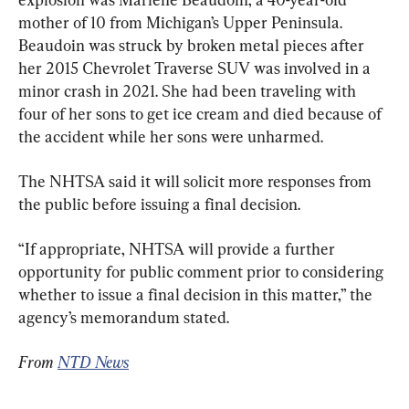
mother of 10 from Michigan’s Upper Peninsula. 
Beaudoin was struck by broken metal pieces after 
her 2015 Chevrolet Traverse SUV was involved in a 
minor crash in 2021. She had been traveling with 
four of her sons to get ice cream and died because of 
the accident while her sons were unharmed.
The NHTSA said it will solicit more responses from 
the public before issuing a final decision.
“If appropriate, NHTSA will provide a further 
opportunity for public comment prior to considering 
whether to issue a final decision in this matter,” the 
agency’s memorandum stated.
From 
NTD News