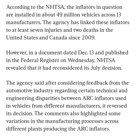
According to the NHTSA, the inflators in question 
are installed in about 49 million vehicles across 13 
manufacturers. The agency has linked these inflators 
to at least seven injuries and two deaths in the 
United States and Canada since 2009.
However, in a document dated Dec. 13 and published 
in the Federal Register on Wednesday, NHTSA 
revealed that it had reconsidered its July decision.
The agency said after considering feedback from the 
automotive industry regarding certain technical and 
engineering disparities between ARC inflators used 
in vehicles from different manufacturers, it reversed 
its decision. The comments also highlighted some 
variations in the manufacturing processes across 
different plants producing the ARC inflators.