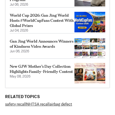
Jul 06, 2026
World Cup 2026: Gan Jing World
Hosts #WorldCupFans Contest With
Global Prizes
Jul 04, 2026
Gan Jing World Announces Winners
of Kindness Video Awards
Jun 06, 2026
New GJW Mother’s Day Collection
Highlights Family-Friendly Content
May 08, 2026
RELATED TOPICS
safety recall
NHTSA recall
airbag defect