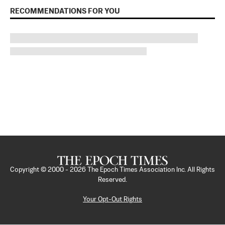
RECOMMENDATIONS FOR YOU
Copyright © 2000 -
2026
The Epoch Times Association Inc. All Rights
Reserved.
Your Opt-Out Rights