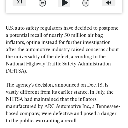
X
1
U.S. auto safety regulators have decided to postpone 
a potential recall of nearly 50 million air bag 
inflators, opting instead for further investigation 
after the automotive industry raised concerns about 
the universality of the defect, according to the 
National Highway Traffic Safety Administration 
(NHTSA).
The agency’s decision, announced on Dec. 18, is 
vastly different from its earlier stance. In July, the 
NHTSA had maintained that the inflators 
manufactured by ARC Automotive Inc., a Tennessee-
based company, were defective and posed a danger 
to the public, warranting a recall.