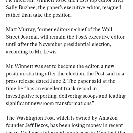
Sally Buzbee, the paper’s executive editor, resigned 
rather than take the position.
Matt Murray, former editor-in-chief of the Wall 
Street Journal, will remain the Post’s executive editor 
until after the November presidential election, 
according to Mr. Lewis.
Mr. Winnett was set to become the editor, a new 
position, starting after the election, the Post said in a 
press release dated June 2. The paper said at the 
time he “has an excellent track record in 
investigative reporting, delivering scoops and leading 
significant newsroom transformations.”
The Washington Post, which is owned by Amazon 
founder Jeff Bezos, has been losing money in recent 
years. Mr. Lewis informed employees in May that the 