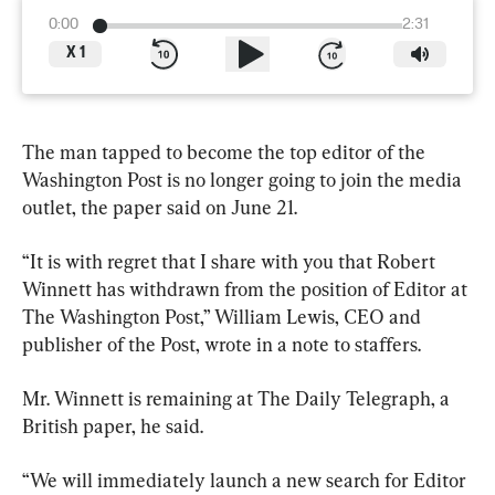
0:00
2:31
X
1
The man tapped to become the top editor of the 
Washington Post is no longer going to join the media 
outlet, the paper said on June 21.
“It is with regret that I share with you that Robert 
Winnett has withdrawn from the position of Editor at 
The Washington Post,” William Lewis, CEO and 
publisher of the Post, wrote in a note to staffers.
Mr. Winnett is remaining at The Daily Telegraph, a 
British paper, he said.
“We will immediately launch a new search for Editor 