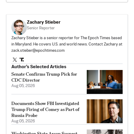
Zachary Stieber
Senior Reporter
Zachary Stieber is a senior reporter for The Epoch Times based
in Maryland. He covers U.S. and world news. Contact Zachary at
zack.stieber@epochtimes.com
Author’s Selected Articles
Senate Confirms Trump Pick for
CDC Director
Aug 05, 2026
Documents Show FBI Investigated
Trump Firing of Comey as Part of
Russia Probe
Aug 05, 2026
Washington State Arson Suspect