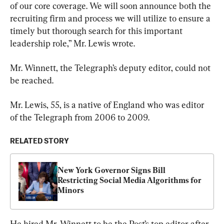
of our core coverage. We will soon announce both the 
recruiting firm and process we will utilize to ensure a 
timely but thorough search for this important 
leadership role,” Mr. Lewis wrote.
Mr. Winnett, the Telegraph’s deputy editor, could not 
be reached.
Mr. Lewis, 55, is a native of England who was editor 
of the Telegraph from 2006 to 2009.
RELATED STORY
New York Governor Signs Bill 
Restricting Social Media Algorithms for 
Minors
He hired Mr. Winnett to be the Post’s top editor after 