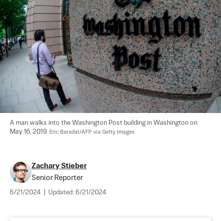
A man walks into the Washington Post building in Washington on 
May 16, 2019. 
Eric Baradat/AFP via Getty Images
Zachary Stieber
Senior Reporter
6/21/2024
|
Updated:
6/21/2024