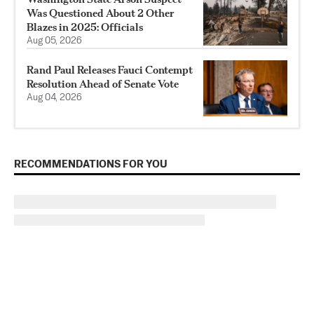
Was Questioned About 2 Other
Blazes in 2025: Officials
Aug 05, 2026
Rand Paul Releases Fauci Contempt
Resolution Ahead of Senate Vote
Aug 04, 2026
RECOMMENDATIONS FOR YOU