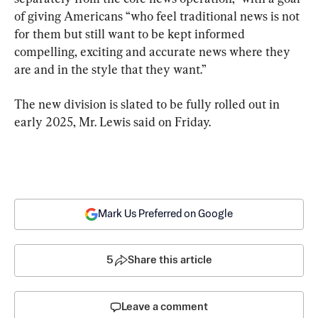
of giving Americans “who feel traditional news is not 
for them but still want to be kept informed 
compelling, exciting and accurate news where they 
are and in the style that they want.”
The new division is slated to be fully rolled out in 
early 2025, Mr. Lewis said on Friday.
Mark Us Preferred on Google
5
Share this article
Leave a comment