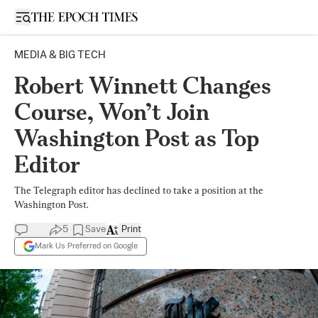
Open sidebar
MEDIA & BIG TECH
Robert Winnett Changes
Course, Won’t Join
Washington Post as Top
Editor
The Telegraph editor has declined to take a position at the
Washington Post.
5
Save
Print
Mark Us Preferred on Google