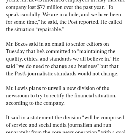
company lost $77 million over the past year. “To 
speak candidly: We are in a hole, and we have been 
for some time,” he said, the Post reported. He called 
the situation “repairable.”
Mr. Bezos said in an email to senior editors on 
Tuesday that he’s committed to “maintaining the 
quality, ethics, and standards we all believe in.” He 
said “we do need to change as a business” but that 
the Post’s journalistic standards would not change.
Mr. Lewis plans to unveil a new division of the 
newsroom to try to rectify the financial situation, 
according to the company.
It said in a statement the division “will be comprised 
of service and social media journalism and run 
separately from the core news operation,” with a goal 