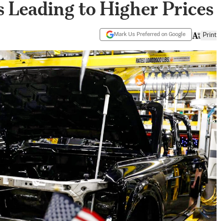
 Leading to Higher Prices
Mark Us Preferred on Google
Print