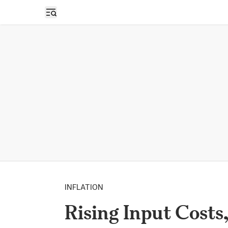
Open sidebar
INFLATION
Rising Input Costs