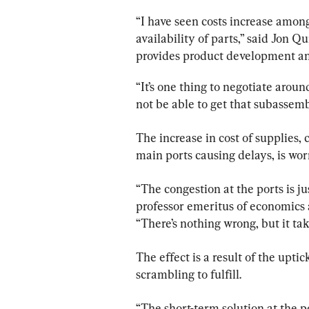
“I have seen costs increase among 
availability of parts,” said Jon Qu
provides product development a
“It’s one thing to negotiate aroun
not be able to get that subassem
The increase in cost of supplies,
main ports causing delays, is wo
“The congestion at the ports is ju
professor emeritus of economics 
“There’s nothing wrong, but it tak
The effect is a result of the upt
scrambling to fulfill.
“The short-term solution at the p