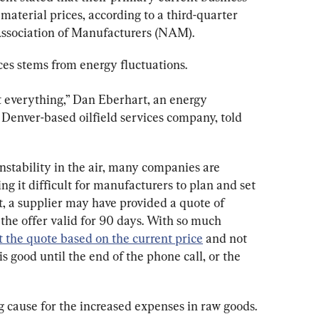
material prices, according to a third-quarter 
Association of Manufacturers (NAM).
ices stems from energy fluctuations.
t everything,” Dan Eberhart, an energy 
a Denver-based oilfield services company, told 
instability in the air, many companies are 
ng it difficult for manufacturers to plan and set 
st, a supplier may have provided a quote of 
the offer valid for 90 days. With so much 
t the quote based on the current price
 and not 
is good until the end of the phone call, or the 
 cause for the increased expenses in raw goods.