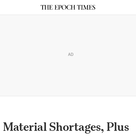
AD
, Material Shortages, Plus