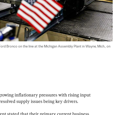
d Bronco on the line at the Michigan Assembly Plant in Wayne, Mich., on 
growing inflationary pressures with rising input 
resolved supply issues being key drivers.
t stated that their primary current business 