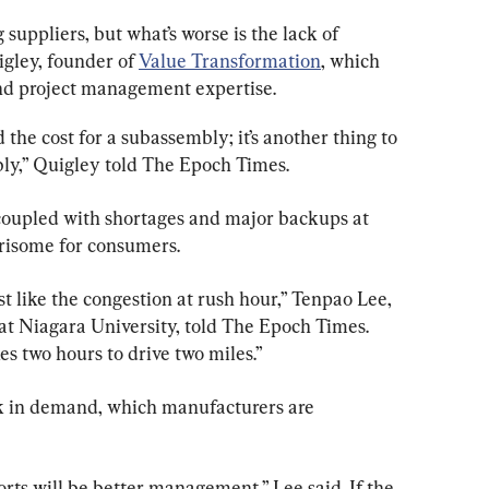
suppliers, but what’s worse is the lack of 
igley, founder of 
Value Transformation
, which 
nd project management expertise.
d the cost for a subassembly; it’s another thing to 
bly,” Quigley told The Epoch Times.
 coupled with shortages and major backups at 
rrisome for consumers.
st like the congestion at rush hour,” Tenpao Lee, 
at Niagara University, told The Epoch Times. 
es two hours to drive two miles.”
ick in demand, which manufacturers are 
orts will be better management,” Lee said. If the 