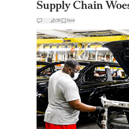
Supply Chain Woes
36
Save