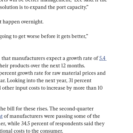
olution is to expand the port capacity.”
’t happen overnight.
oing to get worse before it gets better,” 
that manufacturers expect a growth rate of 
5.4 
their products over the next 12 months. 
percent growth rate for raw material prices and 
ar. Looking into the next year, 31 percent 
 other input costs to increase by more than 10 
e bill for these rises. The second-quarter 
nt
 of manufacturers were passing some of the 
er, while 34.5 percent of respondents said they 
tional costs to the consumer.