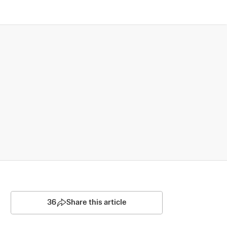
36
Share this article