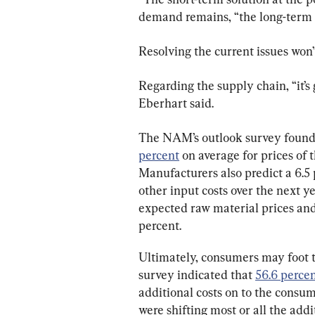
demand remains, “the long-term s
Resolving the current issues won
Regarding the supply chain, “it’s g
Eberhart said.
The NAM’s outlook survey found 
percent
 on average for prices of 
Manufacturers also predict a 6.5 
other input costs over the next ye
expected raw material prices and
percent.
Ultimately, consumers may foot th
survey indicated that 
56.6 perce
additional costs on to the consum
were shifting most or all the addi