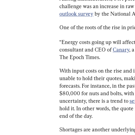
challenge was an increase in raw 
outlook survey
 by the National 
One of the roots of the rise in pr
“Energy costs going up will affec
consultant and CEO of 
Canary
, 
The Epoch Times.
With input costs on the rise and 
unable to hold their quotes, maki
forecasts. For instance, in the pa
$80,000 for nuts and bolts, with 
uncertainty, there is a trend to 
se
hold it. In other words, the quote 
end of the day.
Shortages are another underlying