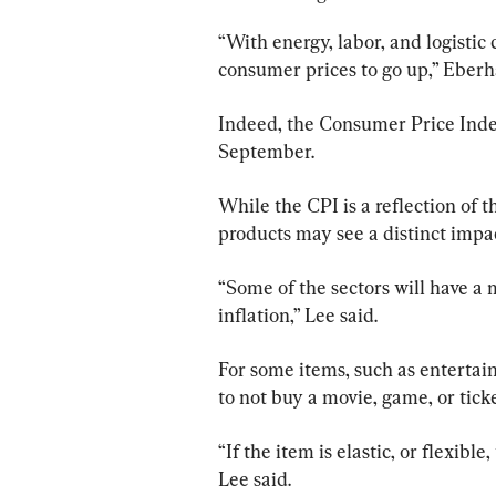
“With energy, labor, and logistic 
consumer prices to go up,” Eberh
Indeed, the Consumer Price Index
September.
While the CPI is a reflection of 
products may see a distinct impac
“Some of the sectors will have a 
inflation,” Lee said.
For some items, such as enterta
to not buy a movie, game, or ticke
“If the item is elastic, or flexibl
Lee said.