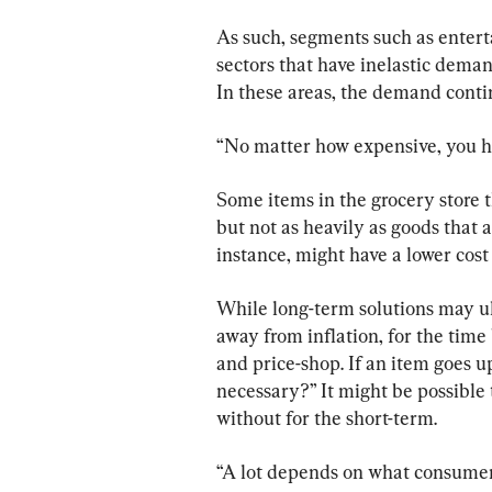
As such, segments such as entert
sectors that have inelastic demand
In these areas, the demand contin
“No matter how expensive, you hav
Some items in the grocery store t
but not as heavily as goods that 
instance, might have a lower cost
While long-term solutions may ult
away from inflation, for the time
and price-shop. If an item goes up,
necessary?” It might be possible t
without for the short-term.
“A lot depends on what consumers