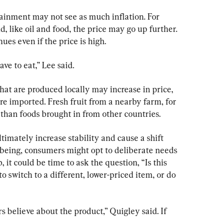
ainment may not see as much inflation. For 
, like oil and food, the price may go up further. 
ues even if the price is high.
e to eat,” Lee said.
hat are produced locally may increase in price, 
are imported. Fresh fruit from a nearby farm, for 
 than foods brought in from other countries.
imately increase stability and cause a shift 
 being, consumers might opt to deliberate needs 
 it could be time to ask the question, “Is this 
o switch to a different, lower-priced item, or do 
 believe about the product,” Quigley said. If 