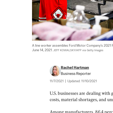
A line worker assembles Ford Motor Company's 2021 For
June 14, 2021. 
JEFF KOWALSKY/AFP via Getty Images
Rachel Hartman
Business Reporter
11/7/2021
|
Updated:
11/10/2021
U.S. businesses are dealing with 
costs, material shortages, and un
Among manufacturers, 86.4 percen