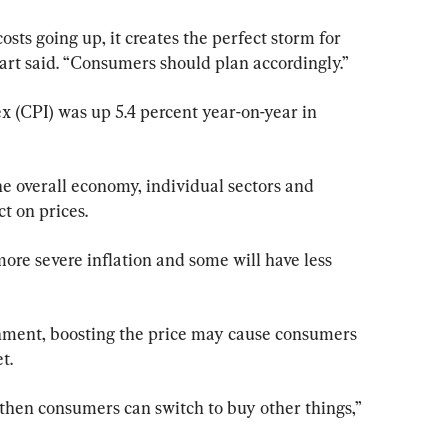
costs going up, it creates the perfect storm for 
art said. “Consumers should plan accordingly.”
 (CPI) was up 5.4 percent year-on-year in 
the overall economy, individual sectors and 
t on prices.
more severe inflation and some will have less 
inment, boosting the price may cause consumers 
t.
e, then consumers can switch to buy other things,” 