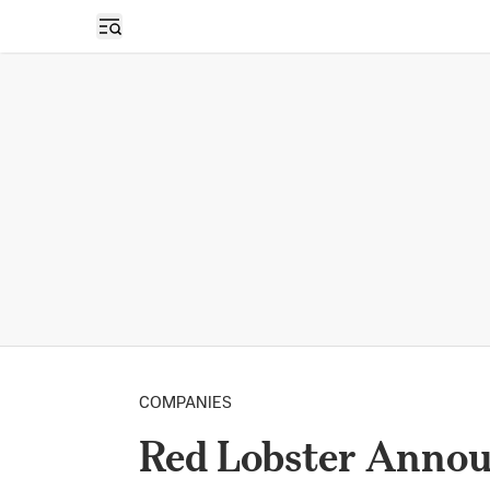
Open sidebar
COMPANIES
Red Lobster Announ