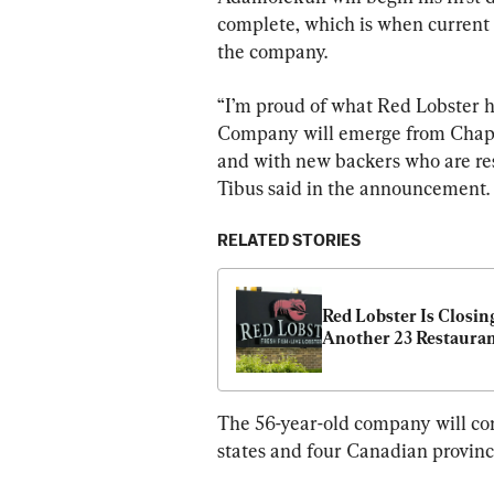
complete, which is when current
the company.
“I’m proud of what Red Lobster h
Company will emerge from Chapter
and with new backers who are res
Tibus said in the announcement.
RELATED STORIES
Red Lobster Is Closing
Another 23 Restaura
The 56-year-old company will cont
states and four Canadian provinc