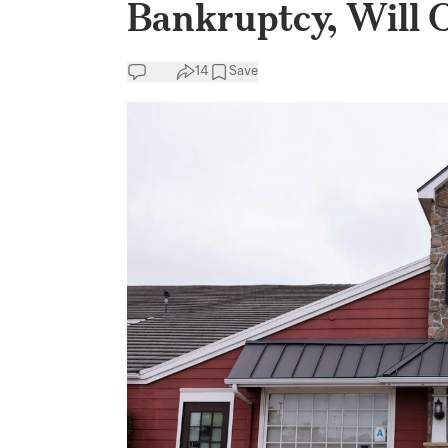
Bankruptcy, Will 
14
Save