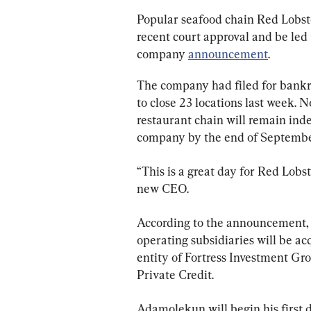
Popular seafood chain Red Lobste
recent court approval and be led
company 
announcement
.
The company had filed for bankr
to close 23 locations last week. N
restaurant chain will remain ind
company by the end of Septembe
“This is a great day for Red Lob
new CEO.
According to the announcement,
operating subsidiaries will be ac
entity of Fortress Investment G
Private Credit.
Adamolekun will begin his first d