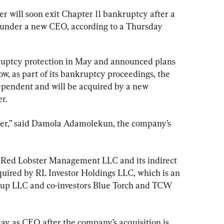
r will soon exit Chapter 11 bankruptcy after a 
 under a new CEO, according to a Thursday 
uptcy protection in May and announced plans 
ow, as part of its bankruptcy proceedings, the 
ependent and will be acquired by a new 
r.
ster,” said Damola Adamolekun, the company’s 
 Red Lobster Management LLC and its indirect 
quired by RL Investor Holdings LLC, which is an 
roup LLC and co-investors Blue Torch and TCW 
ay as CEO after the company’s acquisition is 