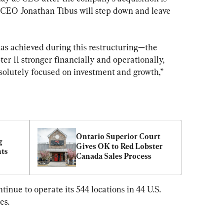
 CEO Jonathan Tibus will step down and leave 
as achieved during this restructuring—the 
 11 stronger financially and operationally, 
olutely focused on investment and growth,” 
Ontario Superior Court 
 
Gives OK to Red Lobster 
nts
Canada Sales Process
inue to operate its 544 locations in 44 U.S. 
es.