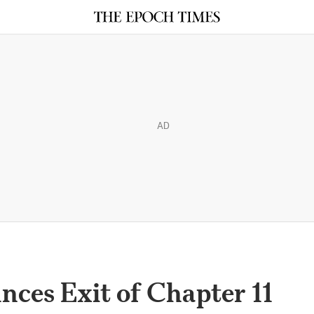
AD
ces Exit of Chapter 11