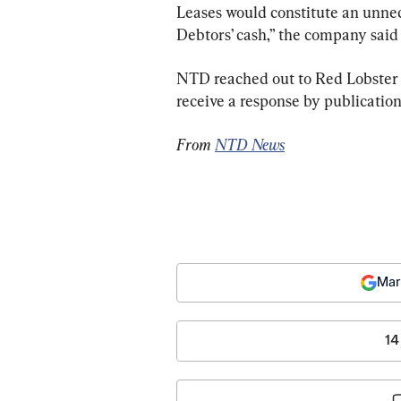
Leases would constitute an unnec
Debtors’ cash,” the company said in
NTD reached out to Red Lobster fo
receive a response by publication
From 
NTD News
Mar
14