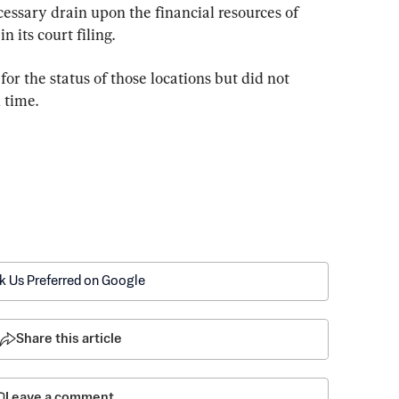
essary drain upon the financial resources of 
 its court filing.
r the status of those locations but did not 
 time.
k Us Preferred on Google
Share this article
Leave a comment