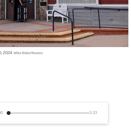
, 2024. 
Mike Blake/Reuters
00
3:33