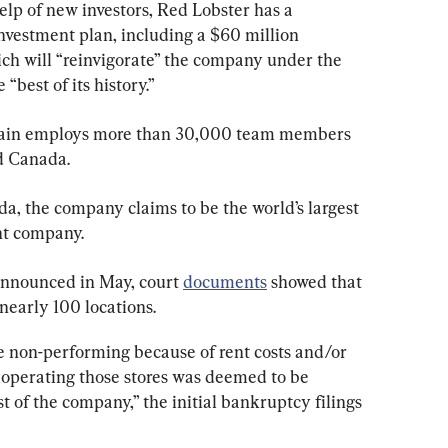
lp of new investors, Red Lobster has a 
vestment plan, including a $60 million 
h will “reinvigorate” the company under the 
best of its history.”
hain employs more than 30,000 team members 
d Canada.
a, the company claims to be the world’s largest 
nt company.
nnounced in May, court 
documents
 showed that 
early 100 locations.
 non-performing because of rent costs and/or 
 operating those stores was deemed to be 
t of the company,” the initial bankruptcy filings 