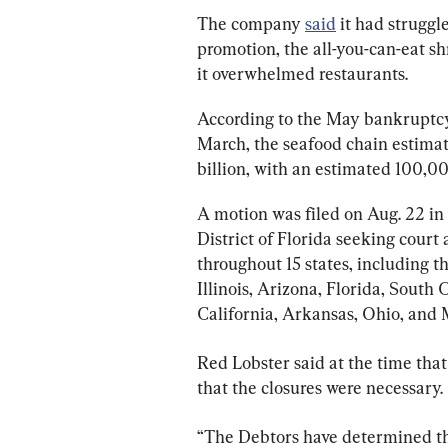
The company 
said
 it had struggl
promotion, the all-you-can-eat shr
it overwhelmed restaurants.
According to the May bankruptc
March, the seafood chain estimated
billion, with an estimated 100,00
A motion was filed on Aug. 22 in
District of Florida seeking court 
throughout 15 states, including t
Illinois, Arizona, Florida, South
California, Arkansas, Ohio, and 
Red Lobster said at the time that
that the closures were necessary.
“The Debtors have determined t