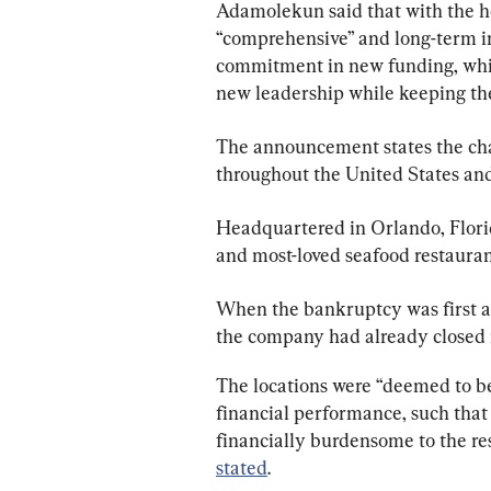
Adamolekun said that with the he
“comprehensive” and long-term in
commitment in new funding, whic
new leadership while keeping the “
The announcement states the c
throughout the United States an
Headquartered in Orlando, Florid
and most-loved seafood restaura
When the bankruptcy was first a
the company had already closed n
The locations were “deemed to be
financial performance, such that
financially burdensome to the res
stated
.