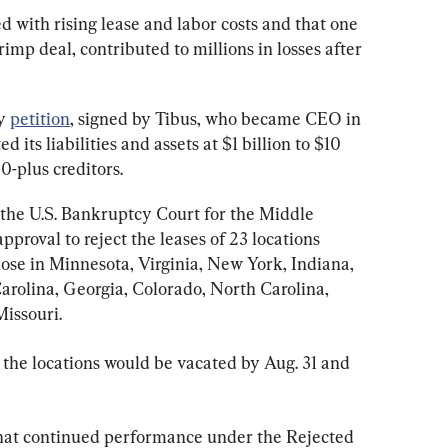
ed with rising lease and labor costs and that one 
imp deal, contributed to millions in losses after 
y 
petition
, signed by Tibus, who became CEO in 
 its liabilities and assets at $1 billion to $10 
0-plus creditors.
 the U.S. Bankruptcy Court for the Middle 
approval to reject the leases of 23 locations 
hose in Minnesota, Virginia, New York, Indiana, 
 Carolina, Georgia, Colorado, North Carolina, 
Missouri.
 the locations would be vacated by Aug. 31 and 
hat continued performance under the Rejected 