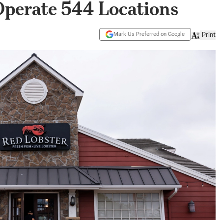
Operate 544 Locations
Mark Us Preferred on Google
Print