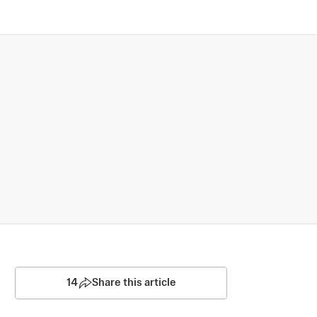
14
Share this article