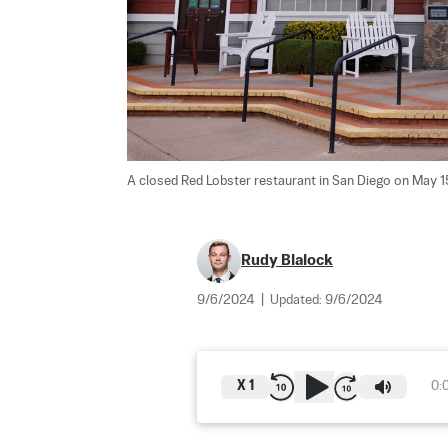
A closed Red Lobster restaurant in San Diego on May 15
Rudy Blalock
9/6/2024
|
Updated:
9/6/2024
X
1
0: