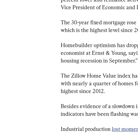
Vice President of Economic and I
The 30-year fixed mortgage rose 
which is the highest level since 
Homebuilder optimism has droppe
economist at Ernst & Young, sayin
housing recession in September.”
The Zillow Home Value index has
with nearly a quarter of homes fo
highest since 2012.
Besides evidence of a slowdown i
indicators have been flashing war
Industrial production 
lost mome