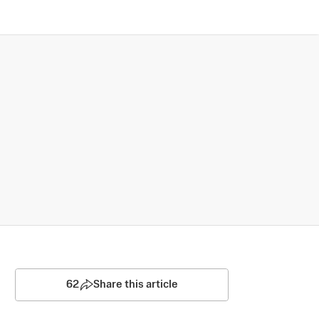
62
Share this article