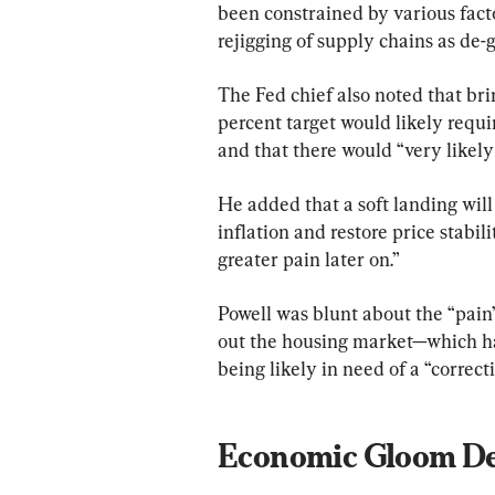
been constrained by various facto
rejigging of supply chains as de-
The Fed chief also noted that bri
percent target would likely requi
and that there would “very likely
He added that a soft landing will 
inflation and restore price stabil
greater pain later on.”
Powell was blunt about the “pain”
out the housing market—which ha
being likely in need of a “correcti
Economic Gloom D