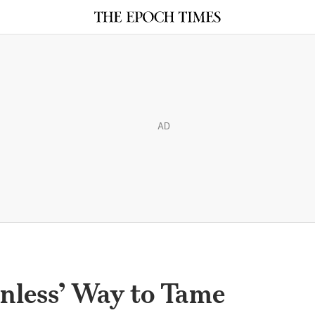
AD
inless’ Way to Tame