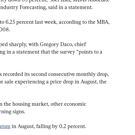
ndustry Forecasting, said in a statement.
to 6.25 percent last week, according to the MBA, 
2008.
d sharply, with Gregory Daco, chief 
g in a statement that the survey “points to a 
 recorded its second consecutive monthly drop, 
r sale experiencing a price drop in August, the 
n the housing market, other economic 
ning signs.
ntum
 in August, falling by 0.2 percent.