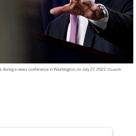
during a news conference in Washington, on July 27, 2022. 
Elizabeth 