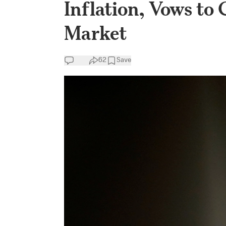
Inflation, Vows t
Market
62
Save