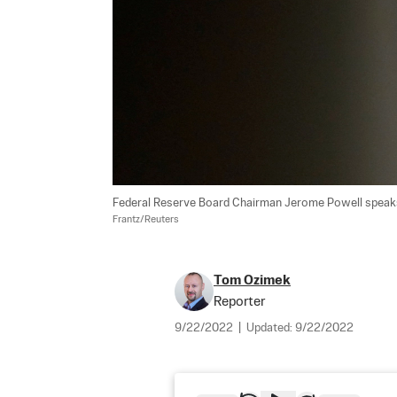
Federal Reserve Board Chairman Jerome Powell speaks 
Frantz/Reuters
Tom Ozimek
Reporter
9/22/2022
|
Updated:
9/22/2022