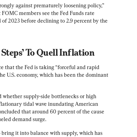
trongly against prematurely loosening policy,” 
hat FOMC members see the Fed Funds rate 
 of 2023 before declining to 2.9 percent by the 
Steps’ To Quell Inflation
e that the Fed is taking “forceful and rapid 
the U.S. economy, which has been the dominant 
 whether supply-side bottlenecks or high 
lationary tidal wave inundating American 
oncluded that around 60 percent of the cause 
fueled demand surge.
bring it into balance with supply, which has 