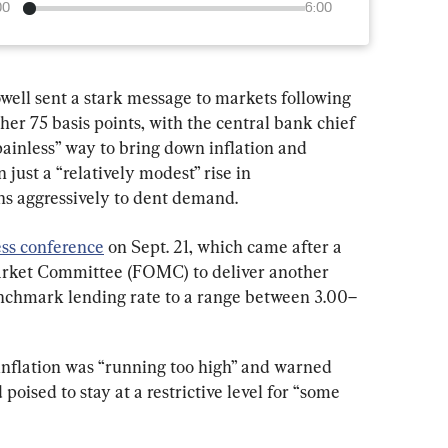
00
6:00
ell sent a stark message to markets following 
her 75 basis points, with the central bank chief 
“painless” way to bring down inflation and 
just a “relatively modest” rise in 
s aggressively to dent demand.
ess conference
 on Sept. 21, which came after a 
rket Committee (FOMC) to deliver another 
enchmark lending rate to a range between 3.00–
inflation was “running too high” and warned 
poised to stay at a restrictive level for “some 