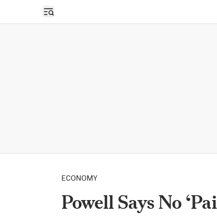
Open sidebar
ECONOMY
Powell Says No ‘Pa