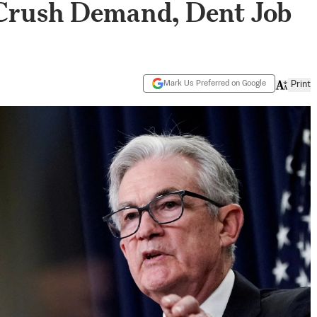
o Crush Demand, Dent Job
Mark Us Preferred on Google
Print