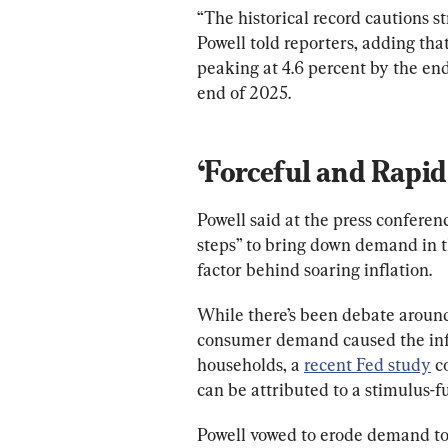
“The historical record cautions s
Powell told reporters, adding t
peaking at 4.6 percent by the end
end of 2025.
‘Forceful and Rapid 
Powell said at the press conferenc
steps” to bring down demand in 
factor behind soaring inflation.
While there’s been debate around
consumer demand caused the inf
households, a 
recent Fed study
 c
can be attributed to a stimulus-
Powell vowed to erode demand to 