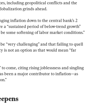
rs, including geopolitical conflicts and the 
globalization grinds ahead.
nging inflation down to the central bank’s 2 
re a “sustained period of below-trend growth” 
 be some softening of labor market conditions.”
be “very challenging” and that failing to quell 
ity is not an option as that would mean “far 
 to come, citing rising joblessness and singling 
s been a major contributor to inflation—as 
on.”
eepens