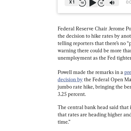
X
1
0:
Federal Reserve Chair Jerome Pow
the decision to hike rates by anot
telling reporters that there’s no 
warning there could be more than 
unemployment as the Fed tighten
Powell made the remarks in a 
pr
decision by
 the Federal Open Ma
jumbo rate hike, bringing the b
3.25 percent.
The central bank head said that 
that rates are heading higher and 
time.”