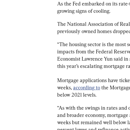
As the Fed embarked on its rate-
growing signs of cooling.
The National Association of Real
previously owned homes dropped 
“The housing sector is the most 
impacts from the Federal Reserve
Economist Lawrence Yun said in a
this year’s escalating mortgage ra
Mortgage applications have ticked
weeks, 
according to
 the Mortgage
below 2021 levels.
“As with the swings in rates and
and broader economy, mortgage app
weeks but remained well below las
percent lower and refinance acti