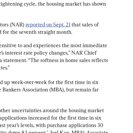
tightening cycle, the housing market has shown 
tors (NAR) 
reported on Sept. 21
 that sales of 
for the seventh straight month.
sensitive to and experiences the most immediate 
’s interest rate policy changes,” NAR Chief 
 statement. “The softness in home sales reflects 
tes.”
 up week-over-week for the first time in six 
 Bankers Association (MBA), but remain far 
 other uncertainties around the housing market 
lications increased for the first time in six 
t year’s levels, with purchase applications 30 
vity down 83 percent," Joel Kan, MBA’s Associate 