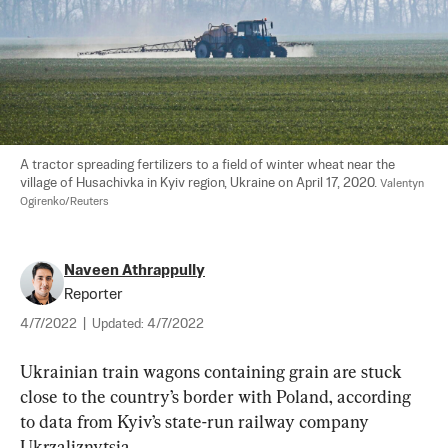
A tractor spreading fertilizers to a field of winter wheat near the 
village of Husachivka in Kyiv region, Ukraine on April 17, 2020. 
Valentyn 
Ogirenko/Reuters
Naveen Athrappully
Reporter
4/7/2022
|
Updated:
4/7/2022
Ukrainian train wagons containing grain are stuck 
close to the country’s border with Poland, according 
to data from Kyiv’s state-run railway company 
Ukrzaliznytsia.