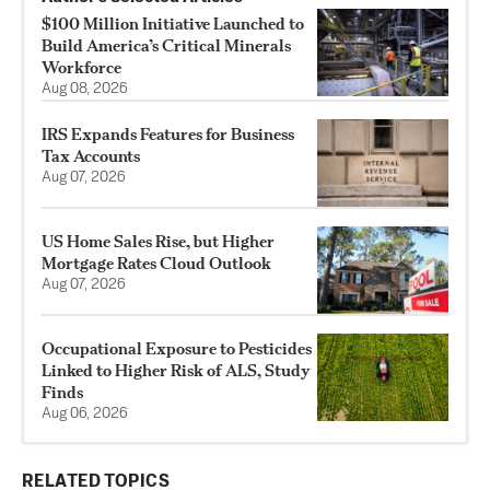
$100 Million Initiative Launched to
Build America’s Critical Minerals
Workforce
Aug 08, 2026
IRS Expands Features for Business
Tax Accounts
Aug 07, 2026
US Home Sales Rise, but Higher
Mortgage Rates Cloud Outlook
Aug 07, 2026
Occupational Exposure to Pesticides
Linked to Higher Risk of ALS, Study
Finds
Aug 06, 2026
RELATED TOPICS