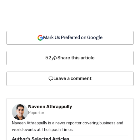
Mark Us Preferred on Google
52
Share this article
Leave a comment
Naveen Athrappully
Reporter
Naveen Athrappully is a news reporter covering business and
world events at The Epoch Times.
Author’s Selected Articles