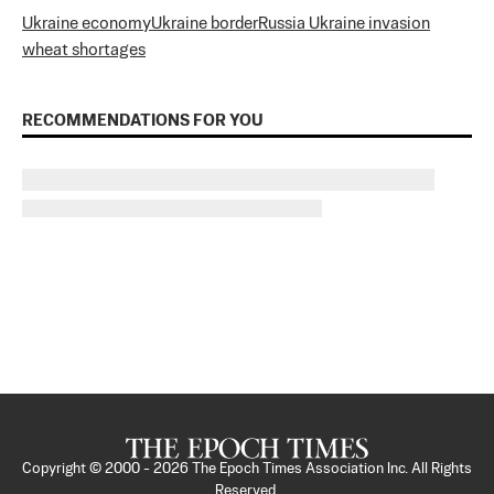
Ukraine economy
Ukraine border
Russia Ukraine invasion
wheat shortages
RECOMMENDATIONS FOR YOU
Copyright © 2000 -
2026
The Epoch Times Association Inc. All Rights
Reserved.