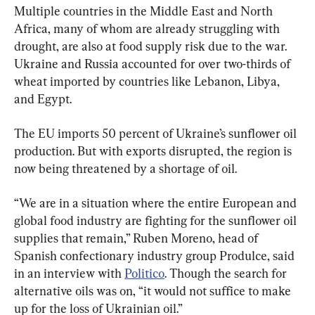
Multiple countries in the Middle East and North 
Africa, many of whom are already struggling with 
drought, are also at food supply risk due to the war. 
Ukraine and Russia accounted for over two-thirds of 
wheat imported by countries like Lebanon, Libya, 
and Egypt.
The EU imports 50 percent of Ukraine’s sunflower oil 
production. But with exports disrupted, the region is 
now being threatened by a shortage of oil.
“We are in a situation where the entire European and 
global food industry are fighting for the sunflower oil 
supplies that remain,” Ruben Moreno, head of 
Spanish confectionary industry group Produlce, said 
in an interview with 
Politico
. Though the search for 
alternative oils was on, “it would not suffice to make 
up for the loss of Ukrainian oil.”