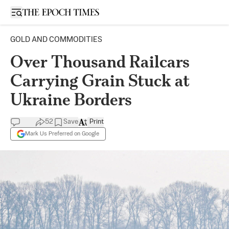
Open sidebar
GOLD AND COMMODITIES
Over Thousand Railcars
Carrying Grain Stuck at
Ukraine Borders
52
Save
Print
Mark Us Preferred on Google