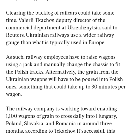
Clearing the backlog of railcars could take some 
time. Valerii Tkachov, deputy director of the 
commercial department at Ukrzaliznytsia, said to 
Reuters. Ukrainian railways use a wider railway 
gauge than what is typically used in Europe.
As such, railway employees have to raise wagons 
using a jack and manually change the chassis to fit 
the Polish tracks. Alternatively, the grain from the 
Ukrainian wagons will have to be poured into Polish 
ones, something that could take up to 30 minutes per 
wagon.
The railway company is working toward enabling 
1,100 wagons of grain to cross daily into Hungary, 
Poland, Slovakia, and Romania in around three 
months, according to Tckachov. If successful, this 