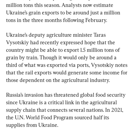
million tons this season. Analysts now estimate 
Ukraine’s grain exports to be around just a million 
tons in the three months following February.
Ukraine’s deputy agriculture minister Taras 
Vysotskiy had recently expressed hope that the 
country might be able to export 1.5 million tons of 
grain by train. Though it would only be around a 
third of what was exported via ports, Vysotskiy notes 
that the rail exports would generate some income for 
those dependent on the agricultural industry.
Russia’s invasion has threatened global food security 
since Ukraine is a critical link in the agricultural 
supply chain that connects several nations. In 2021, 
the U.N. World Food Program sourced half its 
supplies from Ukraine.