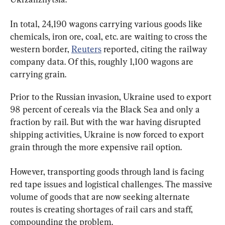
In total, 24,190 wagons carrying various goods like 
chemicals, iron ore, coal, etc. are waiting to cross the 
western border, 
Reuters
 reported, citing the railway 
company data. Of this, roughly 1,100 wagons are 
carrying grain.
Prior to the Russian invasion, Ukraine used to export 
98 percent of cereals via the Black Sea and only a 
fraction by rail. But with the war having disrupted 
shipping activities, Ukraine is now forced to export 
grain through the more expensive rail option.
However, transporting goods through land is facing 
red tape issues and logistical challenges. The massive 
volume of goods that are now seeking alternate 
routes is creating shortages of rail cars and staff, 
compounding the problem.