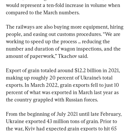
would represent a ten-fold increase in volume when 
compared to the March numbers.
The railways are also buying more equipment, hiring 
people, and easing out customs procedures. “We are 
working to speed up the process ... reducing the 
number and duration of wagon inspections, and the 
amount of paperwork,” Tkachov said.
Export of grain totaled around $12.2 billion in 2021, 
making up roughly 20 percent of Ukraine’s total 
exports. In March 2022, grain exports fell to just 10 
percent of what was exported in March last year as 
the country grappled with Russian forces.
From the beginning of July 2021 until late February, 
Ukraine exported 43 million tons of grain. Prior to 
the war, Kyiv had expected grain exports to hit 65 