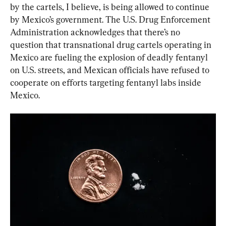
by the cartels, I believe, is being allowed to continue 
by Mexico’s government. The U.S. Drug Enforcement 
Administration acknowledges that there’s no 
question that transnational drug cartels operating in 
Mexico are fueling the explosion of deadly fentanyl 
on U.S. streets, and Mexican officials have refused to 
cooperate on efforts targeting fentanyl labs inside 
Mexico.