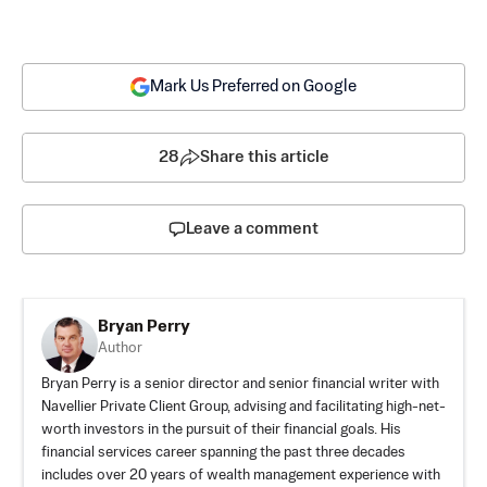
Mark Us Preferred on Google
28
Share this article
Leave a comment
Bryan Perry
Author
Bryan Perry is a senior director and senior financial writer with
Navellier Private Client Group, advising and facilitating high-net-
worth investors in the pursuit of their financial goals. His
financial services career spanning the past three decades
includes over 20 years of wealth management experience with