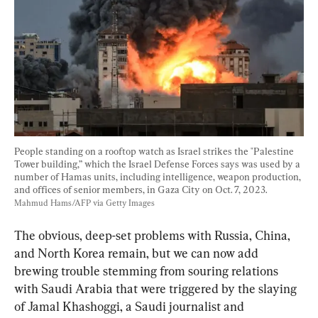
People standing on a rooftop watch as Israel strikes the "Palestine 
Tower building,” which the Israel Defense Forces says was used by a 
number of Hamas units, including intelligence, weapon production, 
and offices of senior members, in Gaza City on Oct. 7, 2023. 
Mahmud Hams/AFP via Getty Images
The obvious, deep-set problems with Russia, China, 
and North Korea remain, but we can now add 
brewing trouble stemming from souring relations 
with Saudi Arabia that were triggered by the slaying 
of Jamal Khashoggi, a Saudi journalist and 