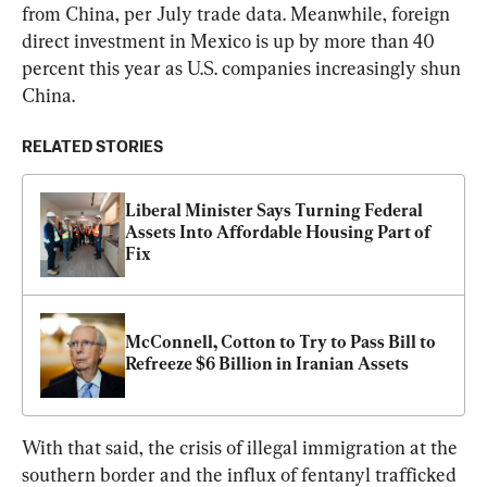
from China, per July trade data. Meanwhile, foreign 
direct investment in Mexico is up by more than 40 
percent this year as U.S. companies increasingly shun 
China.
RELATED STORIES
Liberal Minister Says Turning Federal 
Assets Into Affordable Housing Part of 
Fix
McConnell, Cotton to Try to Pass Bill to 
Refreeze $6 Billion in Iranian Assets
With that said, the crisis of illegal immigration at the 
southern border and the influx of fentanyl trafficked 