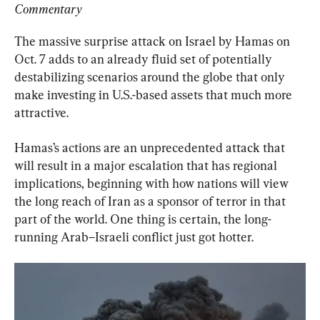
Commentary
The massive surprise attack on Israel by Hamas on 
Oct. 7 adds to an already fluid set of potentially 
destabilizing scenarios around the globe that only 
make investing in U.S.-based assets that much more 
attractive.
Hamas’s actions are an unprecedented attack that 
will result in a major escalation that has regional 
implications, beginning with how nations will view 
the long reach of Iran as a sponsor of terror in that 
part of the world. One thing is certain, the long-
running Arab–Israeli conflict just got hotter.