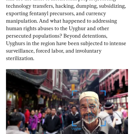
technology transfers, hacking, dumping, subsidizing, 
exporting fentanyl precursors, and currency 
manipulation. And what happened to addressing 
human rights abuses to the Uyghur and other 
persecuted populations? Beyond detentions, 
Uyghurs in the region have been subjected to intense 
surveillance, forced labor, and involuntary 
sterilization.