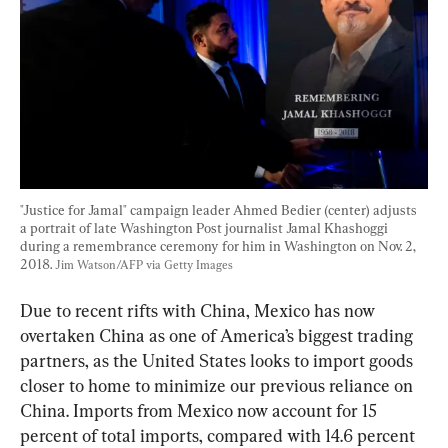
"Justice for Jamal" campaign leader Ahmed Bedier (center) adjusts 
a portrait of late Washington Post journalist Jamal Khashoggi 
during a remembrance ceremony for him in Washington on Nov. 2, 
2018. 
Jim Watson/AFP via Getty Images
Due to recent rifts with China, Mexico has now 
overtaken China as one of America’s biggest trading 
partners, as the United States looks to import goods 
closer to home to minimize our previous reliance on 
China. Imports from Mexico now account for 15 
percent of total imports, compared with 14.6 percent 