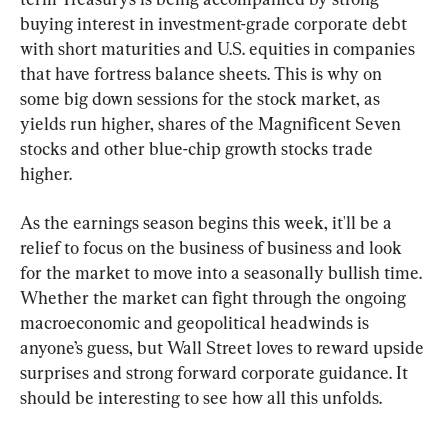
buying interest in investment-grade corporate debt 
with short maturities and U.S. equities in companies 
that have fortress balance sheets. This is why on 
some big down sessions for the stock market, as 
yields run higher, shares of the Magnificent Seven 
stocks and other blue-chip growth stocks trade 
higher.
As the earnings season begins this week, it'll be a 
relief to focus on the business of business and look 
for the market to move into a seasonally bullish time. 
Whether the market can fight through the ongoing 
macroeconomic and geopolitical headwinds is 
anyone’s guess, but Wall Street loves to reward upside 
surprises and strong forward corporate guidance. It 
should be interesting to see how all this unfolds.