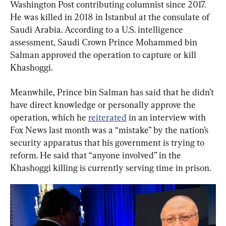
Washington Post contributing columnist since 2017. 
He was killed in 2018 in Istanbul at the consulate of 
Saudi Arabia. According to a U.S. intelligence 
assessment, Saudi Crown Prince Mohammed bin 
Salman approved the operation to capture or kill 
Khashoggi.
Meanwhile, Prince bin Salman has said that he didn’t 
have direct knowledge or personally approve the 
operation, which he 
reiterated
 in an interview with 
Fox News last month was a “mistake” by the nation’s 
security apparatus that his government is trying to 
reform. He said that “anyone involved” in the 
Khashoggi killing is currently serving time in prison.