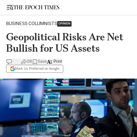
Open sidebar
BUSINESS COLUMNISTS
OPINION
Geopolitical Risks Are Net
Bullish for US Assets
28
Save
Print
Mark Us Preferred on Google