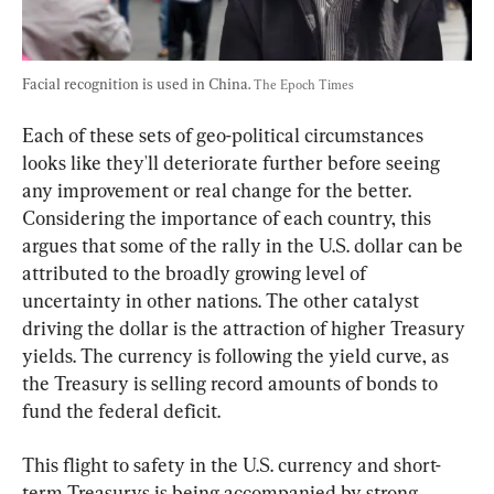
Facial recognition is used in China. 
The Epoch Times
Each of these sets of geo-political circumstances 
looks like they'll deteriorate further before seeing 
any improvement or real change for the better. 
Considering the importance of each country, this 
argues that some of the rally in the U.S. dollar can be 
attributed to the broadly growing level of 
uncertainty in other nations. The other catalyst 
driving the dollar is the attraction of higher Treasury 
yields. The currency is following the yield curve, as 
the Treasury is selling record amounts of bonds to 
fund the federal deficit.
This flight to safety in the U.S. currency and short-
term Treasurys is being accompanied by strong 