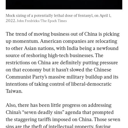
Mock sizing of a potentially lethal dose of fentanyl, on April 1, 
2022. 
John Fredricks/The Epoch Times
The trend of moving business out of China is picking 
up momentum. American companies are relocating 
to other Asian nations, with India being a newfound 
source of reshoring high-tech businesses. The 
restrictions on China are definitely putting pressure 
on that economy but it hasn’t slowed the Chinese 
Communist Party’s massive military buildup and its 
intentions of taking control of liberal-democratic 
Taiwan.
Also, there has been little progress on addressing 
China’s “seven deadly sins” agenda that prompted 
the staggering tariffs imposed on China. Those seven 
sins are the theft of intellectual property, forcing 