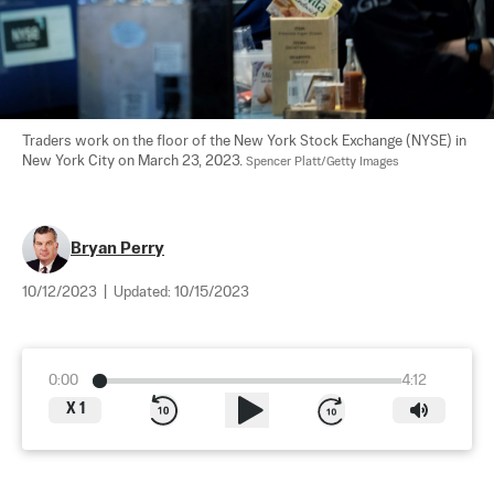
Traders work on the floor of the New York Stock Exchange (NYSE) in 
New York City on March 23, 2023. 
Spencer Platt/Getty Images
Bryan Perry
10/12/2023
|
Updated:
10/15/2023
0:00
4:12
X
1