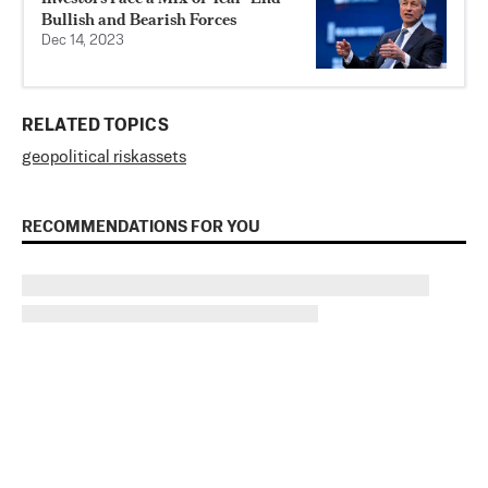
Bullish and Bearish Forces
Dec 14, 2023
RELATED TOPICS
geopolitical risk
assets
RECOMMENDATIONS FOR YOU