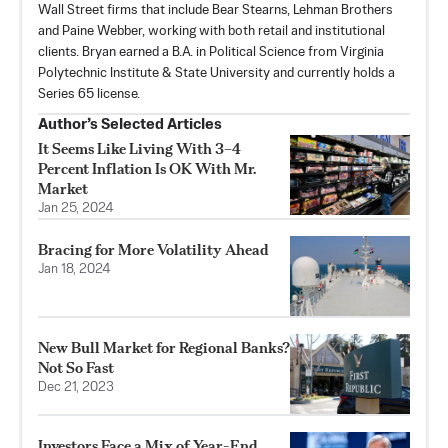
Wall Street firms that include Bear Stearns, Lehman Brothers
and Paine Webber, working with both retail and institutional
clients. Bryan earned a B.A. in Political Science from Virginia
Polytechnic Institute & State University and currently holds a
Series 65 license.
Author’s Selected Articles
It Seems Like Living With 3–4
Percent Inflation Is OK With Mr.
Market
Jan 25, 2024
Bracing for More Volatility Ahead
Jan 18, 2024
New Bull Market for Regional Banks?
Not So Fast
Dec 21, 2023
Investors Face a Mix of Year-End