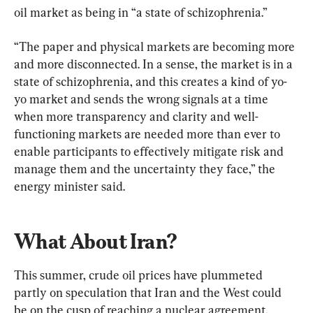
oil market as being in “a state of schizophrenia.”
“The paper and physical markets are becoming more 
and more disconnected. In a sense, the market is in a 
state of schizophrenia, and this creates a kind of yo-
yo market and sends the wrong signals at a time 
when more transparency and clarity and well-
functioning markets are needed more than ever to 
enable participants to effectively mitigate risk and 
manage them and the uncertainty they face,” the 
energy minister said.
What About Iran?
This summer, crude oil prices have plummeted 
partly on speculation that Iran and the West could 
be on the cusp of reaching a nuclear agreement, 