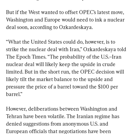
But if the West wanted to offset OPEC’s latest move, 
Washington and Europe would need to ink a nuclear 
deal soon, according to Ozkardeskaya.
“What the United States could do, however, is to 
strike the nuclear deal with Iran,” Ozkardeskaya told 
The Epoch Times. “The probability of the U.S.–Iran 
nuclear deal will likely keep the upside in crude 
limited. But in the short run, the OPEC decision will 
likely tilt the market balance to the upside and 
pressure the price of a barrel toward the $100 per 
barrel.”
However, deliberations between Washington and 
Tehran have been volatile. The Iranian regime has 
denied suggestions from anonymous U.S. and 
European officials that negotiations have been 