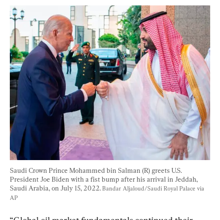
Saudi Crown Prince Mohammed bin Salman (R) greets U.S. 
President Joe Biden with a fist bump after his arrival in Jeddah, 
Saudi Arabia, on July 15, 2022. 
Bandar Aljaloud/Saudi Royal Palace via 
AP