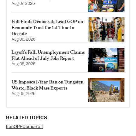
Aug 07, 2026
Poll Finds Democrats Lead GOP on
Economic Trust for 1st Time in
Decade
Aug 06, 2026
Layoffs Fall, Unemployment Claims
Flat Ahead of July Jobs Report
Aug 06, 2026
US Imposes 1‑Year Ban on Tungsten
Waste, Black Mass Exports
Aug 05, 2026
RELATED TOPICS
Iran
OPEC
crude oil