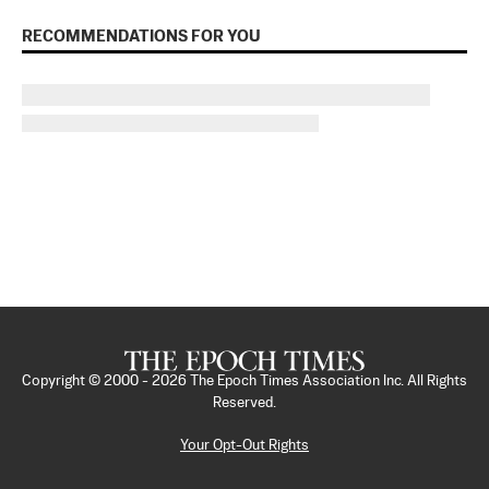
RECOMMENDATIONS FOR YOU
Copyright © 2000 -
2026
The Epoch Times Association Inc. All Rights
Reserved.
Your Opt-Out Rights