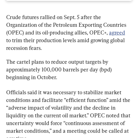
Crude futures rallied on Sept. 5 after the 
Organization of the Petroleum Exporting Countries 
(OPEC) and its oil-producing allies, OPEC+, 
agreed
to trim their production levels amid growing global 
recession fears.
The cartel plans to reduce output targets by 
approximately 100,000 barrels per day (bpd) 
beginning in October.
Officials said it was necessary to stabilize market 
conditions and facilitate “efficient function” amid the 
“adverse impact of volatility and the decline in 
liquidity on the current oil market.” OPEC noted that 
uncertainty would force “continuous assessment of 
market conditions,” and a meeting could be called at 