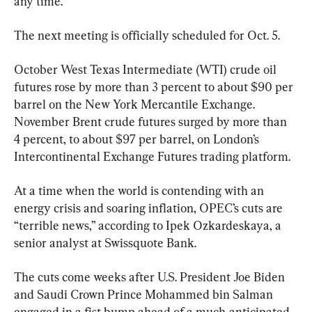
any time.
The next meeting is officially scheduled for Oct. 5.
October West Texas Intermediate (WTI) crude oil 
futures rose by more than 3 percent to about $90 per 
barrel on the New York Mercantile Exchange. 
November Brent crude futures surged by more than 
4 percent, to about $97 per barrel, on London’s 
Intercontinental Exchange Futures trading platform.
At a time when the world is contending with an 
energy crisis and soaring inflation, OPEC’s cuts are 
“terrible news,” according to Ipek Ozkardeskaya, a 
senior analyst at Swissquote Bank.
The cuts come weeks after U.S. President Joe Biden 
and Saudi Crown Prince Mohammed bin Salman 
engaged in a fist bump ahead of a much-anticipated 