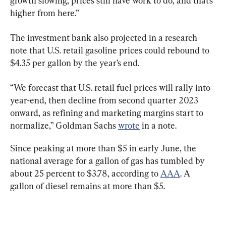
growth slowing, prices still have work to do, and that’s 
higher from here.”
The investment bank also projected in a research 
note that U.S. retail gasoline prices could rebound to 
$4.35 per gallon by the year’s end.
“We forecast that U.S. retail fuel prices will rally into 
year-end, then decline from second quarter 2023 
onward, as refining and marketing margins start to 
normalize,” Goldman Sachs 
wrote
 in a note.
Since peaking at more than $5 in early June, the 
national average for a gallon of gas has tumbled by 
about 25 percent to $3.78, according to 
AAA
. A 
gallon of diesel remains at more than $5.