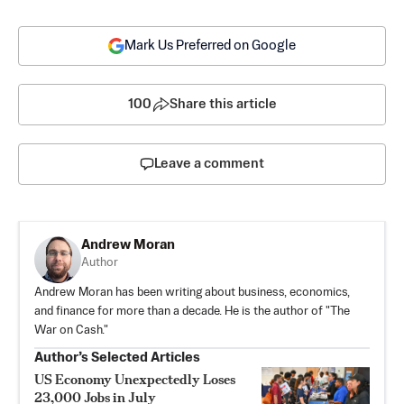
Mark Us Preferred on Google
100
Share this article
Leave a comment
Andrew Moran
Author
Andrew Moran has been writing about business, economics,
and finance for more than a decade. He is the author of "The
War on Cash."
Author’s Selected Articles
US Economy Unexpectedly Loses
23,000 Jobs in July