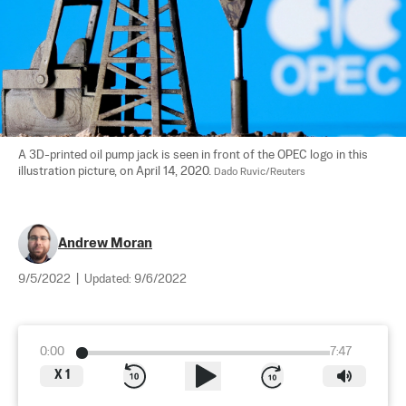
A 3D-printed oil pump jack is seen in front of the OPEC logo in this 
illustration picture, on April 14, 2020. 
Dado Ruvic/Reuters
Andrew Moran
9/5/2022
|
Updated:
9/6/2022
0:00
7:47
X
1