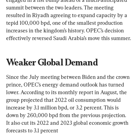
summit between the two leaders. The meeting 
resulted in Riyadh agreeing to expand capacity by a 
tepid 100,000 bpd, one of the smallest production 
increases in the kingdom’s history. OPEC’s decision 
effectively reversed Saudi Arabia’s move this summer.
Weaker Global Demand
Since the July meeting between Biden and the crown 
prince, OPEC’s energy demand outlook has turned 
lower. According to its monthly report in August, the 
group projected that 2022 oil consumption would 
increase by 3.1 million bpd, or 3.2 percent. This is 
down by 260,000 bpd from the previous projection. 
It also cut its 2022 and 2023 global economic growth 
forecasts to 3.1 percent