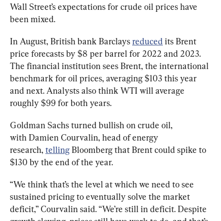
Wall Street’s expectations for crude oil prices have 
been mixed.
In August, British bank Barclays 
reduced
 its Brent 
price forecasts by $8 per barrel for 2022 and 2023. 
The financial institution sees Brent, the international 
benchmark for oil prices, averaging $103 this year 
and next. Analysts also think WTI will average 
roughly $99 for both years.
Goldman Sachs turned bullish on crude oil, 
with Damien Courvalin, head of energy 
research, 
telling
 Bloomberg that Brent could spike to 
$130 by the end of the year.
“We think that’s the level at which we need to see 
sustained pricing to eventually solve the market 
deficit,” Courvalin said. “We’re still in deficit. Despite 