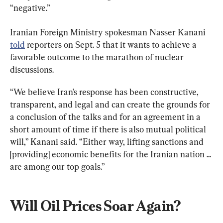
“negative.”
Iranian Foreign Ministry spokesman Nasser Kanani 
told
 reporters on Sept. 5 that it wants to achieve a 
favorable outcome to the marathon of nuclear 
discussions.
“We believe Iran’s response has been constructive, 
transparent, and legal and can create the grounds for 
a conclusion of the talks and for an agreement in a 
short amount of time if there is also mutual political 
will,” Kanani said. “Either way, lifting sanctions and 
[providing] economic benefits for the Iranian nation ... 
are among our top goals.”
Will Oil Prices Soar Again?