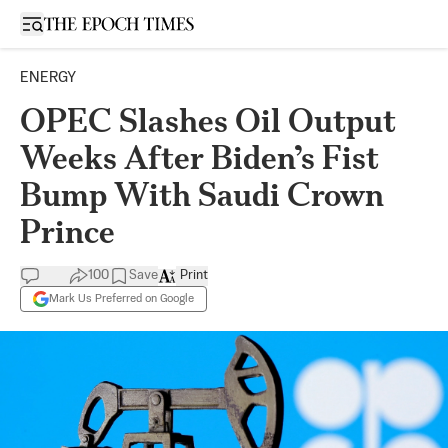
Open sidebar
ENERGY
OPEC Slashes Oil Output
Weeks After Biden’s Fist
Bump With Saudi Crown
Prince
100
Save
Print
Mark Us Preferred on Google