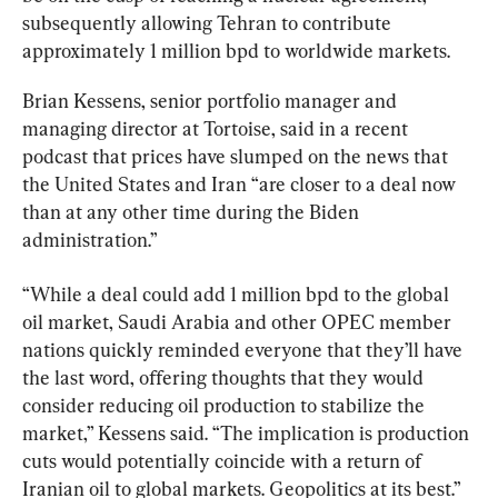
subsequently allowing Tehran to contribute 
approximately 1 million bpd to worldwide markets.
Brian Kessens, senior portfolio manager and 
managing director at Tortoise, said in a recent 
podcast that prices have slumped on the news that 
the United States and Iran “are closer to a deal now 
than at any other time during the Biden 
administration.”
“While a deal could add 1 million bpd to the global 
oil market, Saudi Arabia and other OPEC member 
nations quickly reminded everyone that they’ll have 
the last word, offering thoughts that they would 
consider reducing oil production to stabilize the 
market,” Kessens said. “The implication is production 
cuts would potentially coincide with a return of 
Iranian oil to global markets. Geopolitics at its best.”