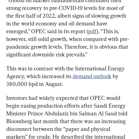
“Global oil market fundamentals continued their 
strong recovery to pre-COVID-19 levels for most of 
the first half of 2022, albeit signs of slowing growth 
in the world economy and oil demand have 
emerged,” OPEC said in its report (
pdf
). “This is, 
however, still solid growth, when compared with pre-
pandemic growth levels. Therefore, it is obvious that 
significant downside risk prevails.”
This was in contrast with the International Energy 
Agency, which increased its 
demand outlook
 by 
380,000 bpd in August.
Investors had widely expected that OPEC would 
begin easing production efforts after Saudi Energy 
Minister Prince Abdulaziz bin Salman Al Saud told 
Bloomberg last month that there was an increasing 
disconnect between the “paper and physical 
markets” for crude. He described the international 