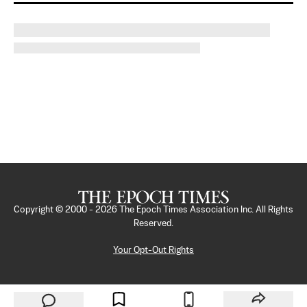
Copyright © 2000 -
2026
The Epoch Times Association Inc. All Rights
Reserved.
Your Opt-Out Rights