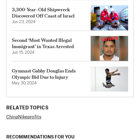
3,300-Year-Old Shipwreck
Discovered Off Coast of Israel
Jun 23, 2024
Second ‘Most Wanted Illegal
Immigrant’ in Texas Arrested
Jun 15, 2024
Gymnast Gabby Douglas Ends
Olympic Bid Due to Injury
May 30, 2024
RELATED TOPICS
China
Nike
profits
RECOMMENDATIONS FOR YOU