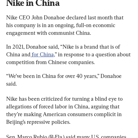
Nike in China
Nike CEO John Donahoe declared last month that 
his company is in an ongoing, full-on economic 
engagement with communist China.
In 2021, Donahoe said, “Nike is a brand that is of 
China and
 for China,
” in response to a question about 
competition from Chinese companies.
“We’ve been in China for over 40 years,” Donahoe 
said.
Nike has been criticized for turning a blind eye to 
allegations of forced labor in China, arguing that 
they’re making American consumers complicit in 
Beijing’s repressive policies.
Sen. Marco Rubio (R-Fla.) said many U.S. companies 