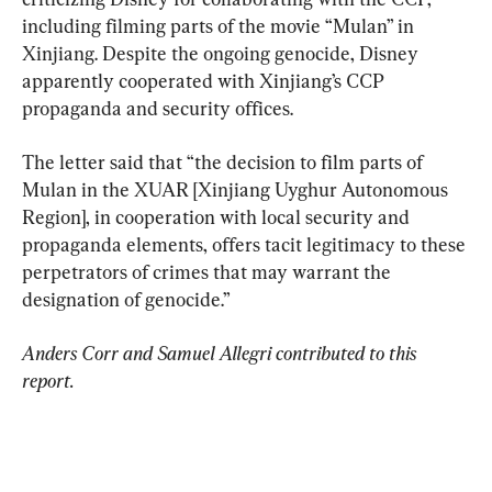
including filming parts of the movie “Mulan” in 
Xinjiang. Despite the ongoing genocide, Disney 
apparently cooperated with Xinjiang’s CCP 
propaganda and security offices.
The letter said that “the decision to film parts of 
Mulan in the XUAR [Xinjiang Uyghur Autonomous 
Region], in cooperation with local security and 
propaganda elements, offers tacit legitimacy to these 
perpetrators of crimes that may warrant the 
designation of genocide.”
Anders Corr and Samuel Allegri contributed to this 
report.