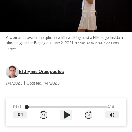
A woman browses her phone while walking past a Nike logo inside a 
shopping mall in Beijing on June 2, 2021. 
Nicolas Asfouri/AFP via Getty 
Images
Efthymis Oraiopoulos
7/4/2023
|
Updated:
7/4/2023
0:00
4:14
X
1