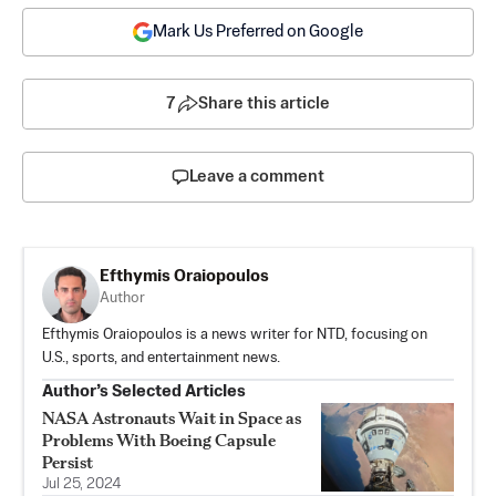
Mark Us Preferred on Google
7
Share this article
Leave a comment
Efthymis Oraiopoulos
Author
Efthymis Oraiopoulos is a news writer for NTD, focusing on
U.S., sports, and entertainment news.
Author’s Selected Articles
NASA Astronauts Wait in Space as
Problems With Boeing Capsule
Persist
Jul 25, 2024