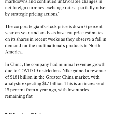
markdowns and continued unfavorable changes in 
net foreign currency exchange rates—partially offset 
by strategic pricing actions.”
The corporate giant’s stock price is down 6 percent 
year-on-year, and analysts have cut price estimates 
on its shares in recent weeks as they observe a fall in 
demand for the multinational’s products in North 
America.
In China, the company had minimal revenue growth 
due to COVID-19 restrictions. Nike gained a revenue 
of $1.81 billion in the Greater China market, with 
analysts expecting $1.7 billion. This is an increase of 
16 percent from a year ago, with inventories 
remaining flat.