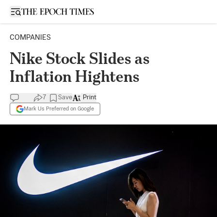
Open sidebar
COMPANIES
Nike Stock Slides as
Inflation Hightens
7
Save
Print
Mark Us Preferred on Google