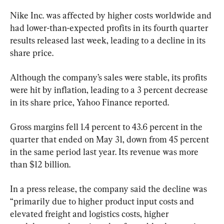
Nike Inc. was affected by higher costs worldwide and 
had lower-than-expected profits in its fourth quarter 
results released last week, leading to a decline in its 
share price.
Although the company’s sales were stable, its profits 
were hit by inflation, leading to a 3 percent decrease 
in its share price, Yahoo Finance reported.
Gross margins fell 1.4 percent to 43.6 percent in the 
quarter that ended on May 31, down from 45 percent 
in the same period last year. Its revenue was more 
than $12 billion.
In a press release, the company said the decline was 
“primarily due to higher product input costs and 
elevated freight and logistics costs, higher 