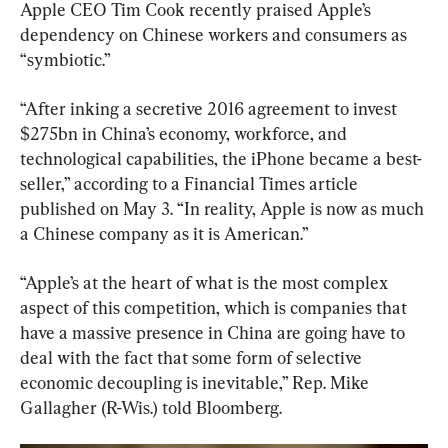
Apple CEO Tim Cook recently praised Apple’s 
dependency on Chinese workers and consumers as 
“symbiotic.”
“After inking a secretive 2016 agreement to invest 
$275bn in China’s economy, workforce, and 
technological capabilities, the iPhone became a best-
seller,” according to a Financial Times article 
published on May 3. “In reality, Apple is now as much 
a Chinese company as it is American.”
“Apple’s at the heart of what is the most complex 
aspect of this competition, which is companies that 
have a massive presence in China are going have to 
deal with the fact that some form of selective 
economic decoupling is inevitable,” Rep. Mike 
Gallagher (R-Wis.) told Bloomberg.