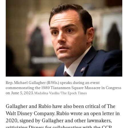
Rep. Michael Gallagher (R-Wis.) speaks during an event 
commemorating the 1989 Tiananmen Square Massacre in Congress 
on June 5, 2023. 
Madalina Vasiliu/The Epoch Times
Gallagher and Rubio have also been critical of The 
Walt Disney Company. Rubio wrote an open letter in 
2020, signed by Gallagher and other lawmakers, 
criticizing Disney for collaborating with the CCP, 