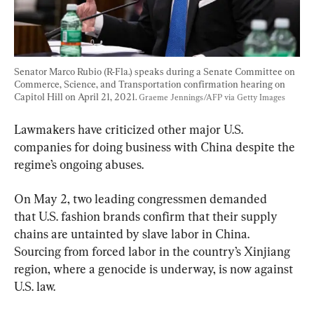
Senator Marco Rubio (R-Fla.) speaks during a Senate Committee on 
Commerce, Science, and Transportation confirmation hearing on 
Capitol Hill on April 21, 2021. 
Graeme Jennings/AFP via Getty Images
Lawmakers have criticized other major U.S. 
companies for doing business with China despite the 
regime’s ongoing abuses.
On May 2, two leading congressmen demanded 
that U.S. fashion brands confirm that their supply 
chains are untainted by slave labor in China. 
Sourcing from forced labor in the country’s Xinjiang 
region, where a genocide is underway, is now against 
U.S. law.