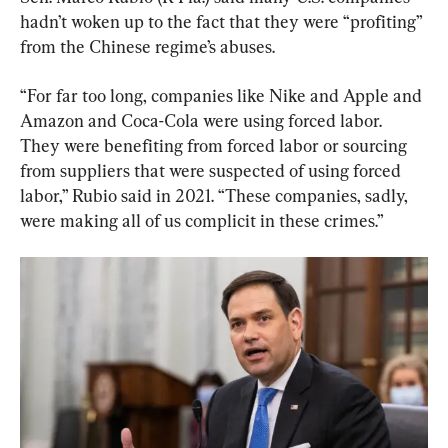
hadn’t woken up to the fact that they were “profiting” 
from the Chinese regime’s abuses.
“For far too long, companies like Nike and Apple and 
Amazon and Coca-Cola were using forced labor. 
They were benefiting from forced labor or sourcing 
from suppliers that were suspected of using forced 
labor,” Rubio said in 2021. “These companies, sadly, 
were making all of us complicit in these crimes.”