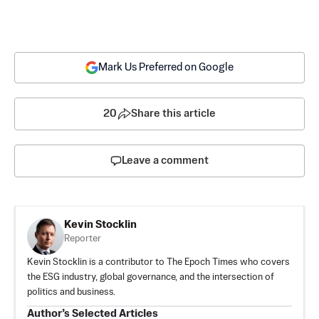
Mark Us Preferred on Google
20
Share this article
Leave a comment
Kevin Stocklin
Reporter
Kevin Stocklin is a contributor to The Epoch Times who covers
the ESG industry, global governance, and the intersection of
politics and business.
Author’s Selected Articles