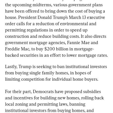
the upcoming midterms, various government plans 
have been offered to bring down the cost of buying a 
house. President Donald Trump’s March 13 executive 
order calls for a reduction of environmental and 
permitting regulations in order to speed up 
construction and reduce building costs. It also directs 
government mortgage agencies, Fannie Mae and 
Freddie Mac, to buy $200 billion in mortgage-
backed securities in an effort to lower mortgage rates.
Lastly, Trump is seeking to ban institutional investors 
from buying single family homes, in hopes of 
limiting competition for individual home buyers.
For their part, Democrats have proposed subsidies 
and incentives for building new homes, rolling back 
local zoning and permitting laws, banning 
institutional investors from buying homes, and 