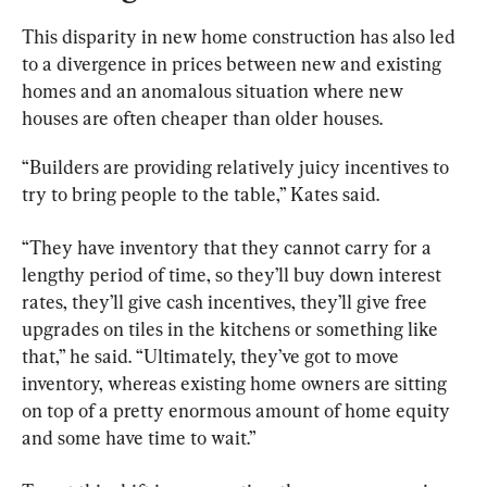
This disparity in new home construction has also led 
to a divergence in prices between new and existing 
homes and an anomalous situation where new 
houses are often cheaper than older houses.
“Builders are providing relatively juicy incentives to 
try to bring people to the table,” Kates said.
“They have inventory that they cannot carry for a 
lengthy period of time, so they’ll buy down interest 
rates, they’ll give cash incentives, they’ll give free 
upgrades on tiles in the kitchens or something like 
that,” he said. “Ultimately, they’ve got to move 
inventory, whereas existing home owners are sitting 
on top of a pretty enormous amount of home equity 
and some have time to wait.”