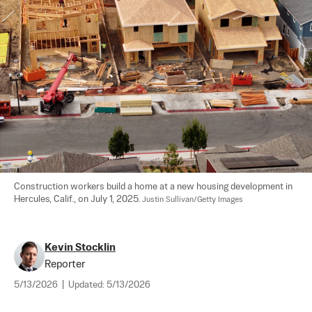
Construction workers build a home at a new housing development in 
Hercules, Calif., on July 1, 2025. 
Justin Sullivan/Getty Images
Kevin Stocklin
Reporter
5/13/2026
|
Updated:
5/13/2026