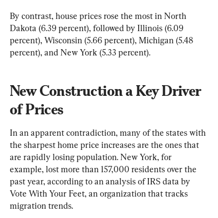
By contrast, house prices rose the most in North 
Dakota (6.39 percent), followed by Illinois (6.09 
percent), Wisconsin (5.66 percent), Michigan (5.48 
percent), and New York (5.33 percent).
New Construction a Key Driver 
of Prices
In an apparent contradiction, many of the states with 
the sharpest home price increases are the ones that 
are rapidly losing population. New York, for 
example, lost more than 157,000 residents over the 
past year, according to an analysis of IRS data by 
Vote With Your Feet, an organization that tracks 
migration trends.