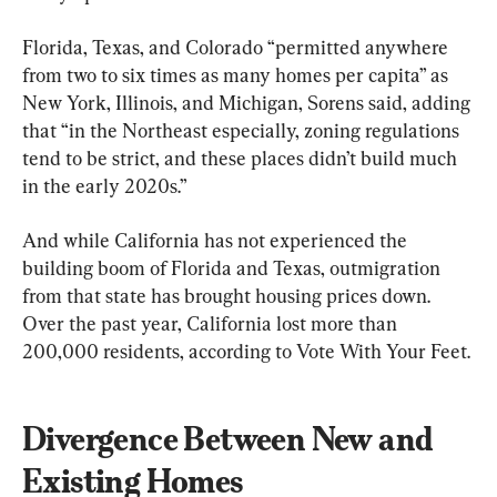
Florida, Texas, and Colorado “permitted anywhere 
from two to six times as many homes per capita” as 
New York, Illinois, and Michigan, Sorens said, adding 
that “in the Northeast especially, zoning regulations 
tend to be strict, and these places didn’t build much 
in the early 2020s.”
And while California has not experienced the 
building boom of Florida and Texas, outmigration 
from that state has brought housing prices down. 
Over the past year, California lost more than 
200,000 residents, according to Vote With Your Feet.
Divergence Between New and 
Existing Homes