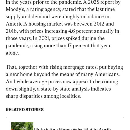
in the years prior to the pandemic. A 2025 report by 
Moody’s, a rating agency, stated that the last time 
supply and demand were roughly in balance in 
America’s housing market was between 2012 and 
2018, with prices increasing 4.6 percent annually in 
those years. In 2021, prices spiked during the 
pandemic, rising more than 17 percent that year 
alone.
That, together with rising mortgage rates, put buying 
a new home beyond the means of many Americans. 
And while average prices now appear to be coming 
down slightly, a state-by-state analysis indicates 
sharp disparities among localities.
RELATED STORIES
US Existing Home Sales Flat in April: 