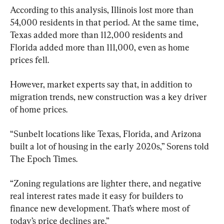
According to this analysis, Illinois lost more than 
54,000 residents in that period. At the same time, 
Texas added more than 112,000 residents and 
Florida added more than 111,000, even as home 
prices fell.
However, market experts say that, in addition to 
migration trends, new construction was a key driver 
of home prices.
“Sunbelt locations like Texas, Florida, and Arizona 
built a lot of housing in the early 2020s,” Sorens told 
The Epoch Times.
“Zoning regulations are lighter there, and negative 
real interest rates made it easy for builders to 
finance new development. That’s where most of 
today’s price declines are.”