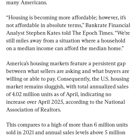
many Americans.
“Housing is becoming more affordable; however, it’s 
not affordable in absolute terms,” Bankrate Financial 
Analyst Stephen Kates told The Epoch Times. “We’re 
still miles away from a situation where a household 
on a median income can afford the median home.”
America’s housing markets feature a persistent gap 
between what sellers are asking and what buyers are 
willing or able to pay. Consequently, the U.S. housing 
market remains sluggish, with total annualized sales 
of 4.02 million units as of April, indicating no 
increase over April 2025, according to the National 
Association of Realtors.
This compares to a high of more than 6 million units 
sold in 2021 and annual sales levels above 5 million 