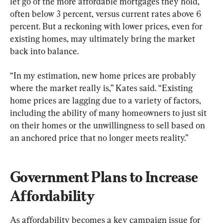
let go of the more affordable mortgages they hold, 
often below 3 percent, versus current rates above 6 
percent. But a reckoning with lower prices, even for 
existing homes, may ultimately bring the market 
back into balance.
“In my estimation, new home prices are probably 
where the market really is,” Kates said. “Existing 
home prices are lagging due to a variety of factors, 
including the ability of many homeowners to just sit 
on their homes or the unwillingness to sell based on 
an anchored price that no longer meets reality.”
Government Plans to Increase 
Affordability
As affordability becomes a key campaign issue for 