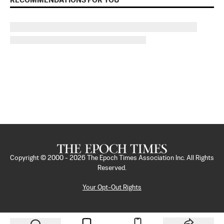
RECOMMENDATIONS FOR YOU
Copyright © 2000 -
2026
The Epoch Times Association Inc. All Rights
Reserved.
Your Opt-Out Rights