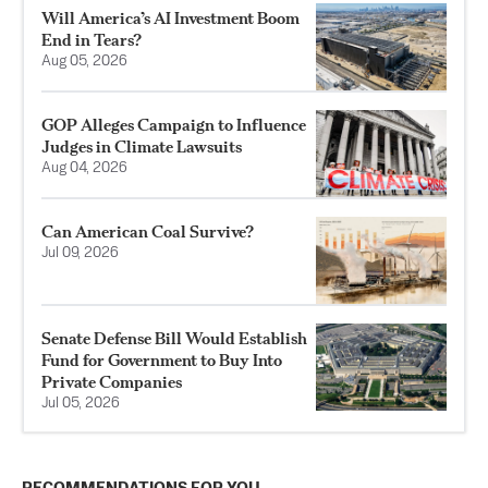
Will America’s AI Investment Boom
End in Tears?
Aug 05, 2026
GOP Alleges Campaign to Influence
Judges in Climate Lawsuits
Aug 04, 2026
Can American Coal Survive?
Jul 09, 2026
Senate Defense Bill Would Establish
Fund for Government to Buy Into
Private Companies
Jul 05, 2026