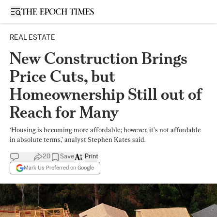
Open sidebar
REAL ESTATE
New Construction Brings
Price Cuts, but
Homeownership Still out of
Reach for Many
‘Housing is becoming more affordable; however, it’s not affordable
in absolute terms,’ analyst Stephen Kates said.
20
Save
Print
Mark Us Preferred on Google