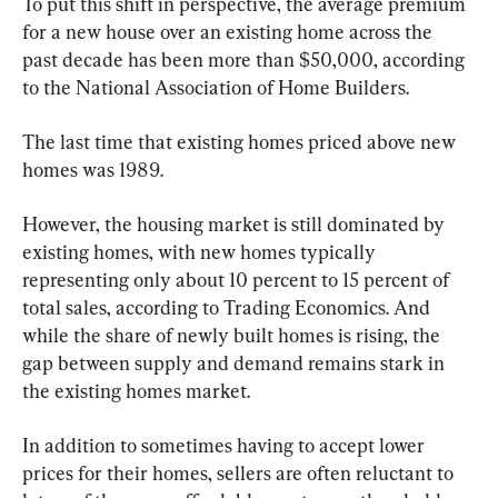
To put this shift in perspective, the average premium 
for a new house over an existing home across the 
past decade has been more than $50,000, according 
to the National Association of Home Builders.
The last time that existing homes priced above new 
homes was 1989.
However, the housing market is still dominated by 
existing homes, with new homes typically 
representing only about 10 percent to 15 percent of 
total sales, according to Trading Economics. And 
while the share of newly built homes is rising, the 
gap between supply and demand remains stark in 
the existing homes market.
In addition to sometimes having to accept lower 
prices for their homes, sellers are often reluctant to 