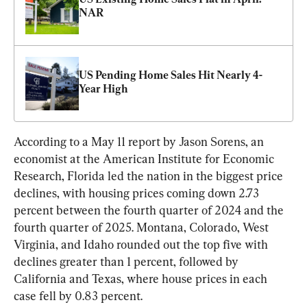
NAR
US Pending Home Sales Hit Nearly 4-
Year High
According to a May 11 report by Jason Sorens, an 
economist at the American Institute for Economic 
Research, Florida led the nation in the biggest price 
declines, with housing prices coming down 2.73 
percent between the fourth quarter of 2024 and the 
fourth quarter of 2025. Montana, Colorado, West 
Virginia, and Idaho rounded out the top five with 
declines greater than 1 percent, followed by 
California and Texas, where house prices in each 
case fell by 0.83 percent.