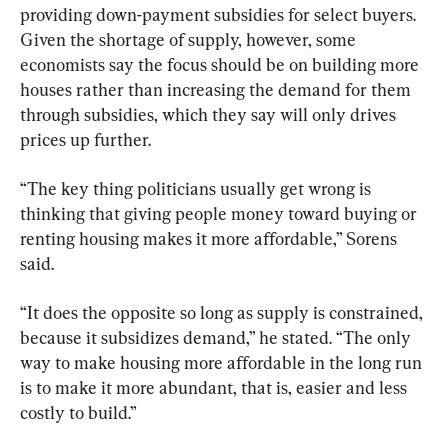
providing down-payment subsidies for select buyers. 
Given the shortage of supply, however, some 
economists say the focus should be on building more 
houses rather than increasing the demand for them 
through subsidies, which they say will only drives 
prices up further.
“The key thing politicians usually get wrong is 
thinking that giving people money toward buying or 
renting housing makes it more affordable,” Sorens 
said.
“It does the opposite so long as supply is constrained, 
because it subsidizes demand,” he stated. “The only 
way to make housing more affordable in the long run 
is to make it more abundant, that is, easier and less 
costly to build.”