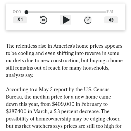
0:00
7:51
X
1
The relentless rise in America’s home prices appears 
to be cooling and even shifting into reverse in some 
markets due to new construction, but buying a home 
still remains out of reach for many households, 
analysts say.
According to a May 5 report by the U.S. Census 
Bureau, the median price for a new home came 
down this year, from $409,000 in February to 
$387,400 in March, a 5.3 percent decrease. The 
possibility of homeownership may be edging closer, 
but market watchers says prices are still too high for 