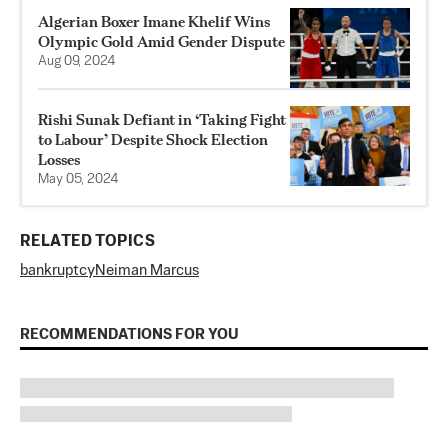
Algerian Boxer Imane Khelif Wins
Olympic Gold Amid Gender Dispute
Aug 09, 2024
Rishi Sunak Defiant in ‘Taking Fight
to Labour’ Despite Shock Election
Losses
May 05, 2024
RELATED TOPICS
bankruptcy
Neiman Marcus
RECOMMENDATIONS FOR YOU