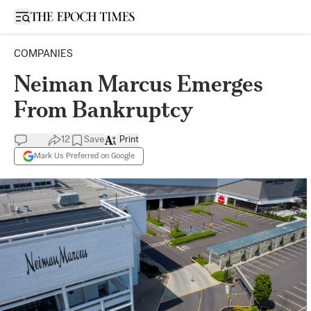
Open sidebar
COMPANIES
Neiman Marcus Emerges
From Bankruptcy
12
Save
Print
Mark Us Preferred on Google