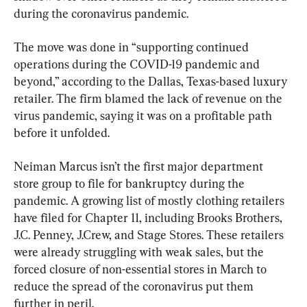
during the coronavirus pandemic.
The move was done in “supporting continued 
operations during the COVID-19 pandemic and 
beyond,” according to the Dallas, Texas-based luxury 
retailer. The firm blamed the lack of revenue on the 
virus pandemic, saying it was on a profitable path 
before it unfolded.
Neiman Marcus isn’t the first major department 
store group to file for bankruptcy during the 
pandemic. A growing list of mostly clothing retailers 
have filed for Chapter 11, including Brooks Brothers, 
J.C. Penney, J.Crew, and Stage Stores. These retailers 
were already struggling with weak sales, but the 
forced closure of non-essential stores in March to 
reduce the spread of the coronavirus put them 
further in peril.